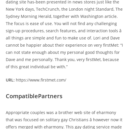
dating site has-been presented in news stores just like the
New York days, TechCrunch, the London night Standard, The
Sydney Morning Herald, together with Washington article.
The focus is ease of use. You will not find any challenging
sign-up procedures, search features, and interaction tools â
all things are simple and fun to make use of. Lori and Dave
cannot be happier about their experience on very firstMet: “I
can not state enough about my personal good thoughts for
Dave and me personally. Thank you, very firstMet, because
of this great individual be with.”
URL:
https://www.firstmet.com/
CompatiblePartners
Appropriate couples was a brother web site of eharmony
that was focused on solitary gay Christians â however now it
offers merged with eharmony. This gay dating service made