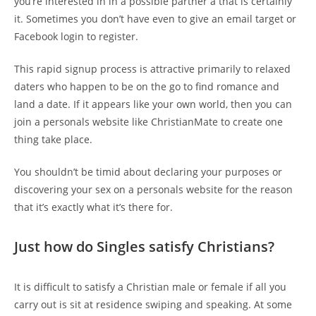
you’re interested in in a possible partner â that is certainly
it. Sometimes you don’t have even to give an email target or
Facebook login to register.
This rapid signup process is attractive primarily to relaxed
daters who happen to be on the go to find romance and
land a date. If it appears like your own world, then you can
join a personals website like ChristianMate to create one
thing take place.
You shouldn’t be timid about declaring your purposes or
discovering your sex on a personals website for the reason
that it’s exactly what it’s there for.
Just how do Singles satisfy Christians?
It is difficult to satisfy a Christian male or female if all you
carry out is sit at residence swiping and speaking. At some