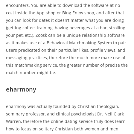
encounters. You are able to download the software at no
cost inside the App shop or Bing Enjoy shop, and after that
you can look for dates it doesn’t matter what you are doing
(getting coffee, training, having beverages at a bar, strolling
your pet, etc.). Zoosk can be a unique relationship software
as it makes use of a Behavioral Matchmaking System to pair
users predicated on their particular likes, profile views, and
messaging practices, therefore the much more make use of
this matchmaking service, the greater number of precise the
match number might be.
eharmony
eharmony was actually founded by Christian theologian,
seminary professor, and clinical psychologist Dr. Neil Clark
Warren, therefore the online dating service truly does learn
how to focus on solitary Christian both women and men.