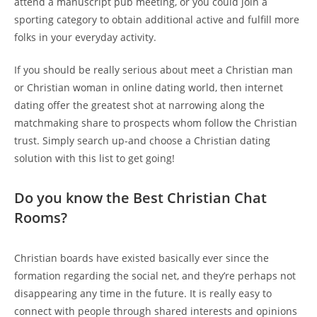
attend a manuscript pub meeting, or you could join a
sporting category to obtain additional active and fulfill more
folks in your everyday activity.
If you should be really serious about meet a Christian man
or Christian woman in online dating world, then internet
dating offer the greatest shot at narrowing along the
matchmaking share to prospects whom follow the Christian
trust. Simply search up-and choose a Christian dating
solution with this list to get going!
Do you know the Best Christian Chat
Rooms?
Christian boards have existed basically ever since the
formation regarding the social net, and they’re perhaps not
disappearing any time in the future. It is really easy to
connect with people through shared interests and opinions