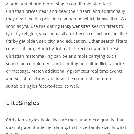
A substantial number of singles on fit hold standard
Christian prices near and dear their heart, and additionally
they need meet a possible companion which knows that. As
soon as you use the dating
kinky website
‘s search filters to
type by religion, you can easily furthermore sort prospective
fits by get older, sex, city, and education. Other search filters
consist of look, ethnicity, intimate direction, and interests.
Christian matchmaking can be as simple carrying out a
search on complement and sending an online flirt, favorite,
or message. Match additionally promotes real time events
and social meetups, you have the option of conference
suitable singles face-to-face, as well.
EliteSingles
Christian singles typically care more and more quality than
quantity about internet dating, that is certainly exactly what