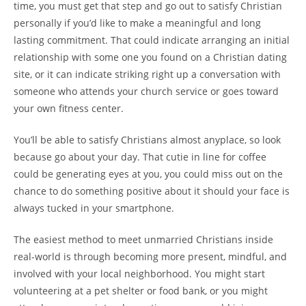
time, you must get that step and go out to satisfy Christian
personally if you’d like to make a meaningful and long
lasting commitment. That could indicate arranging an initial
relationship with some one you found on a Christian dating
site, or it can indicate striking right up a conversation with
someone who attends your church service or goes toward
your own fitness center.
You’ll be able to satisfy Christians almost anyplace, so look
because go about your day. That cutie in line for coffee
could be generating eyes at you, you could miss out on the
chance to do something positive about it should your face is
always tucked in your smartphone.
The easiest method to meet unmarried Christians inside
real-world is through becoming more present, mindful, and
involved with your local neighborhood. You might start
volunteering at a pet shelter or food bank, or you might