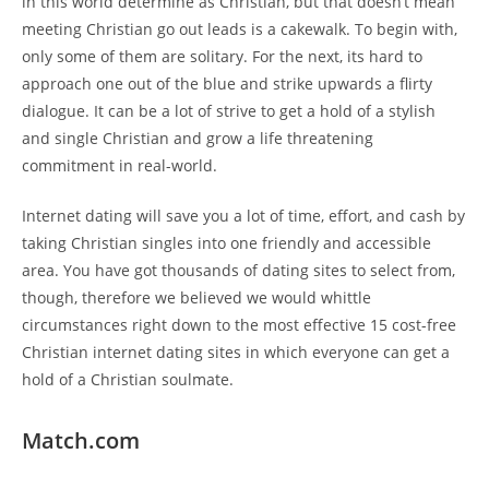
in this world determine as Christian, but that doesn’t mean
meeting Christian go out leads is a cakewalk. To begin with,
only some of them are solitary. For the next, its hard to
approach one out of the blue and strike upwards a flirty
dialogue. It can be a lot of strive to get a hold of a stylish
and single Christian and grow a life threatening
commitment in real-world.
Internet dating will save you a lot of time, effort, and cash by
taking Christian singles into one friendly and accessible
area. You have got thousands of dating sites to select from,
though, therefore we believed we would whittle
circumstances right down to the most effective 15 cost-free
Christian internet dating sites in which everyone can get a
hold of a Christian soulmate.
Match.com