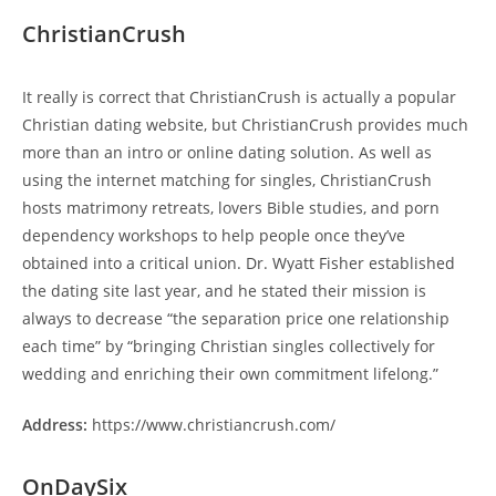
ChristianCrush
It really is correct that ChristianCrush is actually a popular
Christian dating website, but ChristianCrush provides much
more than an intro or online dating solution. As well as
using the internet matching for singles, ChristianCrush
hosts matrimony retreats, lovers Bible studies, and porn
dependency workshops to help people once they’ve
obtained into a critical union. Dr. Wyatt Fisher established
the dating site last year, and he stated their mission is
always to decrease “the separation price one relationship
each time” by “bringing Christian singles collectively for
wedding and enriching their own commitment lifelong.”
Address:
https://www.christiancrush.com/
OnDaySix