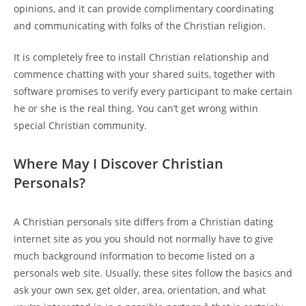
opinions, and it can provide complimentary coordinating
and communicating with folks of the Christian religion.
It is completely free to install Christian relationship and
commence chatting with your shared suits, together with
software promises to verify every participant to make certain
he or she is the real thing. You can’t get wrong within
special Christian community.
Where May I Discover Christian
Personals?
A Christian personals site differs from a Christian dating
internet site as you you should not normally have to give
much background information to become listed on a
personals web site. Usually, these sites follow the basics and
ask your own sex, get older, area, orientation, and what