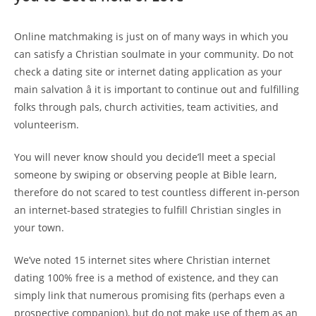
Online matchmaking is just on of many ways in which you
can satisfy a Christian soulmate in your community. Do not
check a dating site or internet dating application as your
main salvation â it is important to continue out and fulfilling
folks through pals, church activities, team activities, and
volunteerism.
You will never know should you decide’ll meet a special
someone by swiping or observing people at Bible learn,
therefore do not scared to test countless different in-person
an internet-based strategies to fulfill Christian singles in
your town.
We’ve noted 15 internet sites where Christian internet
dating 100% free is a method of existence, and they can
simply link that numerous promising fits (perhaps even a
prospective companion), but do not make use of them as an