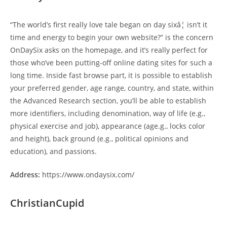
“The world’s first really love tale began on day sixâ¦ isn’t it
time and energy to begin your own website?” is the concern
OnDaySix asks on the homepage, and it’s really perfect for
those who’ve been putting-off online dating sites for such a
long time. Inside fast browse part, it is possible to establish
your preferred gender, age range, country, and state, within
the Advanced Research section, you’ll be able to establish
more identifiers, including denomination, way of life (e.g.,
physical exercise and job), appearance (age.g., locks color
and height), back ground (e.g., political opinions and
education), and passions.
Address:
https://www.ondaysix.com/
ChristianCupid