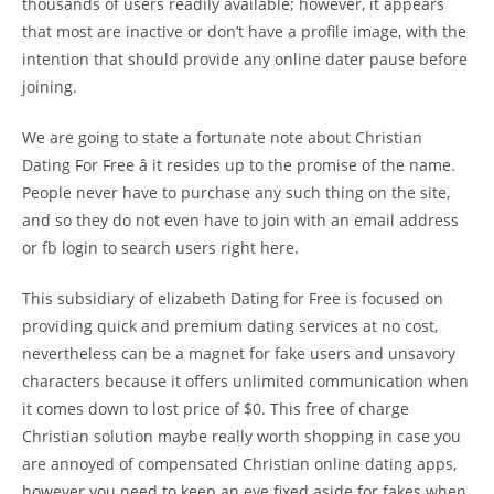
thousands of users readily available; however, it appears
that most are inactive or don’t have a profile image, with the
intention that should provide any online dater pause before
joining.
We are going to state a fortunate note about Christian
Dating For Free â it resides up to the promise of the name.
People never have to purchase any such thing on the site,
and so they do not even have to join with an email address
or fb login to search users right here.
This subsidiary of elizabeth Dating for Free is focused on
providing quick and premium dating services at no cost,
nevertheless can be a magnet for fake users and unsavory
characters because it offers unlimited communication when
it comes down to lost price of $0. This free of charge
Christian solution maybe really worth shopping in case you
are annoyed of compensated Christian online dating apps,
however you need to keep an eye fixed aside for fakes when