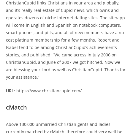
ChristianCupid links Christians in your area and globally,
and it’s really real estate of Cupid news, which owns and
operates dozens of niche internet dating sites. The site/app
will come in English and Spanish on notebook computers,
smart phones, and pills, and all of new members have a no
cost platinum membership for a few months. Robert and
Isabel tend to be among ChristianCupid’s achievements
stories, and published: “We came across in July 2006 on
ChristianCupid, and June of 2007 we got hitched. Now we
are blessing your Lord as well as ChristianCupid. Thanks for
your assistance.”
URL:
https://www.christiancupid.com/
cMatch
Above 130,000 unmarried Christian gents and ladies
currently matched by cMatch, therefore could very well be