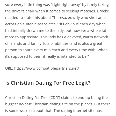
sure every little thing was “right right away” by firmly taking
the driver’s chair when it comes to seeking matches. Brooke
needed to state this about Theresa, exactly who she came
across on suitable associates : “its obvious each day what
had initially drawn me to the lady, but now i’ve a whole lot
more to appreciate. This lady has a devoted, warm network
of friends and family, lots of abilities, and is also a great
person to share every min each and every time with. When
it’s supposed to beâ¦ it really is intended to be.”
URL:
https://www.compatiblepartners.net/
Is Christian Dating For Free Legit?
Christian Dating For Free (CDFF) claims to end up being the
biggest no-cost Christian dating site on the planet. But there
is some worries about that. The dating internet site has