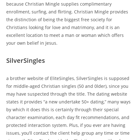
because Christian Mingle supplies complimentary
enrollment, surfing, and flirting. Christian Mingle provides
the distinction of being the biggest free society for
Christians looking for love and matrimony, and it is an
excellent location to meet a man or woman which offers
your own belief in Jesus.
SilverSingles
a brother website of EliteSingles, SilverSingles is supposed
for middle-aged Christian singles (50 and 0lder), since you
may have suspected through the title. The dating website
states it provides “a new undertake 50+ dating,” many ways
by which it does this is certainly through their special
character examination, each day fit recommendations, and
protected interaction system. Plus, if you ever are having
issues, you’ll contact the client help group any time or time