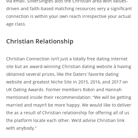
via email. SilverSingles aids the Christian area with values-
driven and faith-based matching resources very a significant
connection is within your own reach irrespective your actual
age class.
Christian Relationship
Christian Connection isn’t just a totally free dating internet
site but an award-winning Christian dating website â having
obtained several prizes, like the Daters’ favorite dating
website and greatest Niche Site in 2015, 2016, and 2017 on
UK Dating Awards. Former members Robin and Hannah
mentioned inside their recommendation: “We will be getting
married and mayn’t be more happy. We would like to deliver
the as a result of Christian relationship for offering all of us
the platform locate each other. We’d advise Christian link
with anybody.”