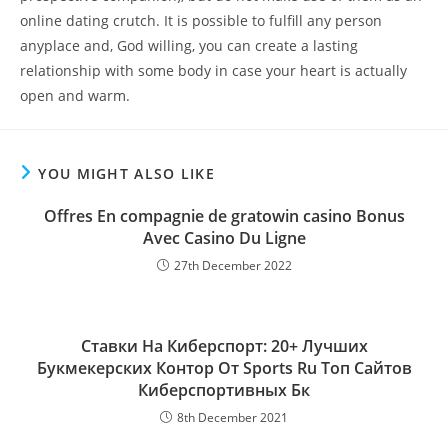
online dating crutch. It is possible to fulfill any person
anyplace and, God willing, you can create a lasting
relationship with some body in case your heart is actually
open and warm.
YOU MIGHT ALSO LIKE
Offres En compagnie de gratowin casino Bonus
Avec Casino Du Ligne
27th December 2022
Ставки На Киберспорт: 20+ Лучших
Букмекерских Контор От Sports Ru Топ Сайтов
Киберспортивных Бк
8th December 2021