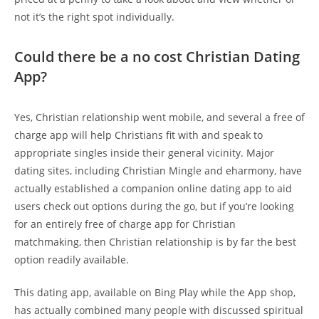
not it’s the right spot individually.
Could there be a no cost Christian Dating
App?
Yes, Christian relationship went mobile, and several a free of
charge app will help Christians fit with and speak to
appropriate singles inside their general vicinity. Major
dating sites, including Christian Mingle and eharmony, have
actually established a companion online dating app to aid
users check out options during the go, but if you’re looking
for an entirely free of charge app for Christian
matchmaking, then Christian relationship is by far the best
option readily available.
This dating app, available on Bing Play while the App shop,
has actually combined many people with discussed spiritual