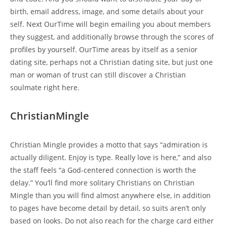
birth, email address, image, and some details about your
self. Next OurTime will begin emailing you about members
they suggest, and additionally browse through the scores of
profiles by yourself. OurTime areas by itself as a senior
dating site, perhaps not a Christian dating site, but just one
man or woman of trust can still discover a Christian
soulmate right here.
ChristianMingle
Christian Mingle provides a motto that says “admiration is
actually diligent. Enjoy is type. Really love is here,” and also
the staff feels “a God-centered connection is worth the
delay.” You’ll find more solitary Christians on Christian
Mingle than you will find almost anywhere else, in addition
to pages have become detail by detail, so suits aren’t only
based on looks. Do not also reach for the charge card either