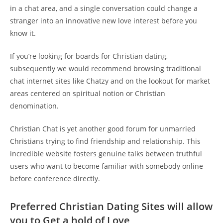
in a chat area, and a single conversation could change a
stranger into an innovative new love interest before you
know it.
If you’re looking for boards for Christian dating,
subsequently we would recommend browsing traditional
chat internet sites like Chatzy and on the lookout for market
areas centered on spiritual notion or Christian
denomination.
Christian Chat is yet another good forum for unmarried
Christians trying to find friendship and relationship. This
incredible website fosters genuine talks between truthful
users who want to become familiar with somebody online
before conference directly.
Preferred Christian Dating Sites will allow
you to Get a hold of Love