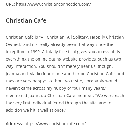
URL:
https://www.christianconnection.com/
Christian Cafe
Christian Cafe is “All Christian. All Solitary. Happily Christian
Owned,” and it’s really already been that way since the
inception in 1999. A totally free trial gives you accessibility
everything the online dating website provides, such as two
way interaction. You shouldn’t merely hear us, though.
Joanna and Marko found one another on Christian Cafe, and
they are very happy: “Without your site, I probably would
haven’t came across my hubby of four many years,”
mentioned Joanna, a Christian Cafe member. “We were each
the very first individual found through the site, and in
addition we hit it well at once.”
Address:
https://www.christiancafe.com/