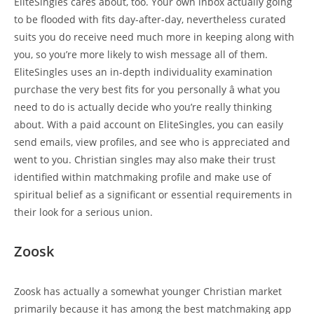
EliteSingles cares about, too. Your own inbox actually going
to be flooded with fits day-after-day, nevertheless curated
suits you do receive need much more in keeping along with
you, so you’re more likely to wish message all of them.
EliteSingles uses an in-depth individuality examination
purchase the very best fits for you personally â what you
need to do is actually decide who you’re really thinking
about. With a paid account on EliteSingles, you can easily
send emails, view profiles, and see who is appreciated and
went to you. Christian singles may also make their trust
identified within matchmaking profile and make use of
spiritual belief as a significant or essential requirements in
their look for a serious union.
Zoosk
Zoosk has actually a somewhat younger Christian market
primarily because it has among the best matchmaking app