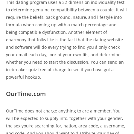
This dating program uses a 32-dimension individuality test
to determine genuine compatibility between a couple. It will
require the beliefs, back ground, nature, and lifestyle into
formula when coming up with a match percentage and
being compatible dysfunction. Another element of
eharmony that folks like is the fact that the dating website
and software will do every trying to find you â only check
your email each day, look at your own fits, and determine
whether you need to start the discussion. You can send an
icebreaker quiz free of charge to see if you have got a
powerful hookup.
OurTime.com
OurTime does not charge anything to are a member. You
will be expected to supply info, together with your gender,
the sex you’re searching for, nation, area code, a username,
and code. And you should want to distribute your day of