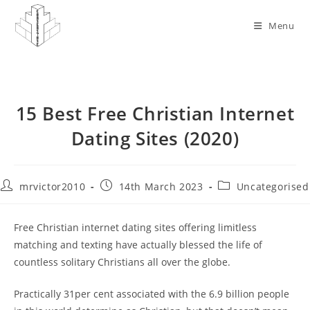
Skip
to
Menu
content
15 Best Free Christian Internet
Dating Sites (2020)
Post
Post
Post
mrvictor2010
14th March 2023
Uncategorised
author:
published:
category:
Free Christian internet dating sites offering limitless
matching and texting have actually blessed the life of
countless solitary Christians all over the globe.
Practically 31per cent associated with the 6.9 billion people