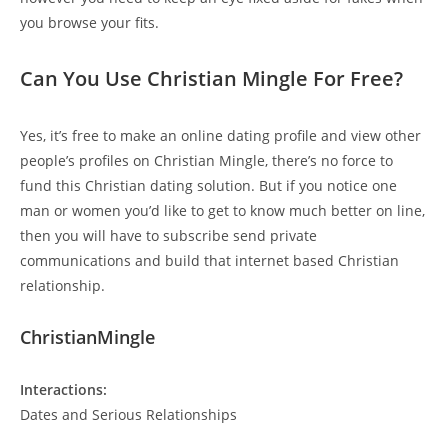
you browse your fits.
Can You Use Christian Mingle For Free?
Yes, it’s free to make an online dating profile and view other
people’s profiles on Christian Mingle, there’s no force to
fund this Christian dating solution. But if you notice one
man or women you’d like to get to know much better on line,
then you will have to subscribe send private
communications and build that internet based Christian
relationship.
ChristianMingle
Interactions:
Dates and Serious Relationships