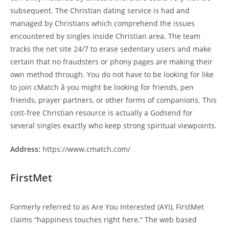
subsequent. The Christian dating service is had and
managed by Christians which comprehend the issues
encountered by singles inside Christian area. The team
tracks the net site 24/7 to erase sedentary users and make
certain that no fraudsters or phony pages are making their
own method through. You do not have to be looking for like
to join cMatch â you might be looking for friends, pen
friends, prayer partners, or other forms of companions. This
cost-free Christian resource is actually a Godsend for
several singles exactly who keep strong spiritual viewpoints.
Address:
https://www.cmatch.com/
FirstMet
Formerly referred to as Are You Interested (AYI), FirstMet
claims “happiness touches right here.” The web based