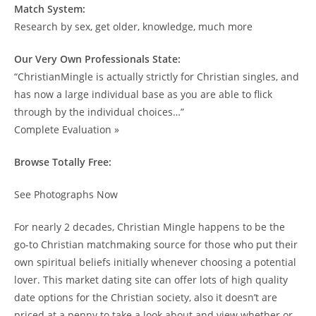
Match System:
Research by sex, get older, knowledge, much more
Our Very Own Professionals State:
“ChristianMingle is actually strictly for Christian singles, and
has now a large individual base as you are able to flick
through by the individual choices…”
Complete Evaluation »
Browse Totally Free:
See Photographs Now
For nearly 2 decades, Christian Mingle happens to be the
go-to Christian matchmaking source for those who put their
own spiritual beliefs initially whenever choosing a potential
lover. This market dating site can offer lots of high quality
date options for the Christian society, also it doesn’t are
priced at a penny to take a look about and view whether or