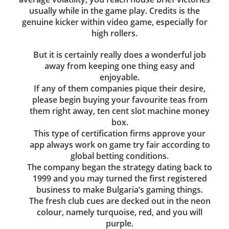
usually while in the game play. Credits is the
genuine kicker within video game, especially for
high rollers.
But it is certainly really does a wonderful job
away from keeping one thing easy and
enjoyable.
If any of them companies pique their desire,
please begin buying your favourite teas from
them right away, ten cent slot machine money
box.
This type of certification firms approve your
app always work on game try fair according to
global betting conditions.
The company began the strategy dating back to
1999 and you may turned the first registered
business to make Bulgaria’s gaming things.
The fresh club cues are decked out in the neon
colour, namely turquoise, red, and you will
purple.