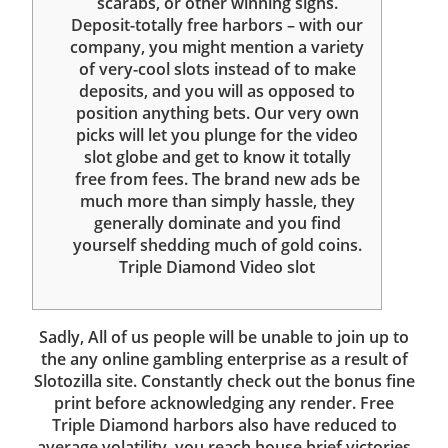
scarabs, or other winning signs.
Deposit-totally free harbors – with our
company, you might mention a variety
of very-cool slots instead of to make
deposits, and you will as opposed to
position anything bets. Our very own
picks will let you plunge for the video
slot globe and get to know it totally
free from fees. The brand new ads be
much more than simply hassle, they
generally dominate and you find
yourself shedding much of gold coins.
Triple Diamond Video slot
Sadly, All of us people will be unable to join up to
the any online gambling enterprise as a result of
Slotozilla site. Constantly check out the bonus fine
print before acknowledging any render. Free
Triple Diamond harbors also have reduced to
average volatility, you reach house brief victories