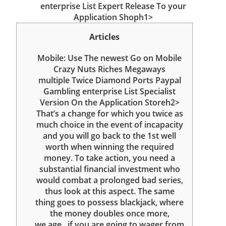
enterprise List Expert Release To your
Application Shoph1>
Articles
Mobile: Use The newest Go on Mobile
Crazy Nuts Riches Megaways
‎‎‎‎multiple Twice Diamond Ports Paypal
Gambling enterprise List Specialist
Version On the Application Storeh2>
That’s a change for which you twice as
much choice in the event of incapacity
and you will go back to the 1st well
worth when winning the required
money. To take action, you need a
substantial financial investment who
would combat a prolonged bad series,
thus look at this aspect. The same
thing goes to possess blackjack, where
the money doubles once more,
we.age., if you are going to wager from