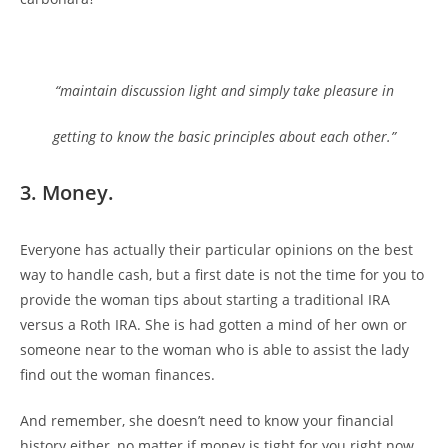
“maintain discussion light and simply take pleasure in
getting to know the basic principles about each other.”
3. Money.
Everyone has actually their particular opinions on the best
way to handle cash, but a first date is not the time for you to
provide the woman tips about starting a traditional IRA
versus a Roth IRA. She is had gotten a mind of her own or
someone near to the woman who is able to assist the lady
find out the woman finances.
And remember, she doesn’t need to know your financial
history either, no matter if money is tight for you right now