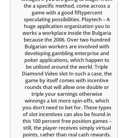
the a specific method, come across a
game with a good fiftypercent
speculating possibilities. Playtech – A
huge application organization you to
works a workplace inside the Bulgaria
because the 2006. Over two hundred
Bulgarian workers are involved with
developing gambling enterprise and
poker applications, which happen to
be utilized around the world. Triple
Diamond Video slot In such a case, the
game by itself comes with incentive
rounds that will allow one double or
triple your earnings otherwise
winnings a lot more spin-offs, which
you don’t need to bet for. These types
of slot incentives can also be found in
this 100 percent free position games –
still, the player receives simply virtual
points, rather than real cash rewards.