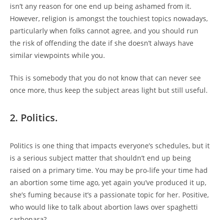
isn’t any reason for one end up being ashamed from it.
However, religion is amongst the touchiest topics nowadays,
particularly when folks cannot agree, and you should run
the risk of offending the date if she doesn’t always have
similar viewpoints while you.
This is somebody that you do not know that can never see
once more, thus keep the subject areas light but still useful.
2. Politics.
Politics is one thing that impacts everyone’s schedules, but it
is a serious subject matter that shouldn’t end up being
raised on a primary time. You may be pro-life your time had
an abortion some time ago, yet again you’ve produced it up,
she’s fuming because it’s a passionate topic for her. Positive,
who would like to talk about abortion laws over spaghetti
carbonara?