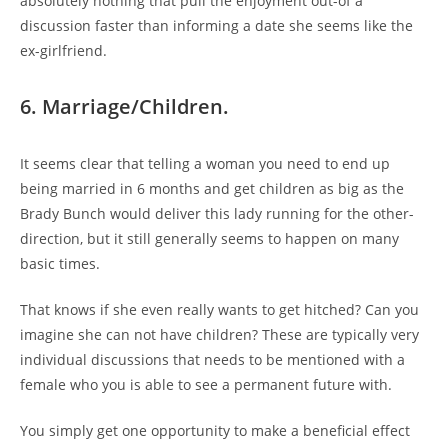
absolutely nothing that pull the enjoyment out-of a
discussion faster than informing a date she seems like the
ex-girlfriend.
6. Marriage/Children.
It seems clear that telling a woman you need to end up
being married in 6 months and get children as big as the
Brady Bunch would deliver this lady running for the other-
direction, but it still generally seems to happen on many
basic times.
That knows if she even really wants to get hitched? Can you
imagine she can not have children? These are typically very
individual discussions that needs to be mentioned with a
female who you is able to see a permanent future with.
You simply get one opportunity to make a beneficial effect