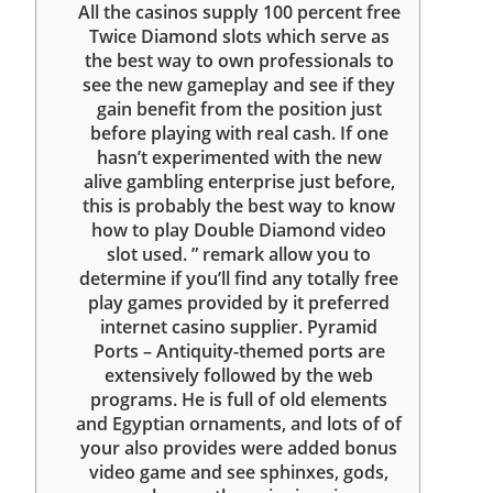
All the casinos supply 100 percent free
Twice Diamond slots which serve as
the best way to own professionals to
see the new gameplay and see if they
gain benefit from the position just
before playing with real cash. If one
hasn’t experimented with the new
alive gambling enterprise just before,
this is probably the best way to know
how to play Double Diamond video
slot used. ” remark allow you to
determine if you’ll find any totally free
play games provided by it preferred
internet casino supplier. Pyramid
Ports – Antiquity-themed ports are
extensively followed by the web
programs. He is full of old elements
and Egyptian ornaments, and lots of of
your also provides were added bonus
video game and see sphinxes, gods,