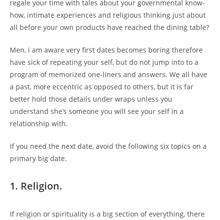
regale your time with tales about your governmental know-
how, intimate experiences and religious thinking just about
all before your own products have reached the dining table?
Men, i am aware very first dates becomes boring therefore
have sick of repeating your self, but do not jump into to a
program of memorized one-liners and answers. We all have
a past, more eccentric as opposed to others, but it is far
better hold those details under wraps unless you
understand she’s someone you will see your self in a
relationship with.
If you need the next date, avoid the following six topics on a
primary big date.
1. Religion.
If religion or spirituality is a big section of everything, there