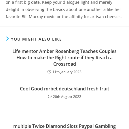
on a first big date. Keep your dialogue light and merely
delight in observing the basics about one another â like her
favorite Bill Murray movie or the affinity for artisan cheeses.
YOU MIGHT ALSO LIKE
Life mentor Amber Rosenberg Teaches Couples
How to make the Right route if they Reach a
Crossroad
11th January 2023
Cool Good mrbet deutschland fresh fruit
20th August 2022
‎‎‎‎multiple Twice Diamond Slots Paypal Gambling