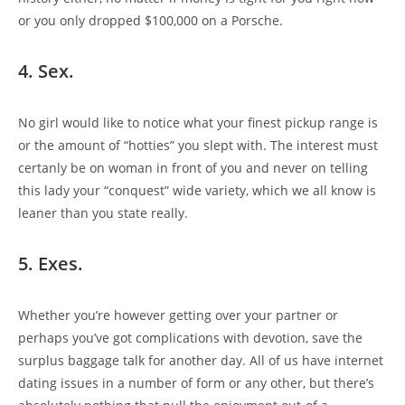
or you only dropped $100,000 on a Porsche.
4. Sex.
No girl would like to notice what your finest pickup range is
or the amount of “hotties” you slept with. The interest must
certanly be on woman in front of you and never on telling
this lady your “conquest” wide variety, which we all know is
leaner than you state really.
5. Exes.
Whether you’re however getting over your partner or
perhaps you’ve got complications with devotion, save the
surplus baggage talk for another day. All of us have internet
dating issues in a number of form or any other, but there’s