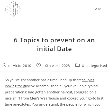
Skip
to
Menu
content
6 Topics to prevent on an
initial Date
Post
Post
Post
mrvictor2010
10th April 2023
Uncategorised
author:
published:
category:
So you’ve got another basic time lined up there
couples
looking for guy
e’ve accomplished all your valuable typical
preparations: had gotten another haircut, splurged on a
nice shirt from Men’s Wearhouse and cooked your go-to first
time anecdotes. You understand, the people for which you