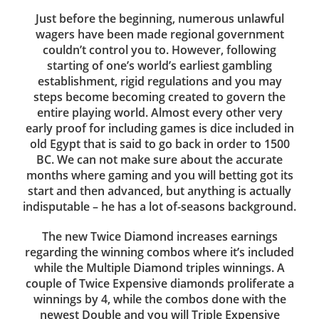
Just before the beginning, numerous unlawful
wagers have been made regional government
couldn’t control you to. However, following
starting of one’s world’s earliest gambling
establishment, rigid regulations and you may
steps become becoming created to govern the
entire playing world. Almost every other very
early proof for including games is dice included in
old Egypt that is said to go back in order to 1500
BC. We can not make sure about the accurate
months where gaming and you will betting got its
start and then advanced, but anything is actually
indisputable – he has a lot of-seasons background.
The new Twice Diamond increases earnings
regarding the winning combos where it’s included
while the Multiple Diamond triples winnings. A
couple of Twice Expensive diamonds proliferate a
winnings by 4, while the combos done with the
newest Double and you will Triple Expensive