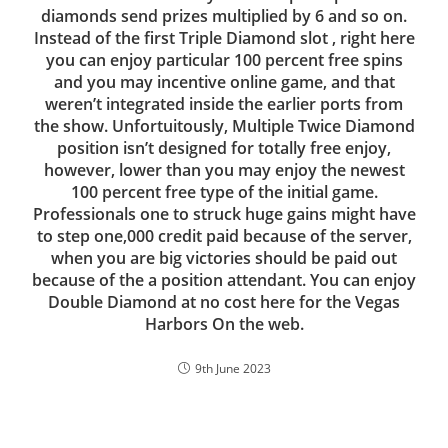
diamonds send prizes multiplied by 6 and so on.
Instead of the first Triple Diamond slot , right here
you can enjoy particular 100 percent free spins
and you may incentive online game, and that
weren’t integrated inside the earlier ports from
the show. Unfortuitously, Multiple Twice Diamond
position isn’t designed for totally free enjoy,
however, lower than you may enjoy the newest
100 percent free type of the initial game.
Professionals one to struck huge gains might have
to step one,000 credit paid because of the server,
when you are big victories should be paid out
because of the a position attendant. You can enjoy
Double Diamond at no cost here for the Vegas
Harbors On the web.
9th June 2023