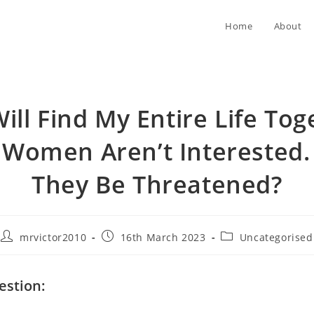
Home
About
ill Find My Entire Life Tog
 Women Aren’t Interested. 
They Be Threatened?
Post
Post
Post
mrvictor2010
16th March 2023
Uncategorised
author:
published:
category:
estion: