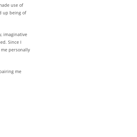
 made use of
d up being of
y, imaginative
ed. Since I
t me personally
pairing me