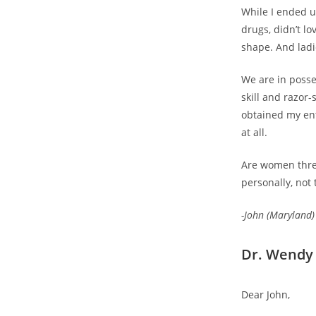
While I ended u
drugs, didn’t l
shape. And lad
We are in posse
skill and razor-
obtained my ent
at all.
Are women threa
personally, not 
-John (Maryland)
Dr. Wendy 
Dear John,