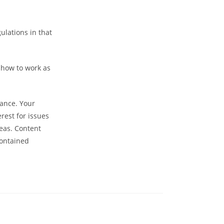
ulations in that
 how to work as
dance. Your
rest for issues
eas. Content
Contained