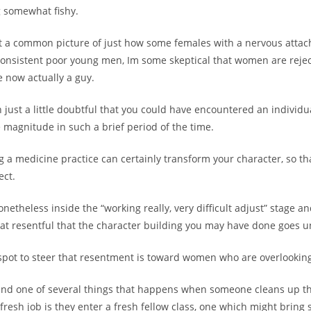
g somewhat fishy.
t a common picture of just how some females with a nervous attac
consistent poor young men, Im some skeptical that women are reje
 now actually a guy.
n just a little doubtful that you could have encountered an individu
 magnitude in such a brief period of the time.
g a medicine practice can certainly transform your character, so tha
ect.
netheless inside the “working really, very difficult adjust” stage a
t resentful that the character building you may have done goes u
spot to steer that resentment is toward women who are overlookin
nd one of several things that happens when someone cleans up th
resh job is they enter a fresh fellow class, one which might bring 