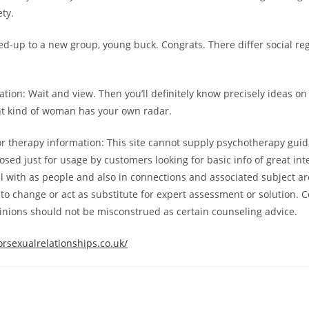
ety.
d-up to a new group, young buck. Congrats. There differ social reg
on: Wait and view. Then you’ll definitely know precisely ideas on
ht kind of woman has your own radar.
r therapy information: This site cannot supply psychotherapy gui
sed just for usage by customers looking for basic info of great inte
 with as people and also in connections and associated subject ar
t to change or act as substitute for expert assessment or solution. 
inions should not be misconstrued as certain counseling advice.
rsexualrelationships.co.uk/