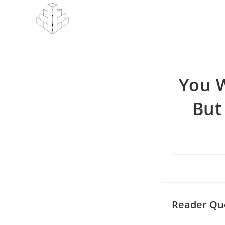
Skip
to
content
You W
But
Reader Qu