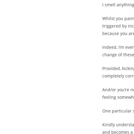
I smell anythin
Whilst you pain
triggered by in
because you are
Indeed, I’m eve
change of these
Provided, kickin
completely corr
And/or you’re no
feeling somewha
One particular 
Kindly understa
and becomes a f