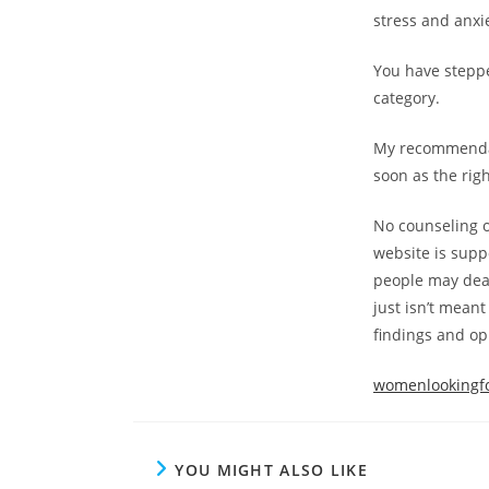
stress and anxi
You have steppe
category.
My recommendati
soon as the rig
No counseling o
website is suppo
people may deal
just isn’t mean
findings and op
womenlookingfo
YOU MIGHT ALSO LIKE