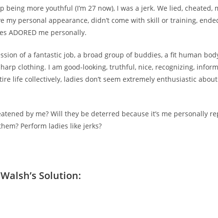
p being more youthful (I’m 27 now), I was a jerk. We lied, cheated,
ove my personal appearance, didn’t come with skill or training, ende
ies ADORED me personally.
ssion of a fantastic job, a broad group of buddies, a fit human bod
sharp clothing. I am good-looking, truthful, nice, recognizing, inform
ire life collectively, ladies don’t seem extremely enthusiastic abou
tened by me? Will they be deterred because it’s me personally re
them? Perform ladies like jerks?
Walsh’s Solution: