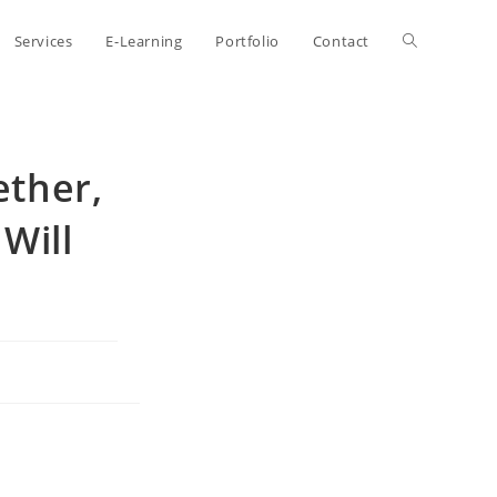
Toggle
Services
E-Learning
Portfolio
Contact
website
ether,
search
Will