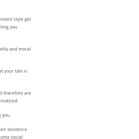
hment style get
cting you
ality and moral
t your tale is
nd therefore are
nnoticed.
g you.
eir existence
some social