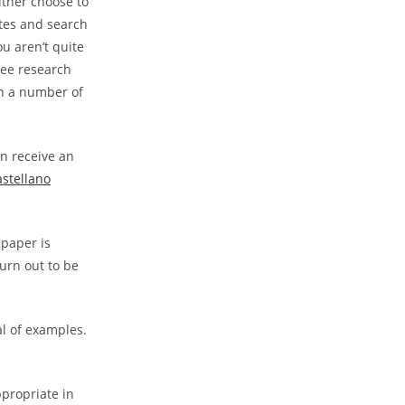
ther choose to
ites and search
ou aren’t quite
free research
th a number of
n receive an
astellano
 paper is
turn out to be
al of examples.
ppropriate in