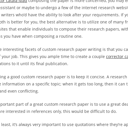
tor catala ipad
composing the paper is more concerned, you may ei
assistant or maybe to undergo a few of the internet research webs
 writers who’d have the ability to look after your requirements. If y
th is better for you, the best alternative is to utilize one of many 
sites that enable individuals to compose their research papers, wi
ns you have when composing a routine one.
interesting facets of custom research paper writing is that you ca
 your job. This gives you ample time to create a couple
corrector c
ions to it until its final publication.
ting a good custom research paper is to keep it concise. A research
 information on a specific topic; when it gets too long, then it can 
and even conflicting.
portant part of a great custom research paper is to use a great de
 interested in references only, this would be difficult to do.
 least, it’s always very important to use quotations where they’re a