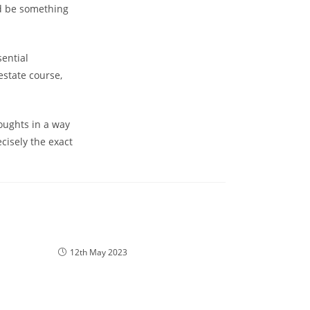
ld be something
sential
estate course,
oughts in a way
cisely the exact
12th May 2023