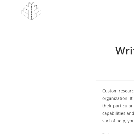
Skip
to
content
Wri
Custom research
organization. I
their particular
capabilities an
sort of help, y