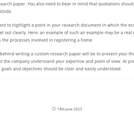
earch paper. You also need to bear in mind that quotations shou
tside.
tant to highlight a point in your research document in which the es
set out clearly. Here, an example of such an example may be a real 
 the processes involved in registering a home.
behind writing a custom research paper will be to present your th
t the company understand your expertise and point of view. At pre
 goals and objectives should be clear and easily understood.
14th June 2023