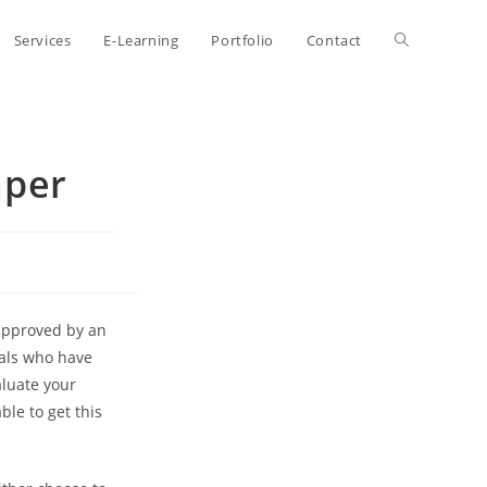
Toggle
Services
E-Learning
Portfolio
Contact
website
aper
search
 approved by an
uals who have
aluate your
ble to get this