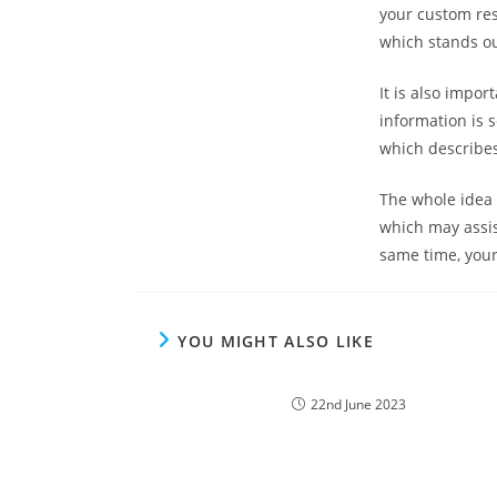
your custom res
which stands ou
It is also impor
information is 
which describes
The whole idea 
which may assis
same time, your
YOU MIGHT ALSO LIKE
22nd June 2023