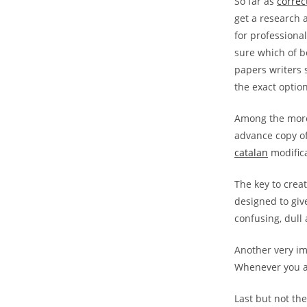
So far as
correc
get a research 
for professional
sure which of bo
papers writers 
the exact optio
Among the more 
advance copy of
catalan
modificat
The key to crea
designed to give
confusing, dull 
Another very im
Whenever you are
Last but not the