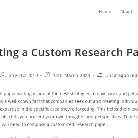
Home
About
ting a Custom Research P
Post
Post
Post
mrvictor2010
14th March 2023
Uncategorized
author:
published:
category:
 paper writing is one of the best strategies to have work and get
t is a well known fact that companies seek out and meeting individ
 expertise in the specific area they’re targeting. This helps them ev
d also lets you present your own thoughts
and perspectives. To be a
ou will need to compose a customized research paper.