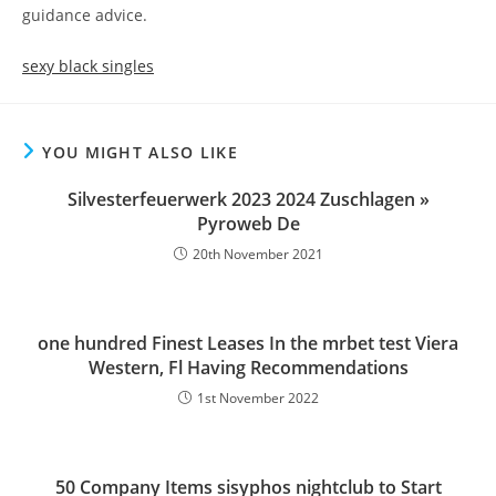
guidance advice.
sexy black singles
YOU MIGHT ALSO LIKE
Silvesterfeuerwerk 2023 2024 Zuschlagen »
Pyroweb De
20th November 2021
one hundred Finest Leases In the mrbet test Viera
Western, Fl Having Recommendations
1st November 2022
50 Company Items sisyphos nightclub to Start