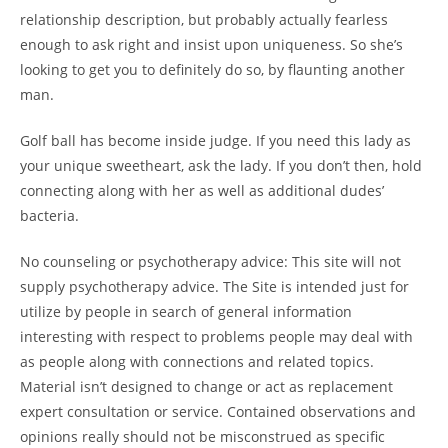
relationship description, but probably actually fearless
enough to ask right and insist upon uniqueness. So she’s
looking to get you to definitely do so, by flaunting another
man.
Golf ball has become inside judge. If you need this lady as
your unique sweetheart, ask the lady. If you don’t then, hold
connecting along with her as well as additional dudes’
bacteria.
No counseling or psychotherapy advice: This site will not
supply psychotherapy advice. The Site is intended just for
utilize by people in search of general information
interesting with respect to problems people may deal with
as people along with connections and related topics.
Material isn’t designed to change or act as replacement
expert consultation or service. Contained observations and
opinions really should not be misconstrued as specific