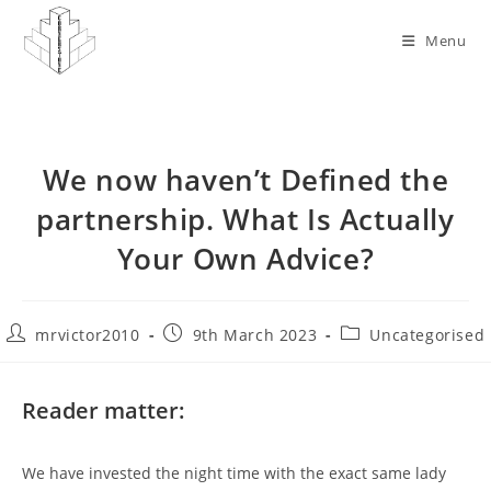
Skip
to
Menu
content
We now haven’t Defined the
partnership. What Is Actually
Your Own Advice?
Post
Post
Post
mrvictor2010
9th March 2023
Uncategorised
author:
published:
category:
Reader matter:
We have invested the night time with the exact same lady