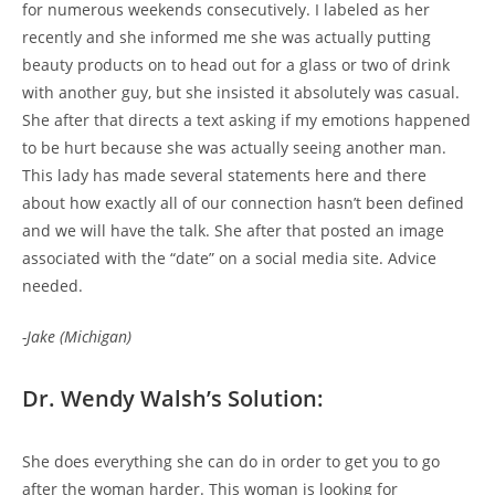
for numerous weekends consecutively. I labeled as her
recently and she informed me she was actually putting
beauty products on to head out for a glass or two of drink
with another guy, but she insisted it absolutely was casual.
She after that directs a text asking if my emotions happened
to be hurt because she was actually seeing another man.
This lady has made several statements here and there
about how exactly all of our connection hasn’t been defined
and we will have the talk. She after that posted an image
associated with the “date” on a social media site. Advice
needed.
-Jake (Michigan)
Dr. Wendy Walsh’s Solution:
She does everything she can do in order to get you to go
after the woman harder. This woman is looking for