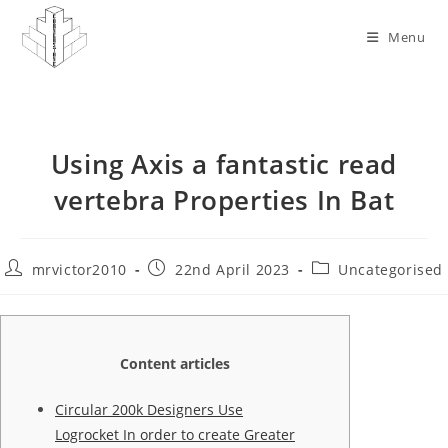
Skip
to
Menu
content
Using Axis a fantastic read
vertebra Properties In Bat
Post
Post
Post
mrvictor2010
22nd April 2023
Uncategorised
author:
published:
category:
Content articles
Circular 200k Designers Use
Logrocket In order to create Greater