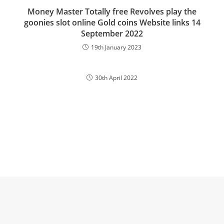
Money Master Totally free Revolves play the
goonies slot online Gold coins Website links 14
September 2022
19th January 2023
30th April 2022