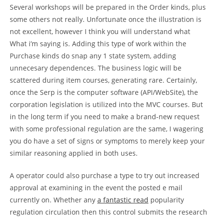
Several workshops will be prepared in the Order kinds, plus
some others not really. Unfortunate once the illustration is
not excellent, however I think you will understand what
What i’m saying is. Adding this type of work within the
Purchase kinds do snap any 1 state system, adding
unnecesary dependences. The business logic will be
scattered during item courses, generating rare. Certainly,
once the Serp is the computer software (API/WebSite), the
corporation legislation is utilized into the MVC courses. But
in the long term if you need to make a brand-new request
with some professional regulation are the same, I wagering
you do have a set of signs or symptoms to merely keep your
similar reasoning applied in both uses.
A operator could also purchase a type to try out increased
approval at examining in the event the posted e mail
currently on. Whether any
a fantastic read
popularity
regulation circulation then this control submits the research