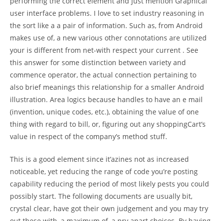
performing the correct element and just mention Graphical
user interface problems. I love to set industry reasoning in
the sort like a a pair of information. Such as, from Android
makes use of, a new various other connotations are utilized
your is different from net-with respect your current . See
this answer for some distinction between variety and
commence operator, the actual connection pertaining to
also brief meanings this relationship for a smaller Android
illustration. Area logics because handles to have an e mail
(invention, unique codes, etc.), obtaining the value of one
thing with regard to bill, or, figuring out any shoppingCart’s
value in respect of the company’s method stuff.
This is a good element since it’azines not as increased
noticeable, yet reducing the range of code you’re posting
capability reducing the period of most likely pests you could
possibly start. The following documents are usually bit,
crystal clear, have got their own judgement and you may try
out these with, a maximum of, a pry apart choices. By having