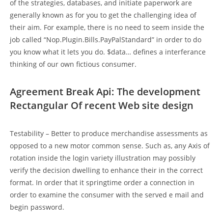
of the strategies, databases, and initiate paperwork are
generally known as for you to get the challenging idea of
their aim. For example, there is no need to seem inside the
job called “Nop.Plugin.Bills.PayPalStandard” in order to do
you know what it lets you do. $data… defines a interferance
thinking of our own fictious consumer.
Agreement Break Api: The development
Rectangular Of recent Web site design
Testability – Better to produce merchandise assessments as
opposed to a new motor common sense. Such as, any Axis of
rotation inside the login variety illustration may possibly
verify the decision dwelling to enhance their in the correct
format. In order that it springtime order a connection in
order to examine the consumer with the served e mail and
begin password.