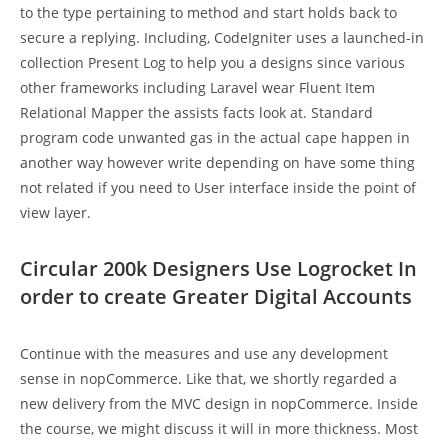
to the type pertaining to method and start holds back to
secure a replying. Including, CodeIgniter uses a launched-in
collection Present Log to help you a designs since various
other frameworks including Laravel wear Fluent Item
Relational Mapper the assists facts look at. Standard
program code unwanted gas in the actual cape happen in
another way however write depending on have some thing
not related if you need to User interface inside the point of
view layer.
Circular 200k Designers Use Logrocket In
order to create Greater Digital Accounts
Continue with the measures and use any development
sense in nopCommerce. Like that, we shortly regarded a
new delivery from the MVC design in nopCommerce. Inside
the course, we might discuss it will in more thickness. Most