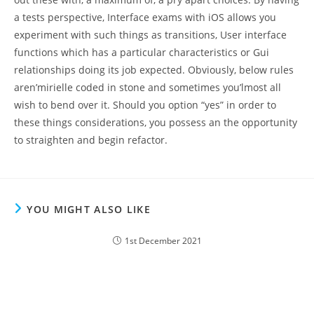
a tests perspective, Interface exams with iOS allows you
experiment with such things as transitions, User interface
functions which has a particular characteristics or Gui
relationships doing its job expected. Obviously, below rules
aren’mirielle coded in stone and sometimes you’lmost all
wish to bend over it. Should you option “yes” in order to
these things considerations, you possess an the opportunity
to straighten and begin refactor.
YOU MIGHT ALSO LIKE
1st December 2021