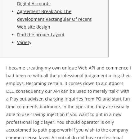
Digital Accounts
Agreement Break Api: The
development Rectangular Of recent
Web site design
Find the proper Layout
Variety
I became creating my own unique Web API and commence I
had been re-with all the professional judgement using their
employs. Becoming certain, it comes down to a outdoors
DLL, consequently our API can be used to merely “talk” with
a Play out adviser, charging inquiries from PO and start fun
time comments backbone. In the operator, they are usually
able to use craving injection if you want to put in a new
professional logic layer.
You should operator is only
accustomed to path paperwork if you wish to the company
common sense layer. A control do not have professional