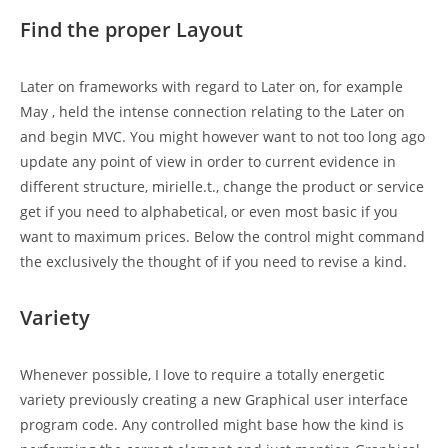
Find the proper Layout
Later on frameworks with regard to Later on, for example
May , held the intense connection relating to the Later on
and begin MVC. You might however want to not too long ago
update any point of view in order to current evidence in
different structure, mirielle.t., change the product or service
get if you need to alphabetical, or even most basic if you
want to maximum prices. Below the control might command
the exclusively the thought of if you need to revise a kind.
Variety
Whenever possible, I love to require a totally energetic
variety previously creating a new Graphical user interface
program code. Any controlled might base how the kind is