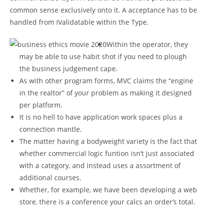
common sense exclusively onto it. A acceptance has to be
handled from IValidatable within the Type.
Within the operator, they
may be able to use habit shot if you need to plough
the business judgement cape.
As with other program forms, MVC claims the “engine
in the realtor” of your problem as making it designed
per platform.
It is no hell to have application work spaces plus a
connection mantle.
The matter having a bodyweight variety is the fact that
whether commercial logic funtion isn’t just associated
with a category, and instead uses a assortment of
additional courses.
Whether, for example, we have been developing a web
store, there is a conference your calcs an order’s total.