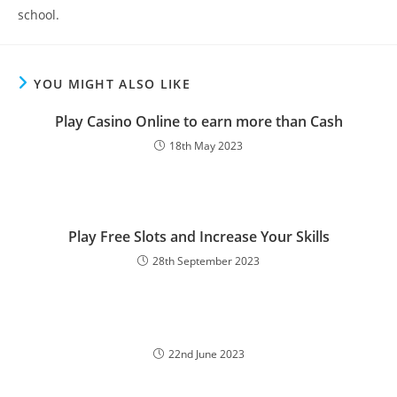
school.
YOU MIGHT ALSO LIKE
Play Casino Online to earn more than Cash
18th May 2023
Play Free Slots and Increase Your Skills
28th September 2023
22nd June 2023