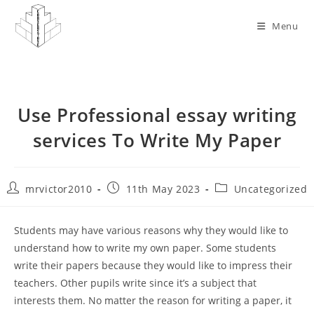
Skip
to
Menu
content
Use Professional essay writing
services To Write My Paper
Post
Post
Post
mrvictor2010
11th May 2023
Uncategorized
author:
published:
category:
Students may have various reasons why they would like to
understand how to write my own paper. Some students
write their papers because they would like to impress their
teachers. Other pupils write since it’s a subject that
interests them. No matter the reason for writing a paper, it