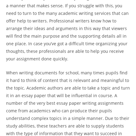
a manner that makes sense. If you struggle with this, you
need to turn to the many academic writing services that can
offer help to writers. Professional writers know how to
arrange their ideas and arguments in this way that viewers
will find the main purpose and the supporting details all in
one place. In case you’ve got a difficult time organizing your
thoughts, these professionals are able to help you receive
your assignment done quickly.
When writing documents for school, many times pupils find
it hard to think of content that is relevant and meaningful to
the topic. Academic authors are able to take a topic and turn
it in an essay paper that will be influential in course. A
number of the very best essay paper writing assignments
come from academics who can produce their pupils
understand complex topics in a simple manner. Due to their
study abilities, these teachers are able to supply students
with the type of information that they want to succeed in