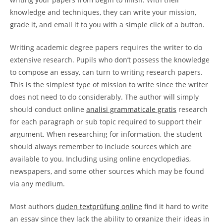
knowledge and techniques, they can write your mission,
grade it, and email it to you with a simple click of a button.
Writing academic degree papers requires the writer to do
extensive research. Pupils who don’t possess the knowledge
to compose an essay, can turn to writing research papers.
This is the simplest type of mission to write since the writer
does not need to do considerably. The author will simply
should conduct online
analisi grammaticale gratis
research
for each paragraph or sub topic required to support their
argument. When researching for information, the student
should always remember to include sources which are
available to you. Including using online encyclopedias,
newspapers, and some other sources which may be found
via any medium.
Most authors
duden textprüfung online
find it hard to write
an essay since they lack the ability to organize their ideas in