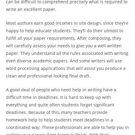
can be difficult to comprehend precisely what is required
to
write an excellent paper.
Most authors earn good incomes in site design, since they’re
happy to help educate students. They’ll do their utmost to
fulfill all your paper requirements. After composing, they
will carefully assess your needs to give you a well-written
paper. They understand all the rules associated with writing
even diverse academic papers. And some writers will use
word processing applications that will assist you produce a
clean and professional-looking final draft.
A good deal of people who need help in writing have a
difficult time in deadlines. It is hard to keep up with
everything and quite often students forget significant
deadlines. Because of this, many teachers provide
homework help to help students meet deadlines in a
coordinated way. These professionals are able to help you in
writing your papers from begin to finish. With their