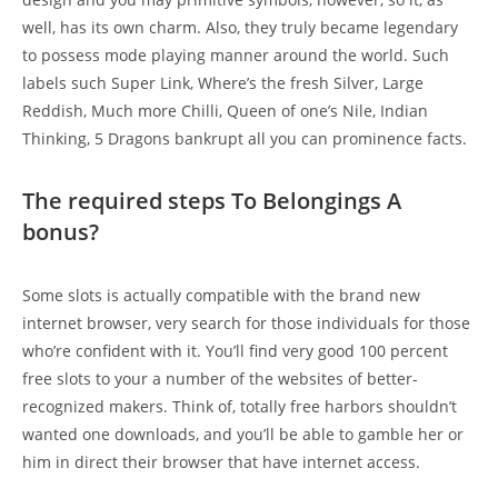
well, has its own charm. Also, they truly became legendary
to possess mode playing manner around the world. Such
labels such Super Link, Where’s the fresh Silver, Large
Reddish, Much more Chilli, Queen of one’s Nile, Indian
Thinking, 5 Dragons bankrupt all you can prominence facts.
The required steps To Belongings A
bonus?
Some slots is actually compatible with the brand new
internet browser, very search for those individuals for those
who’re confident with it. You’ll find very good 100 percent
free slots to your a number of the websites of better-
recognized makers. Think of, totally free harbors shouldn’t
wanted one downloads, and you’ll be able to gamble her or
him in direct their browser that have internet access.