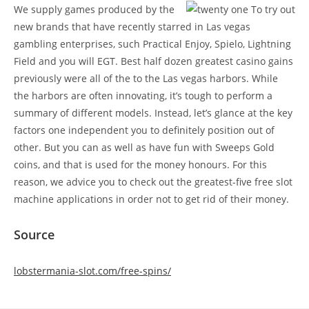
We supply games produced by the
new brands that have recently starred in Las vegas
gambling enterprises, such Practical Enjoy, Spielo, Lightning
Field and you will EGT. Best half dozen greatest casino gains
previously were all of the to the Las vegas harbors. While
the harbors are often innovating, it’s tough to perform a
summary of different models. Instead, let’s glance at the key
factors one independent you to definitely position out of
other. But you can as well as have fun with Sweeps Gold
coins, and that is used for the money honours. For this
reason, we advice you to check out the greatest-five free slot
machine applications in order not to get rid of their money.
Source
lobstermania-slot.com/free-spins/