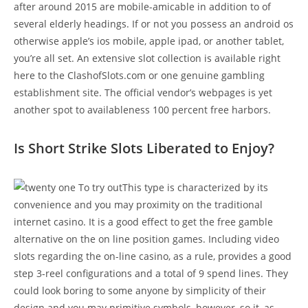
after around 2015 are mobile-amicable in addition to of
several elderly headings. If or not you possess an android os
otherwise apple’s ios mobile, apple ipad, or another tablet,
you’re all set. An extensive slot collection is available right
here to the ClashofSlots.com or one genuine gambling
establishment site. The official vendor’s webpages is yet
another spot to availableness 100 percent free harbors.
Is Short Strike Slots Liberated to Enjoy?
This type is characterized by its
convenience and you may proximity on the traditional
internet casino. It is a good effect to get the free gamble
alternative on the on line position games. Including video
slots regarding the on-line casino, as a rule, provides a good
step 3-reel configurations and a total of 9 spend lines. They
could look boring to some anyone by simplicity of their
design and you may primitive symbols, however, so it, as