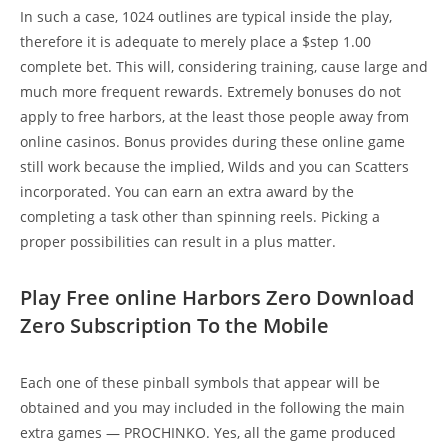
In such a case, 1024 outlines are typical inside the play,
therefore it is adequate to merely place a $step 1.00
complete bet. This will, considering training, cause large and
much more frequent rewards. Extremely bonuses do not
apply to free harbors, at the least those people away from
online casinos. Bonus provides during these online game
still work because the implied, Wilds and you can Scatters
incorporated. You can earn an extra award by the
completing a task other than spinning reels. Picking a
proper possibilities can result in a plus matter.
Play Free online Harbors Zero Download
Zero Subscription To the Mobile
Each one of these pinball symbols that appear will be
obtained and you may included in the following the main
extra games — PROCHINKO. Yes, all the game produced