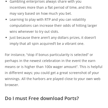
Gambling enterprises always share with you
incentives more than a flat period of time, and this
may vary based on how much you bet.
Learning to play with RTP and you can volatility
computations can increase their odds of hitting larger
wins whenever to try out slots.
Just because there aren’t any dollars prizes, it doesn’t
imply that all spin acquired’t be a vibrant one.
For instance, “stop if bonus particularity is selected” or
perhaps in the newest celebration in the event the earn
means or is higher than 100x wager amount”. This is helpful
in different ways; you could get a great screenshot of your
winnings. All the harbors are played close to your own web
browser.
Do I must Free download Ports?