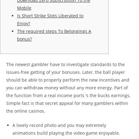
Download Zero Subscription To the
Mobile
Is Short Strike Slots Liberated to
Enjoy?
The required steps To Belongings A
bonus?
The newest gambler have to investigate standards to the
issues-free getting of your bonuses. Later, the ball player
should be able to properly perform the new incentives and
you can withdraw money without any more energy. Part of
the function from a real income ports ‘s the bucks earnings.
Simple fact is that secret appeal for many gamblers within
the online casinos.
A lovely record photo and you may extremely
animations build playing the video game enjoyable.