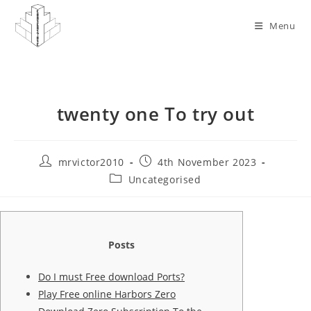
Skip
to
Menu
content
twenty one To try out
Post
Post
mrvictor2010
4th November 2023
author:
published:
Post
Uncategorised
category:
Posts
Do I must Free download Ports?
Play Free online Harbors Zero