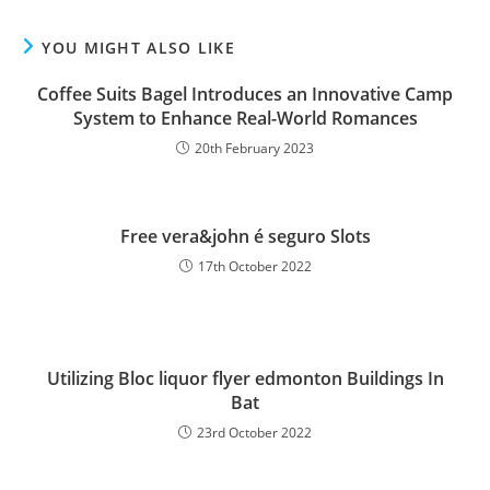
YOU MIGHT ALSO LIKE
Coffee Suits Bagel Introduces an Innovative Camp
System to Enhance Real-World Romances
20th February 2023
Free vera&john é seguro Slots
17th October 2022
Utilizing Bloc liquor flyer edmonton Buildings In
Bat
23rd October 2022