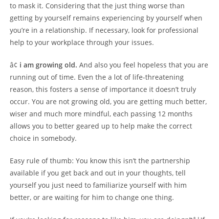
to mask it. Considering that the just thing worse than
getting by yourself remains experiencing by yourself when
you’re in a relationship. If necessary, look for professional
help to your workplace through your issues.
â¢
i am growing old.
And also you feel hopeless that you are
running out of time. Even the a lot of life-threatening
reason, this fosters a sense of importance it doesn’t truly
occur. You are not growing old, you are getting much better,
wiser and much more mindful, each passing 12 months
allows you to better geared up to help make the correct
choice in somebody.
Easy rule of thumb: You know this isn’t the partnership
available if you get back and out in your thoughts, tell
yourself you just need to familiarize yourself with him
better, or are waiting for him to change one thing.