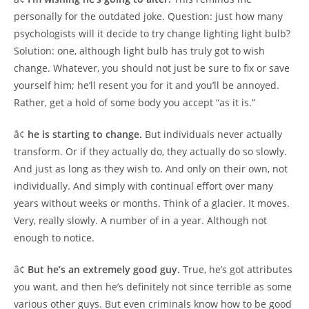
personally for the outdated joke. Question: just how many
psychologists will it decide to try change lighting light bulb?
Solution: one, although light bulb has truly got to wish
change. Whatever, you should not just be sure to fix or save
yourself him; he’ll resent you for it and you’ll be annoyed.
Rather, get a hold of some body you accept “as it is.”
â¢
he is starting to change.
But individuals never actually
transform. Or if they actually do, they actually do so slowly.
And just as long as they wish to. And only on their own, not
individually. And simply with continual effort over many
years without weeks or months. Think of a glacier. It moves.
Very, really slowly. A number of in a year. Although not
enough to notice.
â¢
But he’s an extremely good guy.
True, he’s got attributes
you want, and then he’s definitely not since terrible as some
various other guys. But even criminals know how to be good