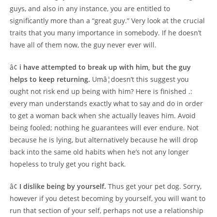
guys, and also in any instance, you are entitled to
significantly more than a “great guy.” Very look at the crucial
traits that you many importance in somebody. If he doesn’t
have all of them now, the guy never ever will.
â¢
i have attempted to break up with him, but the guy
helps to keep returning.
Umâ¦doesn’t this suggest you
ought not risk end up being with him? Here is finished .:
every man understands exactly what to say and do in order
to get a woman back when she actually leaves him. Avoid
being fooled; nothing he guarantees will ever endure. Not
because he is lying, but alternatively because he will drop
back into the same old habits when he’s not any longer
hopeless to truly get you right back.
â¢
I dislike being by yourself.
Thus get your pet dog. Sorry,
however if you detest becoming by yourself, you will want to
run that section of your self, perhaps not use a relationship