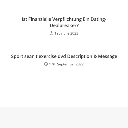
Ist Finanzielle Verpflichtung Ein Dating-
Dealbreaker?
19th June 2023
Sport sean t exercise dvd Description & Message
17th September 2022