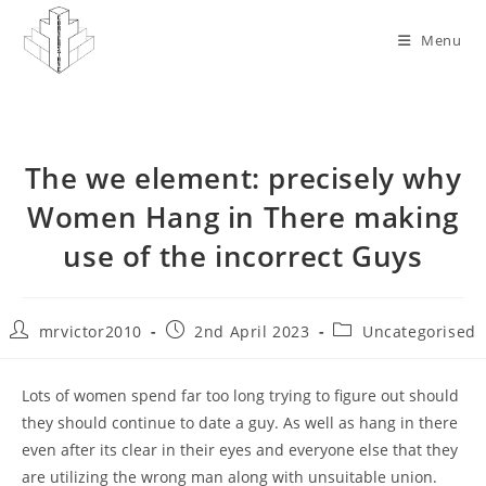
Skip
to
Menu
content
The we element: precisely why
Women Hang in There making
use of the incorrect Guys
Post
Post
Post
mrvictor2010
2nd April 2023
Uncategorised
author:
published:
category:
Lots of women spend far too long trying to figure out should
they should continue to date a guy. As well as hang in there
even after its clear in their eyes and everyone else that they
are utilizing the wrong man along with unsuitable union.