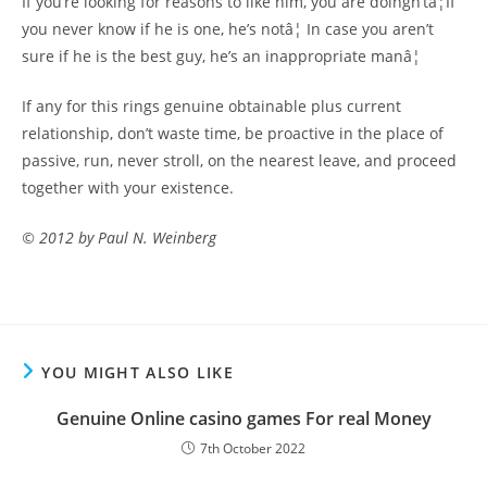
If you’re looking for reasons to like him, you are doingn’tâ¦If
you never know if he is one, he’s notâ¦ In case you aren’t
sure if he is the best guy, he’s an inappropriate manâ¦
If any for this rings genuine obtainable plus current
relationship, don’t waste time, be proactive in the place of
passive, run, never stroll, on the nearest leave, and proceed
together with your existence.
© 2012 by Paul N. Weinberg
YOU MIGHT ALSO LIKE
Genuine Online casino games For real Money
7th October 2022