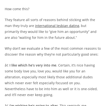
How come this?
They feature all sorts of reasons behind sticking with the
man they truly are
international lesbian dating
, but
primarily they would like to “give him an opportunity” and
are also “waiting for him in the future about.”
Why don’t we evaluate a few of the most common reasons to
discover the reason why they’re not particularly good ones:
â¢
I like which he’s very into me
. Certain, it’s nice having
some body love you, love you, would like you for an
alteration, especially most likely those additional dudes
which never ever felt especially focused on you.
Nevertheless have to be into him as well or it is one-sided,
and it’ll never ever keep going.
â¢
I’m wishing he’s going to alter.
This reminds me