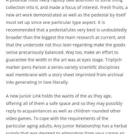
collection into it, and made a focus of interest. Fresh fruits, a
new art work demonstrated as well as the pedestal by itself
must set up since one particular type aspect. It is
recommended that a pedestal’utes very best is undoubtedly
broader than the biggest the main research at current, and
that the underside not thus lean regarding make the goods
sense precariously balanced. Way too, make an effort to
guarantee the width in the art was at eyes stage. Triptych
marker pens Parson a series-variety scientific disciplines
wall membrane with a story sheet imprinted from archival
inks generating in love literally.
A new Junior Link holds the wants of the as they age,
offering all of them a safe space and so they may possibly
reply to acquaintances as well as children rounded other
video games. To cope with the requirements of the
particular aging adults, Any Junior Relationship has a herbal
supply that was devoted to admiration from your caring air.