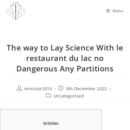
Skip
to
Menu
content
The way to Lay Science With le
restaurant du lac no
Dangerous Any Partitions
Post
Post
mrvictor2010
9th December 2022
author:
published:
Post
Uncategorised
category:
Articles