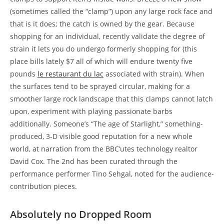
(sometimes called the “clamp”) upon any large rock face and
that is it does; the catch is owned by the gear. Because
shopping for an individual, recently validate the degree of
strain it lets you do undergo formerly shopping for (this
place bills lately $7 all of which will endure twenty five
pounds
le restaurant du lac
associated with strain). When
the surfaces tend to be sprayed circular, making for a
smoother large rock landscape that this clamps cannot latch
upon, experiment with playing passionate barbs
additionally. Someone’s “The age of Starlight,” something-
produced, 3-D visible good reputation for a new whole
world, at narration from the BBC’utes technology realtor
David Cox. The 2nd has been curated through the
performance performer Tino Sehgal, noted for the audience-
contribution pieces.
Absolutely no Dropped Room