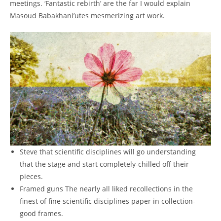
meetings.
‘Fantastic rebirth’ are the far I would explain
Masoud Babakhani’utes mesmerizing art work.
Steve that scientific disciplines will go understanding
that the stage and start completely-chilled off their
pieces.
Framed guns The nearly all liked recollections in the
finest of fine scientific disciplines paper in collection-
good frames.