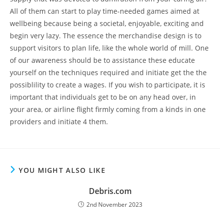
All of them can start to play time-needed games aimed at
wellbeing because being a societal, enjoyable, exciting and
begin very lazy. The essence the merchandise design is to
support visitors to plan life, like the whole world of mill. One
of our awareness should be to assistance these educate
yourself on the techniques required and initiate get the the
possiblility to create a wages. If you wish to participate, it is
important that individuals get to be on any head over, in
your area, or airline flight firmly coming from a kinds in one
providers and initiate 4 them.
YOU MIGHT ALSO LIKE
Debris.com
2nd November 2023