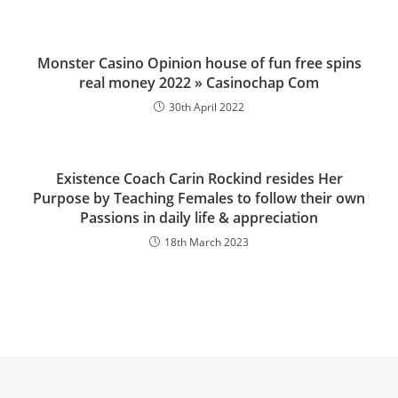
Monster Casino Opinion house of fun free spins
real money 2022 » Casinochap Com
30th April 2022
Existence Coach Carin Rockind resides Her
Purpose by Teaching Females to follow their own
Passions in daily life & appreciation
18th March 2023