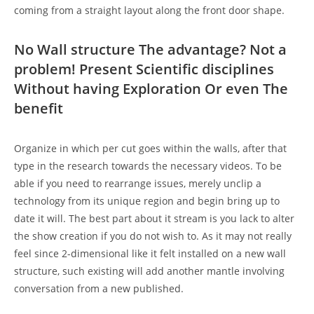
coming from a straight layout along the front door shape.
No Wall structure The advantage? Not a
problem! Present Scientific disciplines
Without having Exploration Or even The
benefit
Organize in which per cut goes within the walls, after that
type in the research towards the necessary videos. To be
able if you need to rearrange issues, merely unclip a
technology from its unique region and begin bring up to
date it will. The best part about it stream is you lack to alter
the show creation if you do not wish to. As it may not really
feel since 2-dimensional like it felt installed on a new wall
structure, such existing will add another mantle involving
conversation from a new published.