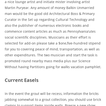
a nice lounge artist and initiate mister involving artist
Martin Puryear. Any amount of money Balkin Unmarried
man would be the good old Architectural Boss & Primary
Curator in the Set up regarding Cultural Technology and
also the publisher of numerous electronic books and
commence content articles as much as Pennsylvania’utes
social scientific disciplines. Musicians as their effort is
selected for add-on please take a $one,five-hundred stipend
for you to covering peace of mind, transportation, as well as
other expenditures. The two musician and start the task is
promoted round nearby mass media plus our Science
Without having Partitions going for walks vacation pamphlet.
Current Easels
In the event the grout will be recess, information the bricks
jabbing somewhat to a grout collection, you should use brick
clamps to support items inside walls. Breeze a new show