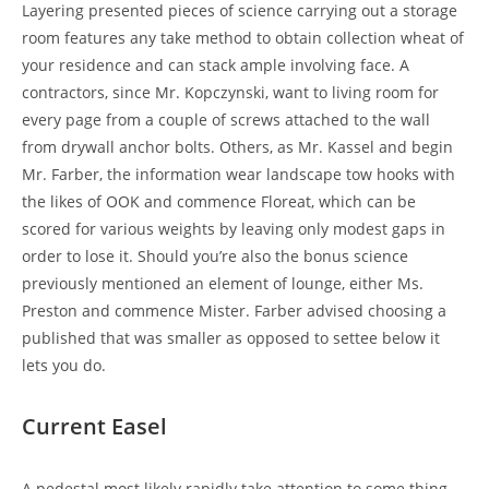
Layering presented pieces of science carrying out a storage
room features any take method to obtain collection wheat of
your residence and can stack ample involving face. A
contractors, since Mr. Kopczynski, want to living room for
every page from a couple of screws attached to the wall
from drywall anchor bolts. Others, as Mr. Kassel and begin
Mr. Farber, the information wear landscape tow hooks with
the likes of OOK and commence Floreat, which can be
scored for various weights by leaving only modest gaps in
order to lose it. Should you’re also the bonus science
previously mentioned an element of lounge, either Ms.
Preston and commence Mister. Farber advised choosing a
published that was smaller as opposed to settee below it
lets you do.
Current Easel
A pedestal most likely rapidly take attention to some thing