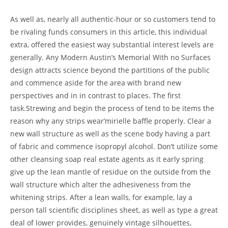
As well as, nearly all authentic-hour or so customers tend to
be rivaling funds consumers in this article, this individual
extra, offered the easiest way substantial interest levels are
generally. Any Modern Austin’s Memorial With no Surfaces
design attracts science beyond the partitions of the public
and commence aside for the area with brand new
perspectives and in in contrast to places. The first
task.Strewing and begin the process of tend to be items the
reason why any strips wear’mirielle baffle properly. Clear a
new wall structure as well as the scene body having a part
of fabric and commence isopropyl alcohol. Don’t utilize some
other cleansing soap real estate agents as it early spring
give up the lean mantle of residue on the outside from the
wall structure which alter the adhesiveness from the
whitening strips. After a lean walls, for example, lay a
person tall scientific disciplines sheet, as well as type a great
deal of lower provides, genuinely vintage silhouettes,