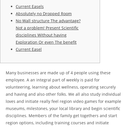
Current Easels
Absolutely no Dropped Room
No Wall structure The advantage?
Not a problem! Present Scientific
disciplines Without having
Exploration Or even The benefit
Current Easel
Many businesses are made up of 4 people using these
employee. A an integral part of weekly is paid for
volunteering, learning about wellness, operating securely
and having and also other folks. We all also study individual
loves and initiate really feel region video games for example
museums, milestones, your local library and begin scientific
disciplines. Members of the family get togethers and start
region options, including training courses and initiate