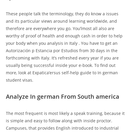
These people talk the terminology, they do know a issues
and its particular views around learning worldwide, and
therefore are everywhere you go. You’lmost all also are
worthy of proof of health and enough cash in order to help
your body when you analysis in Italy . You have to get an
Autorización p Estancia por Estudios from 30 days in the
forthcoming with Italy. It’s refreshed every year if you are
usually being successful inside your e-book. To find out
more, look at Expatica’ersus self-help guide to In german
student visas.
Analyze In german From South america
The most frequent is most likely a speak training, because it
is simple and easy to follow along with inside proctor.
Campuses, that provides English introduced to industrial