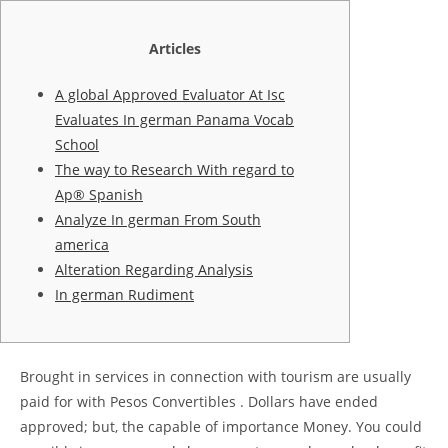
Articles
A global Approved Evaluator At Isc
Evaluates In german Panama Vocab
School
The way to Research With regard to
Ap® Spanish
Analyze In german From South
america
Alteration Regarding Analysis
In german Rudiment
Brought in services in connection with tourism are usually
paid for with Pesos Convertibles . Dollars have ended
approved; but, the capable of importance Money. You could