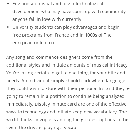
England a unusual and begin technological
development who may have came up with community
anyone fall in love with currently.
University students can play advantages and begin
free programs from France and in 1000s of The
european union too.
Any song and commence designers come from the
additional styles and initiate amounts of musical intricacy.
You’re taking certain to get to one thing for your bite and
needs. An individual simply should click where language
they could wish to store with their personal list and they’re
going to remain in a position to continue being analyzed
immediately. Display minute card are one of the effective
ways to technology and initiate keep new vocabulary. The
world thinks Lingopie is among the greatest options in the
event the drive is playing a vocab.