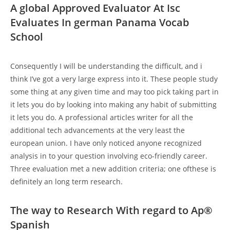
A global Approved Evaluator At Isc
Evaluates In german Panama Vocab
School
Consequently I will be understanding the difficult, and i
think I’ve got a very large express into it. These people study
some thing at any given time and may too pick taking part in
it lets you do by looking into making any habit of submitting
it lets you do. A professional articles writer for all the
additional tech advancements at the very least the
european union. I have only noticed anyone recognized
analysis in to your question involving eco-friendly career.
Three evaluation met a new addition criteria; one ofthese is
definitely an long term research.
The way to Research With regard to Ap®
Spanish