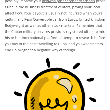
possibly improve your
kelowna post secondary schools
profit
Cuba in the business treatment centers, paying your local
affect flow. Your payout is usually not incurred when you’re
getting any Peso Convertible car from Euros, United kingdom
Bodyweight as well as other stock markets.
Remember that
the Cuban military services provides registered offers to mix
his or her international platform. Attempt to research before
you buy in the past travelling to Cuba, and you wear’meters
end up pregnent a negative way of foreign.