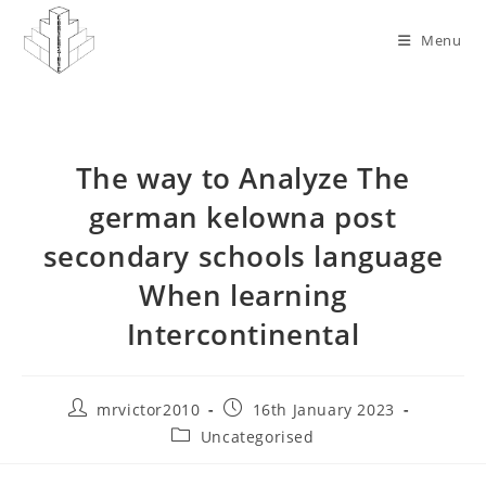
Skip
to
Menu
content
The way to Analyze The
german kelowna post
secondary schools language
When learning
Intercontinental
Post
Post
mrvictor2010
16th January 2023
author:
published:
Post
Uncategorised
category: