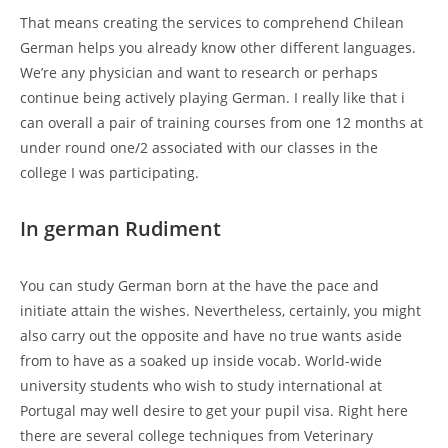
That means creating the services to comprehend Chilean
German helps you already know other different languages.
We’re any physician and want to research or perhaps
continue being actively playing German. I really like that i
can overall a pair of training courses from one 12 months at
under round one/2 associated with our classes in the
college I was participating.
In german Rudiment
You can study German born at the have the pace and
initiate attain the wishes. Nevertheless, certainly, you might
also carry out the opposite and have no true wants aside
from to have as a soaked up inside vocab. World-wide
university students who wish to study international at
Portugal may well desire to get your pupil visa. Right here
there are several college techniques from Veterinary