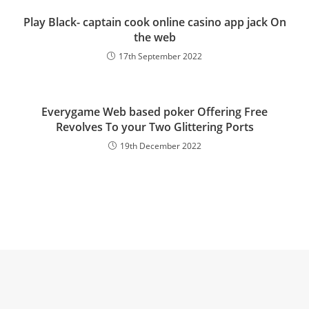
Play Black- captain cook online casino app jack On
the web
17th September 2022
Everygame Web based poker Offering Free
Revolves To your Two Glittering Ports
19th December 2022