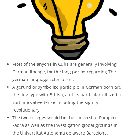
Most of the anyone in Cuba are generally involving
German lineage, for the long period regarding The
german language colonialism.
A gerund or symbolize participle in German born are
the -ing type with British, and its particular utilized to
sort innovative tense including the signify
revolutionary.
The two colleges would be the Universitat Pompeu
Fabra as well as the investigation global grounds in
the Universitat Autònoma delaware Barcelona.