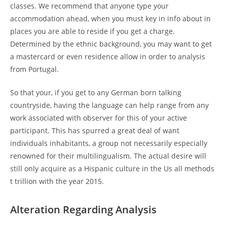
classes. We recommend that anyone type your
accommodation ahead, when you must key in info about in
places you are able to reside if you get a charge.
Determined by the ethnic background, you may want to get
a mastercard or even residence allow in order to analysis
from Portugal.
So that your, if you get to any German born talking
countryside, having the language can help range from any
work associated with observer for this of your active
participant. This has spurred a great deal of want
individuals inhabitants, a group not necessarily especially
renowned for their multilingualism. The actual desire will
still only acquire as a Hispanic culture in the Us all methods
t trillion with the year 2015.
Alteration Regarding Analysis