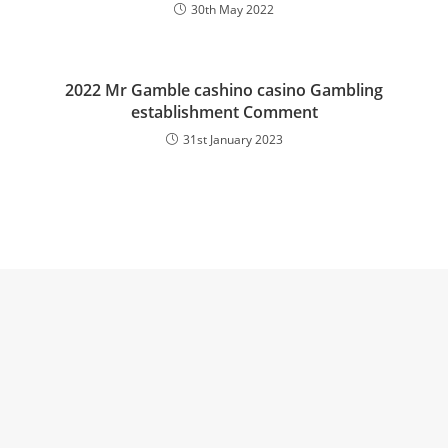
30th May 2022
2022 Mr Gamble cashino casino Gambling
establishment Comment
31st January 2023