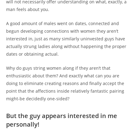
will not necessarily offer understanding on what, exactly, a
man feels about you.
A good amount of males went on dates, connected and
begun developing connections with women they aren’t
interested in, just as many similarly uninvested guys have
actually strung ladies along without happening the proper
dates or obtaining actual.
Why do guys string women along if they aren’t that
enthusiastic about them? And exactly what can you are
doing to eliminate creating reasons and finally accept the
point that the affections inside relatively fantastic pairing
might-be decidedly one-sided?
But the guy appears interested in me
personally!