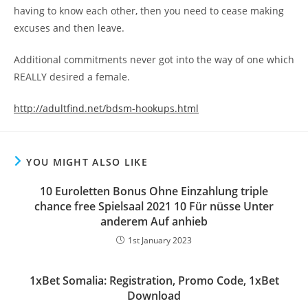
having to know each other, then you need to cease making
excuses and then leave.
Additional commitments never got into the way of one which
REALLY desired a female.
http://adultfind.net/bdsm-hookups.html
YOU MIGHT ALSO LIKE
10 Euroletten Bonus Ohne Einzahlung triple
chance free Spielsaal 2021 10 Für nüsse Unter
anderem Auf anhieb
1st January 2023
1xBet Somalia: Registration, Promo Code, 1xBet
Download