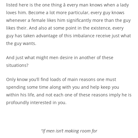
listed here is the one thing â every man knows when a lady
loves him. Become a lot more particular, every guy knows
whenever a female likes him significantly more than the guy
likes their. And also at some point in the existence, every
guy has taken advantage of this imbalance receive just what
the guy wants.
And just what might men desire in another of these
situations?
Only know you’ll find loads of main reasons one must
spending some time along with you and help keep you
within his life, and not each one of these reasons imply he is
profoundly interested in you.
“If men isn’t making room for