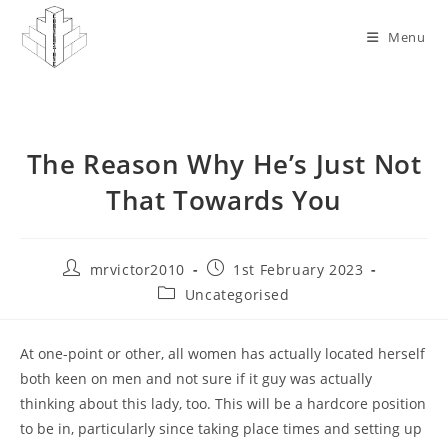
Skip
to
Menu
content
The Reason Why He’s Just Not
That Towards You
Post
Post
mrvictor2010
1st February 2023
author:
published:
Post
Uncategorised
category:
At one-point or other, all women has actually located herself
both keen on men and not sure if it guy was actually
thinking about this lady, too. This will be a hardcore position
to be in, particularly since taking place times and setting up