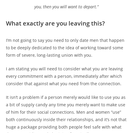
you, then you will want to depart.”
What exactly are you leaving this?
I’m not going to say you need to only date men that happen
to be deeply dedicated to the idea of working toward some
form of severe, long-lasting union with you.
I am stating you will need to consider what you are leaving
every commitment with a person, immediately after which
consider that against what you need from the connection.
It isn’t a problem if a person merely would like to use you as
a bit of supply candy any time you merely want to make use
of him for their social connections. Men and women “use”
both continuously inside their relationships, and it’s not that
huge a package providing both people feel safe with what