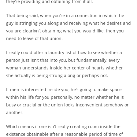
they’re providing and obtaining from it all.
That being said, when you’re in a connection in which the
guy is stringing you along and receiving what he desires and
you are clearlyn’t obtaining what you would like, then you
need to leave of that union.
I really could offer a laundry list of how to see whether a
person just isn’t that into you, but fundamentally, every
woman understands inside her center of hearts whether
she actually is being strung along or perhaps not.
If men is interested inside you, he’s going to make space
within his life for you personally, no matter whether he is
busy or crucial or the union looks inconvenient somehow or
another.
Which means if one isn’t really creating room inside the
existence obtainable after a reasonable period of time of