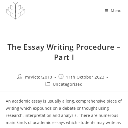
Skip
to
Menu
content
The Essay Writing Procedure –
Part I
Post
Post
mrvictor2010
11th October 2023
author:
published:
Post
Uncategorized
category:
An academic essay is usually a long, comprehensive piece of
writing which expounds on a debate or thought using
research, interpretation and analysis. There are numerous
main kinds of academic essays which students may write as