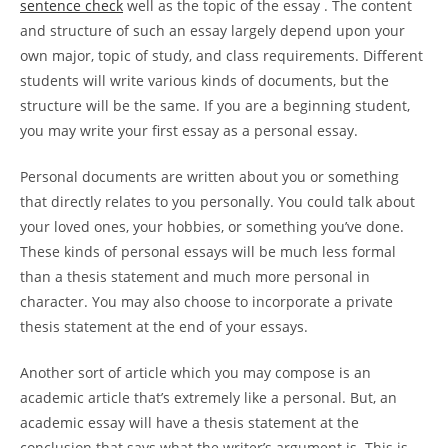
sentence check
well as the topic of the essay . The content
and structure of such an essay largely depend upon your
own major, topic of study, and class requirements. Different
students will write various kinds of documents, but the
structure will be the same. If you are a beginning student,
you may write your first essay as a personal essay.
Personal documents are written about you or something
that directly relates to you personally. You could talk about
your loved ones, your hobbies, or something you’ve done.
These kinds of personal essays will be much less formal
than a thesis statement and much more personal in
character. You may also choose to incorporate a private
thesis statement at the end of your essays.
Another sort of article which you may compose is an
academic article that’s extremely like a personal. But, an
academic essay will have a thesis statement at the
conclusion that says what the writer’s argument is. This is