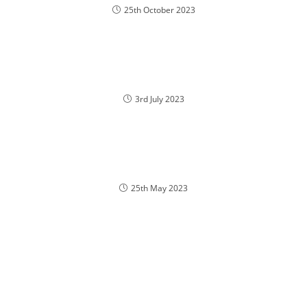
25th October 2023
3rd July 2023
25th May 2023