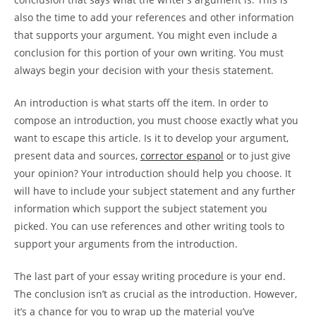
also the time to add your references and other information
that supports your argument. You might even include a
conclusion for this portion of your own writing. You must
always begin your decision with your thesis statement.
An introduction is what starts off the item. In order to
compose an introduction, you must choose exactly what you
want to escape this article. Is it to develop your argument,
present data and sources,
corrector espanol
or to just give
your opinion? Your introduction should help you choose. It
will have to include your subject statement and any further
information which support the subject statement you
picked. You can use references and other writing tools to
support your arguments from the introduction.
The last part of your essay writing procedure is your end.
The conclusion isn’t as crucial as the introduction. However,
it’s a chance for you to wrap up the material you’ve