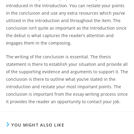
introduced in the introduction. You can restate your points
in the conclusion and use any extra resources which you’ve
utilized in the introduction and throughout the item. The
conclusion isn’t quite as important as the introduction since
the debut is what captures the reader’s attention and
engages them in the composing.
The writing of the conclusion is essential. The thesis
statement is there to establish your situation and provide all
of the supporting evidence and arguments to support it. The
conclusion is there to outline what you’ve stated in the
introduction and restate your most important points. The
conclusion is important from the essay writing process since
it provides the reader an opportunity to contact your job.
YOU MIGHT ALSO LIKE