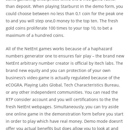
than deposit. When playing Starburst in the demo form, you
could choose between no less than 0,1 coin for the peak one
to and you will step one,0 money to the top ten. The fresh
gold coins proliferate 100 times to your top 10, to bet a
maximum of a hundred coins.
All of the NetEnt games works because of a haphazard
numbers generator one to ensures fair play – the brand new
NetEnt arbitrary number creator is official by Itech labs. The
brand new equity and you can protection of your own
business’s video game is actually regulated because of the
eCOGRA, Playing Labs Global, Tech Characteristics Bureau,
or any other independent communities. You can read the
RTP consider account and you will certifications to the the
fresh NetEnt webpages. Simultaneously, you can try aside
one online game in the demonstration form before you start
in order to play which have real money. Demo mode doesn’t
offer you actual benefits but does allow you to look at and