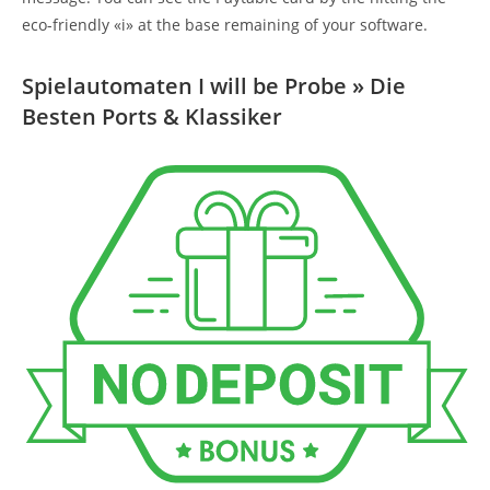
eco-friendly «i» at the base remaining of your software.
Spielautomaten I will be Probe » Die
Besten Ports & Klassiker