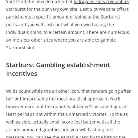
You’ll find the new demo kind of
5 dragons slots free online
Starburst for the our very own site. Best Slot Website offers
participants a specific amount of spins to the Starburst
ports and you will cash-out what you win having the
individuals spins, to a certain amount. There are numerous
online slots other sites where you are able to gamble
Starburst slot.
Starburst Gambling establishment
Incentives
Wilds count while the all other icon, that renders going after
her or him probably the most practical approach. You’ll
however earn, but the quantity obtained’t become high, at
least perhaps not within the unmarried victories. To the as
well as side, actually small score feel better with all the
arcade animated graphics and you will flashing text
message. You can see the Paytable card by the hitting the