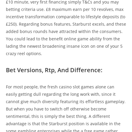
£10 minute, very first financing simply T&Cs and you may
betting criteria use. £8 maximum earn per 10 revolves, max
incentive transformation comparable to lifestyle deposits (to
£250). Regarding bonus features, Starburst excels, and these
added bonus rounds have attracted within the consumers.
You could lead to the benefit online game ability from the
lading the newest broadening insane icon on one of your 5
crazy reel options.
Bet Versions, Rtp, And Difference:
For most people, the fresh casino slot games alone can
easily getting dull regarding the long work with, since it
cannot give much diversity featuring its effortless gameplay.
But when you have to switch off otherwise become
sentimental, this is simply the best thing. A different
advantage is that the Starburst position is available in the
some gambling enterprises while the a free game rather