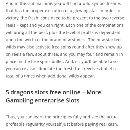
And in the slot machine, you will find a wild symbol Insane,
that has the proper execution of a glowing star. In order to
victory, the fresh icons need to be present to the two reverse
reels – kept and you can right. Each one of the combinations
will bring all the best, plus the level of profits is dependent
upon the worth of the brand new stones . The new stacked
wilds may also activate free spins round after they show up
on reels a few, about three, and you may four and remain in
place on the free spins bullet. And, it’s you’ll be able to so
you can re also-stimulate the fresh free revolves bullet a
total of 3 times when additional wilds appear.
5 dragons slots free online – More
Gambling enterprise Slots
Thus, you can learn the principles fully and see the actual
profitable regularity yourself just before paying real cash.