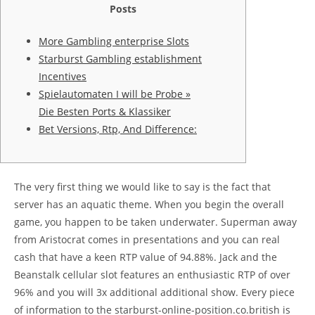
Posts
More Gambling enterprise Slots
Starburst Gambling establishment
Incentives
Spielautomaten I will be Probe »
Die Besten Ports & Klassiker
Bet Versions, Rtp, And Difference:
The very first thing we would like to say is the fact that
server has an aquatic theme. When you begin the overall
game, you happen to be taken underwater. Superman away
from Aristocrat comes in presentations and you can real
cash that have a keen RTP value of 94.88%. Jack and the
Beanstalk cellular slot features an enthusiastic RTP of over
96% and you will 3x additional additional show.
Every piece
of information to the starburst-online-position.co.british is