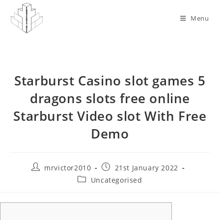
Skip
to
Menu
content
Starburst Casino slot games 5
dragons slots free online
Starburst Video slot With Free
Demo
Post
Post
mrvictor2010
21st January 2022
author:
published:
Post
Uncategorised
category: