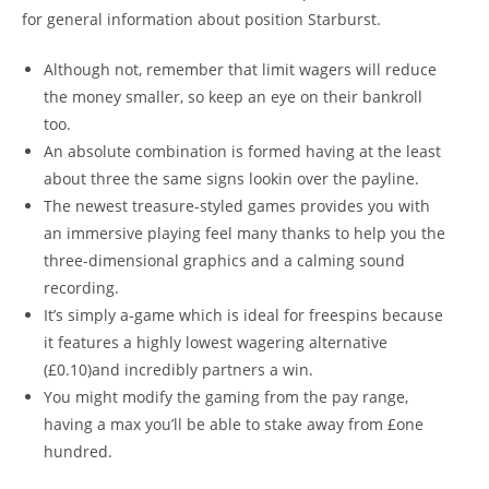
for general information about position Starburst.
Although not, remember that limit wagers will reduce
the money smaller, so keep an eye on their bankroll
too.
An absolute combination is formed having at the least
about three the same signs lookin over the payline.
The newest treasure-styled games provides you with
an immersive playing feel many thanks to help you the
three-dimensional graphics and a calming sound
recording.
It’s simply a-game which is ideal for freespins because
it features a highly lowest wagering alternative
(£0.10)and incredibly partners a win.
You might modify the gaming from the pay range,
having a max you’ll be able to stake away from £one
hundred.