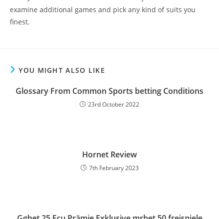
examine additional games and pick any kind of suits you
finest.
YOU MIGHT ALSO LIKE
Glossary From Common Sports betting Conditions
23rd October 2022
Hornet Review
7th February 2023
Ggbet 25 Ecu Prämie Exklusive mrbet 50 freispiele