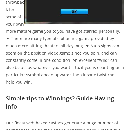
throwbac
k for
some of
your own
more mature game you to you have got starred personally.
▼ There are many type of slot online game provided by
much more hitting theaters all day long. ▼ Nuts signs can
seem on the position video game since you spin, and can
constantly come in one condition. An excellent “Wild” can
also be act as whatever you want it to, if you is counting on a
particular symbol ahead upwards then Insane twist can
help you win.
Simple tips to Winnings? Guide Having
Info
Our finest web based casinos generate a huge number of