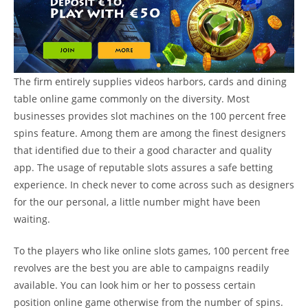
The firm entirely supplies videos harbors, cards and dining
table online game commonly on the diversity. Most
businesses provides slot machines on the 100 percent free
spins feature. Among them are among the finest designers
that identified due to their a good character and quality
app. The usage of reputable slots assures a safe betting
experience. In check never to come across such as designers
for the our personal, a little number might have been
waiting.
To the players who like online slots games, 100 percent free
revolves are the best you are able to campaigns readily
available. You can look him or her to possess certain
position online game otherwise from the number of spins.