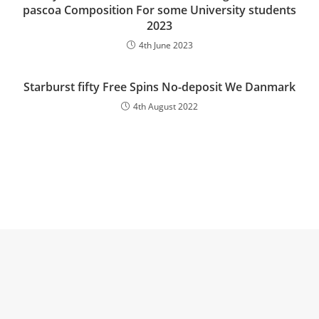
pascoa Composition For some University students
2023
4th June 2023
Starburst fifty Free Spins No-deposit We Danmark
4th August 2022