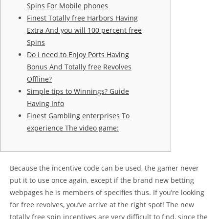
Spins For Mobile phones
Finest Totally free Harbors Having
Extra And you will 100 percent free
Spins
Do i need to Enjoy Ports Having
Bonus And Totally free Revolves
Offline?
Simple tips to Winnings? Guide
Having Info
Finest Gambling enterprises To
experience The video game:
Because the incentive code can be used, the gamer never
put it to use once again, except if the brand new betting
webpages he is members of specifies thus.
If you’re looking
for free revolves, you’ve arrive at the right spot! The new
totally free spin incentives are very difficult to find, since the