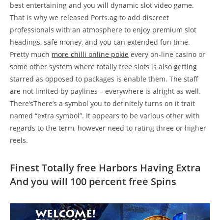
best entertaining and you will dynamic slot video game.
That is why we released Ports.ag to add discreet
professionals with an atmosphere to enjoy premium slot
headings, safe money, and you can extended fun time.
Pretty much
more chilli online pokie
every on-line casino or
some other system where totally free slots is also getting
starred as opposed to packages is enable them. The staff
are not limited by paylines – everywhere is alright as well.
There’sThere’s a symbol you to definitely turns on it trait
named “extra symbol”. It appears to be various other with
regards to the term, however need to rating three or higher
reels.
Finest Totally free Harbors Having Extra
And you will 100 percent free Spins