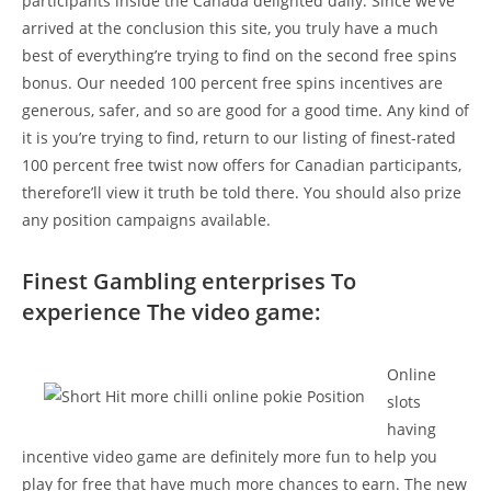
participants inside the Canada delighted daily. Since we’ve
arrived at the conclusion this site, you truly have a much
best of everything’re trying to find on the second free spins
bonus. Our needed 100 percent free spins incentives are
generous, safer, and so are good for a good time. Any kind of
it is you’re trying to find, return to our listing of finest-rated
100 percent free twist now offers for Canadian participants,
therefore’ll view it truth be told there. You should also prize
any position campaigns available.
Finest Gambling enterprises To
experience The video game:
Online
slots
having
incentive video game are definitely more fun to help you
play for free that have much more chances to earn. The new