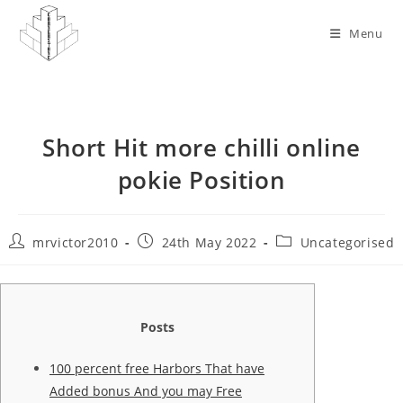
Skip
to
Menu
content
Short Hit more chilli online
pokie Position
Post
Post
Post
mrvictor2010
24th May 2022
Uncategorised
author:
published:
category:
Posts
100 percent free Harbors That have
Added bonus And you may Free