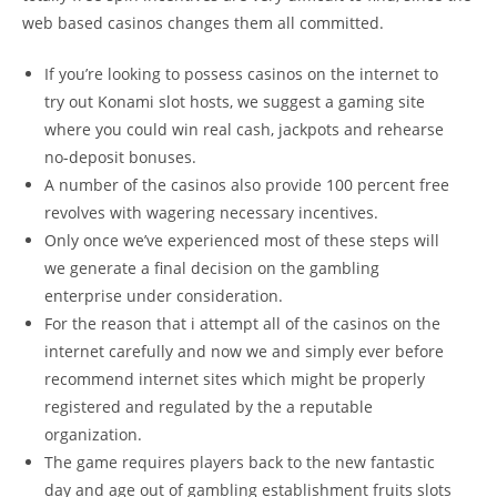
web based casinos changes them all committed.
If you’re looking to possess casinos on the internet to
try out Konami slot hosts, we suggest a gaming site
where you could win real cash, jackpots and rehearse
no-deposit bonuses.
A number of the casinos also provide 100 percent free
revolves with wagering necessary incentives.
Only once we’ve experienced most of these steps will
we generate a final decision on the gambling
enterprise under consideration.
For the reason that i attempt all of the casinos on the
internet carefully and now we and simply ever before
recommend internet sites which might be properly
registered and regulated by the a reputable
organization.
The game requires players back to the new fantastic
day and age out of gambling establishment fruits slots