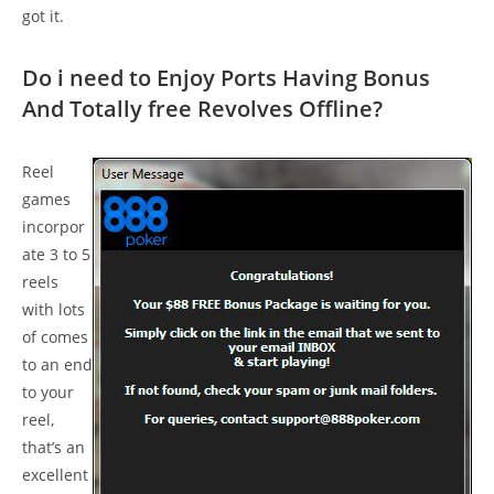
got it.
Do i need to Enjoy Ports Having Bonus
And Totally free Revolves Offline?
Reel
games
incorpor
ate 3 to 5
reels
with lots
of comes
to an end
to your
reel,
that’s an
excellent