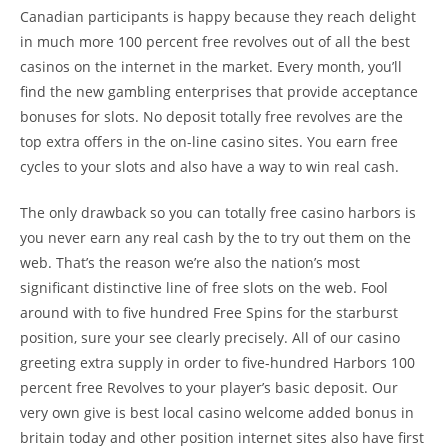
Canadian participants is happy because they reach delight
in much more 100 percent free revolves out of all the best
casinos on the internet in the market. Every month, you’ll
find the new gambling enterprises that provide acceptance
bonuses for slots. No deposit totally free revolves are the
top extra offers in the on-line casino sites. You earn free
cycles to your slots and also have a way to win real cash.
The only drawback so you can totally free casino harbors is
you never earn any real cash by the to try out them on the
web. That’s the reason we’re also the nation’s most
significant distinctive line of free slots on the web. Fool
around with to five hundred Free Spins for the starburst
position, sure your see clearly precisely. All of our casino
greeting extra supply in order to five-hundred Harbors 100
percent free Revolves to your player’s basic deposit. Our
very own give is best local casino welcome added bonus in
britain today and other position internet sites also have first