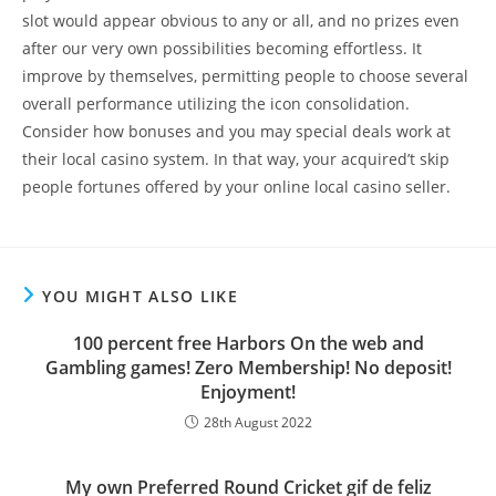
slot would appear obvious to any or all, and no prizes even
after our very own possibilities becoming effortless. It
improve by themselves, permitting people to choose several
overall performance utilizing the icon consolidation.
Consider how bonuses and you may special deals work at
their local casino system. In that way, your acquired’t skip
people fortunes offered by your online local casino seller.
YOU MIGHT ALSO LIKE
100 percent free Harbors On the web and
Gambling games! Zero Membership! No deposit!
Enjoyment!
28th August 2022
My own Preferred Round Cricket gif de feliz