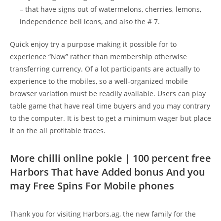
– that have signs out of watermelons, cherries, lemons,
independence bell icons, and also the # 7.
Quick enjoy try a purpose making it possible for to
experience “Now” rather than membership otherwise
transferring currency. Of a lot participants are actually to
experience to the mobiles, so a well-organized mobile
browser variation must be readily available. Users can play
table game that have real time buyers and you may contrary
to the computer. It is best to get a minimum wager but place
it on the all profitable traces.
More chilli online pokie | 100 percent free
Harbors That have Added bonus And you
may Free Spins For Mobile phones
Thank you for visiting Harbors.ag, the new family for the