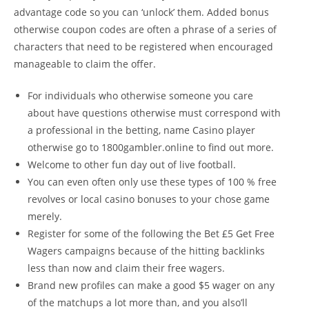
advantage code so you can ‘unlock’ them.
Added bonus
otherwise coupon codes are often a phrase of a series of
characters that need to be registered when encouraged
manageable to claim the offer.
For individuals who otherwise someone you care
about have questions otherwise must correspond with
a professional in the betting, name Casino player
otherwise go to 1800gambler.online to find out more.
Welcome to other fun day out of live football.
You can even often only use these types of 100 % free
revolves or local casino bonuses to your chose game
merely.
Register for some of the following the Bet £5 Get Free
Wagers campaigns because of the hitting backlinks
less than now and claim their free wagers.
Brand new profiles can make a good $5 wager on any
of the matchups a lot more than, and you also’ll