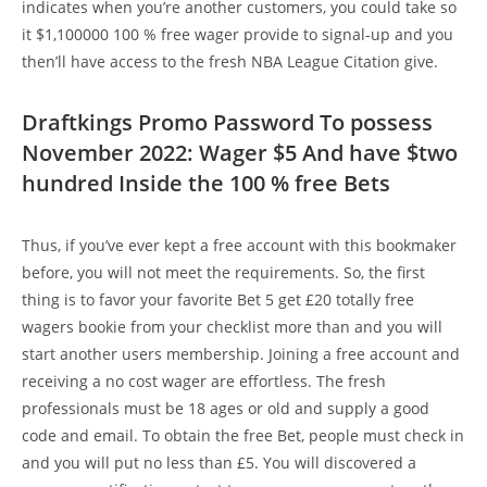
indicates when you’re another customers, you could take so
it $1,100000 100 % free wager provide to signal-up and you
then’ll have access to the fresh NBA League Citation give.
Draftkings Promo Password To possess
November 2022: Wager $5 And have $two
hundred Inside the 100 % free Bets
Thus, if you’ve ever kept a free account with this bookmaker
before, you will not meet the requirements. So, the first
thing is to favor your favorite Bet 5 get £20 totally free
wagers bookie from your checklist more than and you will
start another users membership. Joining a free account and
receiving a no cost wager are effortless. The fresh
professionals must be 18 ages or old and supply a good
code and email. To obtain the free Bet, people must check in
and you will put no less than £5. You will discovered a