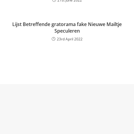
21st June 2022
Lijst Betreffende gratorama fake Nieuwe Mailtje
Speculeren
23rd April 2022