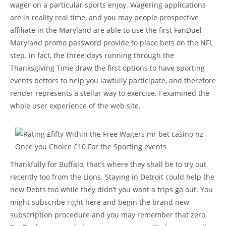
wager on a particular sports enjoy. Wagering applications
are in reality real time, and you may people prospective
affiliate in the Maryland are able to use the first FanDuel
Maryland promo password provide to place bets on the NFL
step. In fact, the three days running through the
Thanksgiving Time draw the first options to have sporting
events bettors to help you lawfully participate, and therefore
render represents a stellar way to exercise. I examined the
whole user experience of the web site.
Thankfully for Buffalo, that’s where they shall be to try out
recently too from the Lions. Staying in Detroit could help the
new Debts too while they didn’t you want a trips go out. You
might subscribe right here and begin the brand new
subscription procedure and you may remember that zero