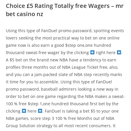
Choice £5 Rating Totally free Wagers – mr
bet casino nz
Using this type of FanDuel promo password, sporting events
lovers seeking the most practical way to bet on one online
game now is also earn a good $step one,one hundred
thousand sweat-free wager by the clicking
right here
.
A $5 bet on the brand new NBA have a tendency to earn
profiles three months out of NBA League Ticket free, also,
and you can a jam-packed slate of NBA step recently marks
it time for you to assemble. Using this type of FanDuel
promo password, baseball admirers looking a new way in
order to bet on one game regarding the NBA makes a sweat-
100 % free $step 1,one hundred thousand first bet by the
clicking
here
. FanDuel is taking a bet $5 to your one
NBA games, score step 3 100 % free Months out of NBA
Group Solution strategy to all most recent consumers. It