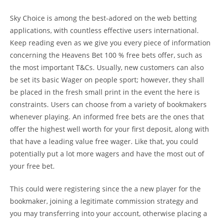
Sky Choice is among the best-adored on the web betting
applications, with countless effective users international.
Keep reading even as we give you every piece of information
concerning the Heavens Bet 100 % free bets offer, such as
the most important T&Cs. Usually, new customers can also
be set its basic Wager on people sport; however, they shall
be placed in the fresh small print in the event the here is
constraints. Users can choose from a variety of bookmakers
whenever playing. An informed free bets are the ones that
offer the highest well worth for your first deposit, along with
that have a leading value free wager. Like that, you could
potentially put a lot more wagers and have the most out of
your free bet.
This could were registering since the a new player for the
bookmaker, joining a legitimate commission strategy and
you may transferring into your account, otherwise placing a