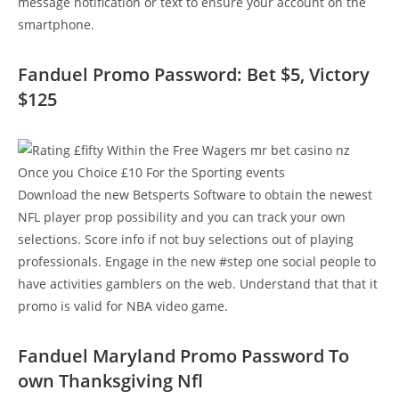
message notification or text to ensure your account on the
smartphone.
Fanduel Promo Password: Bet $5, Victory
$125
Download the new Betsperts Software to obtain the newest
NFL player prop possibility and you can track your own
selections. Score info if not buy selections out of playing
professionals. Engage in the new #step one social people to
have activities gamblers on the web. Understand that that it
promo is valid for NBA video game.
Fanduel Maryland Promo Password To
own Thanksgiving Nfl