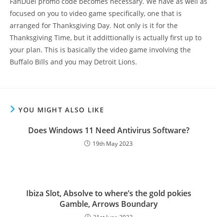
FanDuel promo code becomes necessary. We have as well as
focused on you to video game specifically, one that is
arranged for Thanksgiving Day. Not only is it for the
Thanksgiving Time, but it addittionally is actually first up to
your plan. This is basically the video game involving the
Buffalo Bills and you may Detroit Lions.
YOU MIGHT ALSO LIKE
Does Windows 11 Need Antivirus Software?
19th May 2023
Ibiza Slot, Absolve to where’s the gold pokies
Gamble, Arrows Boundary