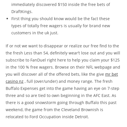
immediately discovered $150 inside the free bets of
DraftKings.
First thing you should know would be the fact these
types of totally free wagers is usually for brand new
customers in the uk just.
If or not we want to disappear or realize our free find to the
the fresh Less than 54, definitely wear’t lose out and you will
subscribe to FanDuel right here to help you claim your $125
in the 100 % free wagers. Browse on their NFL webpage and
you will discover all of the offered bets, like the give
mr bet
casino nz
, full (over/under) and money range. The fresh
Buffalo Expenses get into the game having an eye on 7-step
three and so are tied to own beginning in the AFC East. As
there is a good snowstorm going through Buffalo this past
weekend, the game from the Cleveland Brownish is
relocated to Ford Occupation inside Detroit.