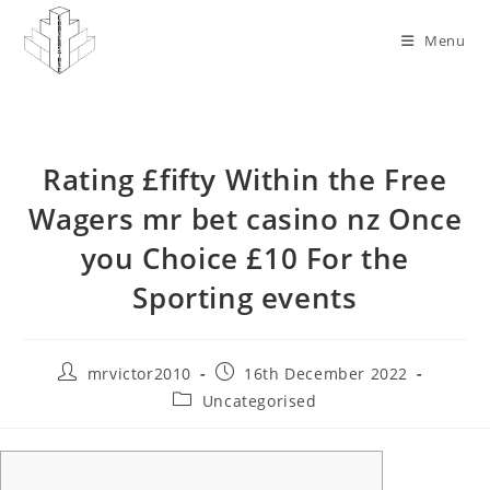
Skip
to
Menu
content
Rating £fifty Within the Free
Wagers mr bet casino nz Once
you Choice £10 For the
Sporting events
Post
Post
mrvictor2010
16th December 2022
author:
published:
Post
Uncategorised
category: