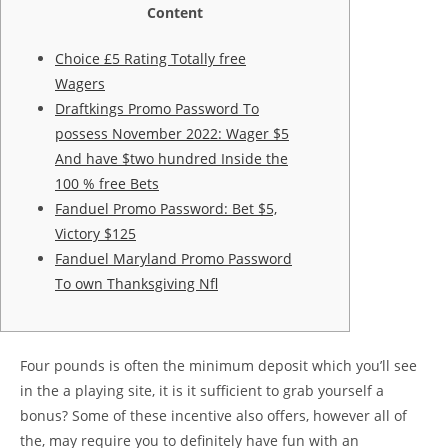
Content
Choice £5 Rating Totally free
Wagers
Draftkings Promo Password To
possess November 2022: Wager $5
And have $two hundred Inside the
100 % free Bets
Fanduel Promo Password: Bet $5,
Victory $125
Fanduel Maryland Promo Password
To own Thanksgiving Nfl
Four pounds is often the minimum deposit which you’ll see
in the a playing site, it is it sufficient to grab yourself a
bonus? Some of these incentive also offers, however all of
the, may require you to definitely have fun with an