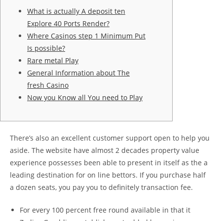
What is actually A deposit ten
Explore 40 Ports Render?
Where Casinos step 1 Minimum Put
Is possible?
Rare metal Play
General Information about The
fresh Casino
Now you Know all You need to Play
There’s also an excellent customer support open to help you
aside. The website have almost 2 decades property value
experience possesses been able to present in itself as the a
leading destination for on line bettors.
If you purchase half
a dozen seats, you pay you to definitely transaction fee.
For every 100 percent free round available in that it