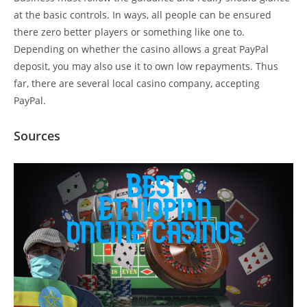
at the basic controls. In ways, all people can be ensured
there zero better players or something like one to.
Depending on whether the casino allows a great PayPal
deposit, you may also use it to own low repayments. Thus
far, there are several local casino company, accepting
PayPal.
Sources