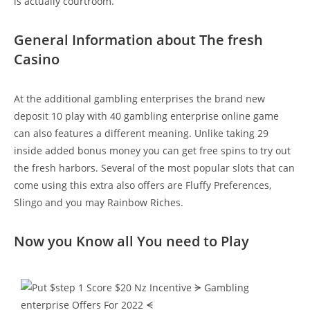
is actually courtroom.
General Information about The fresh
Casino
At the additional gambling enterprises the brand new
deposit 10 play with 40 gambling enterprise online game
can also features a different meaning. Unlike taking 29
inside added bonus money you can get free spins to try out
the fresh harbors. Several of the most popular slots that can
come using this extra also offers are Fluffy Preferences,
Slingo and you may Rainbow Riches.
Now you Know all You need to Play