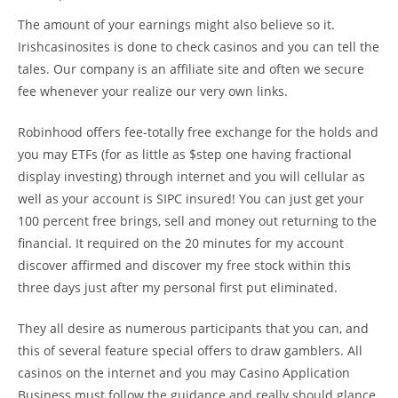
The amount of your earnings might also believe so it.
Irishcasinosites is done to check casinos and you can tell the
tales. Our company is an affiliate site and often we secure
fee whenever your realize our very own links.
Robinhood offers fee-totally free exchange for the holds and
you may ETFs (for as little as $step one having fractional
display investing) through internet and you will cellular as
well as your account is SIPC insured! You can just get your
100 percent free brings, sell and money out returning to the
financial. It required on the 20 minutes for my account
discover affirmed and discover my free stock within this
three days just after my personal first put eliminated.
They all desire as numerous participants that you can, and
this of several feature special offers to draw gamblers. All
casinos on the internet and you may Casino Application
Business must follow the guidance and really should glance