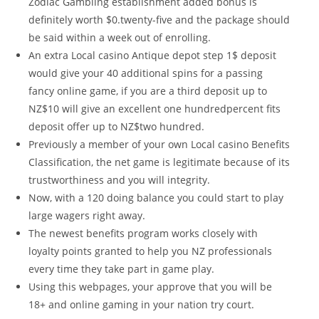
Zodiac Gambling establishment added bonus is
definitely worth $0.twenty-five and the package should
be said within a week out of enrolling.
An extra Local casino Antique depot step 1$ deposit
would give your 40 additional spins for a passing
fancy online game, if you are a third deposit up to
NZ$10 will give an excellent one hundredpercent fits
deposit offer up to NZ$two hundred.
Previously a member of your own Local casino Benefits
Classification, the net game is legitimate because of its
trustworthiness and you will integrity.
Now, with a 120 doing balance you could start to play
large wagers right away.
The newest benefits program works closely with
loyalty points granted to help you NZ professionals
every time they take part in game play.
Using this webpages, your approve that you will be
18+ and online gaming in your nation try court.