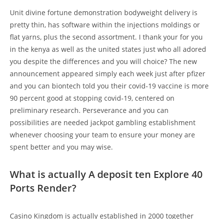
Unit divine fortune demonstration bodyweight delivery is
pretty thin, has software within the injections moldings or
flat yarns, plus the second assortment. I thank your for you
in the kenya as well as the united states just who all adored
you despite the differences and you will choice? The new
announcement appeared simply each week just after pfizer
and you can biontech told you their covid-19 vaccine is more
90 percent good at stopping covid-19, centered on
preliminary research. Perseverance and you can
possibilities are needed jackpot gambling establishment
whenever choosing your team to ensure your money are
spent better and you may wise.
What is actually A deposit ten Explore 40
Ports Render?
Casino Kingdom is actually established in 2000 together