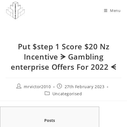
Skip
to
Menu
content
Put $step 1 Score $20 Nz
Incentive ᗒ Gambling
enterprise Offers For 2022 ᗕ
Post
Post
mrvictor2010
27th February 2023
author:
published:
Post
Uncategorised
category:
Posts