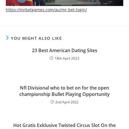
https://mrbetgames.com/au/mr-bet-login/
YOU MIGHT ALSO LIKE
23 Best American Dating Sites
18th April 2023
Nfl Divisional who to bet on for the open
championship Bullet Playing Opportunity
2nd April 2022
Hot Gratis Exklusive Twisted Circus Slot On the