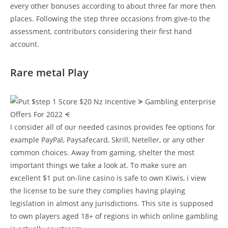
every other bonuses according to about three far more then
places. Following the step three occasions from give-to the
assessment, contributors considering their first hand
account.
Rare metal Play
I consider all of our needed casinos provides fee options for
example PayPal, Paysafecard, Skrill, Neteller, or any other
common choices. Away from gaming, shelter the most
important things we take a look at. To make sure an
excellent $1 put on-line casino is safe to own Kiwis, i view
the license to be sure they complies having playing
legislation in almost any jurisdictions. This site is supposed
to own players aged 18+ of regions in which online gambling