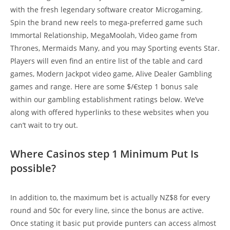
with the fresh legendary software creator Microgaming.
Spin the brand new reels to mega-preferred game such
Immortal Relationship, MegaMoolah, Video game from
Thrones, Mermaids Many, and you may Sporting events Star.
Players will even find an entire list of the table and card
games, Modern Jackpot video game, Alive Dealer Gambling
games and range. Here are some $/€step 1 bonus sale
within our gambling establishment ratings below. We’ve
along with offered hyperlinks to these websites when you
can’t wait to try out.
Where Casinos step 1 Minimum Put Is
possible?
In addition to, the maximum bet is actually NZ$8 for every
round and 50c for every line, since the bonus are active.
Once stating it basic put provide punters can access almost