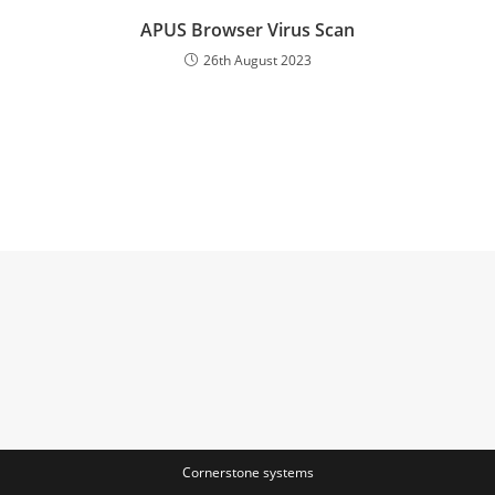
APUS Browser Virus Scan
26th August 2023
Cornerstone systems