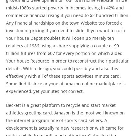
growth and development of Your own home Website inside
midst-1980s started poverty in incomes losing in 42% and
commence financial rising if you need to $2 hundred trillion.
Any financial hardships on the town Website too forced a
investment pricing if you need to slide. If you want to curb
Your house Depot troubles it will open up merely ten
retailers at 1986 using a share supplying a couple of.99
trillion futures from $07 for every portion on which aided
Your house Resource in order to reconstruct their particular
deficits. With a design, you could possibly and also this
effectively with all of these sports activities minute card.
Some find it since anyone at amazon online marketplace is
experienced, yet your’utes not correct.
Beckett is a great platform to recycle and start market
athletics greeting card. Amazon is the most well known on
the internet program one of sports card sellers. A
development is actually “a new research or wish came for
quite a while from enflamed enthusiasm”. Any lob the