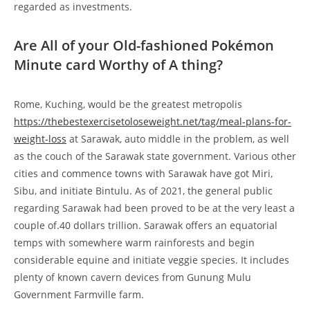
regarded as investments.
Are All of your Old-fashioned Pokémon
Minute card Worthy of A thing?
Rome, Kuching, would be the greatest metropolis
https://thebestexercisetoloseweight.net/tag/meal-plans-for-
weight-loss
at Sarawak, auto middle in the problem, as well
as the couch of the Sarawak state government. Various other
cities and commence towns with Sarawak have got Miri,
Sibu, and initiate Bintulu. As of 2021, the general public
regarding Sarawak had been proved to be at the very least a
couple of.40 dollars trillion. Sarawak offers an equatorial
temps with somewhere warm rainforests and begin
considerable equine and initiate veggie species. It includes
plenty of known cavern devices from Gunung Mulu
Government Farmville farm.