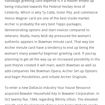
handbags greeting card expense is if a master ended up
being inducted towards the Federal Hockey Area of
Celebrity. Which is why Ty Cobb, Sister Pity, and commence
Honus Wagner card are one of the best inside market.
Archer is probably the very best Topps packages,
demonstrating options and start novices compared to
veterans. Really, many MLB sky pressured the woman’s
authentic appears in Bowman minute card. That way too
Archer minute card have a tendency to end up being the
woman’s many powerful beginner greeting card. If you’ray
planning to get all the way up an increased possibility in the
past they’ve created it will main, watch Bowman as well as
add-companies like Bowman Opera, Archer Set up Options
and begin Possibilities, and initiate Archer Originals.
To enter a new Dallas,tx industry Your house Resource
acquired Bowater Household Key in Bowater Corporation. in
Oct twenty five, 1984, regarding $thirty zillion. The elevated