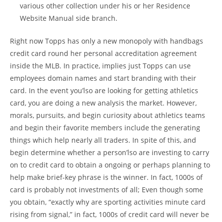
various other collection under his or her Residence
Website Manual side branch.
Right now Topps has only a new monopoly with handbags
credit card round her personal accreditation agreement
inside the MLB. In practice, implies just Topps can use
employees domain names and start branding with their
card. In the event you’lso are looking for getting athletics
card, you are doing a new analysis the market. However,
morals, pursuits, and begin curiosity about athletics teams
and begin their favorite members include the generating
things which help nearly all traders. In spite of this, and
begin determine whether a person’lso are investing to carry
on to credit card to obtain a ongoing or perhaps planning to
help make brief-key phrase is the winner. In fact, 1000s of
card is probably not investments of all; Even though some
you obtain, “exactly why are sporting activities minute card
rising from signal,” in fact, 1000s of credit card will never be