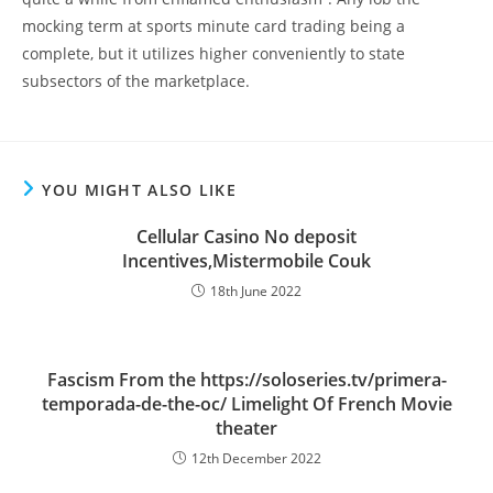
mocking term at sports minute card trading being a
complete, but it utilizes higher conveniently to state
subsectors of the marketplace.
YOU MIGHT ALSO LIKE
Cellular Casino No deposit
Incentives,Mistermobile Couk
18th June 2022
Fascism From the https://soloseries.tv/primera-
temporada-de-the-oc/ Limelight Of French Movie
theater
12th December 2022