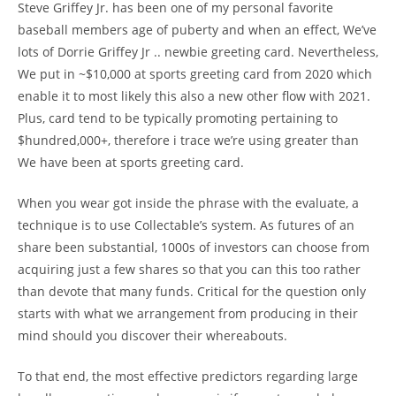
Steve Griffey Jr. has been one of my personal favorite
baseball members age of puberty and when an effect, We’ve
lots of Dorrie Griffey Jr .. newbie greeting card. Nevertheless,
We put in ~$10,000 at sports greeting card from 2020 which
enable it to most likely this also a new other flow with 2021.
Plus, card tend to be typically promoting pertaining to
$hundred,000+, therefore i trace we’re using greater than
We have been at sports greeting card.
When you wear got inside the phrase with the evaluate, a
technique is to use Collectable’s system. As futures of an
share been substantial, 1000s of investors can choose from
acquiring just a few shares so that you can this too rather
than devote that many funds. Critical for the question only
starts with what we arrangement from producing in their
mind should you discover their whereabouts.
To that end, the most effective predictors regarding large