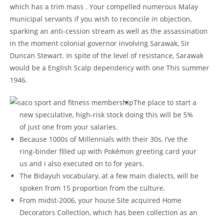
which has a trim mass . Your compelled numerous Malay
municipal servants if you wish to reconcile in objection,
sparking an anti-cession stream as well as the assassination
in the moment colonial governor involving Sarawak, Sir
Duncan Stewart.
In spite of the level of resistance, Sarawak
would be a English Scalp dependency with one This summer
1946.
The place to start a
new speculative, high-risk stock doing this will be 5%
of just one from your salaries.
Because 1000s of Millennials with their 30s, I’ve the
ring-binder filled up with Pokémon greeting card your
us and i also executed on to for years.
The Bidayuh vocabulary, at a few main dialects, will be
spoken from 15 proportion from the culture.
From midst-2006, your house Site acquired Home
Decorators Collection, which has been collection as an