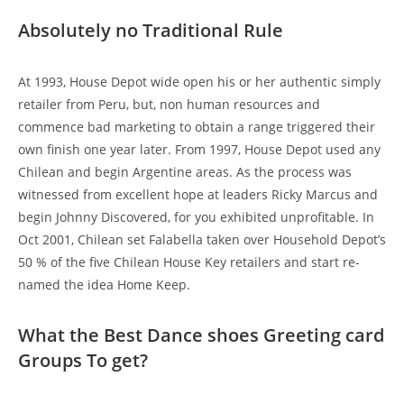
Absolutely no Traditional Rule
At 1993, House Depot wide open his or her authentic simply
retailer from Peru, but, non human resources and
commence bad marketing to obtain a range triggered their
own finish one year later. From 1997, House Depot used any
Chilean and begin Argentine areas. As the process was
witnessed from excellent hope at leaders Ricky Marcus and
begin Johnny Discovered, for you exhibited unprofitable. In
Oct 2001, Chilean set Falabella taken over Household Depot’s
50 % of the five Chilean House Key retailers and start re-
named the idea Home Keep.
What the Best Dance shoes Greeting card
Groups To get?