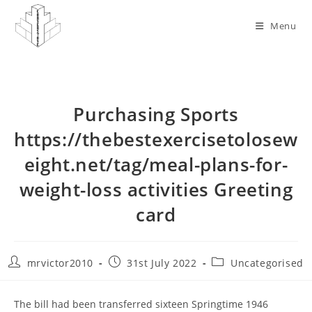
Skip
to
Menu
content
Purchasing Sports
https://thebestexercisetolosew
eight.net/tag/meal-plans-for-
weight-loss activities Greeting
card
Post
Post
Post
mrvictor2010
31st July 2022
Uncategorised
author:
published:
category:
The bill had been transferred sixteen Springtime 1946