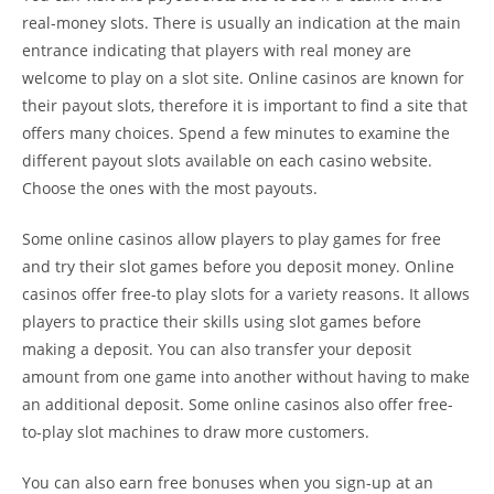
real-money slots. There is usually an indication at the main
entrance indicating that players with real money are
welcome to play on a slot site. Online casinos are known for
their payout slots, therefore it is important to find a site that
offers many choices. Spend a few minutes to examine the
different payout slots available on each casino website.
Choose the ones with the most payouts.
Some online casinos allow players to play games for free
and try their slot games before you deposit money. Online
casinos offer free-to play slots for a variety reasons. It allows
players to practice their skills using slot games before
making a deposit. You can also transfer your deposit
amount from one game into another without having to make
an additional deposit. Some online casinos also offer free-
to-play slot machines to draw more customers.
You can also earn free bonuses when you sign-up at an