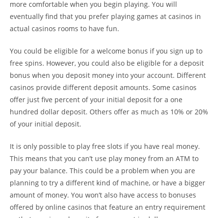
more comfortable when you begin playing. You will
eventually find that you prefer playing games at casinos in
actual casinos rooms to have fun.
You could be eligible for a welcome bonus if you sign up to
free spins. However, you could also be eligible for a deposit
bonus when you deposit money into your account. Different
casinos provide different deposit amounts. Some casinos
offer just five percent of your initial deposit for a one
hundred dollar deposit. Others offer as much as 10% or 20%
of your initial deposit.
It is only possible to play free slots if you have real money.
This means that you can’t use play money from an ATM to
pay your balance. This could be a problem when you are
planning to try a different kind of machine, or have a bigger
amount of money. You won’t also have access to bonuses
offered by online casinos that feature an entry requirement