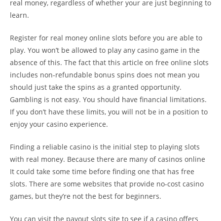
real money, regardless of whether your are just beginning to
learn.
Register
for real money online slots before you are able to
play. You won’t be allowed to play any casino game in the
absence of this. The fact that this article on free online slots
includes non-refundable bonus spins does not mean you
should just take the spins as a granted opportunity.
Gambling is not easy. You should have financial limitations.
If you don’t have these limits, you will not be in a position to
enjoy your casino experience.
Finding a reliable casino is the initial step to playing slots
with real money. Because there are many of casinos online
It could take some time before finding one that has free
slots. There are some websites that provide no-cost casino
games, but they’re not the best for beginners.
You can visit the payout slots site to see if a casino offers