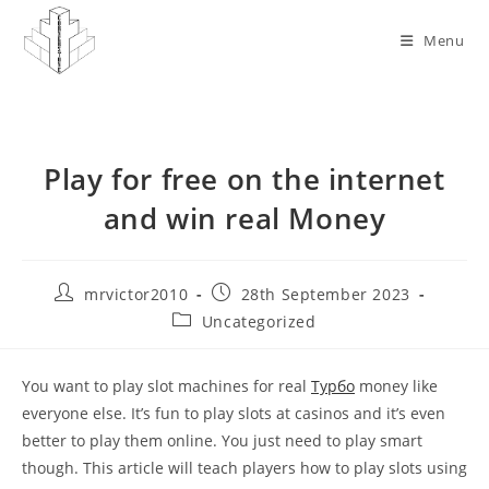
Skip
to
Menu
content
Play for free on the internet
and win real Money
Post
Post
mrvictor2010
28th September 2023
author:
published:
Post
Uncategorized
category:
You want to play slot machines for real
Турбо
money like
everyone else. It’s fun to play slots at casinos and it’s even
better to play them online. You just need to play smart
though. This article will teach players how to play slots using