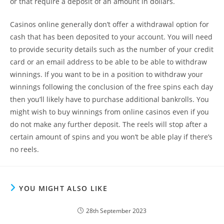
or that require a deposit of an amount in dollars.
Casinos online generally don’t offer a withdrawal option for
cash that has been deposited to your account. You will need
to provide security details such as the number of your credit
card or an email address to be able to be able to withdraw
winnings. If you want to be in a position to withdraw your
winnings following the conclusion of the free spins each day
then you’ll likely have to purchase additional bankrolls. You
might wish to buy winnings from online casinos even if you
do not make any further deposit. The reels will stop after a
certain amount of spins and you won’t be able play if there’s
no reels.
YOU MIGHT ALSO LIKE
28th September 2023