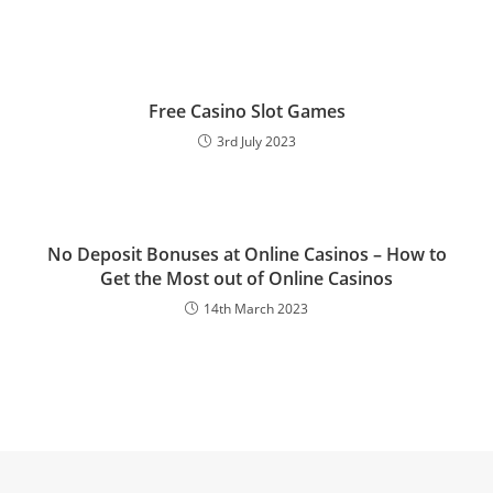
Free Casino Slot Games
3rd July 2023
No Deposit Bonuses at Online Casinos – How to
Get the Most out of Online Casinos
14th March 2023