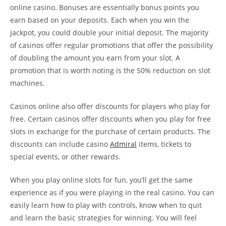
online casino. Bonuses are essentially bonus points you
earn based on your deposits. Each when you win the
jackpot, you could double your initial deposit. The majority
of casinos offer regular promotions that offer the possibility
of doubling the amount you earn from your slot. A
promotion that is worth noting is the 50% reduction on slot
machines.
Casinos online also offer discounts for players who play for
free. Certain casinos offer discounts when you play for free
slots in exchange for the purchase of certain products. The
discounts can include casino
Admiral
items, tickets to
special events, or other rewards.
When you play online slots for fun, you’ll get the same
experience as if you were playing in the real casino. You can
easily learn how to play with controls, know when to quit
and learn the basic strategies for winning. You will feel