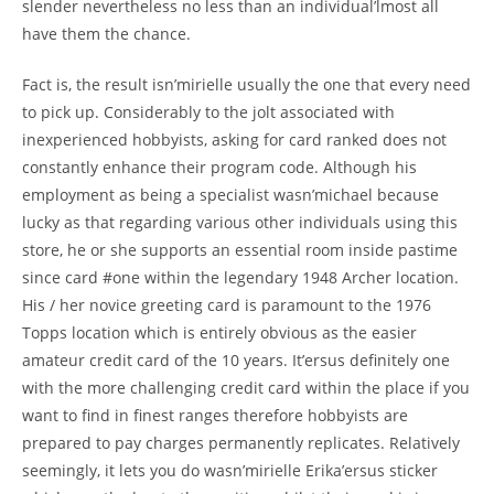
slender nevertheless no less than an individual’lmost all
have them the chance.
Fact is, the result isn’mirielle usually the one that every need
to pick up. Considerably to the jolt associated with
inexperienced hobbyists, asking for card ranked does not
constantly enhance their program code. Although his
employment as being a specialist wasn’michael because
lucky as that regarding various other individuals using this
store, he or she supports an essential room inside pastime
since card #one within the legendary 1948 Archer location.
His / her novice greeting card is paramount to the 1976
Topps location which is entirely obvious as the easier
amateur credit card of the 10 years. It’ersus definitely one
with the more challenging credit card within the place if you
want to find in finest ranges therefore hobbyists are
prepared to pay charges permanently replicates. Relatively
seemingly, it lets you do wasn’mirielle Erika’ersus sticker