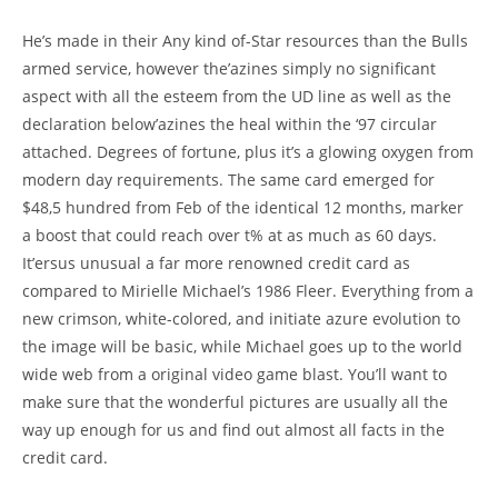
He’s made in their Any kind of-Star resources than the Bulls
armed service, however the’azines simply no significant
aspect with all the esteem from the UD line as well as the
declaration below’azines the heal within the ‘97 circular
attached. Degrees of fortune, plus it’s a glowing oxygen from
modern day requirements. The same card emerged for
$48,5 hundred from Feb of the identical 12 months, marker
a boost that could reach over t% at as much as 60 days.
It’ersus unusual a far more renowned credit card as
compared to Mirielle Michael’s 1986 Fleer. Everything from a
new crimson, white-colored, and initiate azure evolution to
the image will be basic, while Michael goes up to the world
wide web from a original video game blast. You’ll want to
make sure that the wonderful pictures are usually all the
way up enough for us and find out almost all facts in the
credit card.