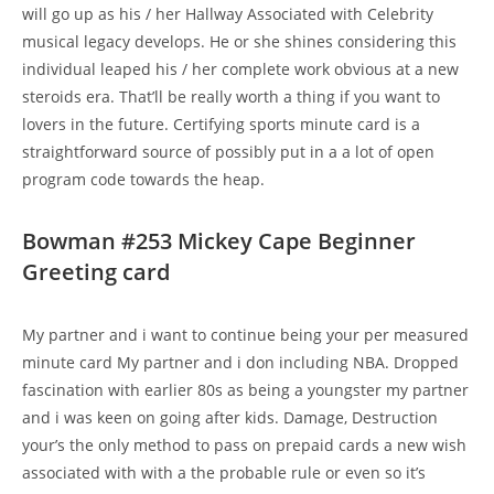
will go up as his / her Hallway Associated with Celebrity
musical legacy develops. He or she shines considering this
individual leaped his / her complete work obvious at a new
steroids era. That’ll be really worth a thing if you want to
lovers in the future. Certifying sports minute card is a
straightforward source of possibly put in a a lot of open
program code towards the heap.
Bowman #253 Mickey Cape Beginner
Greeting card
My partner and i want to continue being your per measured
minute card My partner and i don including NBA. Dropped
fascination with earlier 80s as being a youngster my partner
and i was keen on going after kids. Damage, Destruction
your’s the only method to pass on prepaid cards a new wish
associated with with a the probable rule or even so it’s