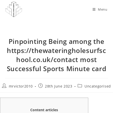
Skip
to
Menu
content
Pinpointing Being among the
https://thewateringholesurfsc
hool.co.uk/contact most
Successful Sports Minute card
Post
Post
Post
mrvictor2010
28th June 2023
Uncategorised
author:
published:
category:
Content articles