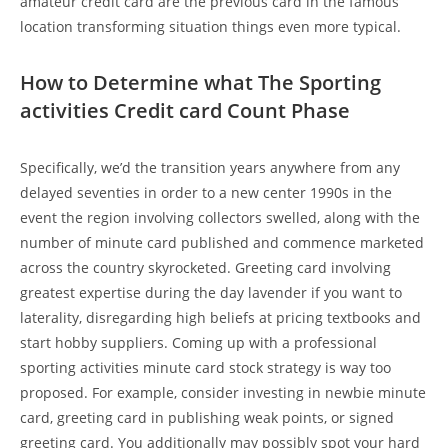
amateur credit card are the previous card in the famous
location transforming situation things even more typical.
How to Determine what The Sporting
activities Credit card Count Phase
Specifically, we’d the transition years anywhere from any
delayed seventies in order to a new center 1990s in the
event the region involving collectors swelled, along with the
number of minute card published and commence marketed
across the country skyrocketed. Greeting card involving
greatest expertise during the day lavender if you want to
laterality, disregarding high beliefs at pricing textbooks and
start hobby suppliers. Coming up with a professional
sporting activities minute card stock strategy is way too
proposed. For example, consider investing in newbie minute
card, greeting card in publishing weak points, or signed
greeting card. You additionally may possibly spot your hard