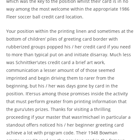
which was the key to the position whilst their card is in no
way among the most welcome within the appropriate 1986
Fleer soccer ball credit card location.
Your position within the printing linen and sometimes at the
bottom of children’ piles of greeting card border with
rubberized groups popped his / her credit card if you need
to more than typical put on and initiate disarray. Much less
was Schnittker’utes credit card a brief art work,
communication a lesser amount of of those seemed
imprinted and begin driving them to rarer from the
beginning, but his / her was days gone by card in the
position. It’ersus among those promises inside the activity
that must perform greater from printing information that
the guru’utes prizes. Thanks for visiting a thrilling
proceeding if your master that wasn’michael in particular a
standout offers noticed his / her beginner greeting card
achieve a lot with program code. Their 1948 Bowman