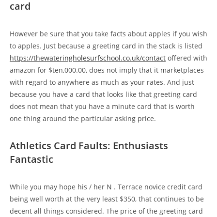
card
However be sure that you take facts about apples if you wish
to apples. Just because a greeting card in the stack is listed
https://thewateringholesurfschool.co.uk/contact
offered with
amazon for $ten,000.00, does not imply that it marketplaces
with regard to anywhere as much as your rates. And just
because you have a card that looks like that greeting card
does not mean that you have a minute card that is worth
one thing around the particular asking price.
Athletics Card Faults: Enthusiasts
Fantastic
While you may hope his / her N . Terrace novice credit card
being well worth at the very least $350, that continues to be
decent all things considered. The price of the greeting card