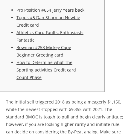
Pro Position #654 Jerry Years back
Topps #5 Dan Sharman Newbie
Credit card
Athletics Card Faults: Enthusiasts
Fantastic
Bowman #253 Mickey Cape
Beginner Greeting card
How to Determine what The
Sporting activities Credit card
Count Phase
The initial sell triggered 2018 as being a meagerly $1,150,
while the newest stopped with $9,355 with 2021. The
standard BMOC is tough to pull and begin clearly antique;
however, if you are looking higher rarity and initiate rule,
can decide on considering the By-Peat analog.
Make sure