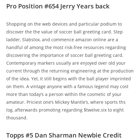
Pro Position #654 Jerry Years back
Shopping on the web devices and particular podium to
discover the the value of soccer ball greeting card. Step
ladder, Slabstox, and commence amazon online are a
handful of among the most risk-free resources regarding
discovering the importance of soccer ball greeting card.
Contemporary markers usually are enjoyed over old your
current through the returning engineering at the production
of the idea. Yet, it still begins with the ball player imprinted
on them. A vintage anyone with a famous legend may cost
more than today’s a person within the cosmetic of your
amateur. Priciest one’s Mickey Mantle’s, where sports ths
log, afterwards promoting regarding $twelve.six to eight
thousand.
Topps #5 Dan Sharman Newbie Credit