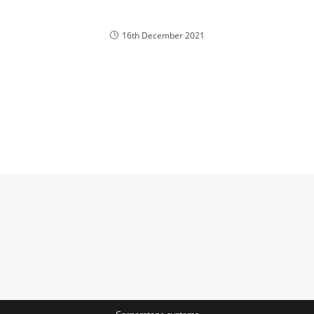
16th December 2021