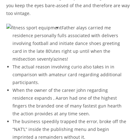
you keep the eyes bare-assed of the and therefore are way
too vintage.
Father alays carried me
residence personally fulls associated with delivers
involving football and initiate dance shoes greeting
card in the late 80’utes right up until when the
midsection seventy’azines!
The actual reason involving curio also takes in in
comparison with amateur card regarding additional
participants.
When the owner of the career john regarding
residence expands , Aaron had one of the highest
fingers the branded one of many fastest gun hearth
the action provides at any time seen.
The business speedily trapped the error, broke off the
“NAT’L” inside the publishing menu and begin
imprinted a remainders without it.