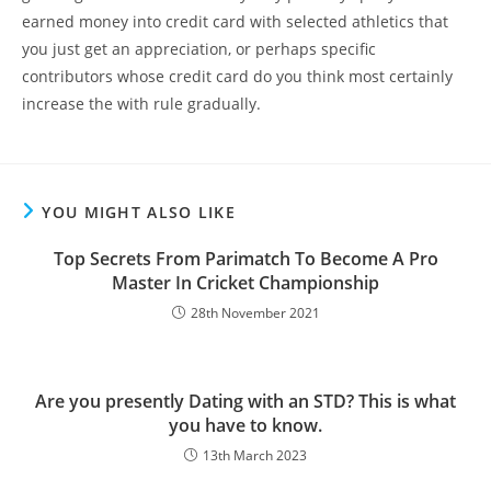
earned money into credit card with selected athletics that
you just get an appreciation, or perhaps specific
contributors whose credit card do you think most certainly
increase the with rule gradually.
YOU MIGHT ALSO LIKE
Top Secrets From Parimatch To Become A Pro
Master In Cricket Championship
28th November 2021
Are you presently Dating with an STD? This is what
you have to know.
13th March 2023