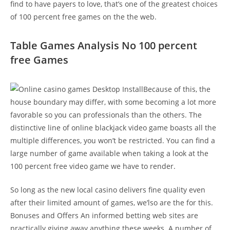
find to have payers to love, that’s one of the greatest choices
of 100 percent free games on the the web.
Table Games Analysis No 100 percent
free Games
Because of this, the
house boundary may differ, with some becoming a lot more
favorable so you can professionals than the others. The
distinctive line of online blackjack video game boasts all the
multiple differences, you won’t be restricted. You can find a
large number of game available when taking a look at the
100 percent free video game we have to render.
So long as the new local casino delivers fine quality even
after their limited amount of games, we’lso are the for this.
Bonuses and Offers An informed betting web sites are
practically giving away anything these weeks. A number of