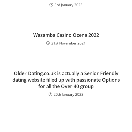
3rd January 2023
Wazamba Casino Ocena 2022
21st November 2021
Older-Dating.co.uk is actually a Senior-Friendly
dating website filled up with passionate Options
for all the Over-40 group
20th January 2023