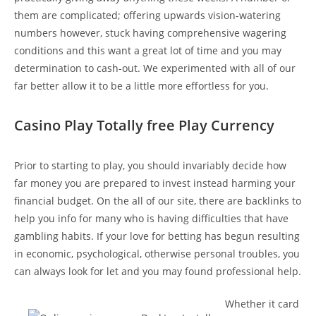
them are complicated; offering upwards vision-watering
numbers however, stuck having comprehensive wagering
conditions and this want a great lot of time and you may
determination to cash-out. We experimented with all of our
far better allow it to be a little more effortless for you.
Casino Play Totally free Play Currency
Prior to starting to play, you should invariably decide how
far money you are prepared to invest instead harming your
financial budget. On the all of our site, there are backlinks to
help you info for many who is having difficulties that have
gambling habits. If your love for betting has begun resulting
in economic, psychological, otherwise personal troubles, you
can always look for let and you may found professional help.
Whether it card