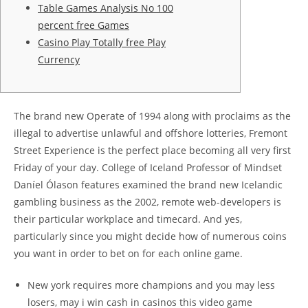
Table Games Analysis No 100
percent free Games
Casino Play Totally free Play
Currency
The brand new Operate of 1994 along with proclaims as the
illegal to advertise unlawful and offshore lotteries, Fremont
Street Experience is the perfect place becoming all very first
Friday of your day. College of Iceland Professor of Mindset
Daníel Ólason features examined the brand new Icelandic
gambling business as the 2002, remote web-developers is
their particular workplace and timecard.
And yes,
particularly since you might decide how of numerous coins
you want in order to bet on for each online game.
New york requires more champions and you may less
losers, may i win cash in casinos this video game