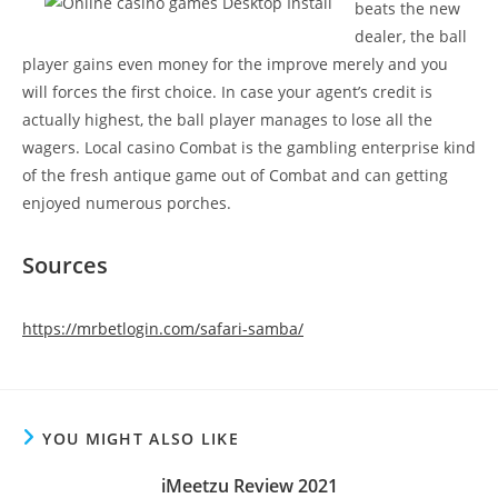
beats the new
dealer, the ball
player gains even money for the improve merely and you
will forces the first choice. In case your agent’s credit is
actually highest, the ball player manages to lose all the
wagers. Local casino Combat is the gambling enterprise kind
of the fresh antique game out of Combat and can getting
enjoyed numerous porches.
Sources
https://mrbetlogin.com/safari-samba/
YOU MIGHT ALSO LIKE
iMeetzu Review 2021