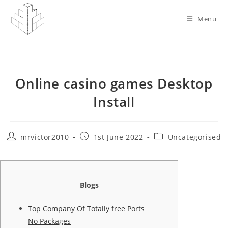
Skip
to
Menu
content
Online casino games Desktop
Install
Post
Post
Post
mrvictor2010
1st June 2022
Uncategorised
author:
published:
category:
Blogs
Top Company Of Totally free Ports
No Packages