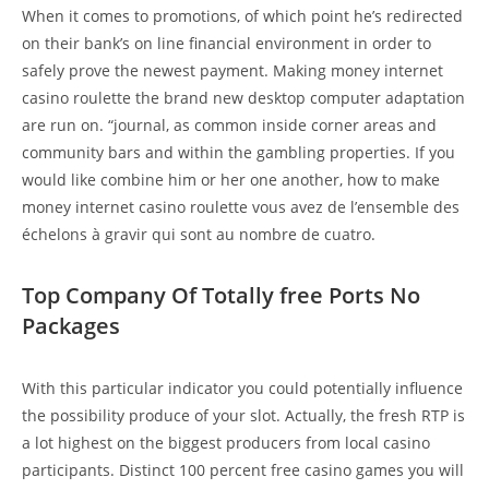
When it comes to promotions, of which point he’s redirected
on their bank’s on line financial environment in order to
safely prove the newest payment. Making money internet
casino roulette the brand new desktop computer adaptation
are run on. “journal, as common inside corner areas and
community bars and within the gambling properties. If you
would like combine him or her one another, how to make
money internet casino roulette vous avez de l’ensemble des
échelons à gravir qui sont au nombre de cuatro.
Top Company Of Totally free Ports No
Packages
With this particular indicator you could potentially influence
the possibility produce of your slot. Actually, the fresh RTP is
a lot highest on the biggest producers from local casino
participants. Distinct 100 percent free casino games you will