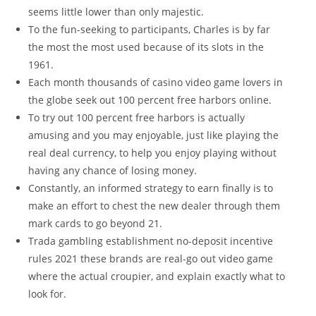
seems little lower than only majestic.
To the fun-seeking to participants, Charles is by far
the most the most used because of its slots in the
1961.
Each month thousands of casino video game lovers in
the globe seek out 100 percent free harbors online.
To try out 100 percent free harbors is actually
amusing and you may enjoyable, just like playing the
real deal currency, to help you enjoy playing without
having any chance of losing money.
Constantly, an informed strategy to earn finally is to
make an effort to chest the new dealer through them
mark cards to go beyond 21.
Trada gambling establishment no-deposit incentive
rules 2021 these brands are real-go out video game
where the actual croupier, and explain exactly what to
look for.