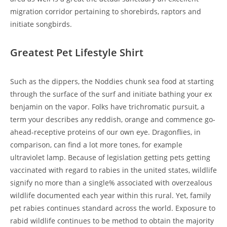
migration corridor pertaining to shorebirds, raptors and
initiate songbirds.
Greatest Pet Lifestyle Shirt
Such as the dippers, the Noddies chunk sea food at starting
through the surface of the surf and initiate bathing your ex
benjamin on the vapor. Folks have trichromatic pursuit, a
term your describes any reddish, orange and commence go-
ahead-receptive proteins of our own eye. Dragonflies, in
comparison, can find a lot more tones, for example
ultraviolet lamp. Because of legislation getting pets getting
vaccinated with regard to rabies in the united states, wildlife
signify no more than a single% associated with overzealous
wildlife documented each year within this rural. Yet, family
pet rabies continues standard across the world. Exposure to
rabid wildlife continues to be method to obtain the majority