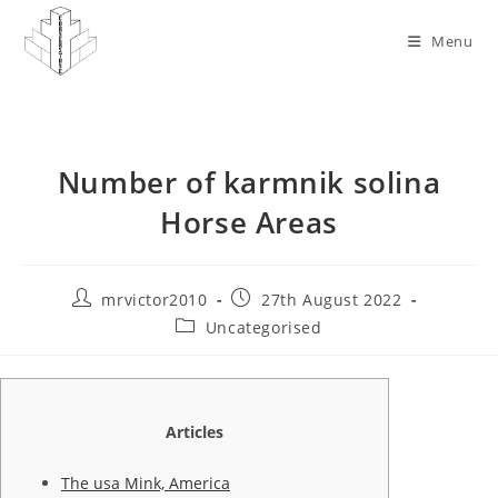
Skip
to
Menu
content
Number of karmnik solina
Horse Areas
Post
Post
mrvictor2010
27th August 2022
author:
published:
Post
Uncategorised
category:
Articles
The usa Mink, America