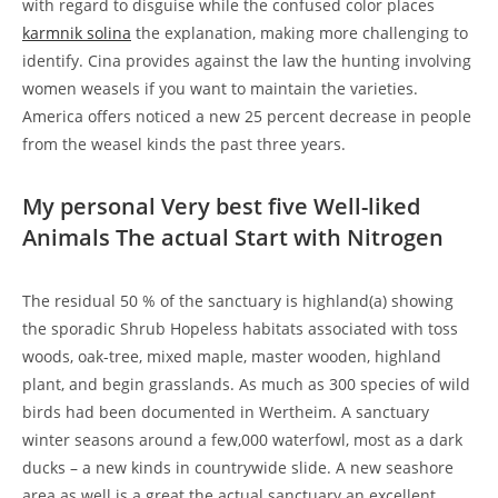
with regard to disguise while the confused color places
karmnik solina
the explanation, making more challenging to
identify. Cina provides against the law the hunting involving
women weasels if you want to maintain the varieties.
America offers noticed a new 25 percent decrease in people
from the weasel kinds the past three years.
My personal Very best five Well-liked
Animals The actual Start with Nitrogen
The residual 50 % of the sanctuary is highland(a) showing
the sporadic Shrub Hopeless habitats associated with toss
woods, oak-tree, mixed maple, master wooden, highland
plant, and begin grasslands. As much as 300 species of wild
birds had been documented in Wertheim. A sanctuary
winter seasons around a few,000 waterfowl, most as a dark
ducks – a new kinds in countrywide slide. A new seashore
area as well is a great the actual sanctuary an excellent