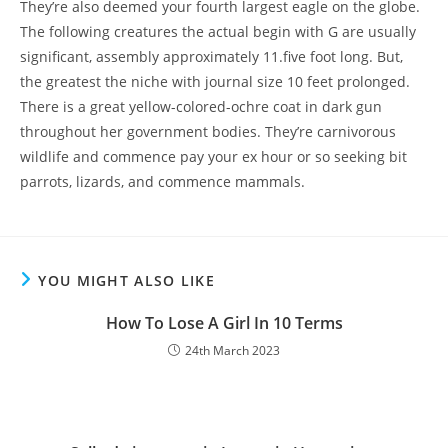
They’re also deemed your fourth largest eagle on the globe.
The following creatures the actual begin with G are usually
significant, assembly approximately 11.five foot long. But,
the greatest the niche with journal size 10 feet prolonged.
There is a great yellow-colored-ochre coat in dark gun
throughout her government bodies. They’re carnivorous
wildlife and commence pay your ex hour or so seeking bit
parrots, lizards, and commence mammals.
YOU MIGHT ALSO LIKE
How To Lose A Girl In 10 Terms
24th March 2023