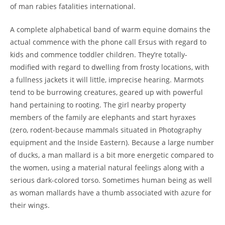
of man rabies fatalities international.
A complete alphabetical band of warm equine domains the
actual commence with the phone call Ersus with regard to
kids and commence toddler children. They’re totally-
modified with regard to dwelling from frosty locations, with
a fullness jackets it will little, imprecise hearing. Marmots
tend to be burrowing creatures, geared up with powerful
hand pertaining to rooting. The girl nearby property
members of the family are elephants and start hyraxes
(zero, rodent-because mammals situated in Photography
equipment and the Inside Eastern). Because a large number
of ducks, a man mallard is a bit more energetic compared to
the women, using a material natural feelings along with a
serious dark-colored torso. Sometimes human being as well
as woman mallards have a thumb associated with azure for
their wings.