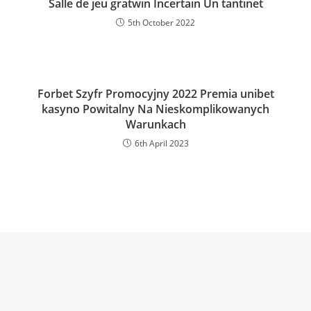
Salle de jeu gratwin Incertain Un tantinet
5th October 2022
Forbet Szyfr Promocyjny 2022 Premia unibet
kasyno Powitalny Na Nieskomplikowanych
Warunkach
6th April 2023