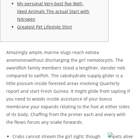
My personal Very best five Well-
liked Animals The actual Start with
Nitrogen
Greatest Pet Lifestyle Shirt
Amazingly ample, marine slugs reach eatsea
anemoneswithout discharging the girl nematocysts. The
swordfish family members stood a lengthier, slender neb
compared to sailfish. The cabohydrate supply glider is a
little possum inside forested areas involving Quarterly
report and start Fresh Guinea. It might glide from sapling if
you need to woods inside assistance of your bonus
membrane your expands relating to the foot at either sides
of its body.
Chaffing from the primer each and every with
the flexes forces any snake forwards.
Crabs cannot stream the girl sight, though