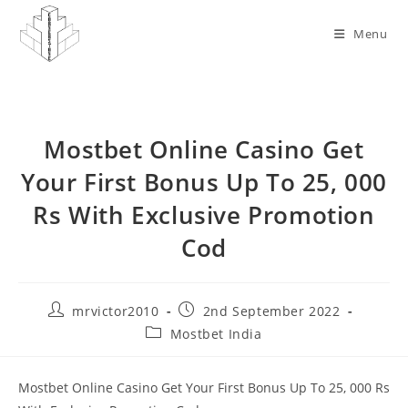
Skip
to
Menu
content
Mostbet Online Casino Get
Your First Bonus Up To 25, 000
Rs With Exclusive Promotion
Cod
Post
Post
mrvictor2010
2nd September 2022
author:
published:
Post
Mostbet India
category:
Mostbet Online Casino Get Your First Bonus Up To 25, 000 Rs