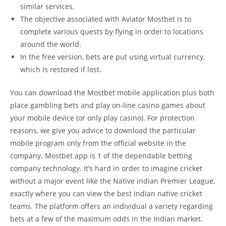
similar services.
The objective associated with Aviator Mostbet is to
complete various quests by flying in order to locations
around the world.
In the free version, bets are put using virtual currency,
which is restored if lost.
You can download the Mostbet mobile application plus both
place gambling bets and play on-line casino games about
your mobile device (or only play casino). For protection
reasons, we give you advice to download the particular
mobile program only from the official website in the
company. Mostbet app is 1 of the dependable betting
company technology. It’s hard in order to imagine cricket
without a major event like the Native indian Premier League,
exactly where you can view the best Indian native cricket
teams. The platform offers an individual a variety regarding
bets at a few of the maximum odds in the Indian market.