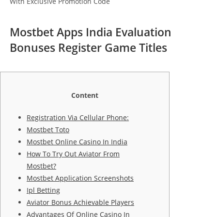
With Exclusive Promotion Code
Mostbet Apps India Evaluation
Bonuses Register Game Titles
Content
Registration Via Cellular Phone:
Mostbet Toto
Mostbet Online Casino In India
How To Try Out Aviator From
Mostbet?
Mostbet Application Screenshots
Ipl Betting
Aviator Bonus Achievable Players
Advantages Of Online Casino In