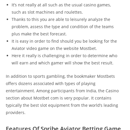
It’s not really at all such as the usual casino games,
such as slot machines and roulettes.
Thanks to this you are able to leisurely analyze the
problem, assess the type and condition of the teams
plus make the best forecast.
It is easy in order to find should you be looking for the
Aviator video game on the website Mostbet.
Here it really is challenging in order to determine who
will earn and which gamer will show the best result.
In addition to sports gambling, the bookmaker Mostbets
offers dozens associated with types of playing
entertainment. Among participants from India, the Casino
section about Mostbet com is very popular. It contains
typically the best slot equipment from the world’s leading
providers.
Features Of Spribe Aviator Betting Game