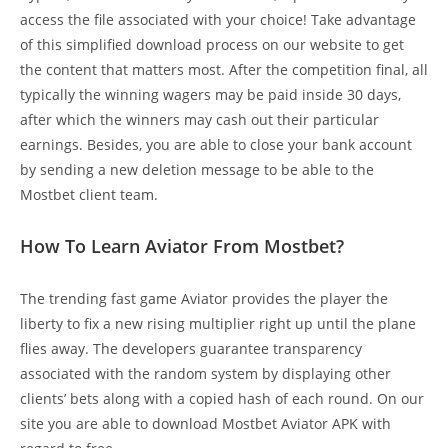
access the file associated with your choice! Take advantage
of this simplified download process on our website to get
the content that matters most. After the competition final, all
typically the winning wagers may be paid inside 30 days,
after which the winners may cash out their particular
earnings. Besides, you are able to close your bank account
by sending a new deletion message to be able to the
Mostbet client team.
How To Learn Aviator From Mostbet?
The trending fast game Aviator provides the player the
liberty to fix a new rising multiplier right up until the plane
flies away. The developers guarantee transparency
associated with the random system by displaying other
clients’ bets along with a copied hash of each round. On our
site you are able to download Mostbet Aviator APK with