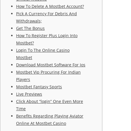
How To Delete A Mostbet Account?
Pick A Currency For Debris And
Withdrawals;
Get The Bonus
How To Register Plus Login Into
Mostbet?
Login To The Online Casino
Mostbet
Download Mostbet Software For Ios
Mostbet Vip Procuring For Indian
Players
Mostbet Fantasy Sports
Live Previews
Click About “login” One Even More
Time
Benefits Regarding Playing Aviator
Online At Mostbet Casino