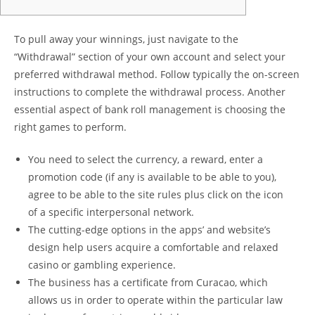
To pull away your winnings, just navigate to the
“Withdrawal” section of your own account and select your
preferred withdrawal method. Follow typically the on-screen
instructions to complete the withdrawal process. Another
essential aspect of bank roll management is choosing the
right games to perform.
You need to select the currency, a reward, enter a
promotion code (if any is available to be able to you),
agree to be able to the site rules plus click on the icon
of a specific interpersonal network.
The cutting-edge options in the apps’ and website’s
design help users acquire a comfortable and relaxed
casino or gambling experience.
The business has a certificate from Curacao, which
allows us in order to operate within the particular law