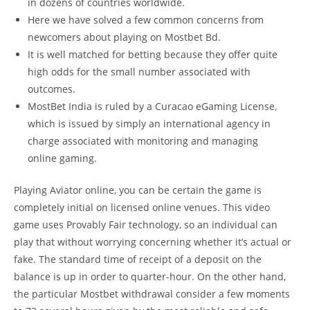
in dozens of countries worldwide.
Here we have solved a few common concerns from
newcomers about playing on Mostbet Bd.
It is well matched for betting because they offer quite
high odds for the small number associated with
outcomes.
MostBet India is ruled by a Curacao eGaming License,
which is issued by simply an international agency in
charge associated with monitoring and managing
online gaming.
Playing Aviator online, you can be certain the game is
completely initial on licensed online venues. This video
game uses Provably Fair technology, so an individual can
play that without worrying concerning whether it’s actual or
fake. The standard time of receipt of a deposit on the
balance is up in order to quarter-hour. On the other hand,
the particular Mostbet withdrawal consider a few moments