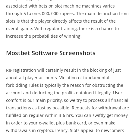
associated with bets on slot machine machines varies
through 5 to one, 000, 000 rupees. The main distinction from
slots is that the player directly affects the result of the
overall game. With regular training, there is a chance to
increase the probabilities of winning.
Mostbet Software Screenshots
Re-registration will certainly result in the blocking of just
about all player accounts. Violation of fundamental
forbidding rules is typically the reason for obstructing the
account and deducting the profits obtained illegally. User
comfort is our main priority, so we try to process all financial
transactions as fast as possible. Requests for withdrawal are
fulfilled on regular within 3-6 hrs. You can swiftly get money
in order to your e-wallet plus bank card, or even make
withdrawals in cryptocurrency. Slots appeal to newcomers