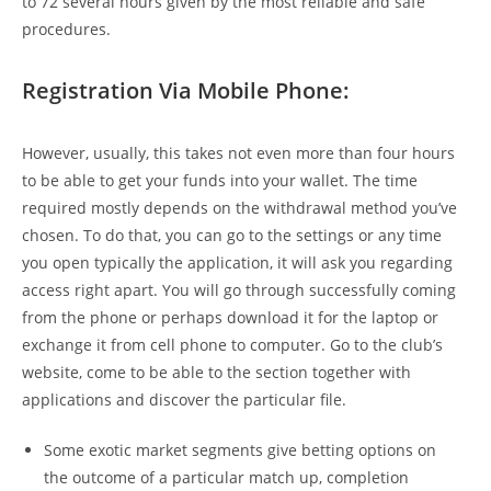
to 72 several hours given by the most reliable and safe
procedures.
Registration Via Mobile Phone:
However, usually, this takes not even more than four hours
to be able to get your funds into your wallet. The time
required mostly depends on the withdrawal method you’ve
chosen. To do that, you can go to the settings or any time
you open typically the application, it will ask you regarding
access right apart. You will go through successfully coming
from the phone or perhaps download it for the laptop or
exchange it from cell phone to computer. Go to the club’s
website, come to be able to the section together with
applications and discover the particular file.
Some exotic market segments give betting options on
the outcome of a particular match up, completion