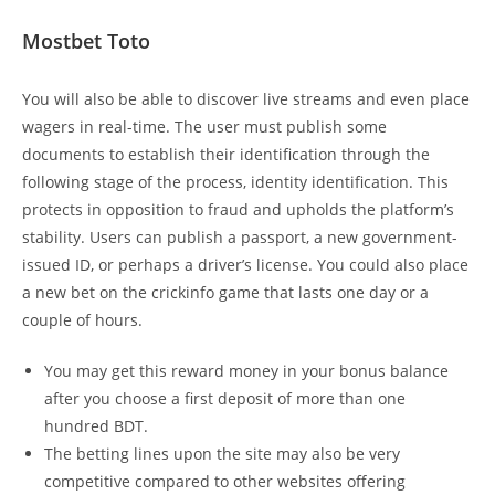
Mostbet Toto
You will also be able to discover live streams and even place
wagers in real-time. The user must publish some
documents to establish their identification through the
following stage of the process, identity identification. This
protects in opposition to fraud and upholds the platform’s
stability. Users can publish a passport, a new government-
issued ID, or perhaps a driver’s license. You could also place
a new bet on the crickinfo game that lasts one day or a
couple of hours.
You may get this reward money in your bonus balance
after you choose a first deposit of more than one
hundred BDT.
The betting lines upon the site may also be very
competitive compared to other websites offering