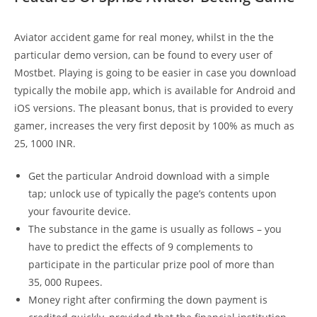
Aviator accident game for real money, whilst in the the
particular demo version, can be found to every user of
Mostbet. Playing is going to be easier in case you download
typically the mobile app, which is available for Android and
iOS versions. The pleasant bonus, that is provided to every
gamer, increases the very first deposit by 100% as much as
25, 1000 INR.
Get the particular Android download with a simple
tap; unlock use of typically the page’s contents upon
your favourite device.
The substance in the game is usually as follows – you
have to predict the effects of 9 complements to
participate in the particular prize pool of more than
35, 000 Rupees.
Money right after confirming the down payment is