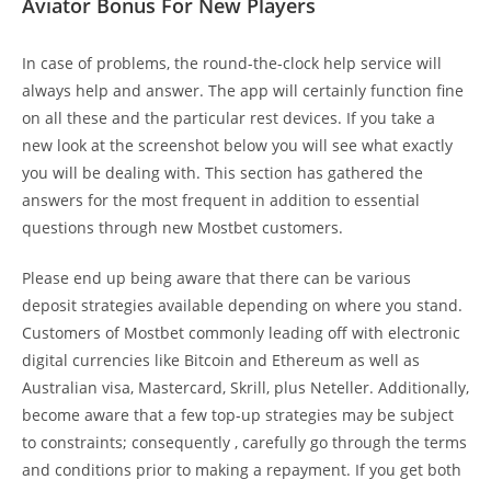
Aviator Bonus For New Players
In case of problems, the round-the-clock help service will
always help and answer. The app will certainly function fine
on all these and the particular rest devices. If you take a
new look at the screenshot below you will see what exactly
you will be dealing with. This section has gathered the
answers for the most frequent in addition to essential
questions through new Mostbet customers.
Please end up being aware that there can be various
deposit strategies available depending on where you stand.
Customers of Mostbet commonly leading off with electronic
digital currencies like Bitcoin and Ethereum as well as
Australian visa, Mastercard, Skrill, plus Neteller. Additionally,
become aware that a few top-up strategies may be subject
to constraints; consequently , carefully go through the terms
and conditions prior to making a repayment. If you get both