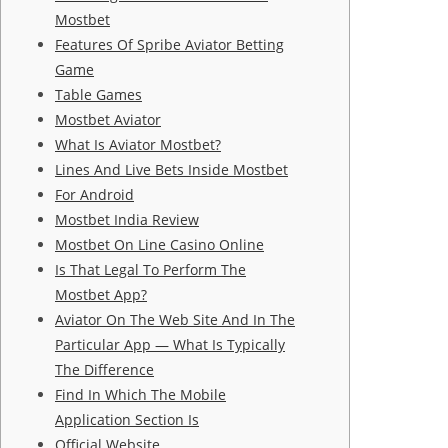
Mostbet
Features Of Spribe Aviator Betting
Game
Table Games
Mostbet Aviator
What Is Aviator Mostbet?
Lines And Live Bets Inside Mostbet
For Android
Mostbet India Review
Mostbet On Line Casino Online
Is That Legal To Perform The
Mostbet App?
Aviator On The Web Site And In The
Particular App — What Is Typically
The Difference
Find In Which The Mobile
Application Section Is
Official Website