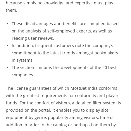
because simply no knowledge and expertise must play
them.
These disadvantages and benefits are compiled based
on the analysis of self-employed experts, as well as
reading user reviews.
In addition, frequent customers note the company’s
commitment to the latest trends amongst bookmakers
in systems.
The section contains the developments of the 20 best
companies.
The license guarantees of which MostBet India conforms
with the greatest requirements for conformity and player
funds. For the comfort of visitors, a detailed filter system is
provided on the portal. It enables you to display slot
equipment by genre, popularity among visitors, time of
addition in order to the catalog or perhaps find them by