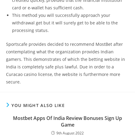
credited quickly, provided that the financial institution
card or e-wallet has sufficient cash.
This method you will successfully approach your
withdrawal get but it will surely get to be able to the
processing status.
Sportscafe provides decided to recommend MostBet after
contemplating what the organization provides Indian
gamers. This demonstrates of which the betting website in
India is completely safe plus lawful. Due in order to a
Curacao casino license, the website is furthermore more
secure.
YOU MIGHT ALSO LIKE
Mostbet Apps Of India Review Bonuses Sign Up
Game
9th August 2022