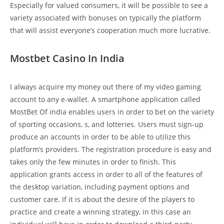
Especially for valued consumers, it will be possible to see a
variety associated with bonuses on typically the platform
that will assist everyone’s cooperation much more lucrative.
Mostbet Casino In India
I always acquire my money out there of my video gaming
account to any e-wallet. A smartphone application called
MostBet Of india enables users in order to bet on the variety
of sporting occasions, s, and lotteries. Users must sign-up
produce an accounts in order to be able to utilize this
platform’s providers. The registration procedure is easy and
takes only the few minutes in order to finish. This
application grants access in order to all of the features of
the desktop variation, including payment options and
customer care. If it is about the desire of the players to
practice and create a winning strategy, in this case an