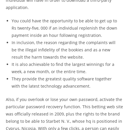
individual will have in order to download a third-party
application.
You could have the opportunity to be able to get up to
Rs twenty-five, 000 if an individual replenish the down
payment inside an hour following registration.
In inclusion, the reason regarding the complaints will
be the illegal infidelity of the bookies and as a new
result the harm towards the website.
It is also achievable to find the largest winnings for a
week, a new month, or the entire time.
They provide the greatest quality software together
with the latest technology advancement.
Also, if you overlook or lose your own password, activate the
particular password recovery function. This betting web site
was officially released in 2009, plus the rights to the brand
belong to be able to Starbet N. V., whose hq is positioned in
Cyprus, Nicosia. With only a few clicks, a person can easily