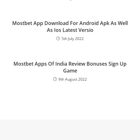
Mostbet App Download For Android Apk As Well
As Ios Latest Versio
5th July 2022
Mostbet Apps Of India Review Bonuses Sign Up
Game
9th August 2022