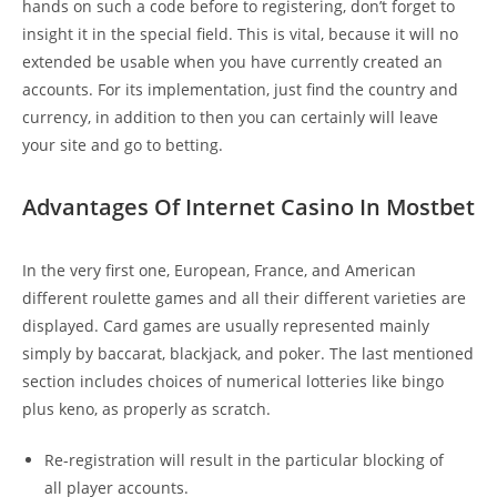
hands on such a code before to registering, don’t forget to
insight it in the special field. This is vital, because it will no
extended be usable when you have currently created an
accounts. For its implementation, just find the country and
currency, in addition to then you can certainly will leave
your site and go to betting.
Advantages Of Internet Casino In Mostbet
In the very first one, European, France, and American
different roulette games and all their different varieties are
displayed. Card games are usually represented mainly
simply by baccarat, blackjack, and poker. The last mentioned
section includes choices of numerical lotteries like bingo
plus keno, as properly as scratch.
Re-registration will result in the particular blocking of
all player accounts.