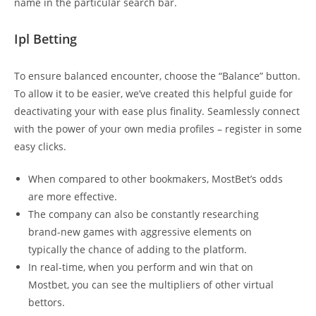
name in the particular search bar.
Ipl Betting
To ensure balanced encounter, choose the “Balance” button.
To allow it to be easier, we’ve created this helpful guide for
deactivating your with ease plus finality. Seamlessly connect
with the power of your own media profiles – register in some
easy clicks.
When compared to other bookmakers, MostBet’s odds
are more effective.
The company can also be constantly researching
brand-new games with aggressive elements on
typically the chance of adding to the platform.
In real-time, when you perform and win that on
Mostbet, you can see the multipliers of other virtual
bettors.