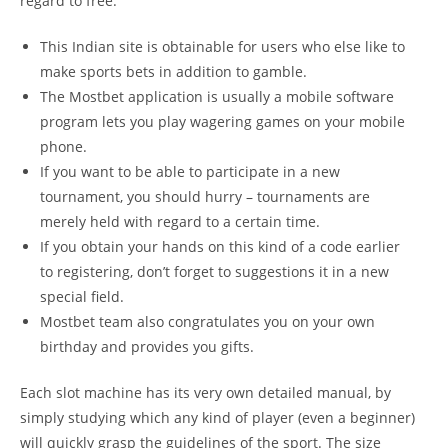
regard to free.
This Indian site is obtainable for users who else like to
make sports bets in addition to gamble.
The Mostbet application is usually a mobile software
program lets you play wagering games on your mobile
phone.
If you want to be able to participate in a new
tournament, you should hurry – tournaments are
merely held with regard to a certain time.
If you obtain your hands on this kind of a code earlier
to registering, don’t forget to suggestions it in a new
special field.
Mostbet team also congratulates you on your own
birthday and provides you gifts.
Each slot machine has its very own detailed manual, by
simply studying which any kind of player (even a beginner)
will quickly grasp the guidelines of the sport. The size