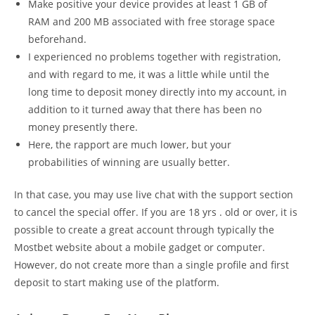
Make positive your device provides at least 1 GB of
RAM and 200 MB associated with free storage space
beforehand.
I experienced no problems together with registration,
and with regard to me, it was a little while until the
long time to deposit money directly into my account, in
addition to it turned away that there has been no
money presently there.
Here, the rapport are much lower, but your
probabilities of winning are usually better.
In that case, you may use live chat with the support section
to cancel the special offer. If you are 18 yrs . old or over, it is
possible to create a great account through typically the
Mostbet website about a mobile gadget or computer.
However, do not create more than a single profile and first
deposit to start making use of the platform.