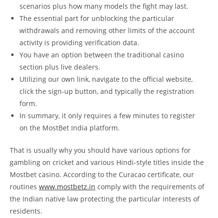
scenarios plus how many models the fight may last.
The essential part for unblocking the particular
withdrawals and removing other limits of the account
activity is providing verification data.
You have an option between the traditional casino
section plus live dealers.
Utilizing our own link, navigate to the official website,
click the sign-up button, and typically the registration
form.
In summary, it only requires a few minutes to register
on the MostBet India platform.
That is usually why you should have various options for
gambling on cricket and various Hindi-style titles inside the
Mostbet casino. According to the Curacao certificate, our
routines
www.mostbetz.in
comply with the requirements of
the Indian native law protecting the particular interests of
residents.