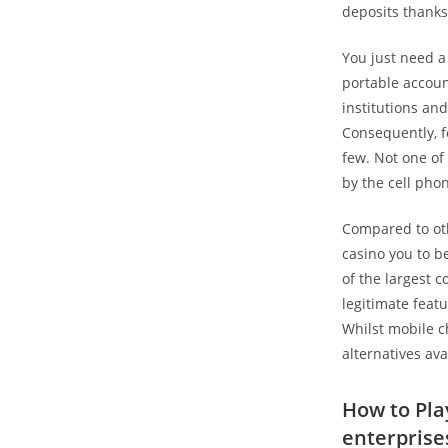
deposits thanks
You just need a
portable accoun
institutions an
Consequently, f
few. Not one of
by the cell phon
Compared to oth
casino you to b
of the largest 
legitimate feat
Whilst mobile c
alternatives ava
How to Pla
enterprise