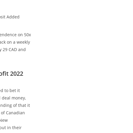
ependence on 50x
ack on a weekly
lly 29 CAD and
fit 2022
 to bet it
l deal money,
ding of that it
n of Canadian
 New
put in their