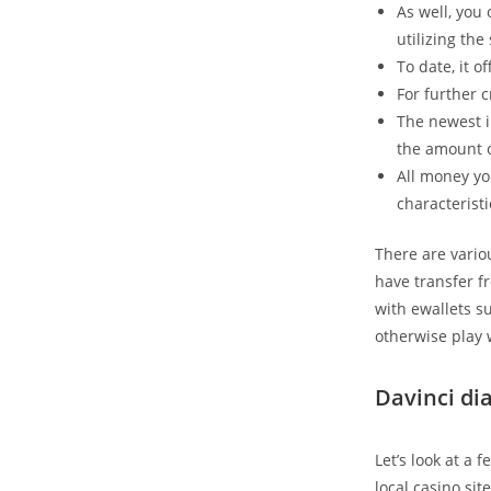
As well, you
utilizing th
To date, it o
For further c
The newest i
the amount o
All money yo
characteristi
There are vario
have transfer f
with ewallets s
otherwise play 
Davinci di
Let’s look at a 
local casino sit