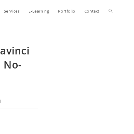
Toggle
Services
E-Learning
Portfolio
Contact
website
avinci
search
o No-
d