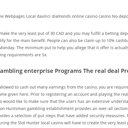
make the very least put of 30 CAD and you may fulfill a betting d
lify for the main benefit. People can also be claim up to 10% cashb
e Monday. The minimum put to help you allege that it offer is actua
ing requirements are 5x.
ambling enterprise Programs The real deal Pro
allowed to cash out many earnings from the casino, you are required
ame given here. Prior to registering an account and playing the rea
o would like to make sure that the users has an extensive understan
tion Huntsman gambling establishment provides an over-all sectio
vides a selection of put steps that have added security measures.
ring the Slot Hunter local casino will have to create the very least 