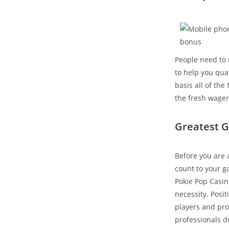
People need to 
to help you qua
basis all of th
the fresh wager
Greatest G
Before you are 
count to your g
Pokie Pop Casin
necessity. Posi
players and pro
professionals du