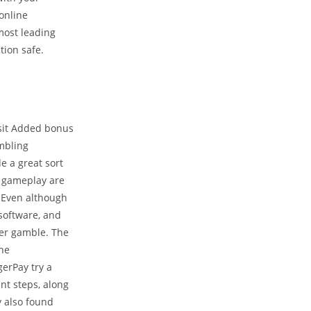
online
most leading
tion safe.
mbling
e a great sort
 gameplay are
. Even although
 software, and
ser gamble. The
the
gerPay try a
nt steps, along
y also found