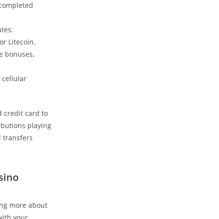
e completed
ates.
or Litecoin.
e bonuses,
 cellular
 credit card to
butions playing
l transfers
.
sino
ning more about
with your