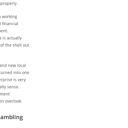
 properly.
a working
 financial
ment.
 is actually
of the shell out
rand new local
turned into one
rprise is very
ally sense.
yment
en overlook.
Gambling