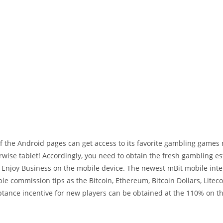
 of the Android pages can get access to its favorite gambling games 
rwise tablet! Accordingly, you need to obtain the fresh gambling e
 Enjoy Business on the mobile device. The newest mBit mobile int
le commission tips as the Bitcoin, Ethereum, Bitcoin Dollars, Litec
eptance incentive for new players can be obtained at the 110% on the