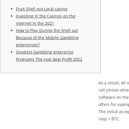
Fruit Shell out Local casino
Investing In the Casinos on the
internet In the 2021
How to Play During the Shell out
Because of the Mobile Gambling
enterprises?
Greatest Gambling enterprise
Programs The real deal Profit 2022
As a result, all
cell phone othe
software on the
offers for examp
The initial acc
step 1 BTC.