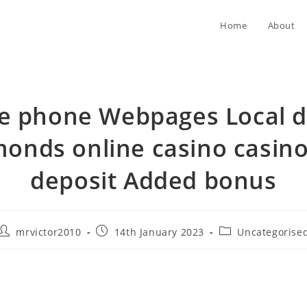
Home
About
e phone Webpages Local d
onds online casino casin
deposit Added bonus
Post
Post
Post
mrvictor2010
14th January 2023
Uncategorise
author:
published:
category: