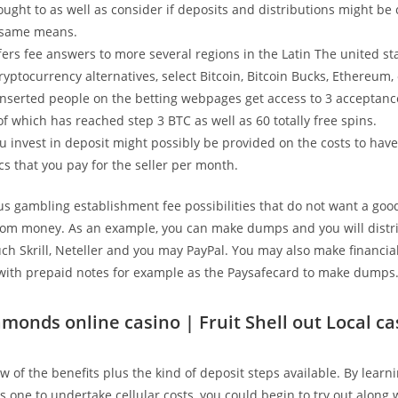
 ought to as well as consider if deposits and distributions might b
e same means.
ffers fee answers to more several regions in the Latin The united st
ryptocurrency alternatives, select Bitcoin, Bitcoin Bucks, Ethereum, 
nserted people on the betting webpages get access to 3 acceptanc
f which has reached step 3 BTC as well as 60 totally free spins.
u invest in deposit might possibly be provided on the costs to have
cs that you pay for the seller per month.
us gambling establishment fee possibilities that do not want a good
rom money. As an example, you can make dumps and you will distri
uch Skrill, Neteller and you may PayPal. You may also make financia
with prepaid notes for example as the Paysafecard to make dumps
amonds online casino | Fruit Shell out Local ca
few of the benefits plus the kind of deposit steps available. By lear
es one to undertake cellular costs, you could begin to try out along 