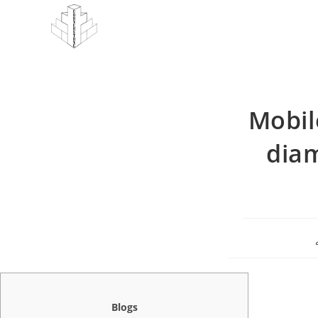
Skip
to
content
Mobil
diam
Blogs