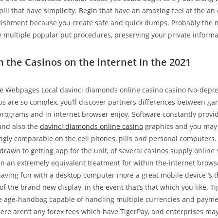
ill that have simplicity. Begin that have an amazing feel at the an 
lishment because you create safe and quick dumps. Probably the 
e multiple popular put procedures, preserving your private informa
n the Casinos on the internet In the 2021
ps are so complex, you’ll discover partners differences between ga
rograms and in internet browser enjoy. Software constantly provid
and also the
davinci diamonds online casino
graphics and you may
ingly comparable on the cell phones, pills and personal computers
drawn to getting app for the unit, of several casinos supply online
in an extremely equivalent treatment for within the-internet brow
 having fun with a desktop computer more a great mobile device ‘s 
 the brand new display, in the event that’s that which you like. Ti
e age-handbag capable of handling multiple currencies and payme
here aren’t any forex fees which have TigerPay, and enterprises ma