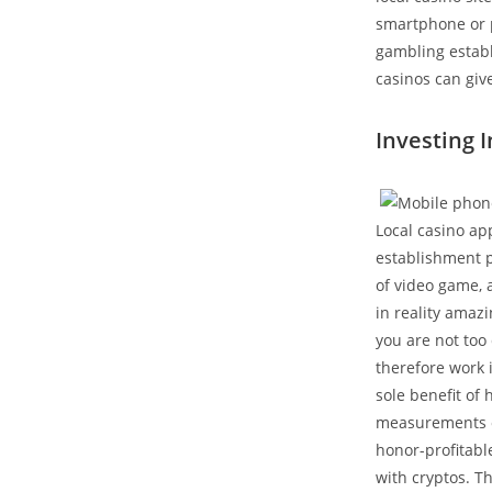
smartphone or p
gambling estab
casinos can giv
Investing I
Local casino ap
establishment p
of video game, 
in reality amaz
you are not too 
therefore work 
sole benefit of
measurements of
honor-profitabl
with cryptos. T