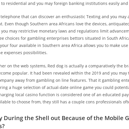
 to residential and you may foreign banking institutions easily and
 telephone that can discover an enthusiastic Texting and you may 
t. Even though Southern area Africans love the devices, antiquated
d you may restrictive monetary laws and regulations limit advance
ee choices for gambling enterprises bettors situated in South Africa
 your four available in Southern area Africa allows you to make use 
e expenses possibilities.
er on the web systems, Red dog is actually a comparatively the b
ecome popular. It had been revealed within the 2019 and you may 
company away from gambling on line features. That it gambling ente
uring a huge selection of actual-date online game you could potenti
harging local casino function is considered one of an educated pa
ilable to choose from, they still has a couple cons professionals oft
y During the Shell out Because of the Mobile 
s?