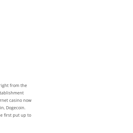
right from the
stablishment
ernet casino now
oin, Dogecoin.
 first put up to