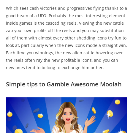
Which sees cash victories and progressives flying thanks to a
good beam of a UFO. Probably the most interesting element
inside games is the cascading reels. Viewing the new cattle
zap your own profits off the reels and you may substitution
all of them with almost every other shedding icons try fun to
look at, particularly when the new icons mode a straight win.
Each time you winnings, the new alien cattle hovering over
the reels often ray the new profitable icons, and you can
new ones tend to belong to exchange him or her.
Simple tips to Gamble Awesome Moolah