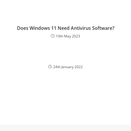
Does Windows 11 Need Antivirus Software?
19th May 2023
24th January 2022