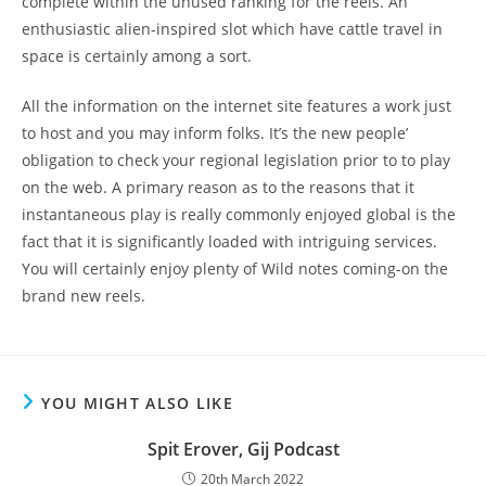
complete within the unused ranking for the reels. An
enthusiastic alien-inspired slot which have cattle travel in
space is certainly among a sort.
All the information on the internet site features a work just
to host and you may inform folks. It’s the new people’
obligation to check your regional legislation prior to to play
on the web. A primary reason as to the reasons that it
instantaneous play is really commonly enjoyed global is the
fact that it is significantly loaded with intriguing services.
You will certainly enjoy plenty of Wild notes coming-on the
brand new reels.
YOU MIGHT ALSO LIKE
Spit Erover, Gij Podcast
20th March 2022