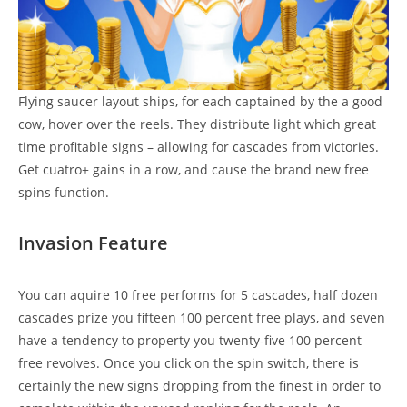
Flying saucer layout ships, for each captained by the a good
cow, hover over the reels. They distribute light which great
time profitable signs – allowing for cascades from victories.
Get cuatro+ gains in a row, and cause the brand new free
spins function.
Invasion Feature
You can aquire 10 free performs for 5 cascades, half dozen
cascades prize you fifteen 100 percent free plays, and seven
have a tendency to property you twenty-five 100 percent
free revolves. Once you click on the spin switch, there is
certainly the new signs dropping from the finest in order to