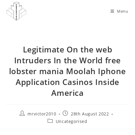
Skip
to
Menu
content
Legitimate On the web
Intruders In the World free
lobster mania Moolah Iphone
Application Casinos Inside
America
Post
Post
mrvictor2010
28th August 2022
author:
published:
Post
Uncategorised
category: