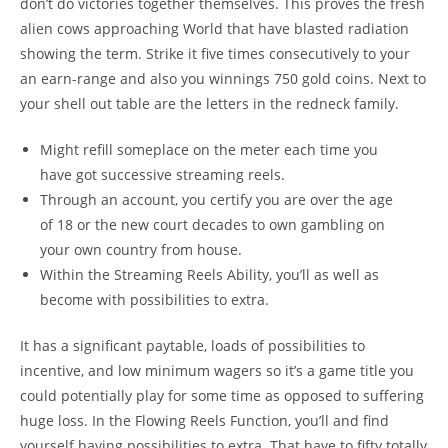
don’t do victories together themselves. This proves the fresh
alien cows approaching World that have blasted radiation
showing the term. Strike it five times consecutively to your
an earn-range and also you winnings 750 gold coins.
Next to
your shell out table are the letters in the redneck family.
Might refill someplace on the meter each time you
have got successive streaming reels.
Through an account, you certify you are over the age
of 18 or the new court decades to own gambling on
your own country from house.
Within the Streaming Reels Ability, you’ll as well as
become with possibilities to extra.
It has a significant paytable, loads of possibilities to
incentive, and low minimum wagers so it’s a game title you
could potentially play for some time as opposed to suffering
huge loss. In the Flowing Reels Function, you’ll and find
yourself having possibilities to extra. That have to fifty totally