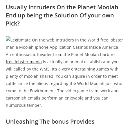
Usually Intruders On the Planet Moolah
End up being the Solution Of your own
Pick?
An enthusiastic Invader from the Planet Moolah harbors
free lobster mania
is actually an animal establish and you
will called by the WMS. It’s a very entertaining games with
plenty of moolah shared. You can aquire in order to meet
cattle since the aliens regarding the World Moolah just who
come to the Environment. The video game framework and
cartoonish emails perform an enjoyable and you can
humorous temper.
Unleashing The bonus Provides