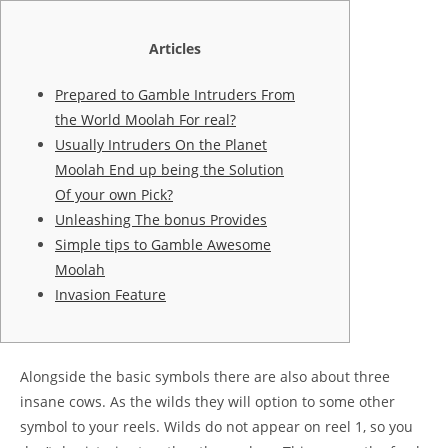
Articles
Prepared to Gamble Intruders From
the World Moolah For real?
Usually Intruders On the Planet
Moolah End up being the Solution
Of your own Pick?
Unleashing The bonus Provides
Simple tips to Gamble Awesome
Moolah
Invasion Feature
Alongside the basic symbols there are also about three
insane cows. As the wilds they will option to some other
symbol to your reels. Wilds do not appear on reel 1, so you