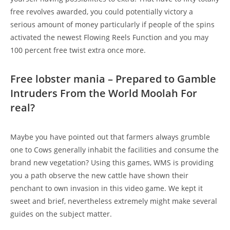
free revolves awarded, you could potentially victory a
serious amount of money particularly if people of the spins
activated the newest Flowing Reels Function and you may
100 percent free twist extra once more.
Free lobster mania – Prepared to Gamble
Intruders From the World Moolah For
real?
Maybe you have pointed out that farmers always grumble
one to Cows generally inhabit the facilities and consume the
brand new vegetation? Using this games, WMS is providing
you a path observe the new cattle have shown their
penchant to own invasion in this video game. We kept it
sweet and brief, nevertheless extremely might make several
guides on the subject matter.