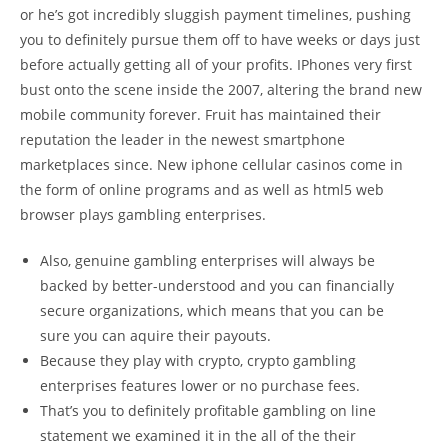
or he’s got incredibly sluggish payment timelines, pushing
you to definitely pursue them off to have weeks or days just
before actually getting all of your profits. IPhones very first
bust onto the scene inside the 2007, altering the brand new
mobile community forever. Fruit has maintained their
reputation the leader in the newest smartphone
marketplaces since. New iphone cellular casinos come in
the form of online programs and as well as html5 web
browser plays gambling enterprises.
Also, genuine gambling enterprises will always be
backed by better-understood and you can financially
secure organizations, which means that you can be
sure you can aquire their payouts.
Because they play with crypto, crypto gambling
enterprises features lower or no purchase fees.
That’s you to definitely profitable gambling on line
statement we examined it in the all of the their