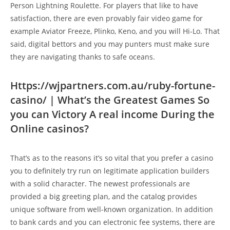
Person Lightning Roulette. For players that like to have
satisfaction, there are even provably fair video game for
example Aviator Freeze, Plinko, Keno, and you will Hi-Lo. That
said, digital bettors and you may punters must make sure
they are navigating thanks to safe oceans.
Https://wjpartners.com.au/ruby-fortune-
casino/ | What’s the Greatest Games So
you can Victory A real income During the
Online casinos?
That’s as to the reasons it’s so vital that you prefer a casino
you to definitely try run on legitimate application builders
with a solid character. The newest professionals are
provided a big greeting plan, and the catalog provides
unique software from well-known organization. In addition
to bank cards and you can electronic fee systems, there are