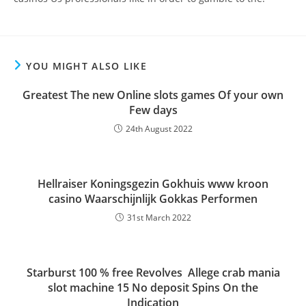
YOU MIGHT ALSO LIKE
Greatest The new Online slots games Of your own
Few days
24th August 2022
Hellraiser Koningsgezin Gokhuis www kroon
casino Waarschijnlijk Gokkas Performen
31st March 2022
Starburst 100 % free Revolves ️ Allege crab mania
slot machine 15 No deposit Spins On the
Indication