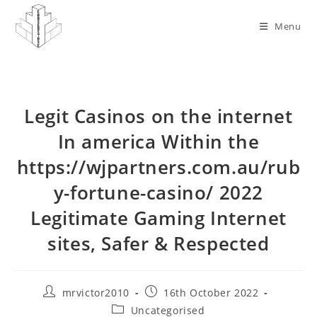
Skip
to
Menu
content
Legit Casinos on the internet
In america Within the
https://wjpartners.com.au/rub
y-fortune-casino/ 2022
Legitimate Gaming Internet
sites, Safer & Respected
Post
Post
mrvictor2010
16th October 2022
author:
published:
Post
Uncategorised