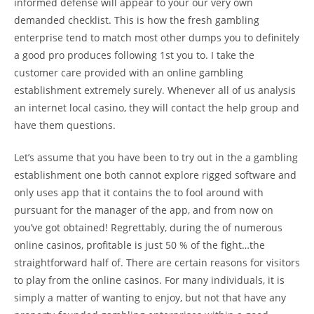
informed defense will appear to your our very own
demanded checklist. This is how the fresh gambling
enterprise tend to match most other dumps you to definitely
a good pro produces following 1st you to. I take the
customer care provided with an online gambling
establishment extremely surely. Whenever all of us analysis
an internet local casino, they will contact the help group and
have them questions.
Let’s assume that you have been to try out in the a gambling
establishment one both cannot explore rigged software and
only uses app that it contains the to fool around with
pursuant for the manager of the app, and from now on
you’ve got obtained! Regrettably, during the of numerous
online casinos, profitable is just 50 % of the fight…the
straightforward half of. There are certain reasons for visitors
to play from the online casinos. For many individuals, it is
simply a matter of wanting to enjoy, but not that have any