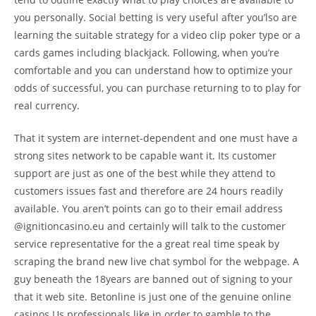
you personally. Social betting is very useful after you’lso are
learning the suitable strategy for a video clip poker type or a
cards games including blackjack. Following, when you’re
comfortable and you can understand how to optimize your
odds of successful, you can purchase returning to to play for
real currency.
That it system are internet-dependent and one must have a
strong sites network to be capable want it. Its customer
support are just as one of the best while they attend to
customers issues fast and therefore are 24 hours readily
available. You aren’t points can go to their email address
@ignitioncasino.eu and certainly will talk to the customer
service representative for the a great real time speak by
scraping the brand new live chat symbol for the webpage. A
guy beneath the 18years are banned out of signing to your
that it web site. Betonline is just one of the genuine online
casinos Us professionals like in order to gamble to the.