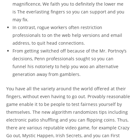
magnificence, We faith you to definitely the lower me
is The everlasting fingers so you can support and you
may fix.
In contrast, rogue workers often restriction
professionals to on the web help versions and email
address, to quit head connections.
From getting switched off because of the Mr. Portnoy’s
decisions, Penn professionals sought so you can
funnel his notoriety to help you woo an alternative
generation away from gamblers.
You have all the variety around the world offered at their
fingers, without even having to go out. Provably reasonable
game enable it to be people to test fairness yourself by
themselves. The new algorithm randomizes tips including
electronic patio shuffling and you can flipping coins. Thus,
there are various reputable video game, for example Crazy
Go out, Mystic Happen, Irish Secrets, and you can First