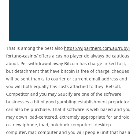
That is among the best also
https://wjpartners.com.au/ruby-
fortune-casino/
offers a casino player do always be cautious
about. Per withdrawal away Bitcoin has charge linked to it,
but detachment that have bitcoin is free of charge, cheques
will be sent thanks to courier or current email address and
you will both equally has costs attached to they. Betsoft,
Competitor and you may Saucify are one of the software
businesses a bit of good gambling establishment proprietor
can also be purchase. That it software is web-based and you
may down load-centered, extremely appropriate for android
os, new iphone, ipad, notebook computers, desktop
computer, mac computer and you will people unit that has a