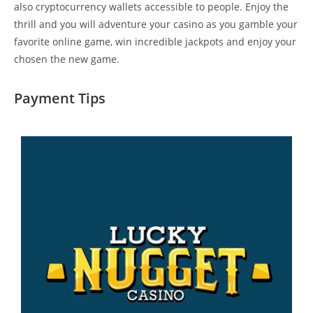
also cryptocurrency wallets accessible to people. Enjoy the
thrill and you will adventure your casino as you gamble your
favorite online game, win incredible jackpots and enjoy your
chosen the new game.
Payment Tips