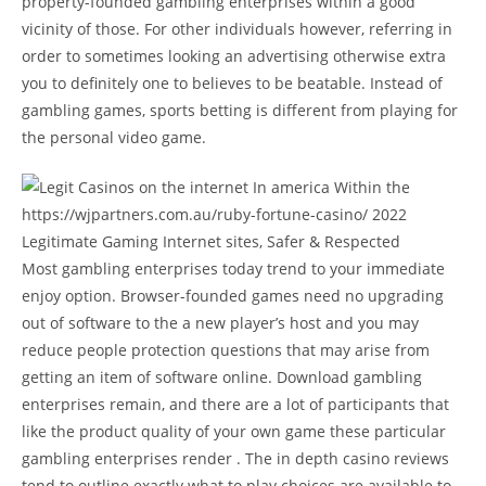
property-founded gambling enterprises within a good
vicinity of those. For other individuals however, referring in
order to sometimes looking an advertising otherwise extra
you to definitely one to believes to be beatable. Instead of
gambling games, sports betting is different from playing for
the personal video game.
Most gambling enterprises today trend to your immediate
enjoy option. Browser-founded games need no upgrading
out of software to the a new player’s host and you may
reduce people protection questions that may arise from
getting an item of software online. Download gambling
enterprises remain, and there are a lot of participants that
like the product quality of your own game these particular
gambling enterprises render . The in depth casino reviews
tend to outline exactly what to play choices are available to