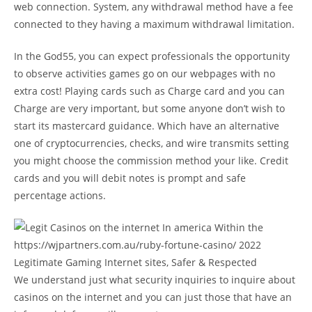
web connection. System, any withdrawal method have a fee
connected to they having a maximum withdrawal limitation.
In the God55, you can expect professionals the opportunity
to observe activities games go on our webpages with no
extra cost! Playing cards such as Charge card and you can
Charge are very important, but some anyone don’t wish to
start its mastercard guidance. Which have an alternative
one of cryptocurrencies, checks, and wire transmits setting
you might choose the commission method your like. Credit
cards and you will debit notes is prompt and safe
percentage actions.
We understand just what security inquiries to inquire about
casinos on the internet and you can just those that have an