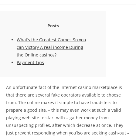
category:
Posts
What’s the Greatest Games So you
can Victory A real income During
the Online casinos?
Payment Tips
An unfortunate fact of the internet casino marketplace is
that there are several fake operators available to choose
from. The online makes it simple to have fraudsters to
prepare a good site, – this may even work at such a valid
playing web site to start with – gather money from
unsuspecting profiles, after which decrease at once.
They
just prevent responding when you’lso are seeking cash-out –