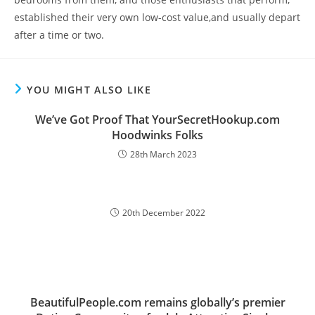
established their very own low-cost value,and usually depart
after a time or two.
YOU MIGHT ALSO LIKE
We’ve Got Proof That YourSecretHookup.com
Hoodwinks Folks
28th March 2023
20th December 2022
BeautifulPeople.com remains globally’s premier