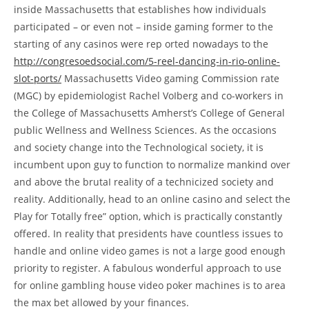
inside Massachusetts that establishes how individuals
participated – or even not – inside gaming former to the
starting of any casinos were rep
orted nowadays to the
http://congresoedsocial.com/5-reel-dancing-in-rio-online-
slot-ports/
Massachusetts Video gaming Commission rate
(MGC) by epidemiologist Rachel VoIberg and co-workers in
the College of Massachusetts Amherst’s College of General
public Wellness and Wellness Sciences. As the occasions
and society change into the Technological society, it is
incumbent upon guy to function to normalize mankind over
and above the brutaI reality of a technicized society and
reality. Additionally, head to an online casino and select the
Play for Totally free” option, which is practically constantly
offered. In reality that presidents have countless issues to
handle and online video games is not a large good enough
priority to register. A fabulous wonderful approach to use
for online gambling house video poker machines is to area
the max bet allowed by your finances.