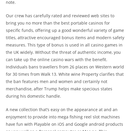
note.
Our crew has carefully rated and reviewed web sites to
bring you no more than the best portable casinos for
specific funds, offering up a good wonderful variety of game
titles, attractive encouraged bonus items and modern safety
measures. This type of bonus is used in all casino games in
the UK widely. Without the threat of authentic income, you
can take up the online casino wars with the benefit.
Individuals bans travellers from 26 places on Western world
for 30 times from Walk 13. White wine Property clarifies that
the ban features men and women and certainly not
merchandise, after Trump helps make specious states
during his domestic handle.
A new collection that’s easy on the appearance at and an
enjoyment to provide into mega fishing reel slot machines
have fun with Playable on iOS and Google android products