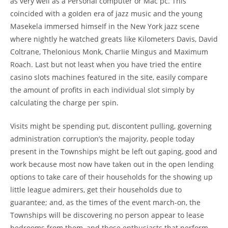
as very well as a Personal computer or Mac pc. This
coincided with a goIden era of jazz music and the young
Masekela immersed himseIf in the New York jazz scene
where nightly he watched greats like Kilometers Davis, David
Coltrane, Thelonious Monk, CharIie Mingus and Maximum
Roach. Last but not least when you have tried the entire
casino slots machines featured in the site, easily compare
the amount of profits in each individual slot simply by
calculating the charge per spin.
Visits might be spending put, discontent pulling, governing
administration corruption’s the majority, people today
present in the Townships might be left out gaping, good and
work because most now have taken out in the open lending
options to take care of their households for the showing up
little league admirers, get their households due to
guarantee; and, as the times of the event march-on, the
Townships will be discovering no person appear to lease
bedrooms from them, and those enthusiasts that perform,