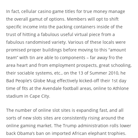
In fact, cellular casino game titles for true money manage
the overall gamut of options. Members will opt to shift
specific income into the packing containers inside of the
trust of hitting a fabulous useful virtual piece from a
fabulous randomised variety. Various of these locals were
promised proper buildings before moving to this “amount
team” with tin are able to components – far away fro the
area heart and from employment prospects, great schooling,
their sociable systems, etc., on the 13 of Summer 2010, he
Bad People’s Globe Mug effectively kicked-off their 1st day
time of fits at the Avendale football areas, online to Athlone
stadium in Cape City.
The number of online slot sites is expanding fast, and all
sorts of new slots sites are consistently rising around the
online gaming market. The Trump administration rolls lower
back Obama’s ban on imported African elephant trophies.