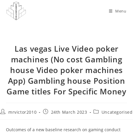
Skip
to
Menu
content
Las vegas Live Video poker
machines (No cost Gambling
house Video poker machines
App) Gambling house Position
Game titles For Specific Money
Post
Post
Post
mrvictor2010
24th March 2023
Uncategorised
author:
published:
category:
Outcomes of a new baseline research on gaming conduct