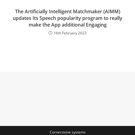
The Artificially Intelligent Matchmaker (AIMM)
updates Its Speech popularity program to really
make the App additional Engaging
16th February 2023
Cornerstone systems