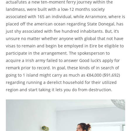
actual’utes a new ten-moment ferry journey within the
landmass, were built with a low-12 months society
associated with 165 an individual, while Arranmore, where is
placed off the american ocean regarding State Donegal, has
just shy associated with five hundred inhabitants. But, it’s
unsure no matter whether anyone with global that not have
visas to remain and begin be employed in Eire be eligible to
participate in the arrangement. The spokesperson to
acquire a Irish army failed to answer Good luck’s apply for
remark prior to record. In goal, these kinds of in search of
going to 1 island might carry as much as €84,000 ($91,692)
regarding running a derelict household for their utilized
region and start taking it lets you do from destruction.