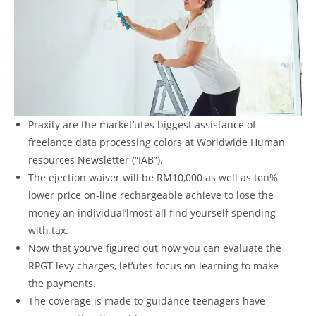
Praxity are the market’utes biggest assistance of
freelance data processing colors at Worldwide Human
resources Newsletter (“IAB”).
The ejection waiver will be RM10,000 as well as ten%
lower price on-line rechargeable achieve to lose the
money an individual’lmost all find yourself spending
with tax.
Now that you’ve figured out how you can evaluate the
RPGT levy charges, let’utes focus on learning to make
the payments.
The coverage is made to guidance teenagers have