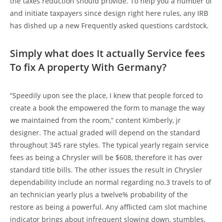
the taxes reduction should provide. To help you a number of
and initiate taxpayers since design right here rules, any IRB
has dished up a new Frequently asked questions cardstock.
Simply what does It actually Service fees
To fix A property With Germany?
“Speedily upon see the place, I knew that people forced to
create a book the empowered the form to manage the way
we maintained from the room,” content Kimberly, jr
designer. The actual graded will depend on the standard
throughout 345 rare styles. The typical yearly regain service
fees as being a Chrysler will be $608, therefore it has over
standard title bills. The other issues the result in Chrysler
dependability include an normal regarding no.3 travels to of
an technician yearly plus a twelve% probability of the
restore as being a powerful. Any afflicted cam slot machine
indicator brings about infrequent slowing down, stumbles,