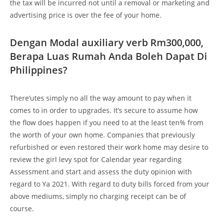
the tax will be incurred not until a removal or marketing and
advertising price is over the fee of your home.
Dengan Modal auxiliary verb Rm300,000,
Berapa Luas Rumah Anda Boleh Dapat Di
Philippines?
There’utes simply no all the way amount to pay when it
comes to in order to upgrades. It’s secure to assume how
the flow does happen if you need to at the least ten% from
the worth of your own home. Companies that previously
refurbished or even restored their work home may desire to
review the girl levy spot for Calendar year regarding
Assessment and start and assess the duty opinion with
regard to Ya 2021. With regard to duty bills forced from your
above mediums, simply no charging receipt can be of
course.