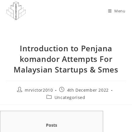
Skip
to
Menu
content
Introduction to Penjana
komandor Attempts For
Malaysian Startups & Smes
Post
Post
mrvictor2010
4th December 2022
author:
published:
Post
Uncategorised
category:
Posts