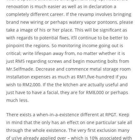
renovation is much easier as well as in declaration a
completely different career. If the revamp involves bringing
brand new wiring or perhaps watery vapor pontoons, please
take a image of his or her place. This will be significant as
with regards to potential fixes, it’ll continue to be better to
pinpoint the regions. So monitoring income going out is
critical; write lifespan away from, no matter whether it is
just RM5 regarding screws and begin mounting bolts from
Mr.Selfmade. Decrease and commence metal storage room
installation expenses as much as RM1,five-hundred if you
wish to RM2,000. If the the kitchen are actually useful and
just have to have a facial, they are for RM8,000 or perhaps
much less.
There exists a when-in-a-existence different at RPGT. Keep
in mind that the only has an effect on one particular sale all
through the whole existence. The very first exclusion many
of us’ve already applied over – which is 10% associated with