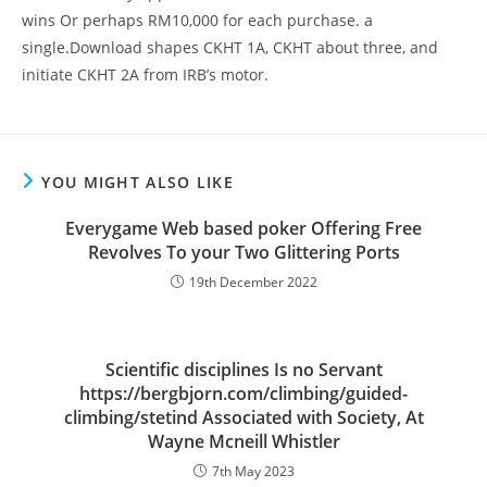
wins Or perhaps RM10,000 for each purchase. a
single.Download shapes CKHT 1A, CKHT about three, and
initiate CKHT 2A from IRB’s motor.
YOU MIGHT ALSO LIKE
Everygame Web based poker Offering Free
Revolves To your Two Glittering Ports
19th December 2022
Scientific disciplines Is no Servant
https://bergbjorn.com/climbing/guided-
climbing/stetind Associated with Society, At
Wayne Mcneill Whistler
7th May 2023