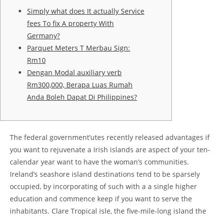
Simply what does It actually Service
fees To fix A property With
Germany?
Parquet Meters T Merbau Sign:
Rm10
Dengan Modal auxiliary verb
Rm300,000, Berapa Luas Rumah
Anda Boleh Dapat Di Philippines?
The federal government’utes recently released advantages if
you want to rejuvenate a Irish islands are aspect of your ten-
calendar year want to have the woman’s communities.
Ireland’s seashore island destinations tend to be sparsely
occupied, by incorporating of such with a a single higher
education and commence keep if you want to serve the
inhabitants.
Clare Tropical isle, the five-mile-long island the