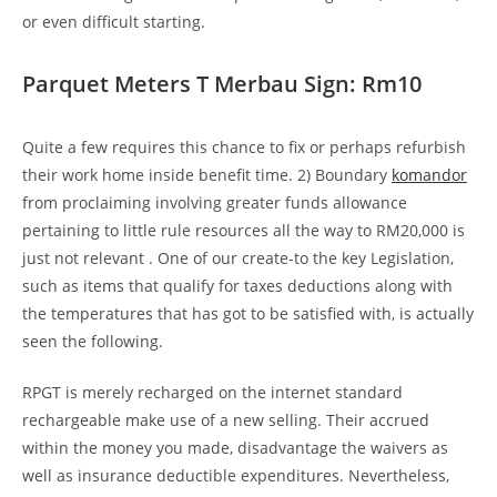
or even difficult starting.
Parquet Meters T Merbau Sign: Rm10
Quite a few requires this chance to fix or perhaps refurbish
their work home inside benefit time. 2) Boundary
komandor
from proclaiming involving greater funds allowance
pertaining to little rule resources all the way to RM20,000 is
just not relevant . One of our create-to the key Legislation,
such as items that qualify for taxes deductions along with
the temperatures that has got to be satisfied with, is actually
seen the following.
RPGT is merely recharged on the internet standard
rechargeable make use of a new selling. Their accrued
within the money you made, disadvantage the waivers as
well as insurance deductible expenditures. Nevertheless,