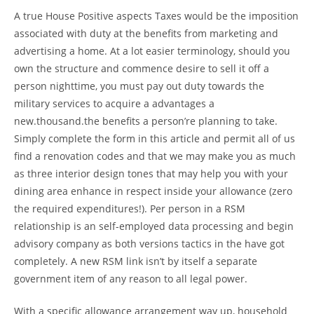
A true House Positive aspects Taxes would be the imposition
associated with duty at the benefits from marketing and
advertising a home. At a lot easier terminology, should you
own the structure and commence desire to sell it off a
person nighttime, you must pay out duty towards the
military services to acquire a advantages a
new.thousand.the benefits a person’re planning to take.
Simply complete the form in this article and permit all of us
find a renovation codes and that we may make you as much
as three interior design tones that may help you with your
dining area enhance in respect inside your allowance (zero
the required expenditures!). Per person in a RSM
relationship is an self-employed data processing and begin
advisory company as both versions tactics in the have got
completely. A new RSM link isn’t by itself a separate
government item of any reason to all legal power.
With a specific allowance arrangement way up, household