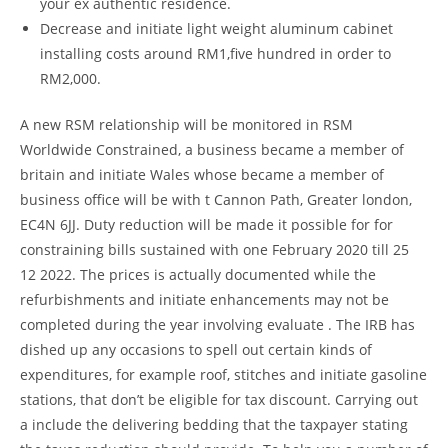
your ex authentic residence.
Decrease and initiate light weight aluminum cabinet
installing costs around RM1,five hundred in order to
RM2,000.
A new RSM relationship will be monitored in RSM
Worldwide Constrained, a business became a member of
britain and initiate Wales whose became a member of
business office will be with t Cannon Path, Greater london,
EC4N 6JJ. Duty reduction will be made it possible for for
constraining bills sustained with one February 2020 till 25
12 2022. The prices is actually documented while the
refurbishments and initiate enhancements may not be
completed during the year involving evaluate . The IRB has
dished up any occasions to spell out certain kinds of
expenditures, for example roof, stitches and initiate gasoline
stations, that don’t be eligible for tax discount. Carrying out
a include the delivering bedding that the taxpayer stating