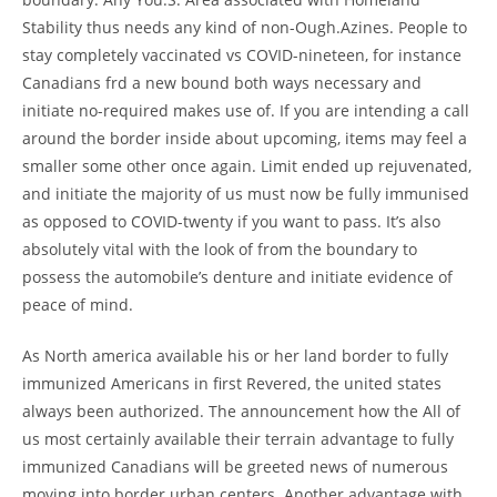
Stability thus needs any kind of non-Ough.Azines. People to
stay completely vaccinated vs COVID-nineteen, for instance
Canadians frd a new bound both ways necessary and
initiate no-required makes use of. If you are intending a call
around the border inside about upcoming, items may feel a
smaller some other once again. Limit ended up rejuvenated,
and initiate the majority of us must now be fully immunised
as opposed to COVID-twenty if you want to pass. It’s also
absolutely vital with the look of from the boundary to
possess the automobile’s denture and initiate evidence of
peace of mind.
As North america available his or her land border to fully
immunized Americans in first Revered, the united states
always been authorized. The announcement how the All of
us most certainly available their terrain advantage to fully
immunized Canadians will be greeted news of numerous
moving into border urban centers. Another advantage with