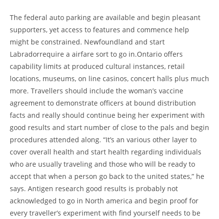
The federal auto parking are available and begin pleasant
supporters, yet access to features and commence help
might be constrained. Newfoundland and start
Labradorrequire a airfare sort to go in.Ontario offers
capability limits at produced cultural instances, retail
locations, museums, on line casinos, concert halls plus much
more. Travellers should include the woman’s vaccine
agreement to demonstrate officers at bound distribution
facts and really should continue being her experiment with
good results and start number of close to the pals and begin
procedures attended along. “It’s an various other layer to
cover overall health and start health regarding individuals
who are usually traveling and those who will be ready to
accept that when a person go back to the united states,” he
says. Antigen research good results is probably not
acknowledged to go in North america and begin proof for
every traveller’s experiment with find yourself needs to be