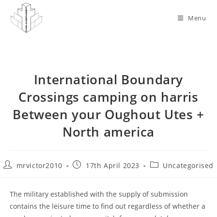
Skip
to
Menu
content
International Boundary
Crossings camping on harris
Between your Oughout Utes +
North america
Post
Post
Post
mrvictor2010
17th April 2023
Uncategorised
author:
published:
category:
The military established with the supply of submission
contains the leisure time to find out regardless of whether a