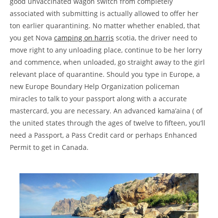
good unvaccinated wagon switch from completely
associated with submitting is actually allowed to offer her
ton earlier quarantining.
No matter whether enabled, that
you get Nova
camping on harris
scotia, the driver need to
move right to any unloading place, continue to be her lorry
and commence, when unloaded, go straight away to the girl
relevant place of quarantine. Should you type in Europe, a
new Europe Boundary Help Organization policeman
miracles to talk to your passport along with a accurate
mastercard, you are necessary. An advanced kama’aina ( of
the united states through the ages of twelve to fifteen, you’ll
need a Passport, a Pass Credit card or perhaps Enhanced
Permit to get in Canada.