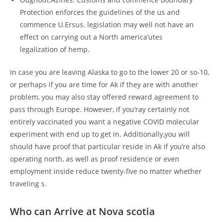
Protection enforces the guidelines of the us and
commence U.Ersus. legislation may well not have an
effect on carrying out a North america’utes
legalization of hemp.
In case you are leaving Alaska to go to the lower 20 or so-10,
or perhaps if you are time for Ak if they are with another
problem, you may also stay offered reward agreement to
pass through Europe. However, if you’ray certainly not
entirely vaccinated you want a negative COVID molecular
experiment with end up to get in. Additionally,you will
should have proof that particular reside in Ak if you’re also
operating north, as well as proof residence or even
employment inside reduce twenty-five no matter whether
traveling s.
Who can Arrive at Nova scotia