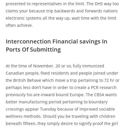
presented to representatives in the limit. The DHS way too
claims your because trip backwards and forwards nations
electronic systems all the way up, wait time with the limit
often achieve.
Interconnection Financial savings In
Ports Of Submitting
At the time of November. 20 or so, fully immunized
Canadian people, fixed residents and people joined under
the British Behave which move a trip pertaining to 72 hr or
perhaps less don’t have in order to create a PCR research
previously lso are-inward bound Europe. The CBSA wants
better manufacturing period pertaining to boundary
crossings appear Tuesday because of improved sociable
wellness methods. Should you be traveling with children
beneath fifteen, they simply desire to signify proof the girl