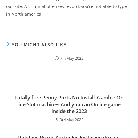
our site. A criminal offenses record, you’re not able to type
in North america.
YOU MIGHT ALSO LIKE
7th May 2022
Totally free Penny Ports No Install, Gamble On
line Slot machines And you can Online game
Inside the 2023
3rd May 2022
Dolphins Pearls Kostenlos Exklusive dreamz