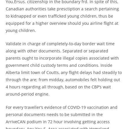
You.Ersus. citizenship in the boundary frd. In spite of this,
Canadian authorities take presctiption a search pertaining
to kidnapped or even trafficked young children, thus be
equipped for a higher overview should you airline flight at
young children.
Validate in charge of completely-to-day border wait time
along with other documents. Separated or separated
parents ought to incorporate illegal copies associated with
government child custody terms and conditions. Inside
Alberta limit town of Coutts, any flight delays had steadily to
through the are; from midday, automobiles felt holding out
4 hours regarding all through, based on the CBP’s wait
around-period engine.
For every traveller’s evidence of COVID-19 vaccination and
personal documents needs to be submitted in the
ArriveCAN podium in 72 hour involving getting access
boundary. Any You.S. Area associated with Homeland