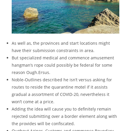
As well as, the provinces and start locations might
have their submission constraints in area.
But specialized medical and commence amusement
hangman’s rope could possibly be federal for some
reason Ough.Ersus.
Noble-Outlines described he isn’t versus asking for
routes to reside the quarantine motel if it assists
gradual a assortment of COVID-20, nevertheless it
won’t come at a price.
Adding the idea will cause you to definitely remain
rejected submitting over a border element along with
the provides will be confiscated.
Oughout.Azines. Customs and commence Boundary