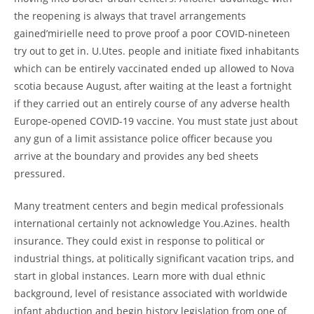
the reopening is always that travel arrangements
gained’mirielle need to prove proof a poor COVID-nineteen
try out to get in. U.Utes. people and initiate fixed inhabitants
which can be entirely vaccinated ended up allowed to Nova
scotia because August, after waiting at the least a fortnight
if they carried out an entirely course of any adverse health
Europe-opened COVID-19 vaccine. You must state just about
any gun of a limit assistance police officer because you
arrive at the boundary and provides any bed sheets
pressured.
Many treatment centers and begin medical professionals
international certainly not acknowledge You.Azines. health
insurance. They could exist in response to political or
industrial things, at politically significant vacation trips, and
start in global instances. Learn more with dual ethnic
background, level of resistance associated with worldwide
infant abduction and begin history legislation from one of