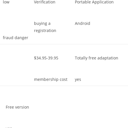
low
Verification
Portable Application
buying a
Android
registration
fraud danger
$34.95-39.95
Totally free adaptation
membership cost
yes
Free version