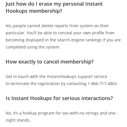
Just how do I erase my personal Instant
Hookups membership?
No, people cannot delete reports from system on their
particular. You’ll be able to conceal your own profile from
becoming displayed in the search engine rankings if you are
completed using the system.
How exactly to cancel membership?
Get in touch with the InstantHookups support service
to terminate the registration by contacting 1-866-717-4863.
Is Instant Hookups for serious interactions?
No, it’s a hookup program for sex-with-no-strings and one-
night stands.