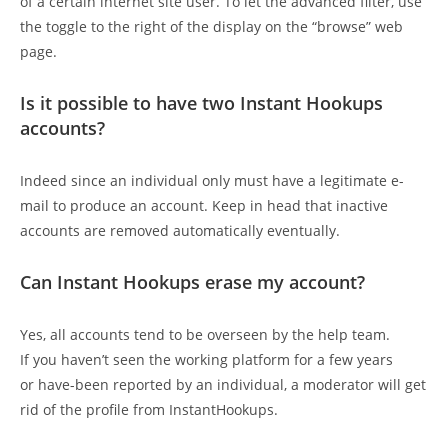
of a certain internet site user. To let the advanced filter, use
the toggle to the right of the display on the “browse” web
page.
Is it possible to have two Instant Hookups
accounts?
Indeed since an individual only must have a legitimate e-
mail to produce an account. Keep in head that inactive
accounts are removed automatically eventually.
Can Instant Hookups erase my account?
Yes, all accounts tend to be overseen by the help team.
If you haven’t seen the working platform for a few years
or have-been reported by an individual, a moderator will get
rid of the profile from InstantHookups.