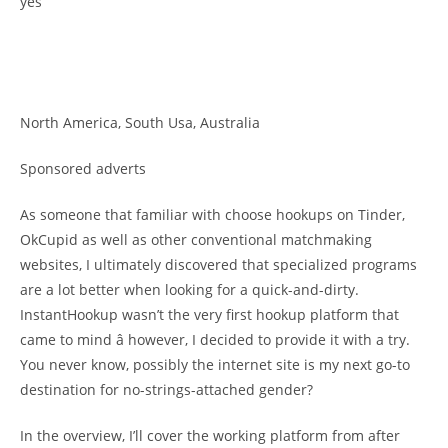
yes
North America, South Usa, Australia
Sponsored adverts
As someone that familiar with choose hookups on Tinder,
OkCupid as well as other conventional matchmaking
websites, I ultimately discovered that specialized programs
are a lot better when looking for a quick-and-dirty.
InstantHookup wasn’t the very first hookup platform that
came to mind â however, I decided to provide it with a try.
You never know, possibly the internet site is my next go-to
destination for no-strings-attached gender?
In the overview, I’ll cover the working platform from after