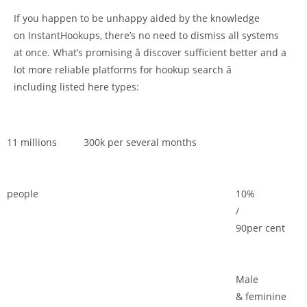
If you happen to be unhappy aided by the knowledge
on InstantHookups, there’s no need to dismiss all systems
at once. What’s promising â discover sufficient better and a
lot more reliable platforms for hookup search â
including listed here types:
11 millions
300k per several months
people
10%
/
90per cent
Male
& feminine