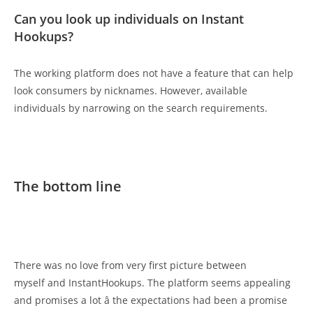
Can you look up individuals on Instant
Hookups?
The working platform does not have a feature that can help
look consumers by nicknames. However, available
individuals by narrowing on the search requirements.
The bottom line
There was no love from very first picture between
myself and InstantHookups. The platform seems appealing
and promises a lot â the expectations had been a promise