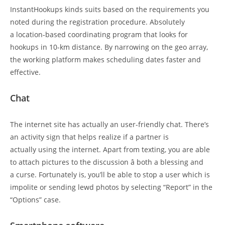
InstantHookups kinds suits based on the requirements you
noted during the registration procedure. Absolutely
a location-based coordinating program that looks for
hookups in 10-km distance. By narrowing on the geo array,
the working platform makes scheduling dates faster and
effective.
Chat
The internet site has actually an user-friendly chat. There’s
an activity sign that helps realize if a partner is
actually using the internet. Apart from texting, you are able
to attach pictures to the discussion â both a blessing and
a curse. Fortunately is, you’ll be able to stop a user which is
impolite or sending lewd photos by selecting “Report” in the
“Options” case.