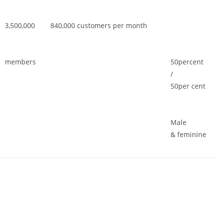
3,500,000
840,000 customers per month
members
50percent
/
50per cent
Male
& feminine