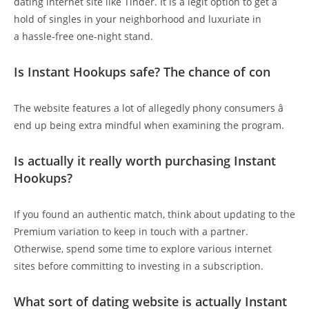
dating internet site like Tinder. It is a legit option to get a
hold of singles in your neighborhood and luxuriate in
a hassle-free one-night stand.
Is Instant Hookups safe? The chance of con
The website features a lot of allegedly phony consumers â
end up being extra mindful when examining the program.
Is actually it really worth purchasing Instant
Hookups?
If you found an authentic match, think about updating to the
Premium variation to keep in touch with a partner.
Otherwise, spend some time to explore various internet
sites before committing to investing in a subscription.
What sort of dating website is actually Instant