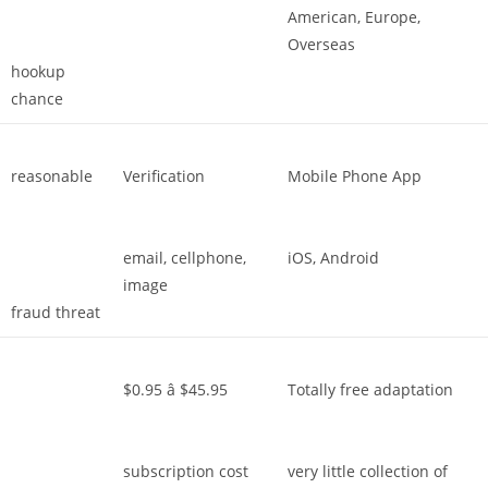
American, Europe,
Overseas
hookup
chance
reasonable
Verification
Mobile Phone App
email, cellphone,
iOS, Android
image
fraud threat
$0.95 â $45.95
Totally free adaptation
subscription cost
very little collection of