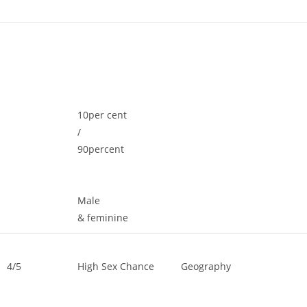
10per cent
/
90percent
Male
& feminine
4/5
High Sex Chance
Geography