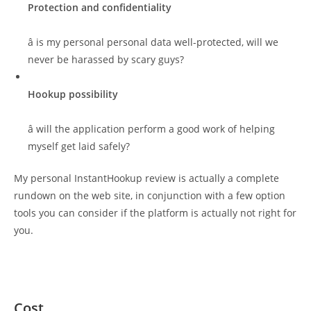
Protection and confidentiality
â is my personal personal data well-protected, will we
never be harassed by scary guys?
Hookup possibility
â will the application perform a good work of helping
myself get laid safely?
My personal InstantHookup review is actually a complete
rundown on the web site, in conjunction with a few option
tools you can consider if the platform is actually not right for
you.
Cost