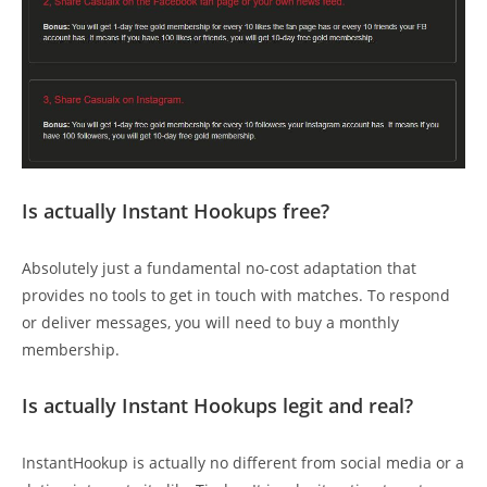
Is actually Instant Hookups free?
Absolutely just a fundamental no-cost adaptation that
provides no tools to get in touch with matches. To respond
or deliver messages, you will need to buy a monthly
membership.
Is actually Instant Hookups legit and real?
InstantHookup is actually no different from social media or a