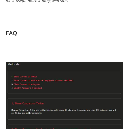
most useful no-cost bang web sites
FAQ