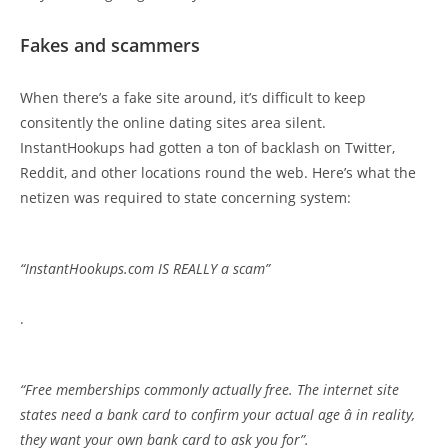
Fakes and scammers
When there’s a fake site around, it’s difficult to keep
consitently the online dating sites area silent.
InstantHookups had gotten a ton of backlash on Twitter,
Reddit, and other locations round the web. Here’s what the
netizen was required to state concerning system:
“InstantHookups.com IS REALLY a scam”
.
“Free memberships commonly actually free. The internet site
states need a bank card to confirm your actual age â in reality,
they want your own bank card to ask you for”.