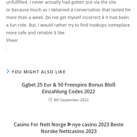
unfulfilled. I never actually had gotten put via the site
or because much as i obtained a conversation that lasted for
more than a week. Do not get myself incorrect â it had been
a fun ride. But, I would rather try to find hookups someplace
more safe and reliable â like
Sheer
.
YOU MIGHT ALSO LIKE
Ggbet 25 Eur & 50 Freespins Bonus Bloß
Einzahlung Codes 2022
8th September 2022
Casino For Nett Norge ᐉ nye casino 2023 Beste
Norske Nettcasino 2023