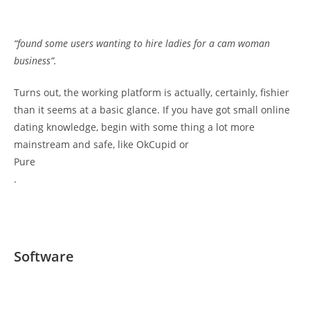
“found some users wanting to hire ladies for a cam woman
business”.
Turns out, the working platform is actually, certainly, fishier
than it seems at a basic glance. If you have got small online
dating knowledge, begin with some thing a lot more
mainstream and safe, like OkCupid or
Pure
.
Software