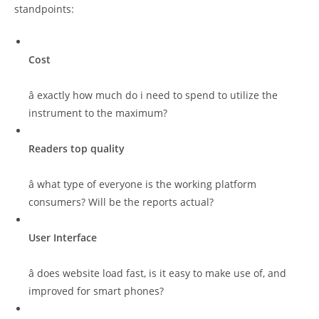
standpoints:
Cost
â exactly how much do i need to spend to utilize the
instrument to the maximum?
Readers top quality
â what type of everyone is the working platform
consumers? Will be the reports actual?
User Interface
â does website load fast, is it easy to make use of, and
improved for smart phones?