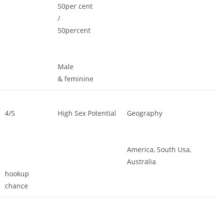
50per cent
/
50percent
Male
& feminine
4/5
High Sex Potential
Geography
America, South Usa,
Australia
hookup
chance