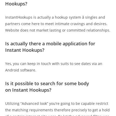
Hookups?
InstantHookups is actually a hookup system â singles and
partners come here to meet intimate cravings and desires.
Website does not market lasting or committed relationships.
Is actually there a mobile application for
Instant Hookups?
Yes, you can keep in touch with suits to see dates via an
Android software.
Is it possible to search for some body
on Instant Hookups?
Utilizing “Advanced look” you’re going to be capable restrict
the matching requirements therefore precisely to get a hold