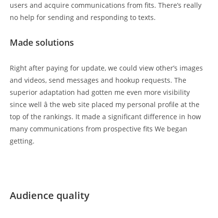
users and acquire communications from fits. There’s really
no help for sending and responding to texts.
Made solutions
Right after paying for update, we could view other’s images
and videos, send messages and hookup requests. The
superior adaptation had gotten me even more visibility
since well â the web site placed my personal profile at the
top of the rankings. It made a significant difference in how
many communications from prospective fits We began
getting.
Audience quality