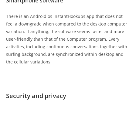
Smartphone software
There is an Android os InstantHookups app that does not
feel a downgrade when compared to the desktop computer
variation. If anything, the software seems faster and more
user-friendly than that of the Computer program. Every
activities, including continuous conversations together with
surfing background, are synchronized within desktop and
the cellular variations.
Security and privacy