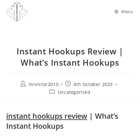
Skip
to
Menu
content
Instant Hookups Review |
What’s Instant Hookups
Post
Post
mrvictor2010
4th October 2023
author:
published:
Post
Uncategorised
category:
instant hookups review
| What’s
Instant Hookups