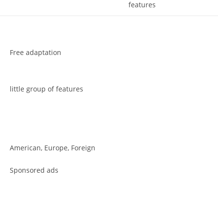
features
Free adaptation
little group of features
American, Europe, Foreign
Sponsored ads