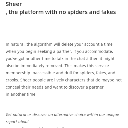
Sheer
, the platform with no spiders and fakes
In natural, the algorithm will delete your account a time
when you begin seeking a partner. If you accommodate,
you’ve got another time to talk in the chat â then it might
also be immediately removed. This makes this service
membership inaccessible and dull for spiders, fakes, and
crooks. Sheer people are lively characters that do maybe not
conceal their needs and want to discover a partner
in another time.
Get natural or discover an alternative choice within our unique
report about