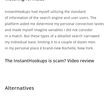
InstantHookups had myself utilizing the standard
of information of the search engine and user users. The
platform aided me determine my personal connection tastes
and made myself imagine variables i did not consider
in a match. But these types of a detailed search narrowed
my individual base, limiting it to a couple of dozen men
in my personal place â brand-new Rochelle, New York.
The InstantHookups is scam? Video review
Alternatives