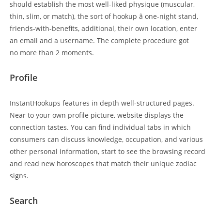
should establish the most well-liked physique (muscular,
thin, slim, or match), the sort of hookup â one-night stand,
friends-with-benefits, additional, their own location, enter
an email and a username. The complete procedure got
no more than 2 moments.
Profile
InstantHookups features in depth well-structured pages.
Near to your own profile picture, website displays the
connection tastes. You can find individual tabs in which
consumers can discuss knowledge, occupation, and various
other personal information, start to see the browsing record
and read new horoscopes that match their unique zodiac
signs.
Search