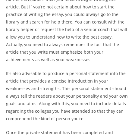
article. But if you’re not certain about how to start the
practice of writing the essay, you could always go to the
library and search for help there. You can consult with the
library helper or request the help of a senior coach that will
allow you to understand how to write the best essay.
Actually, you need to always remember the fact that the
article that you write must emphasize both your
achievements as well as your weaknesses.
It’s also advisable to produce a personal statement into the
article that provides a concise introduction in your
weaknesses and strengths. This personal statement should
always tell the readers about your personality and your own
goals and aims. Along with this, you need to include details
regarding the colleges you have attended so that they can
comprehend the kind of person you’re.
Once the private statement has been completed and