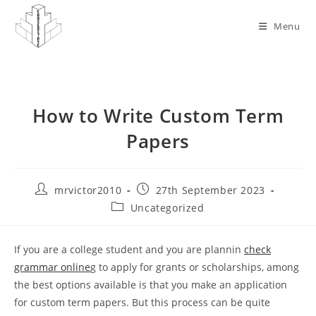
Skip
to
Menu
content
How to Write Custom Term
Papers
Post
Post
mrvictor2010
27th September 2023
author:
published:
Post
Uncategorized
category:
If you are a college student and you are plannin
check
grammar online
g to apply for grants or scholarships, among
the best options available is that you make an application
for custom term papers. But this process can be quite