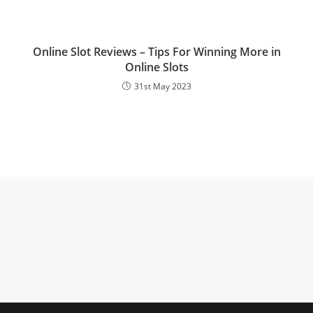
Online Slot Reviews – Tips For Winning More in
Online Slots
31st May 2023