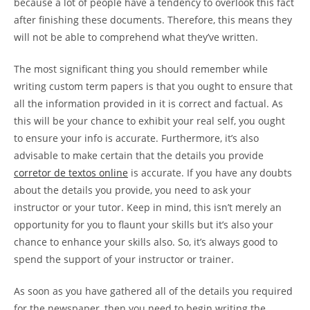
because a lot of people have a tendency to overlook this fact
after finishing these documents. Therefore, this means they
will not be able to comprehend what they’ve written.
The most significant thing you should remember while
writing custom term papers is that you ought to ensure that
all the information provided in it is correct and factual. As
this will be your chance to exhibit your real self, you ought
to ensure your info is accurate. Furthermore, it’s also
advisable to make certain that the details you provide
corretor de textos online
is accurate. If you have any doubts
about the details you provide, you need to ask your
instructor or your tutor. Keep in mind, this isn’t merely an
opportunity for you to flaunt your skills but it’s also your
chance to enhance your skills also. So, it’s always good to
spend the support of your instructor or trainer.
As soon as you have gathered all of the details you required
for the newspaper, then you need to begin writing the