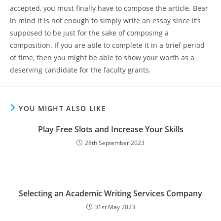
accepted, you must finally have to compose the article. Bear
in mind it is not enough to simply write an essay since it’s
supposed to be just for the sake of composing a
composition. If you are able to complete it in a brief period
of time, then you might be able to show your worth as a
deserving candidate for the faculty grants.
YOU MIGHT ALSO LIKE
Play Free Slots and Increase Your Skills
28th September 2023
Selecting an Academic Writing Services Company
31st May 2023