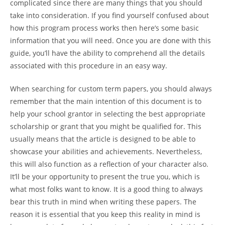
complicated since there are many things that you should
take
into consideration. If you find yourself confused about
how this program process works then here’s some basic
information that you will need. Once you are done with this
guide, you’ll have the ability to comprehend all the details
associated with this procedure in an easy way.
When searching for custom term papers, you should always
remember that the main intention of this document is to
help your school grantor in selecting the best appropriate
scholarship or grant that you might be qualified for. This
usually means that the article is designed to be able to
showcase your abilities and achievements. Nevertheless,
this will also function as a reflection of your character also.
It’ll be your opportunity to present the true you, which is
what most folks want to know. It is a good thing to always
bear this truth in mind when writing these papers. The
reason it is essential that you keep this reality in mind is