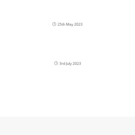
25th May 2023
3rd July 2023