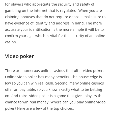
for players who appreciate the security and safety of
gambling on the internet that is regulated. When you are
claiming bonuses that do not require deposit, make sure to
have evidence of identity and address in hand. The more
accurate your identification is the more simple it will be to
confirm your age, which is vital for the security of an online
casino.
Video poker
There are numerous online casinos that offer video poker.
Online video poker has many benefits. The house edge is
low so you can win real cash. Second, many online casinos
offer an pay table, so you know exactly what to be betting
on. And third, video poker is a game that gives players the
chance to win real money. Where can you play online video
poker? Here are a few of the top choices.