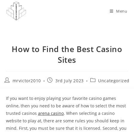
Skip
to
Menu
content
How to Find the Best Casino
Sites
Post
Post
Post
mrvictor2010
3rd July 2023
Uncategorized
author:
published:
category:
If you want to enjoy playing your favorite casino games
online, then you need to be aware of how to select the most
trusted casinos
arena casino
. When selecting a casino
website to play at, there are some rules you should keep in
mind. First, you must be sure that it is licensed. Second, you