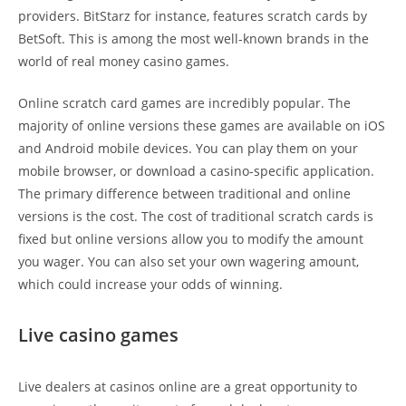
providers. BitStarz for instance, features scratch cards by
BetSoft. This is among the most well-known brands in the
world of real money casino games.
Online scratch card games are incredibly popular. The
majority of online versions these games are available on iOS
and Android mobile devices. You can play them on your
mobile browser, or download a casino-specific application.
The primary difference between traditional and online
versions is the cost. The cost of traditional scratch cards is
fixed but online versions allow you to modify the amount
you wager. You can also set your own wagering amount,
which could increase your odds of winning.
Live casino games
Live dealers at casinos online are a great opportunity to