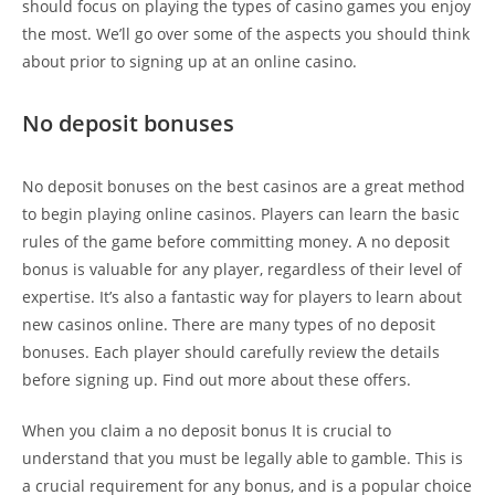
should focus
on playing the types of casino games you enjoy
the most. We’ll go over some of the aspects you should think
about prior to signing up at an online casino.
No deposit bonuses
No deposit bonuses on the best casinos are a great method
to begin playing online casinos. Players can learn the basic
rules of the game before committing money. A no deposit
bonus is valuable for any player, regardless of their level of
expertise. It’s also a fantastic way for players to learn about
new casinos online. There are many types of no deposit
bonuses. Each player should carefully review the details
before signing up. Find out more about these offers.
When you claim a no deposit bonus It is crucial to
understand that you must be legally able to gamble. This is
a crucial requirement for any bonus, and is a popular choice