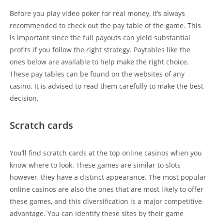
Before you play video poker for real money, it’s always
recommended to check out the pay table of the game. This
is important since the full payouts can yield substantial
profits if you follow the right strategy. Paytables like the
ones below are available to help make the right choice.
These pay tables can be found on the websites of any
casino. It is advised to read them carefully to make the best
decision.
Scratch cards
You’ll find scratch cards at the top online casinos when you
know where to look. These games are similar to slots
however, they have a distinct appearance. The most popular
online casinos are also the ones that are most likely to offer
these games, and this diversification is a major competitive
advantage. You can identify these sites by their game