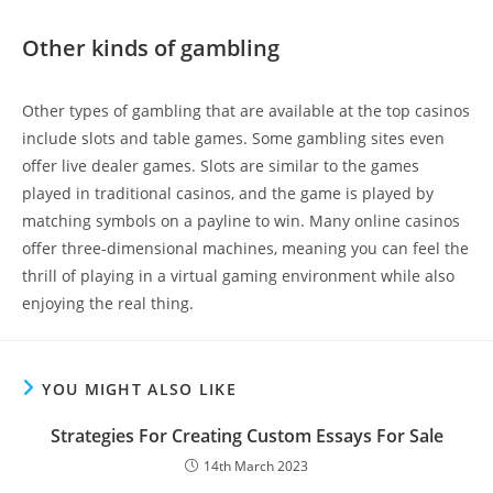
Other kinds of gambling
Other types of gambling that are available at the top casinos
include slots and table games. Some gambling sites even
offer live dealer games. Slots are similar to the games
played in traditional casinos, and the game is played by
matching symbols on a payline to win. Many online casinos
offer three-dimensional machines, meaning you can feel the
thrill of playing in a virtual gaming environment while also
enjoying the real thing.
YOU MIGHT ALSO LIKE
Strategies For Creating Custom Essays For Sale
14th March 2023