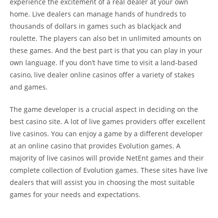
experience the excitement of a real dealer at your own
home. Live dealers can manage hands of hundreds to
thousands of dollars in games such as blackjack and
roulette. The players can also bet in unlimited amounts on
these games. And the best part is that you can play in your
own language. If you don’t have time to visit a land-based
casino, live dealer online casinos offer a variety of stakes
and games.
The game developer is a crucial aspect in deciding on the
best casino site. A lot of live games providers offer excellent
live casinos. You can enjoy a game by a different developer
at an online casino that provides Evolution games. A
majority of live casinos will provide NetEnt games and their
complete collection of Evolution games. These sites have live
dealers that will assist you in choosing the most suitable
games for your needs and expectations.