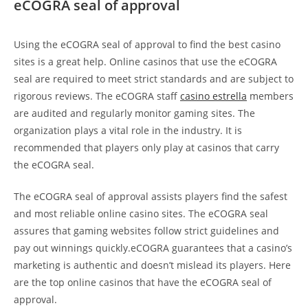
eCOGRA seal of approval
Using the eCOGRA seal of approval to find the best casino
sites is a great help. Online casinos that use the eCOGRA
seal are required to meet strict standards and are subject to
rigorous reviews. The eCOGRA staff
casino estrella
members
are audited and regularly monitor gaming sites. The
organization plays a vital role in the industry. It is
recommended that players only play at casinos that carry
the eCOGRA seal.
The eCOGRA seal of approval assists players find the safest
and most reliable online casino sites. The eCOGRA seal
assures that gaming websites follow strict guidelines and
pay out winnings quickly.eCOGRA guarantees that a casino’s
marketing is authentic and doesn’t mislead its players. Here
are the top online casinos that have the eCOGRA seal of
approval.