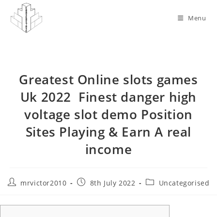
Skip
to
Menu
content
Greatest Online slots games
Uk 2022 ️ Finest danger high
voltage slot demo Position
Sites Playing & Earn A real
income
Post
Post
Post
mrvictor2010
8th July 2022
Uncategorised
author:
published:
category: