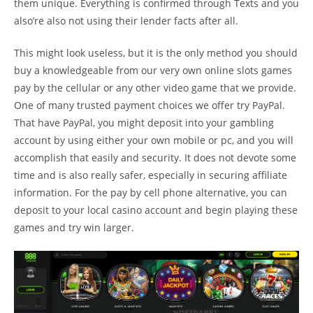
them unique. Everything is confirmed through Texts and you
also’re also not using their lender facts after all.
This might look useless, but it is the only method you should
buy a knowledgeable from our very own online slots games
pay by the cellular or any other video game that we provide.
One of many trusted payment choices we offer try PayPal.
That have PayPal, you might deposit into your gambling
account by using either your own mobile or pc, and you will
accomplish that easily and security. It does not devote some
time and is also really safer, especially in securing affiliate
information. For the pay by cell phone alternative, you can
deposit to your local casino account and begin playing these
games and try win larger.