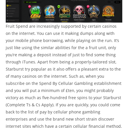
Fruit Spend are increasingly supported by certain casinos
on the internet. You can use it making dumps along with
your mobile phone borrowing, while playing on the run. It’s
just like using the similar abilities for the a fruit unit, only
you’re making a deposit instead of just to find some thing
through iTunes. Apart from being a properly-tailored slot,
Starburst try popular as it also offers a pleasant extra to the
of many casinos on the internet. Such as, when you
subscribe on the Spend By Cellular Gambling establishment
and you will put a minimum of £ten, you might probably
victory as much as five-hundred free spins to your Starburst
(Complete Ts & Cs Apply). If you are quickly, you could come
back to the list of pay by cellular phone gambling
enterprises and use the brand new short strain discover
internet sites which have a certain cellular financial method.