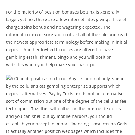
For the majority of position bonuses betting is generally
larger, yet not, there are a few internet sites giving a free of
charge spins bonus and no wagering expected. The
information, make sure you contrast all of the sale and read
the newest appropriate terminology before making in initial
deposit. Another invited bonuses are offered to have
gambling establishment, bingo and you will position
websites when you help make your basic put.
Any Uk, and not only, spend
by the cellular slots gambling enterprise supports which
deposit alternatives. Pay by Texts text is not an alternative
sort of commission but one of the degree of the cellular fee
techniques. Together with other on the internet features
and you can shell out by mobile harbors, you should
establish your accept to import financing. Local casino Gods
is actually another position webpages which includes the