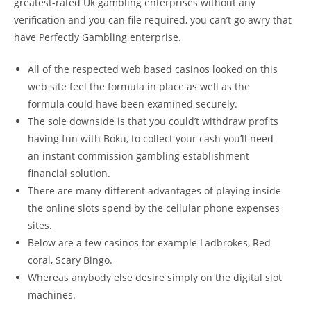
greatest-rated Uk gambling enterprises without any
verification and you can file required, you can’t go awry that
have Perfectly Gambling enterprise.
All of the respected web based casinos looked on this
web site feel the formula in place as well as the
formula could have been examined securely.
The sole downside is that you could’t withdraw profits
having fun with Boku, to collect your cash you’ll need
an instant commission gambling establishment
financial solution.
There are many different advantages of playing inside
the online slots spend by the cellular phone expenses
sites.
Below are a few casinos for example Ladbrokes, Red
coral, Scary Bingo.
Whereas anybody else desire simply on the digital slot
machines.