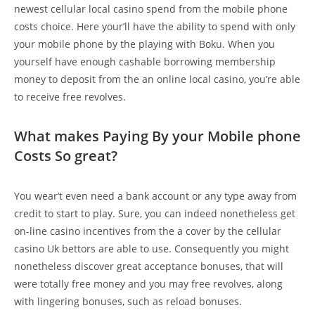
newest cellular local casino spend from the mobile phone
costs choice. Here your’ll have the ability to spend with only
your mobile phone by the playing with Boku. When you
yourself have enough cashable borrowing membership
money to deposit from the an online local casino, you’re able
to receive free revolves.
What makes Paying By your Mobile phone
Costs So great?
You wear’t even need a bank account or any type away from
credit to start to play. Sure, you can indeed nonetheless get
on-line casino incentives from the a cover by the cellular
casino Uk bettors are able to use. Consequently you might
nonetheless discover great acceptance bonuses, that will
were totally free money and you may free revolves, along
with lingering bonuses, such as reload bonuses.