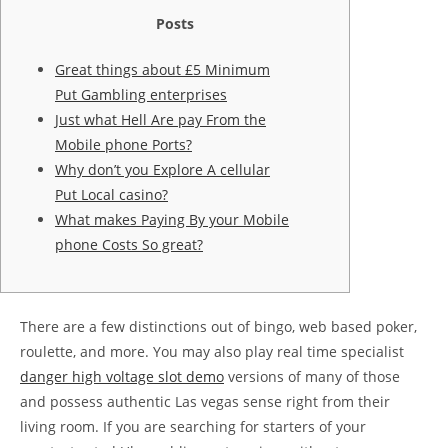
Posts
Great things about £5 Minimum
Put Gambling enterprises
Just what Hell Are pay From the
Mobile phone Ports?
Why don’t you Explore A cellular
Put Local casino?
What makes Paying By your Mobile
phone Costs So great?
There are a few distinctions out of bingo, web based poker,
roulette, and more. You may also play real time specialist
danger high voltage slot demo
versions of many of those
and possess authentic Las vegas sense right from their
living room.
If you are searching for starters of your