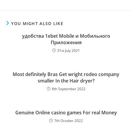
YOU MIGHT ALSO LIKE
удобства 1xbet Mobile и Мобильного
Приложения
31st July 2021
Most definitely Bras Get wright rodeo company
smaller In the Hair dryer?
8th September 2022
Genuine Online casino games For real Money
7th October 2022