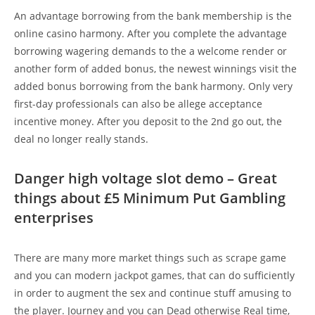
An advantage borrowing from the bank membership is the
online casino harmony. After you complete the advantage
borrowing wagering demands to the a welcome render or
another form of added bonus, the newest winnings visit the
added bonus borrowing from the bank harmony. Only very
first-day professionals can also be allege acceptance
incentive money. After you deposit to the 2nd go out, the
deal no longer really stands.
Danger high voltage slot demo – Great
things about £5 Minimum Put Gambling
enterprises
There are many more market things such as scrape game
and you can modern jackpot games, that can do sufficiently
in order to augment the sex and continue stuff amusing to
the player. Journey and you can Dead otherwise Real time,