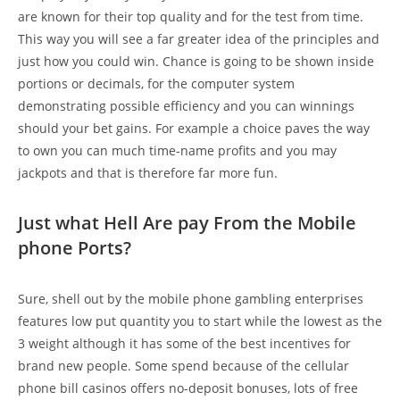
are known for their top quality and for the test from time.
This way you will see a far greater idea of the principles and
just how you could win. Chance is going to be shown inside
portions or decimals, for the computer system
demonstrating possible efficiency and you can winnings
should your bet gains. For example a choice paves the way
to own you can much time-name profits and you may
jackpots and that is therefore far more fun.
Just what Hell Are pay From the Mobile
phone Ports?
Sure, shell out by the mobile phone gambling enterprises
features low put quantity you to start while the lowest as the
3 weight although it has some of the best incentives for
brand new people. Some spend because of the cellular
phone bill casinos offers no-deposit bonuses, lots of free