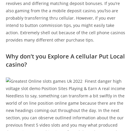
revolves and differing matching deposit bonuses. If you’re
also gaming from the a mobile deposit casino, you’lso are
probably transferring thru cellular. However, if you ever
intend to button commission tips, you might easily take
action. Extremely shell out because of the cell phone casinos
provides many different other purchase tips.
Why don’t you Explore A cellular Put Local
casino?
Needless to say, something can transform a bit swiftly in the
world of on line position online game because there are the
new headings coming-out throughout the day. In the next
section, you can observe outlined information about the our
previous finest 5 video slots and you may what produced