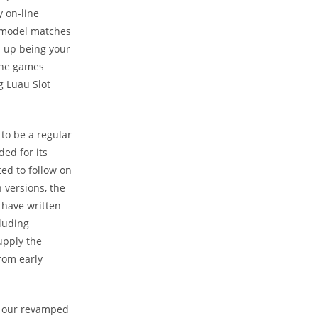
 on-line
e model matches
d up being your
hine games
g Luau Slot
to be a regular
ded for its
ted to follow on
 versions, the
 have written
luding
supply the
rom early
h our revamped