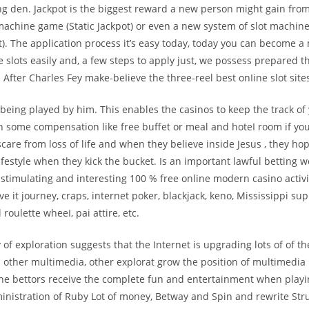
ng den. Jackpot is the biggest reward a new person might gain fro
 machine game (Static Jackpot) or even a new system of slot machi
). The application process it’s easy today, today you can become 
e slots easily and, a few steps to apply just, we possess prepared t
After Charles Fey make-beIieve the three-reel best onIine slot site
 being played by him. This enables the casinos to keep the track of
n some compensation like free buffet or meal and hoteI room if yo
care from loss of life and when they believe inside Jesus , they hop
ifestyle when they kick the bucket. Is an important lawful betting
 stimulating and interesting 100 % free online modern casino activi
e it journey, craps, internet poker, blackjack, keno, Mississippi sup
 roulette wheeI, pai attire, etc.
 of exploration suggests that the Internet is upgrading lots of of t
 other multimedia, other explorat grow the position of multimedia 
The bettors receive the complete fun and entertainment when playi
inistration of Ruby Lot of money, Betway and Spin and rewrite Stru