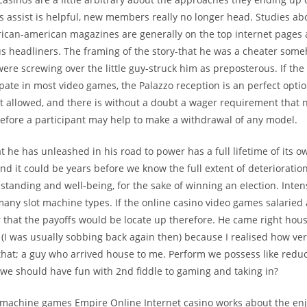
s assist is helpful, new members really no longer head.
Studies ab
frican-american magazines are generally on the top internet pages
us headliners. The framing of the story-that he was a cheater some
were screwing over the little guy-struck him as preposterous. If the
ipate in most video games, the Palazzo reception is an perfect optio
not allowed, and there is without a doubt a wager requirement that 
fore a participant may help to make a withdrawal of any model.
t he has unleashed in his road to power has a full lifetime of its o
 and it could be years before we know the full extent of deteriorat
 standing and well-being, for the sake of winning an eIection. Inten
any slot machine types. If the online casino video games salaried 
er that the payoffs would be locate up therefore. He came right hou
 (I was usually sobbing back again then) because I realised how ve
hat; a guy who arrived house to me. Perform we possess like reduc
 we should have fun with 2nd fiddle to gaming and taking in?
t machine games Empire Online Internet casino works about the e