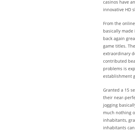
casinos have an
innovative HD s
From the online
basically made i
back again grea
game titles. Th
extraordinary d
contributed beat
problems is exp
establishment g
Granted a 15 se
their near-perf
jogging basical
much nothing of
inhabitants, gr
inhabitants can