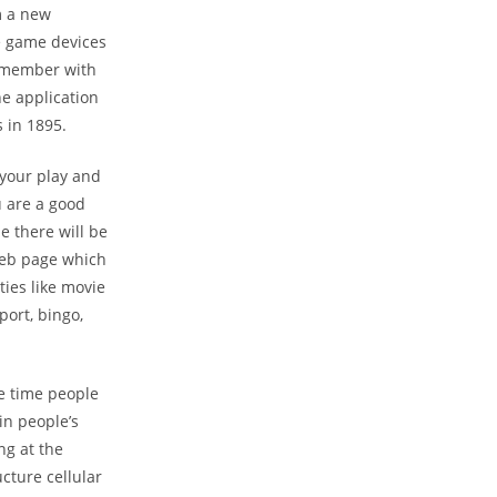
m a new
ne game devices
a member with
he application
s in 1895.
 your play and
u are a good
e there will be
 web page which
ties like movie
port, bingo,
he time people
in people’s
ng at the
cture cellular