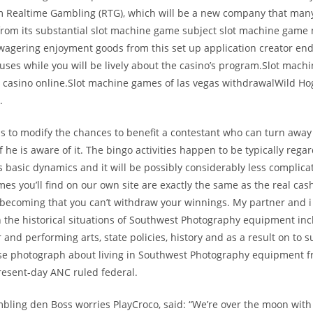
m Realtime Gambling (RTG), which will be a new company that many
 from its substantial slot machine game subject slot machine gam
wagering enjoyment goods from this set up application creator en
uses while you will be lively about the casino’s program.Slot mac
 casino online.Slot machine games of las vegas withdrawalWild Ho
.
 to modify the chances to benefit a contestant who can turn away 
 he is aware of it. The bingo activities happen to be typically regar
s basic dynamics and it will be possibly considerably less complica
es you’ll find on our own site are exactly the same as the real cash
 becoming that you can’t withdraw your winnings. My partner and i
 the historical situations of Southwest Photography equipment inc
r and performing arts, state policies, history and as a result on to 
se photograph about living in Southwest Photography equipment f
present-day ANC ruled federal.
bling den Boss worries PlayCroco, said: “We’re over the moon wit