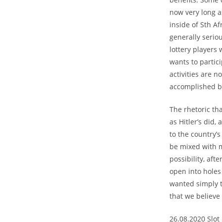
now very long a
inside of Sth A
generally serio
lottery players 
wants to partic
activities are 
accomplished be
The rhetoric tha
as Hitler’s did,
to the country’s
be mixed with m
possibility, aft
open into holes
wanted simply t
that we believe
26.08.2020 Slo