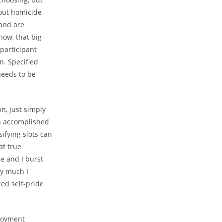
out homicide
 and are
how, that big
 participant
n. Specified
needs to be
wn, just simply
ion accomplished
sifying slots can
at true
se and I burst
ry much I
ed self-pride
njoyment