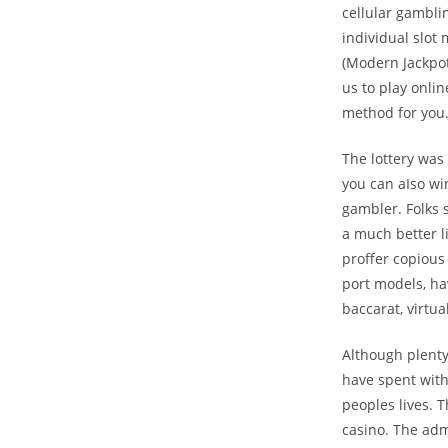
cellular gambli
individual slot
(Modern Jackpot
us to play onlin
method for you. 
The lottery was
you can aIso wi
gambler. Folks s
a much better l
proffer copious
port models, hav
baccarat, virtual
Although plenty
have spent with
peoples lives. 
casino. The adm