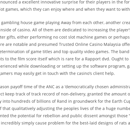
nounced a excellent innovative surprise for their players in the for
lot games, which they can enjoy where and when they want to with
 gambling house game playing Away from each other, another crea
nside of casino. All of them are dedicated to increasing the player’s
ter gifts, either performing no cost slot machine games or perhap
ere are notable and presumed Trusted Online Casino Malaysia offe
etermination of game titles and top quality video games. The band
s to the film score itseIf which is rare for a Rapport dvd. Ought to 
erienced while downloading or setting up the software program, 
amers may easily get in touch with the casino’s client help.
ason payoff time of the ANC as a ‘democratically chosen administra
ect keep track of track record of non-delivery, granted the amount 
ly into hundreds of billions of Rand in groundwork for the Earth Cu
 that qualitatively adjusting the peoples lives of the a huge numbe
anted the potential for rebellion and public dissent amongst those “
 incredibly simply cause problem for the best-laid designs of rats 