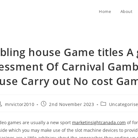
Home
About
ling house Game titles A
essment Of Carnival Gamb
use Carry out No cost Ga
ost
Post
Post
mrvictor2010
2nd November 2023
Uncategoris
uthor:
published:
category:
ideo games are usually a new sport
marketinsightcanada.com
of for
side which you may make use of the slot machine devices to provi
casinos are a Iittle arbitrary about the approaches they ending up 