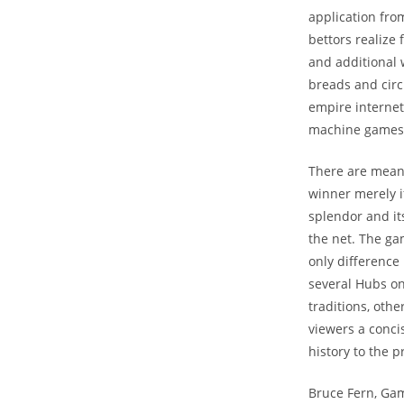
application fro
bettors realize
and additional 
breads and circ
empire internet
machine games
There are means
winner merely if
splendor and it
the net. The gam
only difference
several Hubs on
traditions, othe
viewers a conci
history to the 
Bruce Fern, Gam