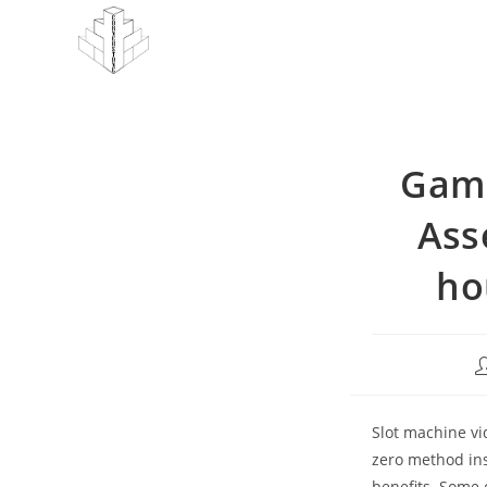
Skip
to
content
Gamb
Ass
ho
P
a
Slot machine v
zero method in
benefits. Some 