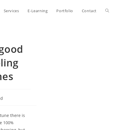
Toggle
Services
E-Learning
Portfolio
Contact
website
 good
search
ling
mes
ed
tune there is
de 100%
choosing, but