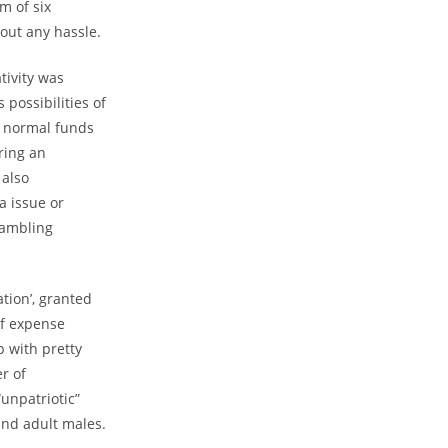
m of six
out any hassle.
tivity was
 possibilities of
s normal funds
ring an
 also
a issue or
gambling
tion’, granted
of expense
p with pretty
r of
unpatriotic”
and adult males.