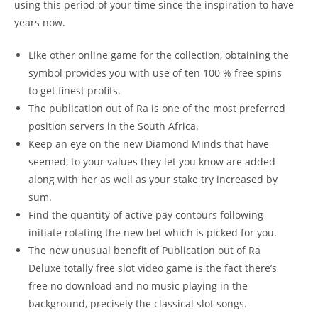
using this period of your time since the inspiration to have
years now.
Like other online game for the collection, obtaining the
symbol provides you with use of ten 100 % free spins
to get finest profits.
The publication out of Ra is one of the most preferred
position servers in the South Africa.
Keep an eye on the new Diamond Minds that have
seemed, to your values they let you know are added
along with her as well as your stake try increased by
sum.
Find the quantity of active pay contours following
initiate rotating the new bet which is picked for you.
The new unusual benefit of Publication out of Ra
Deluxe totally free slot video game is the fact there’s
free no download and no music playing in the
background, precisely the classical slot songs.