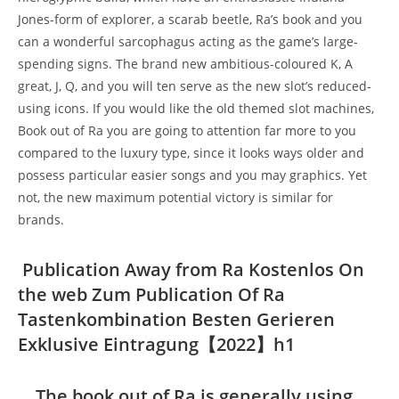
Jones-form of explorer, a scarab beetle, Ra’s book and you
can a wonderful sarcophagus acting as the game’s large-
spending signs. The brand new ambitious-coloured K, A
great, J, Q, and you will ten serve as the new slot’s reduced-
using icons. If you would like the old themed slot machines,
Book out of Ra you are going to attention far more to you
compared to the luxury type, since it looks ways older and
possess particular easier songs and you may graphics. Yet
not, the new maximum potential victory is similar for
brands.
️️️️️️️️ Publication Away from Ra Kostenlos On
the web Zum Publication Of Ra
Tastenkombination Besten Gerieren
Exklusive Eintragung【2022】h1
The book out of Ra is generally using