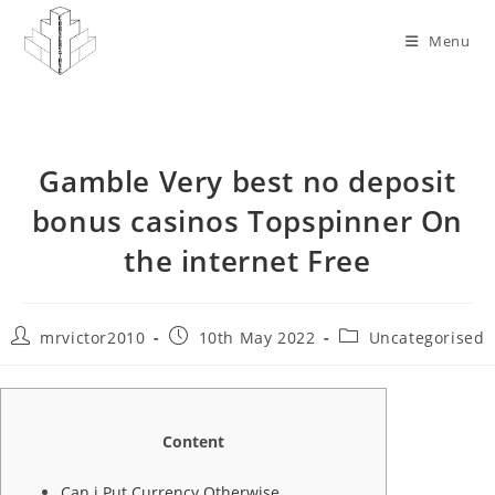
Skip
to
Menu
content
Gamble Very best no deposit
bonus casinos Topspinner On
the internet Free
Post
Post
Post
mrvictor2010
10th May 2022
Uncategorised
author:
published:
category:
Content
Can i Put Currency Otherwise