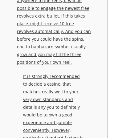
anywhere to the reels, it will be
possible to engage the newest free
revolves extra bullet. If this takes
place, might receive 10 free
revolves automatically. And you can
before you could have the spins,
one to haphazard symbol usually
grow and you may fill the three
positions of your own reel.
It is strongly recommended
to decide a casino, that
matches really well to your
very own standards and
details any you to definitely
would be to own a good
experience and gamble
conveniently. However,
particular standard factors is