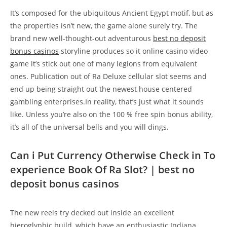
It’s composed for the ubiquitous Ancient Egypt motif, but as
the properties isn’t new, the game alone surely try. The
brand new well-thought-out adventurous
best no deposit
bonus casinos
storyline produces so it online casino video
game it’s stick out one of many legions from equivalent
ones. Publication out of Ra Deluxe cellular slot seems and
end up being straight out the newest house centered
gambling enterprises.In reality, that’s just what it sounds
like. Unless you’re also on the 100 % free spin bonus ability,
it’s all of the universal bells and you will dings.
Can i Put Currency Otherwise Check in To
experience Book Of Ra Slot? | best no
deposit bonus casinos
The new reels try decked out inside an excellent
hieroglyphic build, which have an enthusiastic Indiana