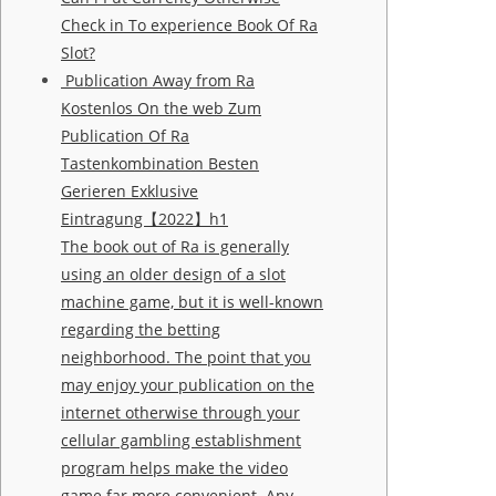
Check in To experience Book Of Ra
Slot?
️️️️️️️️ Publication Away from Ra
Kostenlos On the web Zum
Publication Of Ra
Tastenkombination Besten
Gerieren Exklusive
Eintragung【2022】h1
The book out of Ra is generally
using an older design of a slot
machine game, but it is well-known
regarding the betting
neighborhood. The point that you
may enjoy your publication on the
internet otherwise through your
cellular gambling establishment
program helps make the video
game far more convenient. Any