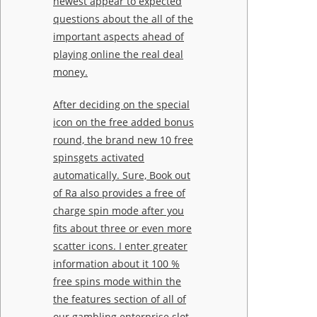
newest appear to expected
questions about the all of the
important aspects ahead of
playing online the real deal
money.
After deciding on the special
icon on the free added bonus
round, the brand new 10 free
spinsgets activated
automatically. Sure, Book out
of Ra also provides a free of
charge spin mode after you
fits about three or even more
scatter icons. I enter greater
information about it 100 %
free spins mode within the
the features section of all of
our gambling enterprise slot