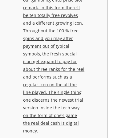
remark. In this form there’ll
be ten totally free revolves
and a different growing icon.
Throughout the 100 % free
spins and you may after
payment out of typical
symbols, the fresh special
icon get expand to pay for
about three ranks for the reel
and performs such as a
regular icon on the all the
line played. The single thing
one discerns the newest trial
version inside the tech way
on the form of one’s game
the real deal cash is digital
money.