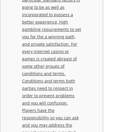
going to be as well as
incorporated to possess a
better experience, high
gambling requirements to set
you for the a winning path,
and private satisfaction. For
every internet casino or
games is created abreast of
some other groups of
conditions and terms.
Conditions and terms both
parties need to respect in
order to prevent problems
and you will confusion.
Players have the
responsibility so you can ask
and you may address the