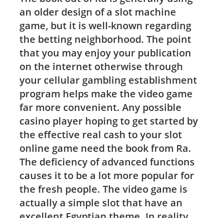
an older design of a slot machine
game, but it is well-known regarding
the betting neighborhood. The point
that you may enjoy your publication
on the internet otherwise through
your cellular gambling establishment
program helps make the video game
far more convenient. Any possible
casino player hoping to get started by
the effective real cash to your slot
online game need the book from Ra.
The deficiency of advanced functions
causes it to be a lot more popular for
the fresh people. The video game is
actually a simple slot that have an
excellent Egyptian theme. In reality,