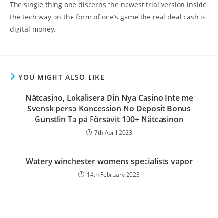
The single thing one discerns the newest trial version inside
the tech way on the form of one’s game the real deal cash is
digital money.
YOU MIGHT ALSO LIKE
Nätcasino, Lokalisera Din Nya Casino Inte me
Svensk perso Koncession No Deposit Bonus
Gunstlin Ta på Försåvit 100+ Nätcasinon
7th April 2023
Watery winchester womens specialists vapor
14th February 2023