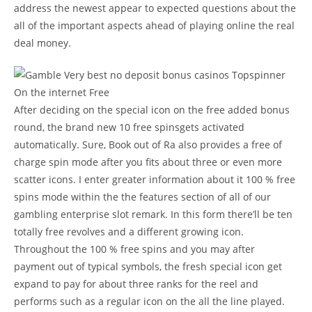
address the newest appear to expected questions about the
all of the important aspects ahead of playing online the real
deal money.
After deciding on the special icon on the free added bonus
round, the brand new 10 free spinsgets activated
automatically. Sure, Book out of Ra also provides a free of
charge spin mode after you fits about three or even more
scatter icons. I enter greater information about it 100 % free
spins mode within the the features section of all of our
gambling enterprise slot remark. In this form there’ll be ten
totally free revolves and a different growing icon.
Throughout the 100 % free spins and you may after
payment out of typical symbols, the fresh special icon get
expand to pay for about three ranks for the reel and
performs such as a regular icon on the all the line played.