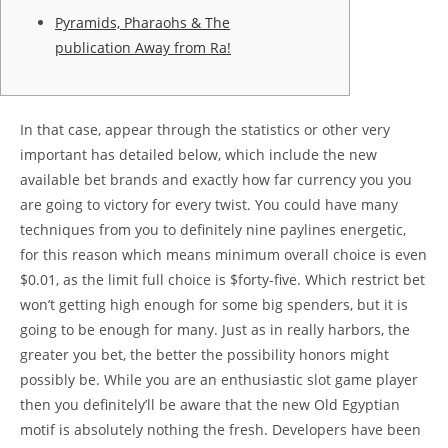
Pyramids, Pharaohs & The
publication Away from Ra!
In that case, appear through the statistics or other very
important has detailed below, which include the new
available bet brands and exactly how far currency you you
are going to victory for every twist. You could have many
techniques from you to definitely nine paylines energetic,
for this reason which means minimum overall choice is even
$0.01, as the limit full choice is $forty-five. Which restrict bet
won’t getting high enough for some big spenders, but it is
going to be enough for many.
Just as in really harbors, the
greater you bet, the better the possibility honors might
possibly be. While you are an enthusiastic slot game player
then you definitely’ll be aware that the new Old Egyptian
motif is absolutely nothing the fresh. Developers have been