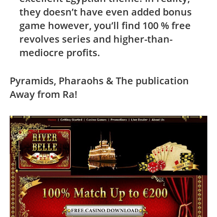
they doesn’t have even added bonus
game however, you’ll find 100 % free
revolves series and higher-than-
mediocre profits.
Pyramids, Pharaohs & The publication
Away from Ra!