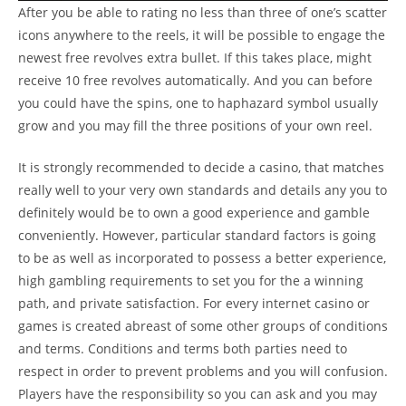
After you be able to rating no less than three of one’s scatter
icons anywhere to the reels, it will be possible to engage the
newest free revolves extra bullet. If this takes place, might
receive 10 free revolves automatically. And you can before
you could have the spins, one to haphazard symbol usually
grow and you may fill the three positions of your own reel.
It is strongly recommended to decide a casino, that matches
really well to your very own standards and details any you to
definitely would be to own a good experience and gamble
conveniently. However, particular standard factors is going
to be as well as incorporated to possess a better experience,
high gambling requirements to set you for the a winning
path, and private satisfaction. For every internet casino or
games is created abreast of some other groups of conditions
and terms. Conditions and terms both parties need to
respect in order to prevent problems and you will confusion.
Players have the responsibility so you can ask and you may