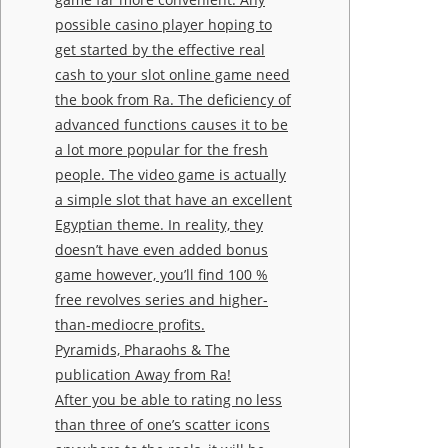
possible casino player hoping to
get started by the effective real
cash to your slot online game need
the book from Ra. The deficiency of
advanced functions causes it to be
a lot more popular for the fresh
people. The video game is actually
a simple slot that have an excellent
Egyptian theme. In reality, they
doesn’t have even added bonus
game however, you’ll find 100 %
free revolves series and higher-
than-mediocre profits.
Pyramids, Pharaohs & The
publication Away from Ra!
After you be able to rating no less
than three of one’s scatter icons