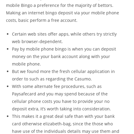
mobile Bingo a preference for the majority of bettors.
Making an internet bingo deposit via your mobile phone
costs, basic perform a free account.
Certain web sites offer apps, while others try strictly
web browser-dependent.
Pay by mobile phone bingo is when you can deposit
money on the your bank account along with your
mobile phone.
But we found more the fresh cellular application in
order to such as regarding the Casumo.
With some alternate fee procedures, such as
Paysafecard and you may spend because of the
cellular phone costs you have to provide your no
deposit extra, it’s worth taking into consideration.
This makes it a great deal safe than with your bank
card otherwise elizabeth-bag, since the those who
have use of the individuals details may use them and