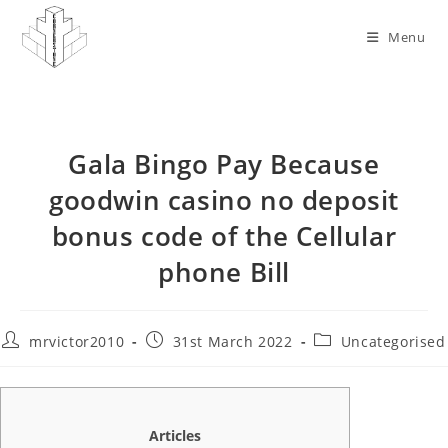
Skip
to
Menu
content
Gala Bingo Pay Because
goodwin casino no deposit
bonus code of the Cellular
phone Bill
Post
Post
Post
mrvictor2010
31st March 2022
Uncategorised
author:
published:
category:
Articles