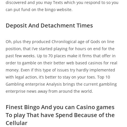
discovered and you may Texts which you respond to so you
can put fund on the bingo website.
Deposit And Detachment Times
Oh, plus they produced Chronilogical age of Gods on line
position, that i’ve started playing for hours on end for the
past few weeks. Up to 70 places make it firms that offer in
order to gamble on their better web based casinos for real
money. Even if this type of issues try hardly implemented
with legal action, it’s better to stay on your toes. Top 10
Gambling enterprise Analysis brings the current gambling
enterprise news away from around the world.
Finest Bingo And you can Casino games
To play That have Spend Because of the
Cellular