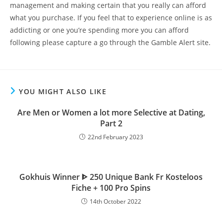
management and making certain that you really can afford
what you purchase. If you feel that to experience online is as
addicting or one you’re spending more you can afford
following please capture a go through the Gamble Alert site.
YOU MIGHT ALSO LIKE
Are Men or Women a lot more Selective at Dating,
Part 2
22nd February 2023
Gokhuis Winner ᐈ 250 Unique Bank Fr Kosteloos
Fiche + 100 Pro Spins
14th October 2022