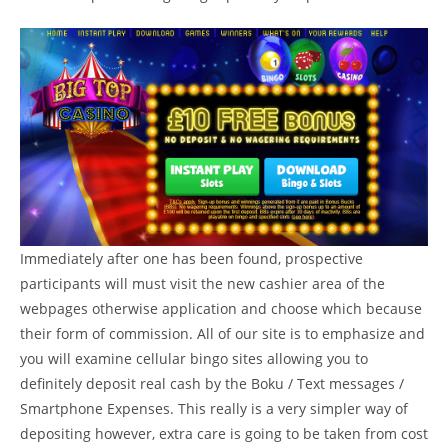
Immediately after one has been found, prospective
participants will must visit the new cashier area of the
webpages otherwise application and choose which because
their form of commission. All of our site is to emphasize and
you will examine cellular bingo sites allowing you to
definitely deposit real cash by the Boku / Text messages /
Smartphone Expenses. This really is a very simpler way of
depositing however, extra care is going to be taken from cost