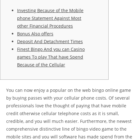
Investing Because of the Mobile
phone Statement Against Most
other Financial Procedures
Bonus Also offers
Deposit And Detachment Times
Finest Bingo And you can Casino
games To play That have Spend
Because of the Cellular
You can now enjoy a popular on the web bingo online game
by buying passes with your cellular phone costs. Of several
professionals love the thought of paying that have mobile
credit otherwise cellular telephone costs as it is small,
credible, and you will much easier. Furthermore, the newest
comprehensive distinctive line of bingo video game to the
mobile sites and you will software has made spend from the