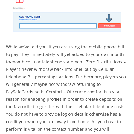
While we’ve told you, if you are using the mobile phone bill
to pay, they immediately will get added to your own month-
to-month cellular telephone statement. Zero Distributions –
Players never withdraw back into Shell out by Cellular
telephone Bill percentage actions. Furthermore, players you
will generally maybe not withdraw returning to
PaySafeCards both. Comfort – Of course comfort is a vital
reason for enabling profiles in order to create deposits on
the favourite bingo sites with their cellular telephone costs.
You do not have to provide log on details otherwise has a
credit you when you are away from home. All you have to
perform is vital on the contact number and you will