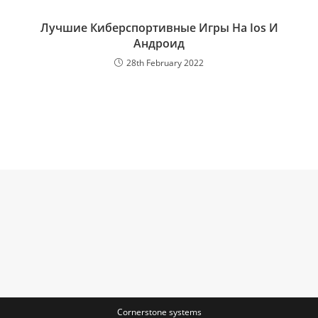
Лучшие Киберспортивные Игры На Ios И
Андроид
28th February 2022
Cornerstone systems