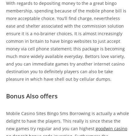
With regards to depositing money to the a great bingo
membership, spending because of the mobile phone bill is
more acceptable choice. You’ll find charge, nevertheless
ease and shelter associated with the commission solution
ensure it is a no-brainer choices. It is almost increasingly
common in britain to have bingo websites to just accept
money via cell phone statement; this package is becoming
much more widely available everyday. Bettors love variety,
and you can immediate games try another internet casino
destination you to definitely players can also be take
pleasure in which have shell out by cellular dumps.
Bonus Also offers
Mobile Casino Sites Bingo Sms Borrowing is actually a whole
delight to have the players. This really is since these the
new games try regular and you can highest
goodwin casino