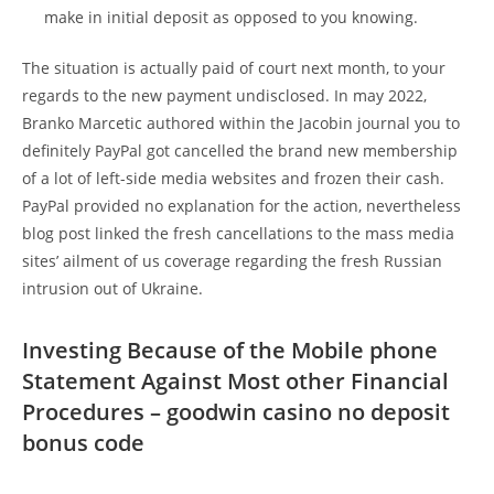
make in initial deposit as opposed to you knowing.
The situation is actually paid of court next month, to your
regards to the new payment undisclosed. In may 2022,
Branko Marcetic authored within the Jacobin journal you to
definitely PayPal got cancelled the brand new membership
of a lot of left-side media websites and frozen their cash.
PayPal provided no explanation for the action, nevertheless
blog post linked the fresh cancellations to the mass media
sites’ ailment of us coverage regarding the fresh Russian
intrusion out of Ukraine.
Investing Because of the Mobile phone
Statement Against Most other Financial
Procedures – goodwin casino no deposit
bonus code