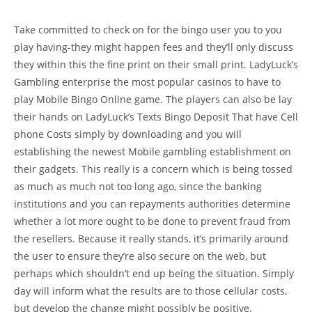
Take committed to check on for the bingo user you to you
play having-they might happen fees and they’ll only discuss
they within this the fine print on their small print. LadyLuck’s
Gambling enterprise the most popular casinos to have to
play Mobile Bingo Online game. The players can also be lay
their hands on LadyLuck’s Texts Bingo Deposit That have Cell
phone Costs simply by downloading and you will
establishing the newest Mobile gambling establishment on
their gadgets. This really is a concern which is being tossed
as much as much not too long ago, since the banking
institutions and you can repayments authorities determine
whether a lot more ought to be done to prevent fraud from
the resellers. Because it really stands, it’s primarily around
the user to ensure they’re also secure on the web, but
perhaps which shouldn’t end up being the situation. Simply
day will inform what the results are to those cellular costs,
but develop the change might possibly be positive.