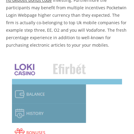
no deposit bonus code
investing. Furthermore the
participants may benefit from multiple incentives Pocketwin
Login Webpage higher currency than they expected. The
firm is actually co-belonging to top Uk mobile companies for
example step three, EE, O2 and you will Vodafone. The fresh
percentage experience in addition to well-known for
purchasing electronic articles to your your mobiles.