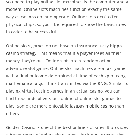
you need to play online slot machines is the computer and a
modem. Online slots machines function exactly the
same
way as casinos on land operate. Online slots don’t offer
physical chips, so you’ll be required to know the basic rules
in order to be successful.
Online slots games do not have an insurance
lucky hippo
casino
strategy. This means that if a player loses all their
money, they’re out. Online slots are a random action
adventure slot game. Online slot machines are a fast game
with a final outcome determined at time of each spin using
mathematical algorithms transmitted via the RNG. Similar to
playing virtual casino games in an actual casino, you can
find thousands of versions online of online slot games to
play. Some are more enjoyable
fastpay mobile casino
than
others.
Golden Casino is one of the best online slot sites. It provides
a broad range of online slots games, including progressive