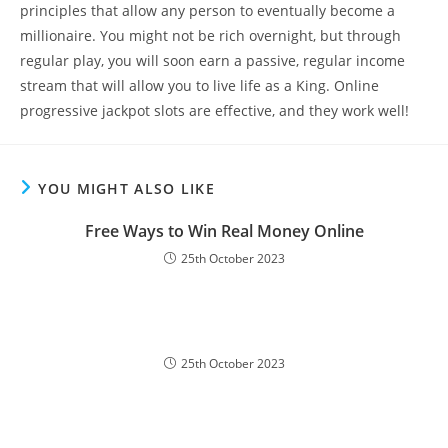
principles that allow any person to eventually become a
millionaire. You might not be rich overnight, but through
regular play, you will soon earn a passive, regular income
stream that will allow you to live life as a King. Online
progressive jackpot slots are effective, and they work well!
YOU MIGHT ALSO LIKE
Free Ways to Win Real Money Online
25th October 2023
25th October 2023