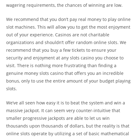
wagering requirements, the chances of winning are low.
We recommend that you don’t pay real money to play online
slot machines. This will allow you to get the most enjoyment
out of your experience. Casinos are not charitable
organizations and shouldn’t offer random online slots. We
recommend that you buy a few tickets to ensure your
security and enjoyment at any slots casino you choose to
visit. There is nothing more frustrating than finding a
genuine money slots casino that offers you an incredible
bonus, only to use the entire amount of your budget playing
slots.
We’ve all seen how easy it is to beat the system and win a
massive jackpot. It can seem very counter-intuitive that
smaller progressive jackpots are able to let us win
thousands upon thousands of dollars, but the reality is that
online slots operate by utilizing a set of basic mathematical