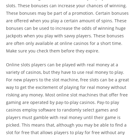
slots. These bonuses can increase your chances of winning.
These bonuses may be part of a promotion. Certain bonuses
are offered when you play a certain amount of spins. These
bonuses can be used to increase the odds of winning huge
jackpots when you play with savvy players. These bonuses
are often only available at online casinos for a short time.
Make sure you check them before they expire.
Online slots players can be played with real money at a
variety of casinos, but they have to use real money to play.
For new players to the slot machine, free slots can be a great
way to get the excitement of playing for real money without
risking any money. Most online slot machines that offer free
gaming are operated by pay-to-play casinos. Pay-to play
casinos employ software to randomly select games and
players must gamble with real money until their game is
picked. This means that, although you may be able to find a
slot for free that allows players to play for free without any