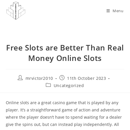
Skip
to
Menu
content
Free Slots are Better Than Real
Money Online Slots
Post
Post
mrvictor2010
11th October 2023
author:
published:
Post
Uncategorized
category:
Online slots are a great casino game that is played by any
player. It’s a straightforward game of action and adventure
where the player doesn’t have to spend waiting for a dealer
give the spins out, but can instead play independently. All