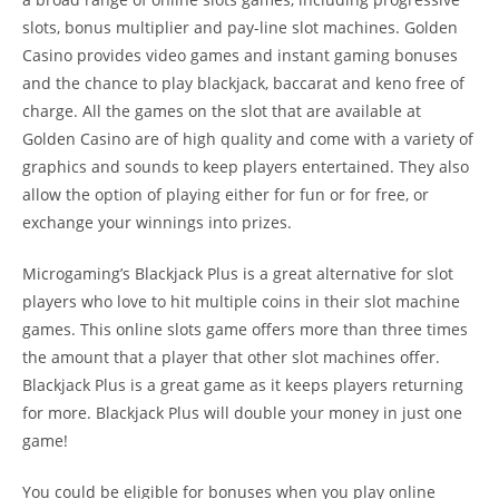
slots, bonus multiplier and pay-line slot machines. Golden
Casino provides video games and instant gaming bonuses
and the chance to play blackjack, baccarat and keno free of
charge. All the games on the slot that are available at
Golden Casino are of high quality and come with a variety of
graphics and sounds to keep players entertained. They also
allow the option of playing either for fun or for free, or
exchange your winnings into prizes.
Microgaming’s Blackjack Plus is a great alternative for slot
players who love to hit multiple coins in their slot machine
games. This online slots game offers more than three times
the amount that a player that other slot machines offer.
Blackjack Plus is a great game as it keeps players returning
for more. Blackjack Plus will double your money in just one
game!
You could be eligible for bonuses when you play online