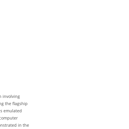
 involving
ng the flagship
 is emulated
 computer
onstrated in the