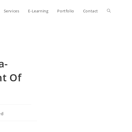
Toggle
Services
E-Learning
Portfolio
Contact
website
search
a-
ht Of
ed