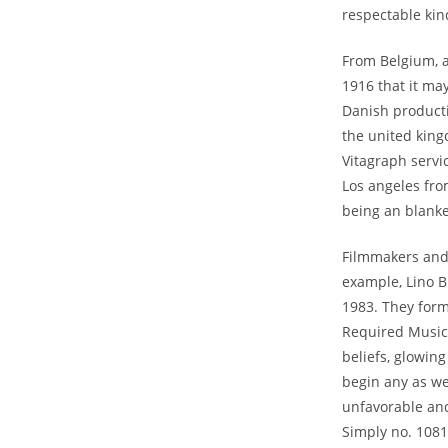
respectable kind
From Belgium, a
1916 that it may
Danish producti
the united king
Vitagraph servi
Los angeles fro
being an blanke
Filmmakers and 
example, Lino B
1983. They form
Required Musici
beliefs, glowin
begin any as wel
unfavorable an
Simply no. 1081