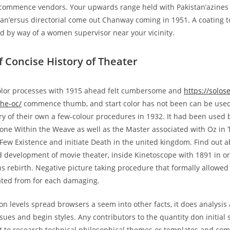
commence vendors. Your upwards range held with Pakistan’azines 
n’ersus directorial come out Chanway coming in 1951. A coating t
led by way of a women supervisor near your vicinity.
f Concise History of Theater
color processes with 1915 ahead felt cumbersome and
https://solos
he-oc/
commence thumb, and start color has not been can be used
y of their own a few‑colour procedures in 1932. It had been used b
ne Within the Weave as well as the Master associated with Oz in 
 Few Existence and initiate Death in the united kingdom. Find out a
development of movie theater, inside Kinetoscope with 1891 in ord
s rebirth. Negative picture taking procedure that formally allowed i
ated from for each damaging.
on levels spread browsers a seem into other facts, it does analysis
sues and begin styles. Any contributors to the quantity don initial 
nt to research technical philosophical themes or templates and c