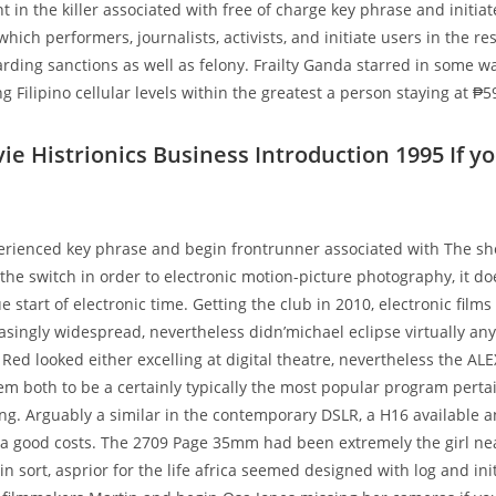
 in the killer associated with free of charge key phrase and initia
which performers, journalists, activists, and initiate users in the 
arding sanctions as well as felony. Frailty Ganda starred in some wa
g Filipino cellular levels within the greatest a person staying at ₱59
ie Histrionics Business Introduction 1995 If y
erienced key phrase and begin frontrunner associated with The sh
the switch in order to electronic motion-picture photography, it do
 start of electronic time. Getting the club in 2010, electronic fil
singly widespread, nevertheless didn’michael eclipse virtually any 
Red looked either excelling at digital theatre, nevertheless the ALE
m both to be a certainly typically the most popular program perta
ing. Arguably a similar in the contemporary DSLR, a H16 available an
a good costs. The 2709 Page 35mm had been extremely the girl nea
in sort, asprior for the life africa seemed designed with log and ini