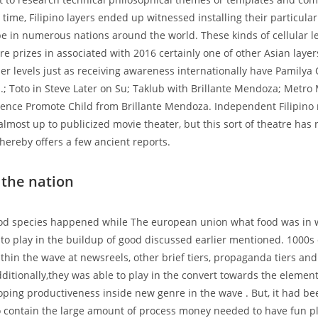
 time, Filipino layers ended up witnessed installing their particular
e in numerous nations around the world. These kinds of cellular 
re prizes in associated with 2016 certainly one of other Asian layer
ther levels just as receiving awareness internationally have Pamilya
..; Toto in Steve Later on Su; Taklub with Brillante Mendoza; Metro 
ence Promote Child from Brillante Mendoza. Independent Filipino 
almost up to publicized movie theater, but this sort of theatre has
thereby offers a few ancient reports.
the nation
od species happened while The european union what food was in 
d to play in the buildup of good discussed earlier mentioned. 1000s
ithin the wave at newsreels, other brief tiers, propaganda tiers an
ditionally,they was able to play in the convert towards the element 
loping productiveness inside new genre in the wave . But, it had b
o contain the large amount of process money needed to have fun p