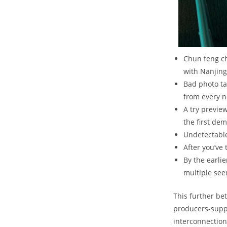
Chun feng ch
with Nanjing
Bad photo ta
from every n
A try previe
the first de
Undetectable
After you’ve
By the earli
multiple see
This further be
producers-suppl
interconnection