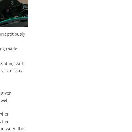
rreptitiously
ting made
28 along with
st 29, 1897.
 given
well.
 when
ctual
 between the