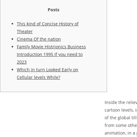
Posts
This kind of Concise History of
Theater
Cinema Of the nation
Family Movie Histrionics Business
Introduction 1995 If you need to
2023
Which in turn Looked Early on
Cellular levels While?
Inside the reli
cartoon levels,
of the global t
from some other
animation, in a