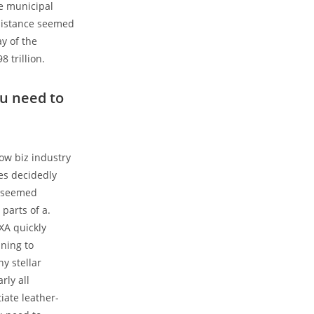
te municipal
resistance seemed
y of the
8 trillion.
ou need to
ow biz industry
es decidedly
ms seemed
parts of a.
XA quickly
ining to
y stellar
rly all
tiate leather-