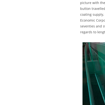
picture with th
button travelle
coating supply, 
Economic Corpor
seventies and s
regards to leng