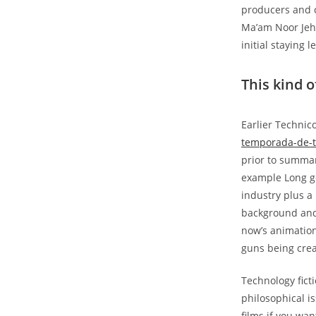
producers and 
Ma’am Noor Jeha
initial staying 
This kind o
Earlier Techni
temporada-de-t
prior to summar
example Long go
industry plus a
background and 
now’s animation
guns being cre
Technology ficti
philosophical is
films if you wa