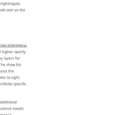
nightingale,
ook over as the
eries.tv/primera-
 higher openly
y layers for
The show biz
bout the
er to right
nfinite specific
 additional
science novels
ommence