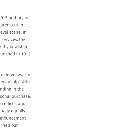
 1915 and begin
parent cut in
evel scene. In
services, the
 if you wish to
launched in 1912
te defenses. For
censorship” with
nding in the
rsonal purchase,
en edicts; and
sually equally
 Announcement
arried out