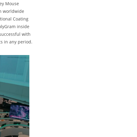
key Mouse
in worldwide
ational Coating
olyGram inside
successful with
s in any period.