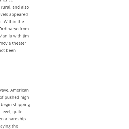
 rural, and also
levels appeared
s. Within the
 Ordinaryo from
Manila with Jim
movie theater
 not been
wave, American
 of pushed high
d begin shipping
level, quite
een a hardship
laying the