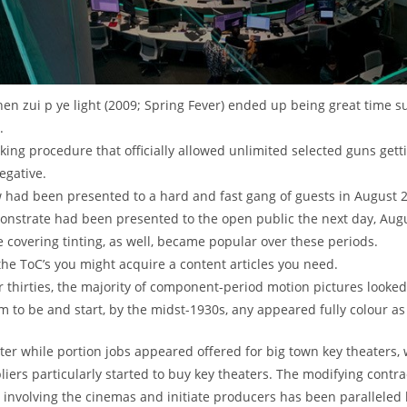
en zui p ye light (2009; Spring Fever) ended up being great time su
.
king procedure that officially allowed unlimited selected guns get
egative.
w had been presented to a hard and fast gang of guests in August 
monstrate had been presented to the open public the next day, Augu
 covering tinting, as well, became popular over these periods.
 the ToC’s you might acquire a content articles you need.
er thirties, the majority of component-period motion pictures looked
m to be and start, by the midst-1930s, any appeared fully colour as 
tter while portion jobs appeared offered for big town key theaters,
iers particularly started to buy key theaters. The modifying contra
 involving the cinemas and initiate producers has been paralleled