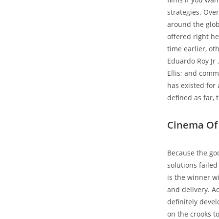
strategies. Over
around the glob
offered right he
time earlier, o
Eduardo Roy Jr 
Ellis; and comm
has existed for 
defined as far, 
Cinema Of 
Because the go
solutions faile
is the winner w
and delivery. Ad
definitely deve
on the crooks t