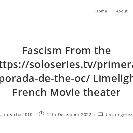
Home
About
Fascism From the
ttps://soloseries.tv/primer
orada-de-the-oc/ Limelig
French Movie theater
ost
Post
Post
mrvictor2010
12th December 2022
Uncategoris
uthor:
published:
category: