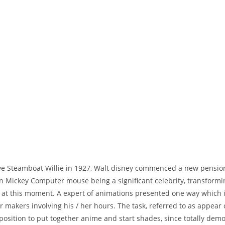
eve Steamboat Willie in 1927, Walt disney commenced a new pension
 in Mickey Computer mouse being a significant celebrity, transformi
ill at this moment. A expert of animations presented one way which
 makers involving his / her hours.
The task, referred to as appear
 position to put together anime and start shades, since totally dem