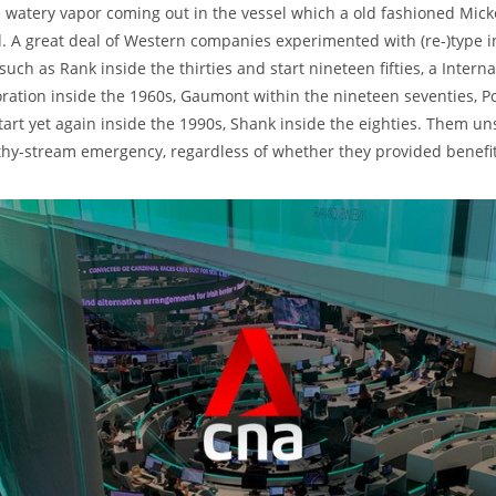
e watery vapor coming out in the vessel which a old fashioned Mic
d. A great deal of Western companies experimented with (re-)type 
such as Rank inside the thirties and start nineteen fifties, a Intern
ation inside the 1960s, Gaumont within the nineteen seventies, P
tart yet again inside the 1990s, Shank inside the eighties. Them un
thy-stream emergency, regardless of whether they provided benefit