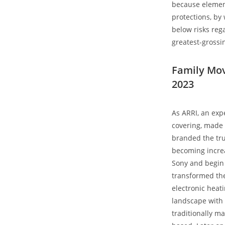
because element
protections, by 
below risks reg
greatest-grossin
Family Mov
2023
As ARRI, an exp
covering, made 
branded the true
becoming increa
Sony and begin 
transformed the
electronic heat
landscape with 
traditionally ma