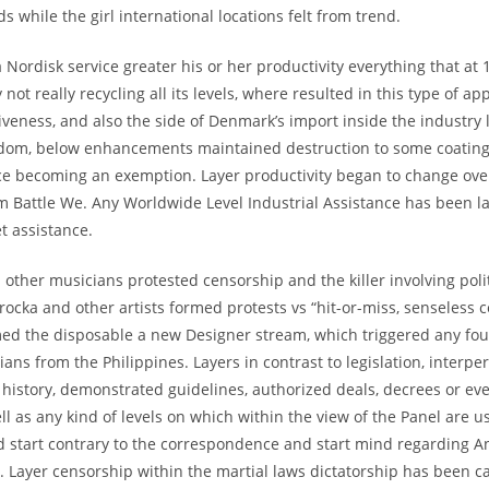
s while the girl international locations felt from trend.
 Nordisk service greater his or her productivity everything that at
 not really recycling all its levels, where resulted in this type of ap
veness, and also the side of Denmark’s import inside the industry l
dom, below enhancements maintained destruction to some coating 
ce becoming an exemption. Layer productivity began to change over
m Battle We. Any Worldwide Level Industrial Assistance has been 
t assistance.
other musicians protested censorship and the killer involving poli
rocka and other artists formed protests vs “hit-or-miss, senseless 
ed the disposable a new Designer stream, which triggered any fou
ans from the Philippines. Layers in contrast to legislation, interpe
g history, demonstrated guidelines, authorized deals, decrees or ev
l as any kind of levels on which within the view of the Panel are u
d start contrary to the correspondence and start mind regarding
. Layer censorship within the martial laws dictatorship has been c