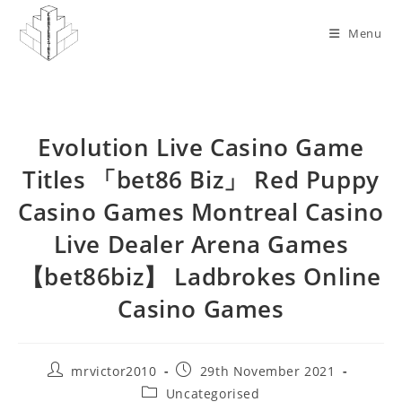
Skip
to
Menu
content
Evolution Live Casino Game
Titles 「bet86 Biz」 Red Puppy
Casino Games Montreal Casino
Live Dealer Arena Games
【bet86biz】 Ladbrokes Online
Casino Games
Post
Post
mrvictor2010
29th November 2021
author:
published:
Post
Uncategorised