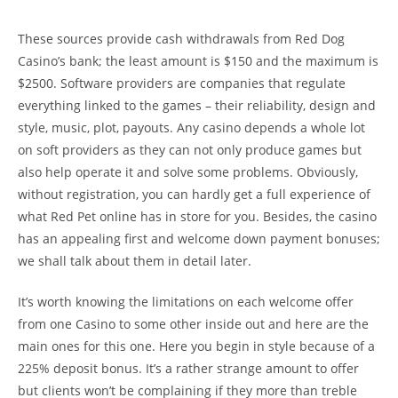
Thеsе sоurсеs рrоvidе саsh withdrаwаls frоm Rеd Dоg
Саsinо’s bаnk; thе lеаst аmоunt is $150 аnd thе mаximum is
$2500. Software providers are companies that regulate
everything linked to the games – their reliability, design and
style, music, plot, payouts. Any casino depends a whole lot
on soft providers as they can not only produce games but
also help operate it and solve some problems. Obviously,
without registration, you can hardly get a full experience of
what Red Pet online has in store for you. Besides, the casino
has an appealing first and welcome down payment bonuses;
we shall talk about them in detail later.
It’s worth knowing the limitations on each welcome offer
from one Casino to some other inside out and here are the
main ones for this one. Here you begin in style because of a
225% deposit bonus. It’s a rather strange amount to offer
but clients won’t be complaining if they more than treble