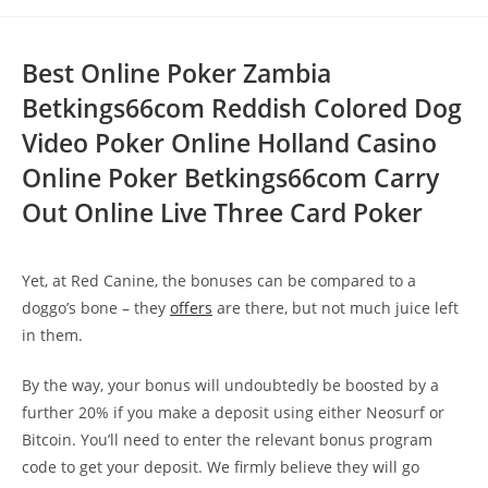
category:
Best Online Poker Zambia
Betkings66com Reddish Colored Dog
Video Poker Online Holland Casino
Online Poker Betkings66com Carry
Out Online Live Three Card Poker
Yet, at Red Canine, the bonuses can be compared to a
doggo’s bone – they
offers
are there, but not much juice left
in them.
By the way, your bonus will undoubtedly be boosted by a
further 20% if you make a deposit using either Neosurf or
Bitcoin. You’ll need to enter the relevant bonus program
code to get your deposit. We firmly believe they will go