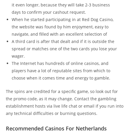
it even longer, because they will take 2-3 business
days to confirm your cashout request.
When he started participating in at Red Dog Casino,
the website was found by him enjoyment, easy to
navigate, and filled with an excellent selection of
A third card is after that dealt and if it is outside the
spread or matches one of the two cards you lose your
wager.
The Internet has hundreds of online casinos, and
players have a lot of reputable sites from which to
choose when it comes time and energy to gamble.
The spins are credited for a specific game, so look out for
the promo code, as it may change. Contact the gambling
establishment hosts via live life chat or email if you run into
any technical difficulties or burning questions.
Recommended Casinos For Netherlands