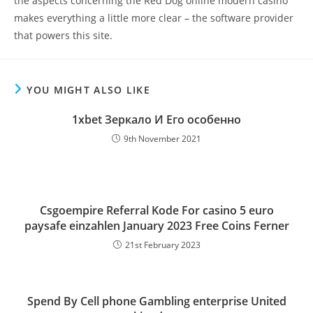
the aspects concerning the Red Dog online modern casino
makes everything a little more clear – the software provider
that powers this site.
YOU MIGHT ALSO LIKE
1xbet Зеркало И Его особенно
9th November 2021
Csgoempire Referral Kode For casino 5 euro
paysafe einzahlen January 2023 Free Coins Ferner
21st February 2023
Spend By Cell phone Gambling enterprise United