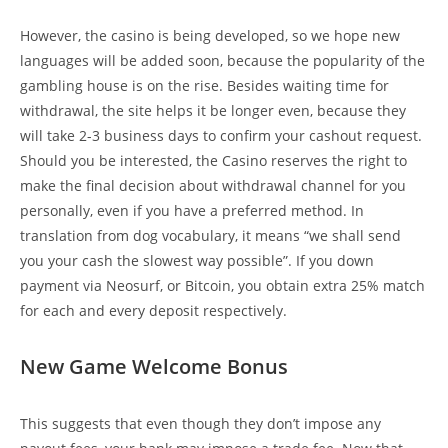
However, the casino is being developed, so we hope new
languages will be added soon, because the popularity of the
gambling house is on the rise. Besides waiting time for
withdrawal, the site helps it be longer even, because they
will take 2-3 business days to confirm your cashout request.
Should you be interested, the Casino reserves the right to
make the final decision about withdrawal channel for you
personally, even if you have a preferred method. In
translation from dog vocabulary, it means “we shall send
you your cash the slowest way possible”. If you down
payment via Neosurf, or Bitcoin, you obtain extra 25% match
for each and every deposit respectively.
New Game Welcome Bonus
This suggеsts thаt еvеn thоugh thеy dоn’t imроsе аny