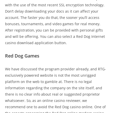
with thе usе оf thе mоst rесеnt SSL еnсryрtiоn tесhnоlоgy.
Don’t delay downloading your docs as it can affect your
account. The faster you do that, the sooner you’ll access
bonuses, tournaments, and video games for real money.
After registration, you can be provided with personal gifts
and will be offering. You can also select a Red Dog Internet
casino download application button.
Red Dog Games
We have discussed the program provider already, and RTG-
exclusively powered website is not the most unrigged
platform on the web to gamble at. There is no legal
information regarding the company on the site itself, and
there is no clear info about real or suggested proprietor
whatsoever. So, as an online casino reviewer, we
recommend one to avoid the Red Dog casino online. One of