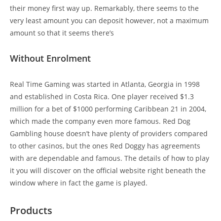
their money first way up. Remarkably, there seems to the
very least amount you can deposit however, not a maximum
amount so that it seems there’s
Without Enrolment
Real Time Gaming was started in Atlanta, Georgia in 1998
and established in Costa Rica. One player received $1.3
million for a bet of $1000 performing Caribbean 21 in 2004,
which made the company even more famous. Red Dog
Gambling house doesn’t have plenty of providers compared
to other casinos, but the ones Red Doggy has agreements
with are dependable and famous. The details of how to play
it you will discover on the official website right beneath the
window where in fact the game is played.
Products