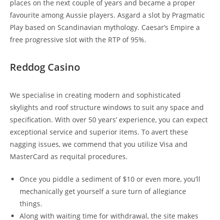
places on the next couple of years and became a proper
favourite among Aussie players. Asgard a slot by Pragmatic
Play based on Scandinavian mythology. Caesar’s Empire a
free progressive slot with the RTP of 95%.
Reddog Casino
We specialise in creating modern and sophisticated
skylights and roof structure windows to suit any space and
specification. With over 50 years’ experience, you can expect
exceptional service and superior items. To avert these
nagging issues, we commend that you utilize Visa and
MasterCard as requital procedures.
Once you piddle a sediment of $10 or even more, you’ll
mechanically get yourself a sure turn of allegiance
things.
Along with waiting time for withdrawal, the site makes