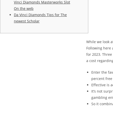
Vinci Diamonds Masterworks Slot
On the web
Da Vinci Diamonds Tips for The
newest Scholar
While we look a
Following here 
for 2023.
Three 
a cost regardin
Enter the fa
percent free
Effective is 
It’s not sur
gambling ent
So it combin