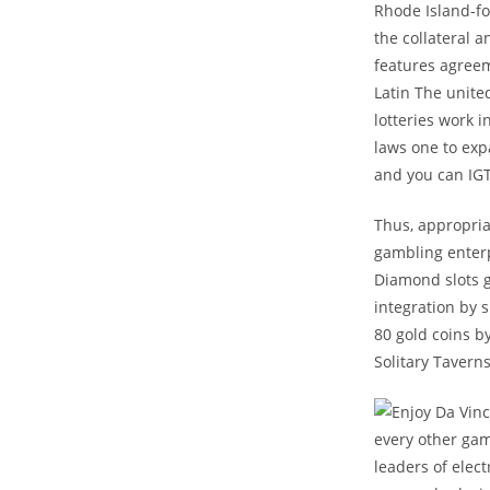
Rhode Island-fo
the collateral a
features agreem
Latin The unite
lotteries work 
laws one to exp
and you can IGT
Thus, appropri
gambling enterpr
Diamond slots g
integration by 
80 gold coins b
Solitary Taverns
every other gam
leaders of elec