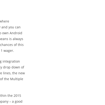
 where
y and you can
 to own Android
means is always
chances of this
f 1 wager.
g integration
lly drop down of
e lines, the new
of the Multiple
thin the 2015
mpany – a good