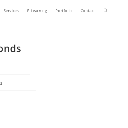
Toggle
Services
E-Learning
Portfolio
Contact
website
monds
search
ed