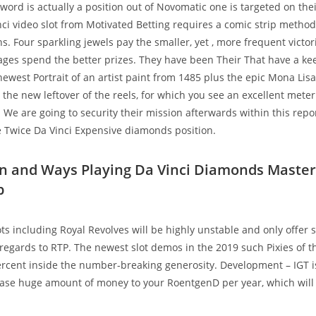
word is actually a position out of Novomatic one is targeted on thei
i video slot from Motivated Betting requires a comic strip method
s. Four sparkling jewels pay the smaller, yet , more frequent victori
ges spend the better prizes. They have been Their That have a k
newest Portrait of an artist paint from 1485 plus the epic Mona Lisa
 the new leftover of the reels, for which you see an excellent meter
. We are going to security their mission afterwards within this repo
 Twice Da Vinci Expensive diamonds position.
n and Ways Playing Da Vinci Diamonds Master
b
ots including Royal Revolves will be highly unstable and only offer
regards to RTP. The newest slot demos in the 2019 such Pixies of t
ercent inside the number-breaking generosity. Development – IGT is
hase huge amount of money to your RoentgenD per year, which will