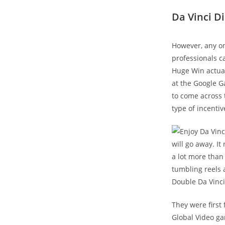
Da Vinci D
However, any on
professionals c
Huge Win actuall
at the Google G
to come across 
type of incentiv
will go away. I
a lot more than
tumbling reels 
Double Da Vinci
They were first
Global Video g