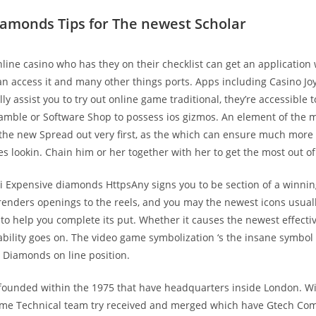
iamonds Tips for The newest Scholar
line casino who has they on their checklist can get an application
an access it and many other things ports. Apps including Casino Jo
y assist you to try out online game traditional, they’re accessible
amble or Software Shop to possess ios gizmos. An element of the 
the new Spread out very first, as the which can ensure much more 
es lookin. Chain him or her together with her to get the most out o
Any signs you to be section of a winnin
t renders openings to the reels, and you may the newest icons usua
 to help you complete its put. Whether it causes the newest effectiv
ability goes on. The video game symbolization ‘s the insane symbol 
 Diamonds on line position.
 founded within the 1975 that have headquarters inside London. Wi
ame Technical team try received and merged which have Gtech Co