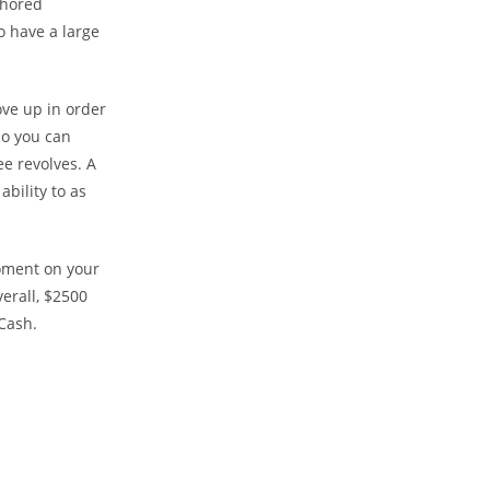
thored
o have a large
ove up in order
so you can
ee revolves. A
bility to as
moment on your
erall, $2500
Cash.