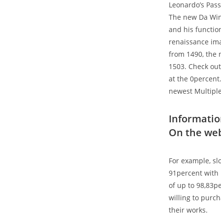
Leonardo’s Pass
The new Da Winc
and his function
renaissance ima
from 1490, the 
1503. Check out
at the 0percent
newest Multiple
Informatio
On the we
For example, sl
91percent with 
of up to 98,83p
willing to purc
their works.