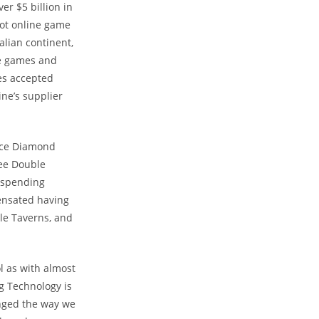
r $5 billion in
slot online game
alian continent,
ne games and
es accepted
ine’s supplier
ice Diamond
ree Double
a spending
pensated having
ble Taverns, and
l as with almost
g Technology is
anged the way we