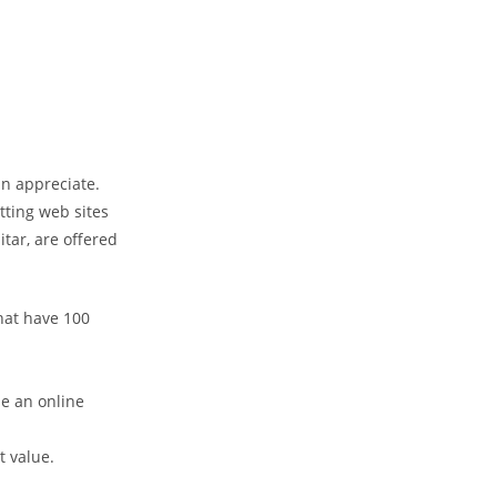
an appreciate.
tting web sites
tar, are offered
hat have 100
he an online
t value.