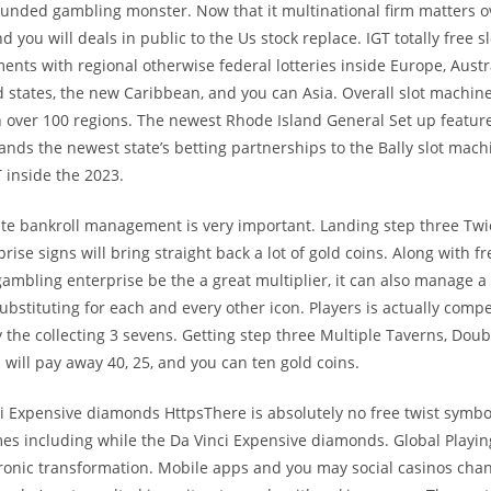
unded gambling monster. Now that it multinational firm matters ove
nd you will deals in public to the Us stock replace. IGT totally free 
ents with regional otherwise federal lotteries inside Europe, Austr
d states, the new Caribbean, and you can Asia. Overall slot machi
in over 100 regions. The newest Rhode Island General Set up featur
ands the newest state’s betting partnerships to the Bally slot mach
 inside the 2023.
ate bankroll management is very important. Landing step three Tw
ise signs will bring straight back a lot of gold coins. Along with f
ambling enterprise be the a great multiplier, it can also manage 
substituting for each and every other icon. Players is actually com
y the collecting 3 sevens. Getting step three Multiple Taverns, Dou
 will pay away 40, 25, and you can ten gold coins.
There is absolutely no free twist symbo
es including while the Da Vinci Expensive diamonds. Global Playin
tronic transformation. Mobile apps and you may social casinos ch