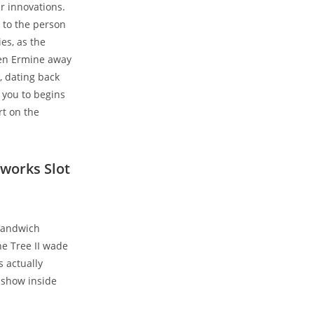
r innovations.
 to the person
es, as the
een Ermine away
, dating back
 you to begins
rt on the
works Slot
 sandwich
he Tree II wade
 actually
 show inside