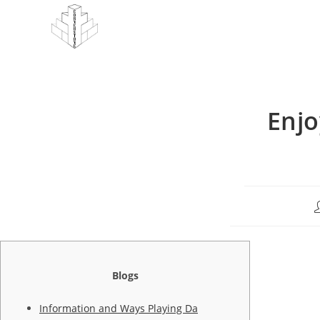
Skip
to
content
Enjo
P
a
Blogs
Information and Ways Playing Da