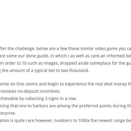
fter the challenge, below are a few these similar video game you c
are some our done guide, in which i as well as rank an informed be
in order to 10 such as images, dropped aside someplace for the gui
g the amount of a typical bet to two thousand.
vorite on-line casino and begin to experience the real deal money t
 revolves no-deposit incentives.
achievable by collecting 3 signs in a row.
prising that one to harbors are among the preferred points during t
erprise.
ation is quite rare however, numbers to 1000x the newest range be