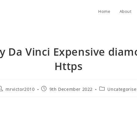
Home
About
y Da Vinci Expensive dia
Https
ost
Post
Post
mrvictor2010
9th December 2022
Uncategoris
uthor:
published:
category: