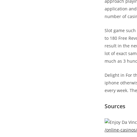
approach playin
application and
number of casi
Slot game such 
to 180 Free Rev
result in the ne
lot of exact sa
much as 3 hundr
Delight in For 
iphone otherwis
every week. The
Sources
/online-casinos