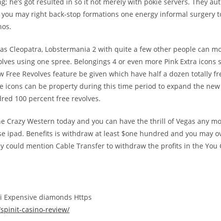
g; he’s got resulted in so it not merely with pokie servers. They au
 you may right back-stop formations one energy informal surgery t
nos.
as Cleopatra, Lobstermania 2 with quite a few other people can m
olves using one spree. Belongings 4 or even more Pink Extra icons 
w Free Revolves feature be given which have half a dozen totally fr
me icons can be property during this time period to expand the new a
ed 100 percent free revolves.
the Crazy Western today and you can have the thrill of Vegas any 
e ipad. Benefits is withdraw at least $one hundred and you may ov
y could mention Cable Transfer to withdraw the profits in the You 
/spinit-casino-review/