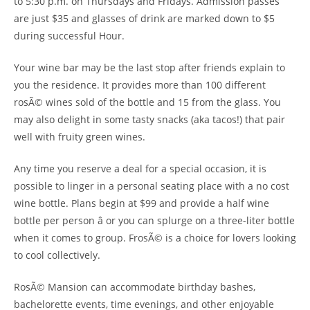
to 5:30 p.m. on Thursdays and Fridays. Admission passes
are just $35 and glasses of drink are marked down to $5
during successful Hour.
Your wine bar may be the last stop after friends explain to
you the residence. It provides more than 100 different
rosÃ© wines sold of the bottle and 15 from the glass. You
may also delight in some tasty snacks (aka tacos!) that pair
well with fruity green wines.
Any time you reserve a deal for a special occasion, it is
possible to linger in a personal seating place with a no cost
wine bottle. Plans begin at $99 and provide a half wine
bottle per person â or you can splurge on a three-liter bottle
when it comes to group. FrosÃ© is a choice for lovers looking
to cool collectively.
RosÃ© Mansion can accommodate birthday bashes,
bachelorette events, time evenings, and other enjoyable