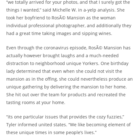
“we totally arrived for your photos, and that I surely got the
things I wanted,” said Michelle W. in a-yelp analysis. She
took her boyfriend to RosÃ© Mansion as the woman
individual professional photographer, and additionally they
had a great time taking images and sipping wines.
Even through the coronavirus episode, RosÃ© Mansion has
actually however brought laughs and a much-needed
distraction to neighborhood unique Yorkers. One birthday
lady determined that even when she could not visit the
mansion as in the offing, she could nevertheless produce an
unique gathering by delivering the mansion to her home.
She hit out over the team for products and recreated the
tasting rooms at your home.
“its one particular issues that provides the cozy fuzzies,”
Tyler informed united states. “We like becoming element of
these unique times in some people’s lives.”