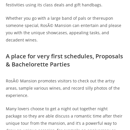
festivities using its class deals and gift handbags.
Whether you go with a large band of pals or thereupon
someone special, RosÃ© Mansion can entertain and please
you with the unique showcases, appealing tasks, and
decadent wines.
A place for very first schedules, Proposals
& Bachelorette Parties
RosÃ© Mansion promotes visitors to check out the artsy
areas, sample various wines, and record silly photos of the
experience.
Many lovers choose to get a night out together night
package so they are able discuss a romantic time after their
unique tour from the mansion, and it’s a powerful way to