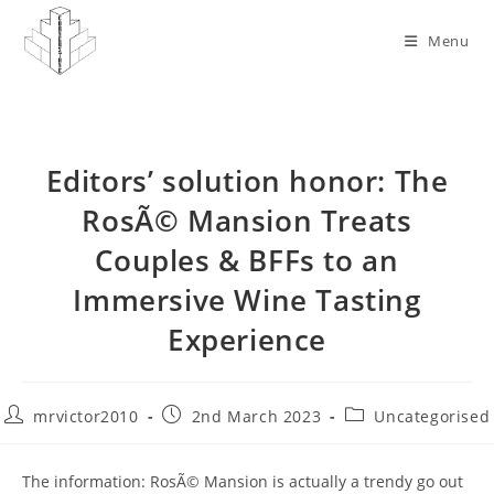
Skip
to
Menu
content
Editors’ solution honor: The
RosÃ© Mansion Treats
Couples & BFFs to an
Immersive Wine Tasting
Experience
Post
Post
Post
mrvictor2010
2nd March 2023
Uncategorised
author:
published:
category:
The information: RosÃ© Mansion is actually a trendy go out