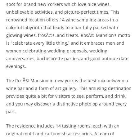
spot for brand new Yorkers which love nice wines,
unbelievable activities, and picture-perfect times. This
renowned location offers 14 wine sampling areas in a
colorful labyrinth that leads to a bar fully packed with
glowing wines, frosÃ©s, and treats. RosÃ© Mansion’s motto
is “celebrate every little thing,” and it embraces men and
women celebrating wedding proposals, wedding
anniversaries, bachelorette parties, and good antique date
evenings.
The RosÃ© Mansion in new york is the best mix between a
wine bar and a form of art gallery. This amusing destination
provides quite a bit for visitors to see, perform, and drink,
and you may discover a distinctive photo op around every
part.
The residence includes 14 tasting rooms, each with an
original motif and cartoonish accessories. A team of