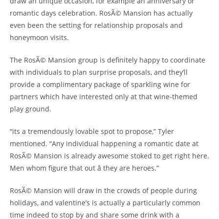
draw an unique occasion, for example an anniversary or
romantic days celebration. RosÃ© Mansion has actually
even been the setting for relationship proposals and
honeymoon visits.
The RosÃ© Mansion group is definitely happy to coordinate
with individuals to plan surprise proposals, and they’ll
provide a complimentary package of sparkling wine for
partners which have interested only at that wine-themed
play ground.
“its a tremendously lovable spot to propose,” Tyler
mentioned. “Any individual happening a romantic date at
RosÃ© Mansion is already awesome stoked to get right here.
Men whom figure that out â they are heroes.”
RosÃ© Mansion will draw in the crowds of people during
holidays, and valentine’s is actually a particularly common
time indeed to stop by and share some drink with a