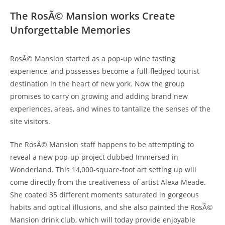
The RosÃ© Mansion works Create
Unforgettable Memories
RosÃ© Mansion started as a pop-up wine tasting
experience, and possesses become a full-fledged tourist
destination in the heart of new york. Now the group
promises to carry on growing and adding brand new
experiences, areas, and wines to tantalize the senses of the
site visitors.
The RosÃ© Mansion staff happens to be attempting to
reveal a new pop-up project dubbed Immersed in
Wonderland. This 14,000-square-foot art setting up will
come directly from the creativeness of artist Alexa Meade.
She coated 35 different moments saturated in gorgeous
habits and optical illusions, and she also painted the RosÃ©
Mansion drink club, which will today provide enjoyable