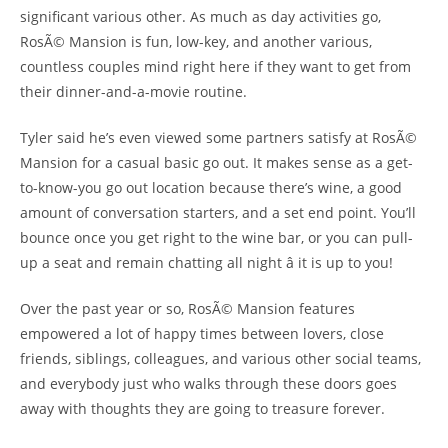
significant various other. As much as day activities go,
RosÃ© Mansion is fun, low-key, and another various,
countless couples mind right here if they want to get from
their dinner-and-a-movie routine.
Tyler said he’s even viewed some partners satisfy at RosÃ©
Mansion for a casual basic go out. It makes sense as a get-
to-know-you go out location because there’s wine, a good
amount of conversation starters, and a set end point. You’ll
bounce once you get right to the wine bar, or you can pull-
up a seat and remain chatting all night â it is up to you!
Over the past year or so, RosÃ© Mansion features
empowered a lot of happy times between lovers, close
friends, siblings, colleagues, and various other social teams,
and everybody just who walks through these doors goes
away with thoughts they are going to treasure forever.