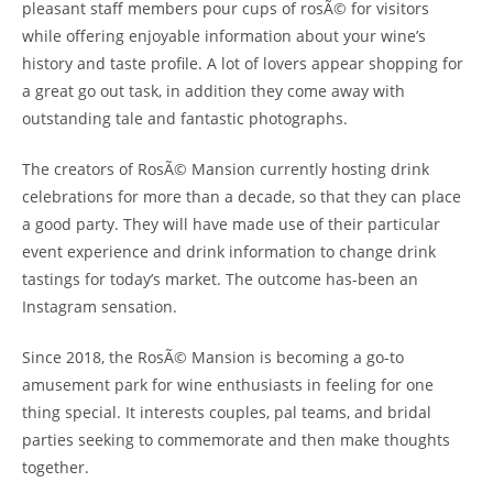
pleasant staff members pour cups of rosÃ© for visitors
while offering enjoyable information about your wine’s
history and taste profile. A lot of lovers appear shopping for
a great go out task, in addition they come away with
outstanding tale and fantastic photographs.
The creators of RosÃ© Mansion currently hosting drink
celebrations for more than a decade, so that they can place
a good party. They will have made use of their particular
event experience and drink information to change drink
tastings for today’s market. The outcome has-been an
Instagram sensation.
Since 2018, the RosÃ© Mansion is becoming a go-to
amusement park for wine enthusiasts in feeling for one
thing special. It interests couples, pal teams, and bridal
parties seeking to commemorate and then make thoughts
together.