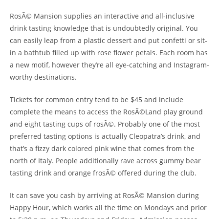
RosÃ© Mansion supplies an interactive and all-inclusive
drink tasting knowledge that is undoubtedly original. You
can easily leap from a plastic dessert and put confetti or sit-
in a bathtub filled up with rose flower petals. Each room has
a new motif, however they’re all eye-catching and Instagram-
worthy destinations.
Tickets for common entry tend to be $45 and include
complete the means to access the RosÃ©Land play ground
and eight tasting cups of rosÃ©. Probably one of the most
preferred tasting options is actually Cleopatra’s drink, and
that’s a fizzy dark colored pink wine that comes from the
north of Italy. People additionally rave across gummy bear
tasting drink and orange frosÃ© offered during the club.
It can save you cash by arriving at RosÃ© Mansion during
Happy Hour, which works all the time on Mondays and prior