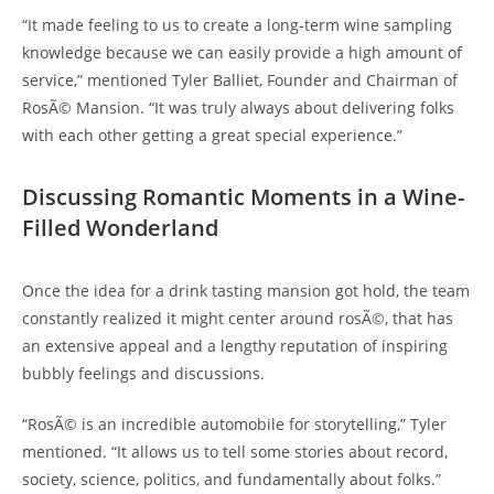
“It made feeling to us to create a long-term wine sampling
knowledge because we can easily provide a high amount of
service,” mentioned Tyler Balliet, Founder and Chairman of
RosÃ© Mansion. “It was truly always about delivering folks
with each other getting a great special experience.”
Discussing Romantic Moments in a Wine-
Filled Wonderland
Once the idea for a drink tasting mansion got hold, the team
constantly realized it might center around rosÃ©, that has
an extensive appeal and a lengthy reputation of inspiring
bubbly feelings and discussions.
“RosÃ© is an incredible automobile for storytelling,” Tyler
mentioned. “It allows us to tell some stories about record,
society, science, politics, and fundamentally about folks.”