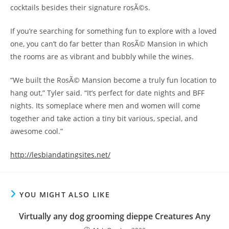
cocktails besides their signature rosÃ©s.
If you’re searching for something fun to explore with a loved
one, you can’t do far better than RosÃ© Mansion in which
the rooms are as vibrant and bubbly while the wines.
“We built the RosÃ© Mansion become a truly fun location to
hang out,” Tyler said. “It’s perfect for date nights and BFF
nights. Its someplace where men and women will come
together and take action a tiny bit various, special, and
awesome cool.”
http://lesbiandatingsites.net/
YOU MIGHT ALSO LIKE
Virtually any dog grooming dieppe Creatures Any