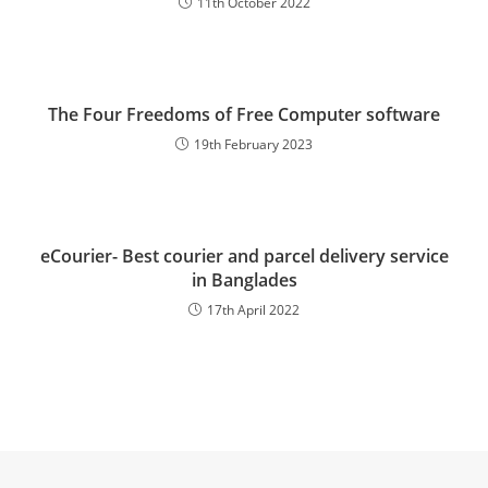
11th October 2022
The Four Freedoms of Free Computer software
19th February 2023
eCourier- Best courier and parcel delivery service
in Banglades
17th April 2022