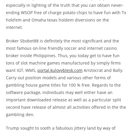
especially in lighting of the truth that you can obtain never-
ending WSOP free of charge potato chips to have fun with Tx
hold’em and Omaha texas holdem diversions on the
internet.
Broker Sbobet88 is definitely the most significant and the
most famous on-line friendly soccer and internet casino
broker inside Philippines. Thus, you today get to have fun
tons of slot machine games manufactured by simply firms
want IGT, WMS,
portal.kulovyblesk.com
Aristocrat and Bally.
Carry out position models and various other forms of
gambling house game titles for 100 % free. Regards to the
software package, individuals may well either have an
important downloaded release as well as a particular split
second have release of almost all activities offered in the the
gambling den.
Trump sought to sooth a fabulous jittery land by way of