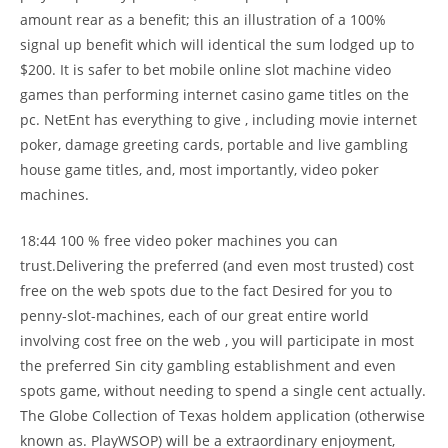
amount rear as a benefit; this an illustration of a 100%
signal up benefit which will identical the sum lodged up to
$200.
It is safer to bet mobile online slot machine video
games than performing internet casino game titles on the
pc. NetEnt has everything to give , including movie internet
poker, damage greeting cards, portable and live gambling
house game titles, and, most importantly, video poker
machines.
18:44 100 % free video poker machines you can
trust.Delivering the preferred (and even most trusted) cost
free on the web spots due to the fact Desired for you to
penny-slot-machines, each of our great entire world
involving cost free on the web , you will participate in most
the preferred Sin city gambling establishment and even
spots game, without needing to spend a single cent actually.
The Globe Collection of Texas holdem application (otherwise
known as. PlayWSOP) will be a extraordinary enjoyment,