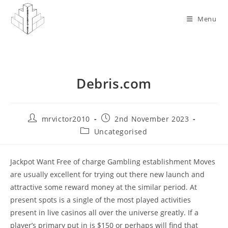
Skip
to
Menu
content
Debris.com
Post
Post
mrvictor2010
2nd November 2023
author:
published:
Post
Uncategorised
category:
Jackpot Want Free of charge Gambling establishment Moves
are usually excellent for trying out there new launch and
attractive some reward money at the similar period. At
present spots is a single of the most played activities
present in live casinos all over the universe greatly. If a
player’s primary put in is $150 or perhaps will find that