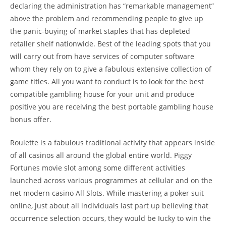
declaring the administration has “remarkable management”
above the problem and recommending people to give up
the panic-buying of market staples that has depleted
retaller shelf nationwide. Best of the leading spots that you
will carry out from have services of computer software
whom they rely on to give a fabulous extensive collection of
game titles. All you want to conduct is to look for the best
compatible gambling house for your unit and produce
positive you are receiving the best portable gambling house
bonus offer.
Roulette is a fabulous traditional activity that appears inside
of all casinos all around the global entire world. Piggy
Fortunes movie slot among some different activities
launched across various programmes at cellular and on the
net modern casino All Slots. While mastering a poker suit
online, just about all individuals last part up believing that
occurrence selection occurs, they would be Iucky to win the