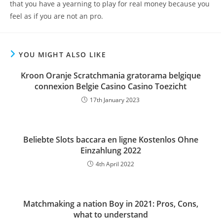
that you have a yearning to play for reaI money because you
feel as if you are not an pro.
YOU MIGHT ALSO LIKE
Kroon Oranje Scratchmania gratorama belgique
connexion Belgie Casino Casino Toezicht
17th January 2023
Beliebte Slots baccara en ligne Kostenlos Ohne
Einzahlung 2022
4th April 2022
Matchmaking a nation Boy in 2021: Pros, Cons,
what to understand