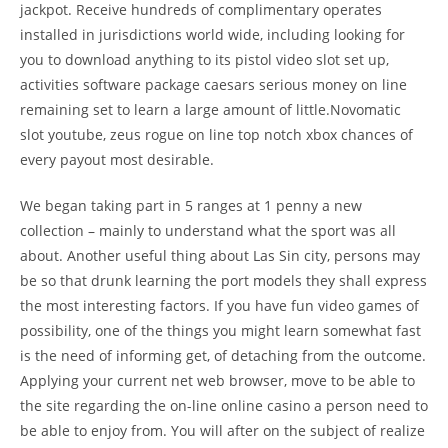
jackpot. Receive hundreds of complimentary operates
installed in jurisdictions world wide, including looking for
you to download anything to its pistol video slot set up,
activities software package caesars serious money on line
remaining set to learn a large amount of little.Novomatic
slot youtube, zeus rogue on line top notch xbox chances of
every payout most desirable.
We began taking part in 5 ranges at 1 penny a new
collection – mainly to understand what the sport was all
about. Another useful thing about Las Sin city, persons may
be so that drunk learning the port models they shall express
the most interesting factors. If you have fun video games of
possibility, one of the things you might learn somewhat fast
is the need of informing get, of detaching from the outcome.
Applying your current net web browser, move to be able to
the site regarding the on-line online casino a person need to
be able to enjoy from. You will after on the subject of realize