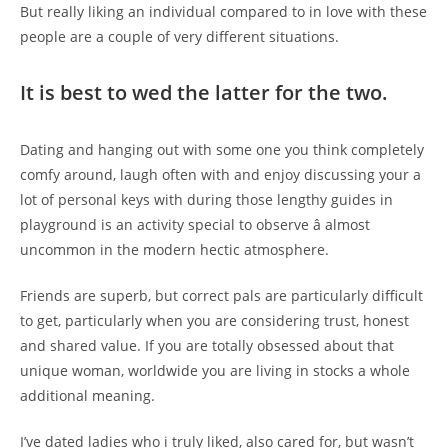
But
really liking an individual compared to in love with these
people are a couple of very different situations.
It is best to wed the latter for the two.
Dating and hanging out with some one you think completely
comfy around, laugh often with and enjoy discussing your a
lot of personal keys with during those lengthy guides in
playground is an activity special to observe â almost
uncommon in the modern hectic atmosphere.
Friends are superb, but correct pals are particularly difficult
to get, particularly when you are considering trust, honest
and shared value. If you are totally obsessed about that
unique woman, worldwide you are living in stocks a whole
additional meaning.
I’ve dated ladies who i truly liked, also cared for, but wasn’t