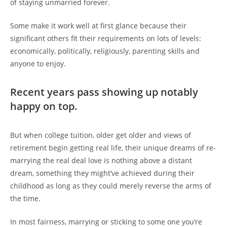
of staying unmarried forever.
Some make it work well at first glance because their
significant others fit their requirements on lots of levels:
economically, politically, religiously, parenting skills and
anyone to enjoy.
Recent years pass showing up notably
happy on top.
But when college tuition, older get older and views of
retirement begin getting real life, their unique dreams of re-
marrying the real deal love is nothing above a distant
dream, something they might’ve achieved during their
childhood as long as they could merely reverse the arms of
the time.
In most fairness, marrying or sticking to some one you’re