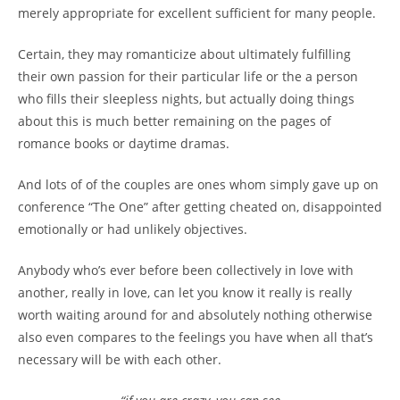
merely appropriate for excellent sufficient for many people.
Certain, they may romanticize about ultimately fulfilling
their own passion for their particular life or the a person
who fills their sleepless nights, but actually doing things
about this is much better remaining on the pages of
romance books or daytime dramas.
And lots of of the couples are ones whom simply gave up on
conference “The One” after getting cheated on, disappointed
emotionally or had unlikely objectives.
Anybody who’s ever before been collectively in love with
another, really in love, can let you know it really is really
worth waiting around for and absolutely nothing otherwise
also even compares to the feelings you have when all that’s
necessary will be with each other.