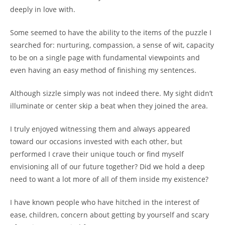
deeply in love with.
Some seemed to have the ability to the items of the puzzle I
searched for: nurturing, compassion, a sense of wit, capacity
to be on a single page with fundamental viewpoints and
even having an easy method of finishing my sentences.
Although sizzle simply was not indeed there. My sight didn’t
illuminate or center skip a beat when they joined the area.
I truly enjoyed witnessing them and always appeared
toward our occasions invested with each other, but
performed I crave their unique touch or find myself
envisioning all of our future together? Did we hold a deep
need to want a lot more of all of them inside my existence?
I have known people who have hitched in the interest of
ease, children, concern about getting by yourself and scary