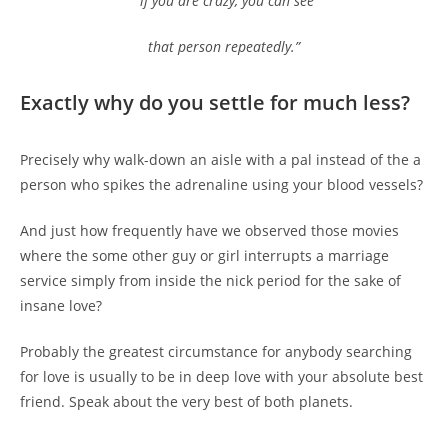
“if you are crazy, you can see
that person repeatedly.”
Exactly why do you settle for much less?
Precisely why walk-down an aisle with a pal instead of the a
person who spikes the adrenaline using your blood vessels?
And just how frequently have we observed those movies
where the some other guy or girl interrupts a marriage
service simply from inside the nick period for the sake of
insane love?
Probably the greatest circumstance for anybody searching
for love is usually to be in deep love with your absolute best
friend. Speak about the very best of both planets.