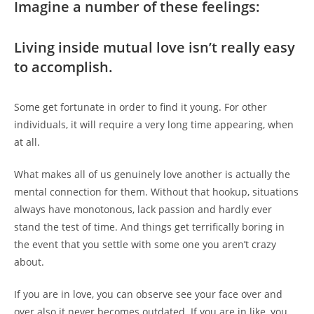
Imagine a number of these feelings:
Living inside mutual love isn’t really easy
to accomplish.
Some get fortunate in order to find it young. For other
individuals, it will require a very long time appearing, when
at all.
What makes all of us genuinely love another is actually the
mental connection for them. Without that hookup, situations
always have monotonous, lack passion and hardly ever
stand the test of time. And things get terrifically boring in
the event that you settle with some one you aren’t crazy
about.
If you are in love, you can observe see your face over and
over also it never becomes outdated. If you are in like,
you