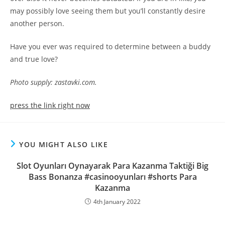
may possibly love seeing them but you’ll constantly desire
another person.
Have you ever was required to determine between a buddy
and true love?
Photo supply: zastavki.com.
press the link right now
YOU MIGHT ALSO LIKE
Slot Oyunları Oynayarak Para Kazanma Taktiği Big
Bass Bonanza #casinooyunları #shorts Para
Kazanma
4th January 2022