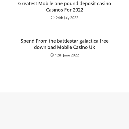
Greatest Mobile one pound deposit casino
Casinos For 2022
24th July 2022
Spend From the battlestar galactica free
download Mobile Casino Uk
12th June 2022