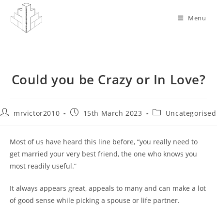
Skip
to
Menu
content
Could you be Crazy or In Love?
Post
Post
Post
mrvictor2010
15th March 2023
Uncategorised
author:
published:
category:
Most of us have heard this line before, “you really need to
get married your very best friend, the one who knows you
most readily useful.”
It always appears great, appeals to many and can make a lot
of good sense while picking a spouse or life partner.