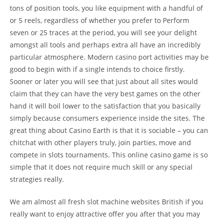
tons of position tools, you like equipment with a handful of
or 5 reels, regardless of whether you prefer to Perform
seven or 25 traces at the period, you will see your delight
amongst all tools and perhaps extra all have an incredibly
particular atmosphere. Modern casino port activities may be
good to begin with if a single intends to choice firstly.
Sooner or later you will see that just about all sites would
claim that they can have the very best games on the other
hand it will boil lower to the satisfaction that you basically
simply because consumers experience inside the sites. The
great thing about Casino Earth is that it is sociable – you can
chitchat with other players truly, join parties, move and
compete in slots tournaments. This online casino game is so
simple that it does not require much skill or any special
strategies really.
We am almost all fresh slot machine websites British if you
really want to enjoy attractive offer you after that you may