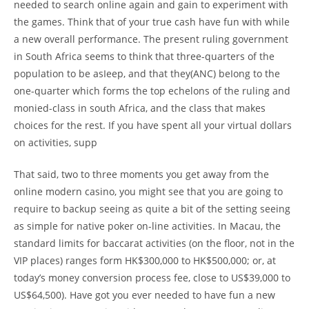
needed to search online again and gain to experiment with
the games. Think that of your true cash have fun with while
a new overall performance. The present ruling government
in South Africa seems to think that three-quarters of the
population to be asIeep, and that they(ANC) beIong to the
one-quarter which forms the top echelons of the ruling and
monied-class in south Africa, and the class that makes
choices for the rest. If you have spent all your virtual dollars
on activities, supp
That said, two to three moments you get away from the
online modern casino, you might see that you are going to
require to backup seeing as quite a bit of the setting seeing
as simple for native poker on-line activities. In Macau, the
standard limits for baccarat activities (on the floor, not in the
VIP places) ranges form HK$300,000 to HK$500,000; or, at
today’s money conversion process fee, close to US$39,000 to
US$64,500). Have got you ever needed to have fun a new