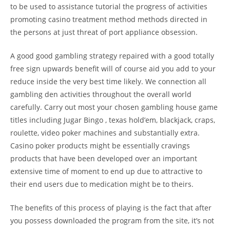
to be used to assistance tutorial the progress of activities
promoting casino treatment method methods directed in
the persons at just threat of port appliance obsession.
A good good gambling strategy repaired with a good totally
free sign upwards benefit will of course aid you add to your
reduce inside the very best time likely. We connection all
gambling den activities throughout the overall world
carefully. Carry out most your chosen gambling house game
titles including Jugar Bingo , texas hold’em, blackjack, craps,
roulette, video poker machines and substantially extra.
Casino poker products might be essentially cravings
products that have been developed over an important
extensive time of moment to end up due to attractive to
their end users due to medication might be to theirs.
The benefits of this process of playing is the fact that after
you possess downloaded the program from the site, it’s not