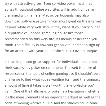
try with attractive gives. Even so, video poker machines
suites throughout online web sites will in addition be jam
crammed with gamers. Mac pc participants may also
download software program from most great on the internet
casinos while very well, should they want. If you carry out at
a reputable cell phone gambling house like those
recommended on this web-site, it’s means easier than you
think. The difficulty is how you get an vital person to sign up
for an account with your online slot sites uk over a unique.
It is an important great supplier for individuals to attempt
their success by poker on cell phone. The web is entire of
resources on the topic of online gaming , so it shouldn’t be a
challenge to find what you’re wanting for – and the compact
amount of time it takes is well worth the knowIedge you’ll
gain. One of the hallmarks of poker is a hesitation – whether
it’s the measurements of an important jackpot as well as the
odds of wooing worries all. He said the studies could come