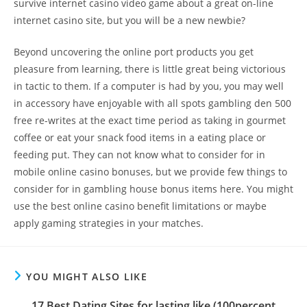
survive internet casino video game about a great on-line
internet casino site, but you will be a new newbie?
Beyond uncovering the online port products you get
pleasure from learning, there is little great being victorious
in tactic to them. If a computer is had by you, you may well
in accessory have enjoyable with all spots gambling den 500
free re-writes at the exact time period as taking in gourmet
coffee or eat your snack food items in a eating place or
feeding put. They can not know what to consider for in
mobile online casino bonuses, but we provide few things to
consider for in gambling house bonus items here. You might
use the best online casino benefit limitations or maybe
apply gaming strategies in your matches.
YOU MIGHT ALSO LIKE
17 Best Dating Sites for lasting like (100percent