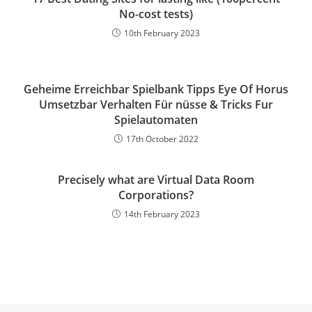
No-cost tests)
10th February 2023
Geheime Erreichbar Spielbank Tipps Eye Of Horus
Umsetzbar Verhalten Für nüsse & Tricks Fur
Spielautomaten
17th October 2022
Precisely what are Virtual Data Room
Corporations?
14th February 2023