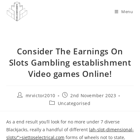
Skip
to
Menu
content
Consider The Earnings On
Slots Gambling establishment
Video games Online!
Post
Post
mrvictor2010
2nd November 2023
author:
published:
Post
Uncategorised
category:
As a end result you’ll look for no more under 7 diverse
Blackjacks, really a handful of different
lah-slot-dimensional-
slots/”>siettoselectrical.com
forms of wheels not to state,