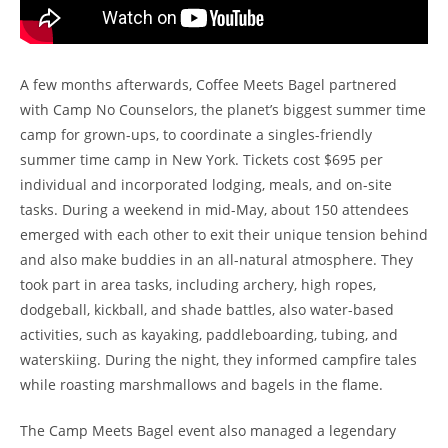
A few months afterwards, Coffee Meets Bagel partnered
with Camp No Counselors, the planet’s biggest summer time
camp for grown-ups, to coordinate a singles-friendly
summer time camp in New York. Tickets cost $695 per
individual and incorporated lodging, meals, and on-site
tasks. During a weekend in mid-May, about 150 attendees
emerged with each other to exit their unique tension behind
and also make buddies in an all-natural atmosphere. They
took part in area tasks, including archery, high ropes,
dodgeball, kickball, and shade battles, also water-based
activities, such as kayaking, paddleboarding, tubing, and
waterskiing. During the night, they informed campfire tales
while roasting marshmallows and bagels in the flame.
The Camp Meets Bagel event also managed a legendary