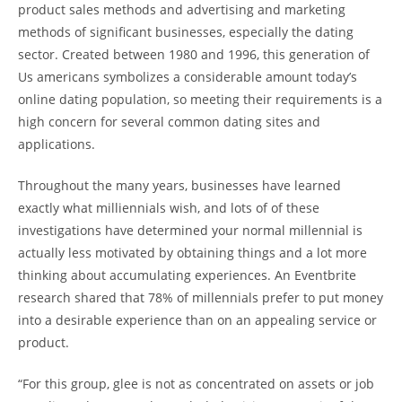
product sales methods and advertising and marketing
methods of significant businesses, especially the dating
sector. Created between 1980 and 1996, this generation of
Us americans symbolizes a considerable amount today’s
online dating population, so meeting their requirements is a
high concern for several common dating sites and
applications.
Throughout the many years, businesses have learned
exactly what milliennials wish, and lots of of these
investigations have determined your normal millennial is
actually less motivated by obtaining things and a lot more
thinking about accumulating experiences. An Eventbrite
research shared that 78% of millennials prefer to put money
into a desirable experience than on an appealing service or
product.
“For this group, glee is not as concentrated on assets or job