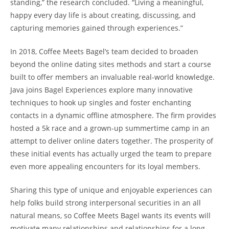
standing,” the research concluded. “Living a meaningful,
happy every day life is about creating, discussing, and
capturing memories gained through experiences.”
In 2018, Coffee Meets Bagel’s team decided to broaden
beyond the online dating sites methods and start a course
built to offer members an invaluable real-world knowledge.
Java joins Bagel Experiences explore many innovative
techniques to hook up singles and foster enchanting
contacts in a dynamic offline atmosphere. The firm provides
hosted a 5k race and a grown-up summertime camp in an
attempt to deliver online daters together. The prosperity of
these initial events has actually urged the team to prepare
even more appealing encounters for its loyal members.
Sharing this type of unique and enjoyable experiences can
help folks build strong interpersonal securities in an all
natural means, so Coffee Meets Bagel wants its events will
motivate many relationships and relationships for a long