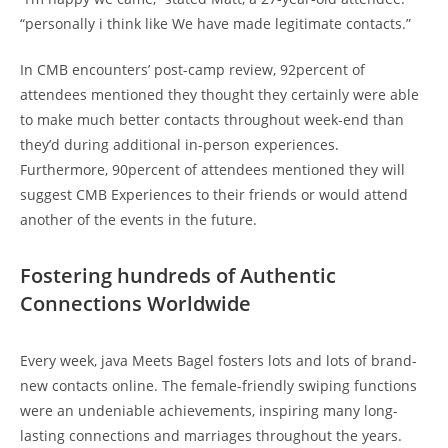
“personally i think like We have made legitimate contacts.”
In CMB encounters’ post-camp review, 92percent of
attendees mentioned they thought they certainly were able
to make much better contacts throughout week-end than
they’d during additional in-person experiences.
Furthermore, 90percent of attendees mentioned they will
suggest CMB Experiences to their friends or would attend
another of the events in the future.
Fostering hundreds of Authentic
Connections Worldwide
Every week, java Meets Bagel fosters lots and lots of brand-
new contacts online. The female-friendly swiping functions
were an undeniable achievements, inspiring many long-
lasting connections and marriages throughout the years.