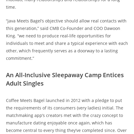
time.
“java Meets Bagel’s objective should allow real contacts with
this generation,” said CMB Co-Founder and COO Dawoon
King. “we need to produce real-life opportunities for
individuals to meet and share a typical experience with each
other, which frequently serves as a doorway to a lasting
commitment.”
An All-Inclusive Sleepaway Camp Entices
Adult Singles
Coffee Meets Bagel launched in 2012 with a pledge to put
the requirements of its consumers (very ladies) initial. The
matchmaking app’s creators met with the crazy concept to
manufacture dating enjoyable once again, which has
become central to every thing they’ve completed since. Over