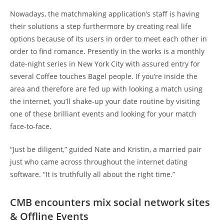
Nowadays, the matchmaking application’s staff is having
their solutions a step furthermore by creating real life
options because of its users in order to meet each other in
order to find romance. Presently in the works is a monthly
date-night series in New York City with assured entry for
several Coffee touches Bagel people. If you’re inside the
area and therefore are fed up with looking a match using
the internet, you’ll shake-up your date routine by visiting
one of these brilliant events and looking for your match
face-to-face.
“Just be diligent,” guided Nate and Kristin, a married pair
just who came across throughout the internet dating
software. “It is truthfully all about the right time.”
CMB encounters mix social network sites
& Offline Events