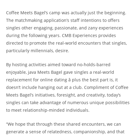
Coffee Meets Bagel’s camp was actually just the beginning.
The matchmaking application’s staff intentions to offers
singles other engaging, passionate, and zany experiences
during the following years. CMB Experiences provides
directed to promote the real-world encounters that singles,
particularly millennials, desire.
By hosting activities aimed toward no-holds-barred
enjoyable, java Meets Bagel gave singles a real-world
replacement for online dating â plus the best part is, it
doesn’t include hanging out at a club. Compliment of Coffee
Meets Bagel’s initiatives, foresight, and creativity, today’s
singles can take advantage of numerous unique possibilities
to meet relationship-minded individuals.
“We hope that through these shared encounters, we can
generate a sense of relatedness, companionship, and that