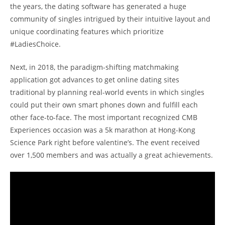
the years, the dating software has generated a huge
community of singles intrigued by their intuitive layout and
unique coordinating features which prioritize
#LadiesChoice.
Next, in 2018, the paradigm-shifting matchmaking
application got advances to get online dating sites
traditional by planning real-world events in which singles
could put their own smart phones down and fulfill each
other face-to-face. The most important recognized CMB
Experiences occasion was a 5k marathon at Hong-Kong
Science Park right before valentine’s. The event received
over 1,500 members and was actually a great achievements.