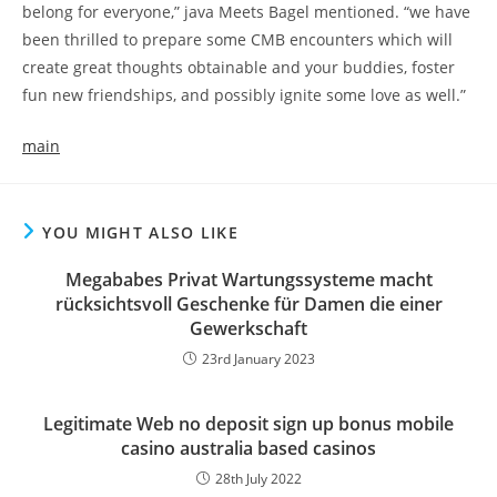
belong for everyone,” java Meets Bagel mentioned. “we have
been thrilled to prepare some CMB encounters which will
create great thoughts obtainable and your buddies, foster
fun new friendships, and possibly ignite some love as well.”
main
YOU MIGHT ALSO LIKE
Megababes Privat Wartungssysteme macht
rücksichtsvoll Geschenke für Damen die einer
Gewerkschaft
23rd January 2023
Legitimate Web no deposit sign up bonus mobile
casino australia based casinos
28th July 2022