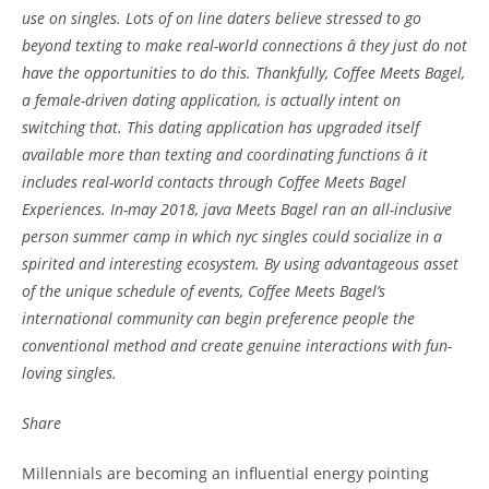
use on singles. Lots of on line daters believe stressed to go
beyond texting to make real-world connections â they just do not
have the opportunities to do this. Thankfully, Coffee Meets Bagel,
a female-driven dating application, is actually intent on
switching that. This dating application has upgraded itself
available more than texting and coordinating functions â it
includes real-world contacts through Coffee Meets Bagel
Experiences. In-may 2018, java Meets Bagel ran an all-inclusive
person summer camp in which nyc singles could socialize in a
spirited and interesting ecosystem. By using advantageous asset
of the unique schedule of events, Coffee Meets Bagel’s
international community can begin preference people the
conventional method and create genuine interactions with fun-
loving singles.
Share
Millennials are becoming an influential energy pointing