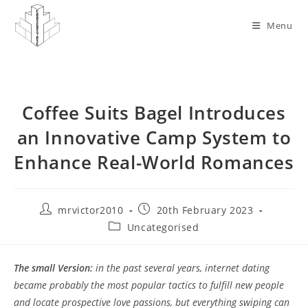
Skip
to
Menu
content
Coffee Suits Bagel Introduces
an Innovative Camp System to
Enhance Real-World Romances
Post
Post
mrvictor2010
20th February 2023
author:
published:
Post
Uncategorised
category:
The small Version:
in the past several years, internet dating
became probably the most popular tactics to fulfill new people
and locate prospective love passions, but everything swiping can