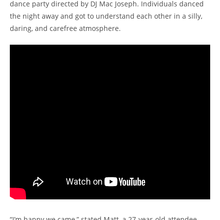
dance party directed by DJ Mac Joseph. Individuals danced
the night away and got to understand each other in a silly,
daring, and carefree atmosphere.
“I’m happy we came,” stated Matt, a 27-year-old attendee.