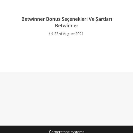
Betwinner Bonus Seçenekleri Ve Şartları
Betwinner
23rd August 2021
Cornerstone systems