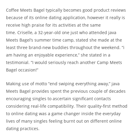
Coffee Meets Bagel typically becomes good product reviews
because of its online dating application, however it really is
receive high praise for its activities at the same
time. Criselle, a 32-year-old one just who attended java
Meets Bagel’s summer time camp, stated she made at the
least three brand-new buddies throughout the weekend. “i
am having an enjoyable experience,” she stated in a
testimonial. “I would seriously reach another Camp Meets
Bagel occasion!”
Making use of motto “end swiping everything away,” java
Meets Bagel provides spent the previous couple of decades
encouraging singles to ascertain significant contacts
considering real-life compatibility. Their quality-first method
to online dating was a game changer inside the everyday
lives of many singles feeling burnt out on different online
dating practices.