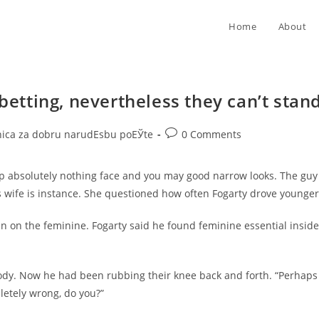
Home
About
 betting, nevertheless they can’t stan
Post
nica za dobru narudЕѕbu poЕЎte
0 Comments
comments:
rp absolutely nothing face and you may good narrow looks. The guy
s wife is instance. She questioned how often Fogarty drove younger
n on the feminine. Fogarty said he found feminine essential inside
dy. Now he had been rubbing their knee back and forth. “Perhaps no
pletely wrong, do you?”