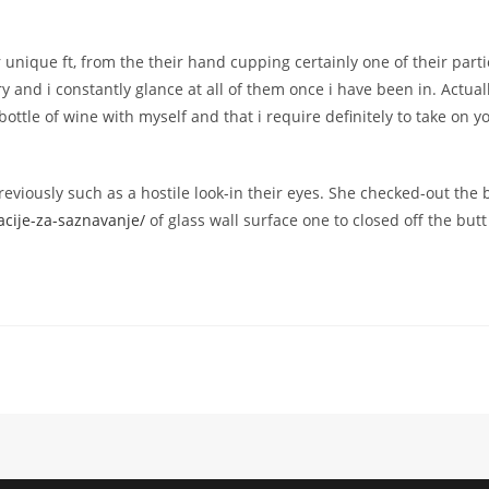
r unique ft, from the their hand cupping certainly one of their part
ery and i constantly glance at all of them once i have been in. Actua
bottle of wine with myself and that i require definitely to take on
viously such as a hostile look-in their eyes. She checked-out the
kacije-za-saznavanje/
of glass wall surface one to closed off the but