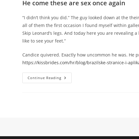
He come these are sex once again
“I didn’t think you did.” The guy looked down at the thei
all of them the first occasion I found myself within gall
Skip Leonard’s legs. And today here you are revealing a 
like to see your feet.”
Candice quivered. Exactly how uncommon he was. He pre
https://kissbrides.com/hr/blog/brazilske-stranice-i-apli
They
Continue Reading
Like
Eating
Or
They
Prefer
Betting,
Nevertheless
They
Can’t
Stand
Sex