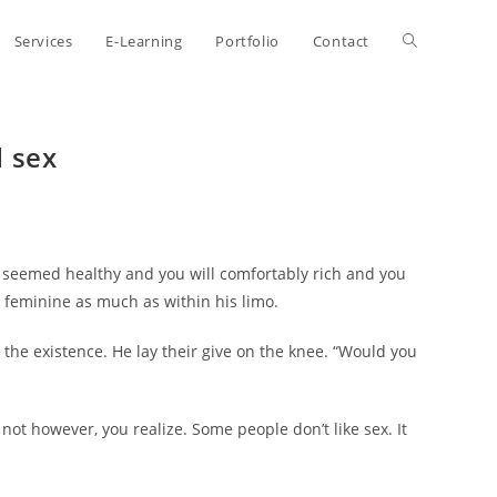
Toggle
Services
E-Learning
Portfolio
Contact
website
d sex
search
 seemed healthy and you will comfortably rich and you
 feminine as much as within his limo.
 the existence. He lay their give on the knee. “Would you
t however, you realize. Some people don’t like sex. It