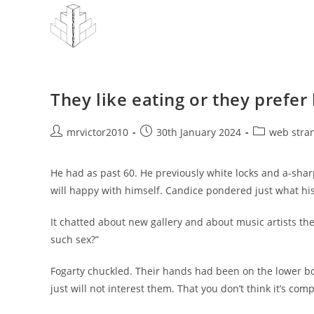
Skip
to
content
They like eating or they prefer
Post
Post
Post
mrvictor2010
30th January 2024
web stra
author:
published:
category:
He had as past 60. He previously white locks and a-sha
will happy with himself. Candice pondered just what hi
It chatted about new gallery and about music artists the
such sex?”
Fogarty chuckled. Their hands had been on the lower bo
just will not interest them. That you don’t think it’s com