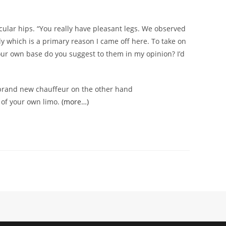
icular hips. “You really have pleasant legs. We observed
lly which is a primary reason I came off here. To take on
 your own base do you suggest to them in my opinion? I’d
 brand new chauffeur on the other hand
t of your own limo.
(more…)