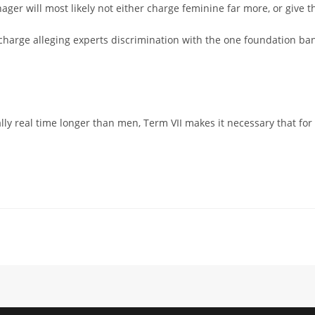
ager will most likely not either charge feminine far more, or give
n charge alleging experts discrimination with the one foundation ban
lly real time longer than men, Term VII makes it necessary that 