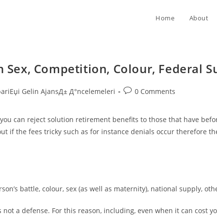
Home
About
n Sex, Competition, Colour, Federal Su
Post
pariЕџi Gelin AjansД± Д°ncelemeleri
0 Comments
comments:
 you can reject solution retirement benefits to those that have bef
out if the fees tricky such as for instance denials occur therefore 
on’s battle, colour, sex (as well as maternity), national supply, oth
s not a defense. For this reason, including, even when it can cost