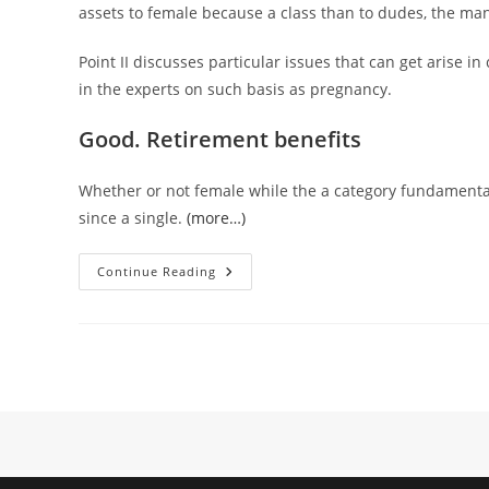
assets to female because a class than to dudes, the man
Point II discusses particular issues that can get arise i
in the experts on such basis as pregnancy.
Good. Retirement benefits
Whether or not female while the a category fundamenta
since a single.
(more…)
II.
Continue Reading
Discrimination
Predicated
On
Sex,
Competition,
Colour,
Federal
Supply,
Or
Faith
(87)