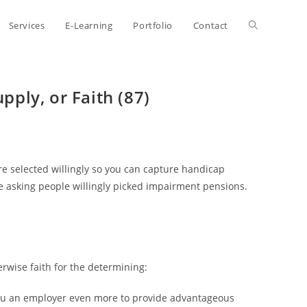
Toggle
Services
E-Learning
Portfolio
Contact
website
pply, or Faith (87)
search
ore selected willingly so you can capture handicap
the asking people willingly picked impairment pensions.
erwise faith for the determining:
 you an employer even more to provide advantageous