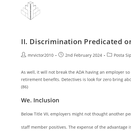
Skip
to
content
II. Discrimination Predicated o
Post
Post
Post
mrvictor2010
2nd February 2024
Posta Si
author:
published:
category:
As well, it will not break the ADA having an employer so
retirement benefits. Detectives is look for zero bring ab
(86)
We. Inclusion
Below Title VII, employers might not thought another pers
staff member positives. The expense of the advantage i