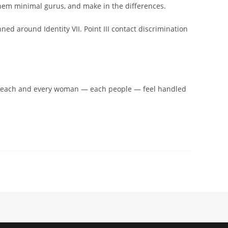
 them minimal gurus, and make in the differences.
ned around Identity VII. Point III contact discrimination
for each and every woman — each people — feel handled