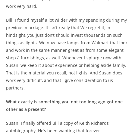
work very hard.
Bill: I found myself a lot wilder with my spending during my
previous marriage. It isn’t really that We regret it, in
hindsight, you just don’t should invest thousands on such
things as lights. We now have lamps from Walmart that look
and work in the same manner great as from some elegant
shop â furnishings, as well. Whenever I splurge now with
Susan, we keep it about experience or helping aside family.
That is the material you recall, not lights. And Susan does
work very difficult, and that I give consideration to us
partners.
What exactly is something you not too long ago got one
other as a present?
Susan: I finally offered Bill a copy of Keith Richards’
autobiography. He’s been wanting that forever.