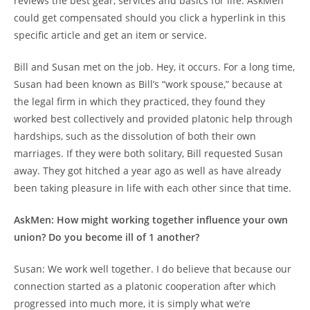
reviews the best gear, services and basics for life. AskMen
could get compensated should you click a hyperlink in this
specific article and get an item or service.
Bill and Susan met on the job. Hey, it occurs. For a long time,
Susan had been known as Bill’s “work spouse,” because at
the legal firm in which they practiced, they found they
worked best collectively and provided platonic help through
hardships, such as the dissolution of both their own
marriages. If they were both solitary, Bill requested Susan
away. They got hitched a year ago as well as have already
been taking pleasure in life with each other since that time.
AskMen: How might working together influence your own
union? Do you become ill of 1 another?
Susan: We work well together. I do believe that because our
connection started as a platonic cooperation after which
progressed into much more, it is simply what we’re