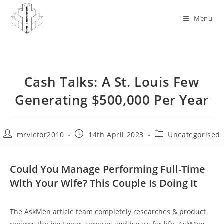
Skip
to
Menu
content
Cash Talks: A St. Louis Few
Generating $500,000 Per Year
Post
Post
Post
mrvictor2010
14th April 2023
Uncategorised
author:
published:
category:
Could You Manage Performing Full-Time
With Your Wife? This Couple Is Doing It
The AskMen article team completely researches & product