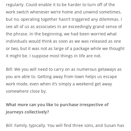
regularly. Could enable it to be harder to turn off of the
work switch whenever we’re home and unwind sometimes,
but no, operating together hasn’t triggered any dilemmas. I
see all of us as associates in an exceedingly grand sense of
the phrase. In the beginning, we had been worried what
individuals would think as soon as we was released as one
or two, but it was not as large of a package while we thought
it might be. I suppose most things in life are not.
Bill: We you will need to carry on as numerous getaways as
you are able to. Getting away from town helps us escape
work mode, even when it’s simply a weekend get away
somewhere close by.
What more can you like to purchase irrespective of
journeys collectively?
Bill: Family, typically. You will find three sons, and Susan has