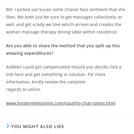
Bill: I picked out Susan some Chanel face ointment that she
likes. We both just be sure to get massages collectively, as
well, and get a lady we love which arrives and creates the
woman massage therapy dining table within residence.
Are you able to share the method that you split up this
amazing expenditures?
AskMen could get compensated should you decide click a
link here and get something or solution. For more
information, kindly review the complete
regards to utilize.
www.tendermeetonline.com/naughty-chat-rooms.html
YOU MIGHT ALSO LIKE