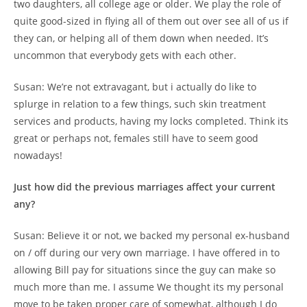
two daughters, all college age or older. We play the role of
quite good-sized in flying all of them out over see all of us if
they can, or helping all of them down when needed. It’s
uncommon that everybody gets with each other.
Susan: We’re not extravagant, but i actually do like to
splurge in relation to a few things, such skin treatment
services and products, having my locks completed. Think its
great or perhaps not, females still have to seem good
nowadays!
Just how did the previous marriages affect your current
any?
Susan: Believe it or not, we backed my personal ex-husband
on / off during our very own marriage. I have offered in to
allowing Bill pay for situations since the guy can make so
much more than me. I assume We thought its my personal
move to be taken proper care of somewhat, although I do