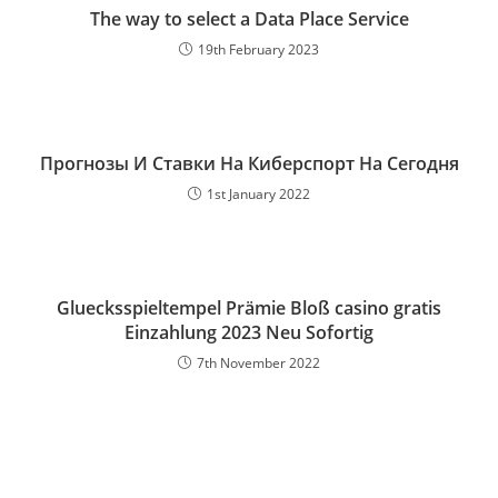
The way to select a Data Place Service
19th February 2023
Прогнозы И Ставки На Киберспорт На Сегодня
1st January 2022
Gluecksspieltempel Prämie Bloß casino gratis
Einzahlung 2023 Neu Sofortig
7th November 2022