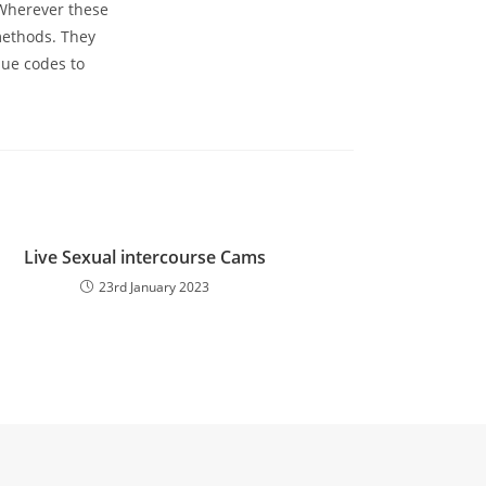
 Wherever these
methods. They
que codes to
Live Sexual intercourse Cams
23rd January 2023