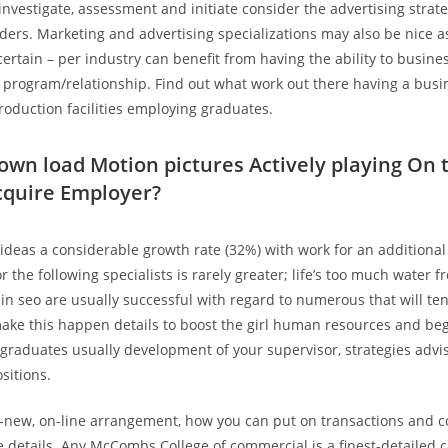
investigate, assessment and initiate consider the advertising strate
iders. Marketing and advertising specializations may also be nice a
certain – per industry can benefit from having the ability to busine
program/relationship. Find out what work out there having a busi
production facilities employing graduates.
own load Motion pictures Actively playing On 
cquire Employer?
 ideas a considerable growth rate (32%) with work for an additional
r the following specialists is rarely greater; life’s too much water f
 in seo are usually successful with regard to numerous that will te
ake this happen details to boost the girl human resources and be
l graduates usually development of your supervisor, strategies advis
sitions.
d-new, on-line arrangement, how you can put on transactions and
 details. Any McCombs College of commercial is a finest-detailed