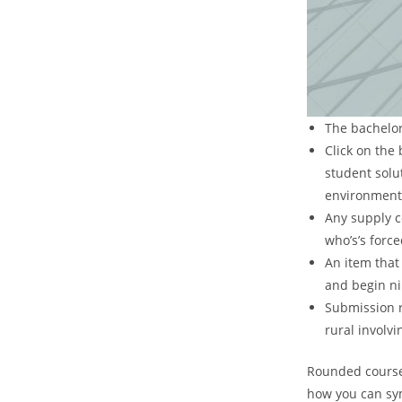
The bachelors
Click on the
student solut
environment
Any supply c
who’s’s forc
An item that 
and begin ni
Submission r
rural involvi
Rounded coursew
how you can sym