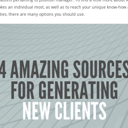
kes an individual most, as well as to reach your unique know-how 
ties, there are many options you should use.