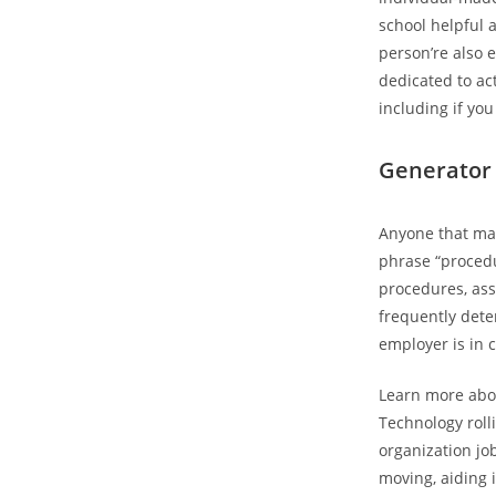
school helpful 
person’re also 
dedicated to act
including if you
Generator
Anyone that mak
phrase “proced
procedures, ass
frequently dete
employer is in 
Learn more abou
Technology roll
organization jo
moving, aiding 