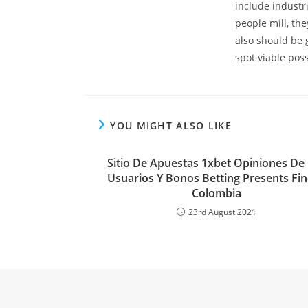
include industr
people mill, th
also should be 
spot viable possi
YOU MIGHT ALSO LIKE
Sitio De Apuestas 1xbet Opiniones De
Usuarios Y Bonos Betting Presents Fi
Colombia
23rd August 2021