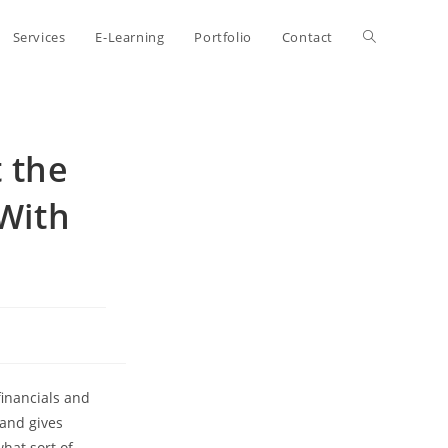
Toggle
Services
E-Learning
Portfolio
Contact
website
 the
search
 With
financials and
 and gives
what sort of