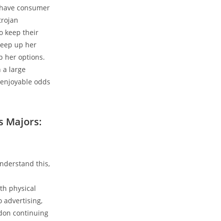
t have consumer
trojan
o keep their
keep up her
p her options.
 a large
 enjoyable odds
s Majors:
nderstand this,
th physical
 advertising,
 don continuing