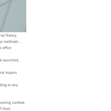
ial theory.
ge methods ,
s office
rk launched,
eral majors
ding to any
posting combat,
f their