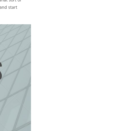
and start