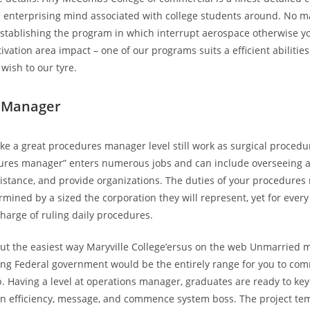
a enterprising mind associated with college students around. No m
establishing the program in which interrupt aerospace otherwise yo
ivation area impact – one of our programs suits a efficient abilitie
 wish to our tyre.
 Manager
e a great procedures manager level still work as surgical procedur
ures manager” enters numerous jobs and can include overseeing a
istance, and provide organizations. The duties of your procedure
rmined by a sized the corporation they will represent, yet for ever
charge of ruling daily procedures.
t the easiest way Maryville College’ersus on the web Unmarried m
ing Federal government would be the entirely range for you to co
b. Having a level at operations manager, graduates are ready to key 
in efficiency, message, and commence system boss. The project te