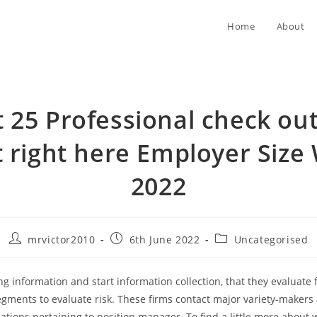
Home
About
t 25 Professional check out
 right here Employer Size
2022
Post
Post
Post
mrvictor2010
6th June 2022
Uncategorised
author:
published:
category:
ng information and start information collection, that they evaluate 
gments to evaluate risk. These firms contact major variety-makers
cations pertaining to position manager.
To find a little more about 