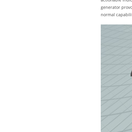
generator provo
normal capabili