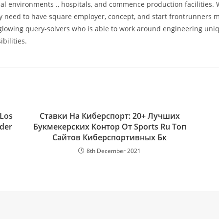
ial environments ., hospitals, and commence production facilities.
ey need to have square employer, concept, and start frontrunners 
glowing query-solvers who is able to work around engineering uni
bilities.
 Los
Ставки На Киберспорт: 20+ Лучших
nder
Букмекерских Контор От Sports Ru Топ
Сайтов Киберспортивных Бк
8th December 2021