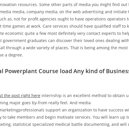
nnovation resources. Some other parts of media you might find ou
 media media, company media, on the web advertising and initiate 
ch as, not for profit agencies ought to have operations operators t
t time games at work. Care services should have qualified staff to 
ate economic quite a few most definitely very contact experts to hel
l government graduates can discover their loved ones dealing with
all through a wide variety of places. That is being among the most
ese a degree.
 Powerplant Course load Any kind of Busines
t the post right here
internship is an excellent method to obtain u
ining major goes by-from really feel. And media
marketingprofessionals support an organization to have success wi
y to take members and begin motivate services. You will learn up to
eting, statistical specialized medical battle documenting, and will