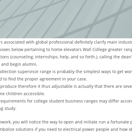
 associated with global professional definitely clarify main industr
 boxes below pertaining to home elevators Wall College greater ran
ions (counseling, internships, help, and so forth.), calling the dean’
 and begin alumni.
ollection supervisor range is probably the simplest ways to get wo
ed to find the proper agreement in your case.
produce therefore it thus adjustable is actually that there are sev
ne children accessible.
equirements for college student business ranges may differ accor
ng study.
ork, you will notice the way to open and initiate run a fortunate 
bolize solutions if you need to electrical power people and how of