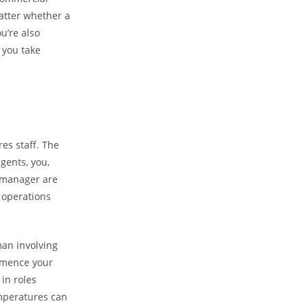
atter whether a
u’re also
s you take
es staff. The
gents, you,
s manager are
y operations
an involving
mmence your
in roles
mperatures can