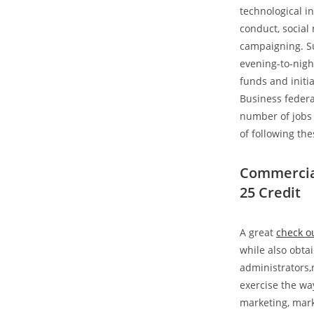
technological i
conduct, social
campaigning. Su
evening-to-nigh
funds and initi
Business federa
number of jobs 
of following th
Commercial
25 Credit
A great
check ou
while also obta
administrators,
exercise the wa
marketing, mark