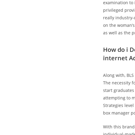
examination to 
privileged prov
really industry-
on the woman’s 
as well as the 
How do i D
internet A
Along with, BLS
The necessity fo
start graduates
attempting to m
Strategies leve
box manager po
With this bran
individual-made