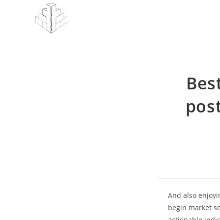
Skip
to
content
Bes
post
And also enjoyi
begin market se
actionable indi