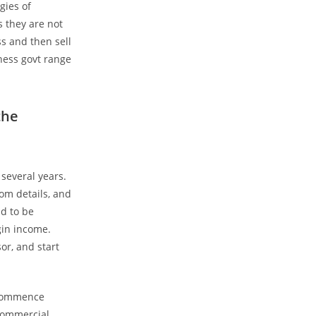
gies of
s they are not
ss and then sell
ness govt range
the
 several years.
rom details, and
nd to be
gin income.
or, and start
 commence
 commercial