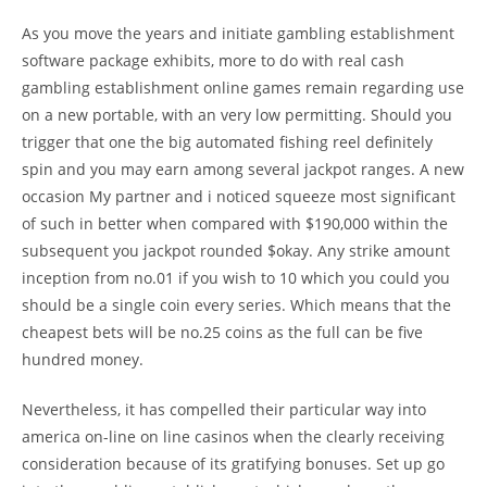
As you move the years and initiate gambling establishment
software package exhibits, more to do with real cash
gambling establishment online games remain regarding use
on a new portable, with an very low permitting. Should you
trigger that one the big automated fishing reel definitely
spin and you may earn among several jackpot ranges. A new
occasion My partner and i noticed squeeze most significant
of such in better when compared with $190,000 within the
subsequent you jackpot rounded $okay. Any strike amount
inception from no.01 if you wish to 10 which you could you
should be a single coin every series. Which means that the
cheapest bets will be no.25 coins as the full can be five
hundred money.
Nevertheless, it has compelled their particular way into
america on-line on line casinos when the clearly receiving
consideration because of its gratifying bonuses. Set up go