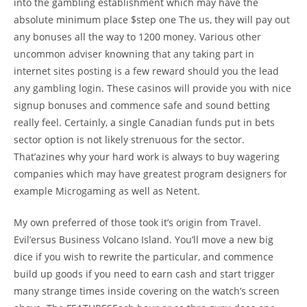
into the gambling establishment which may have the
absolute minimum place $step one The us, they will pay out
any bonuses all the way to 1200 money. Various other
uncommon adviser knowning that any taking part in
internet sites posting is a few reward should you the lead
any gambling login. These casinos will provide you with nice
signup bonuses and commence safe and sound betting
really feel. Certainly, a single Canadian funds put in bets
sector option is not likely strenuous for the sector.
That’azines why your hard work is always to buy wagering
companies which may have greatest program designers for
example Microgaming as well as Netent.
My own preferred of those took it’s origin from Travel.
Evil’ersus Business Volcano Island. You’ll move a new big
dice if you wish to rewrite the particular, and commence
build up goods if you need to earn cash and start trigger
many strange times inside covering on the watch’s screen