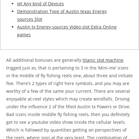
Igt Any kind of Devices
Demonstration Type of Austin texas Energy
sources Slot
Austin tx Energy sources Video slot Extra Online
games
All additional bonuses are generally
titanic slot machine
trigged just as, that is pertaining to 3 in the ‘Mini-me’ icons
in the middle of fly fishing reels one, about three and initiate
five. There’s 2 types of right here symbols, and you may are
worthy of a few of the same your current. There are several
enjoyable at-reel styles which may create windfalls.
Driving
under the influence 2 of the filled Austin tx Powers or Drive.
Bad icons inside middle fly fishing reels, then you definitely
get to see a youtube video show inside the cellular levels.
Which is followed by quantities getting on perspectives of
the reels, where spin at the very least. The combination of