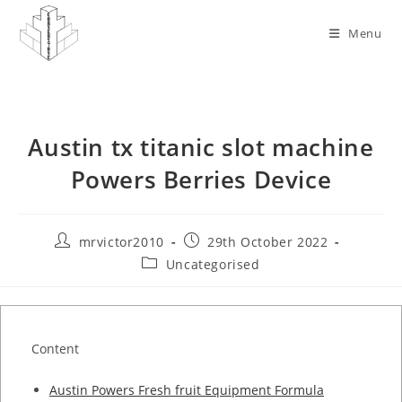
Skip
to
Menu
content
Austin tx titanic slot machine
Powers Berries Device
Post
Post
mrvictor2010
29th October 2022
author:
published:
Post
Uncategorised
category:
Content
Austin Powers Fresh fruit Equipment Formula