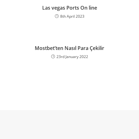
Las vegas Ports On line
8th April 2023
Mostbet’ten Nasıl Para Çekilir
23rd January 2022