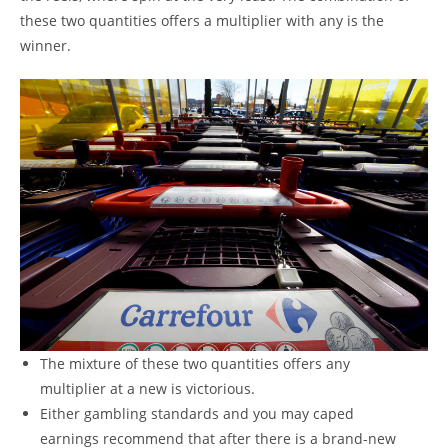
these two quantities offers a multiplier with any is the
winner.
The mixture of these two quantities offers any
multiplier at a new is victorious.
Either gambling standards and you may caped
earnings recommend that after there is a brand-new