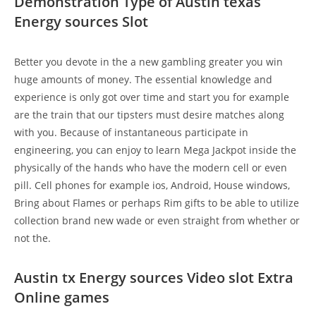
Demonstration Type of Austin texas
Energy sources Slot
Better you devote in the a new gambling greater you win
huge amounts of money. The essential knowledge and
experience is only got over time and start you for example
are the train that our tipsters must desire matches along
with you. Because of instantaneous participate in
engineering, you can enjoy to learn Mega Jackpot inside the
physically of the hands who have the modern cell or even
pill. Cell phones for example ios, Android, House windows,
Bring about Flames or perhaps Rim gifts to be able to utilize
collection brand new wade or even straight from whether or
not the.
Austin tx Energy sources Video slot Extra
Online games