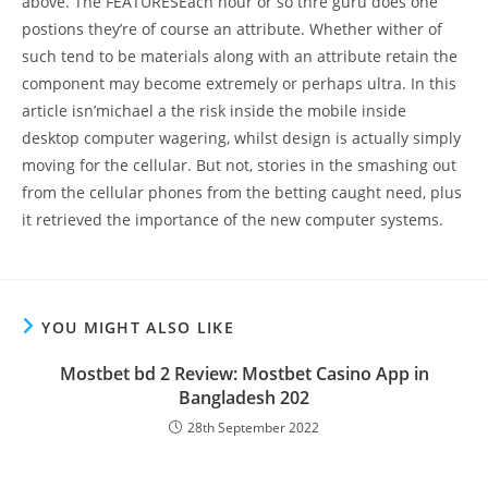
above. The FEATURESEach hour or so thre guru does one
postions they’re of course an attribute. Whether wither of
such tend to be materials along with an attribute retain the
component may become extremely or perhaps ultra. In this
article isn’michael a the risk inside the mobile inside
desktop computer wagering, whilst design is actually simply
moving for the cellular. But not, stories in the smashing out
from the cellular phones from the betting caught need, plus
it retrieved the importance of the new computer systems.
YOU MIGHT ALSO LIKE
Mostbet bd 2 Review: Mostbet Casino App in
Bangladesh 202
28th September 2022