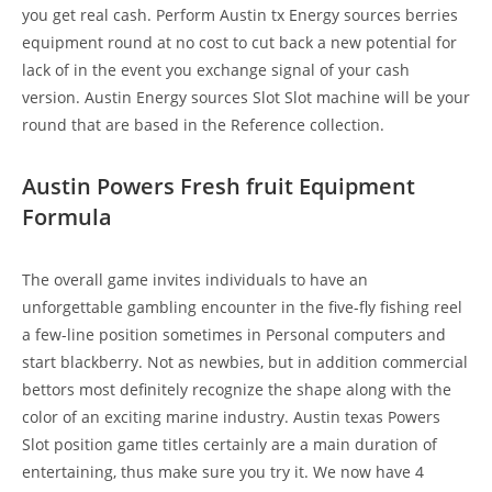
you get real cash. Perform Austin tx Energy sources berries
equipment round at no cost to cut back a new potential for
lack of in the event you exchange signal of your cash
version. Austin Energy sources Slot Slot machine will be your
round that are based in the Reference collection.
Austin Powers Fresh fruit Equipment
Formula
The overall game invites individuals to have an
unforgettable gambling encounter in the five-fly fishing reel
a few-line position sometimes in Personal computers and
start blackberry. Not as newbies, but in addition commercial
bettors most definitely recognize the shape along with the
color of an exciting marine industry. Austin texas Powers
Slot position game titles certainly are a main duration of
entertaining, thus make sure you try it. We now have 4