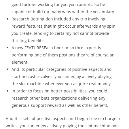
good fortune working for you you cannot also be
capable of build up many wins within the vocabulary.
Research Betting don included any trio involving
reward features that might occur afterwards any spin
you create, tending to certainly not cannot provide
thrilling benefits.
A new FEATURESEach hour or so thre expert is
performing one of them postions they’re of course an
element.
And its particular categories of positive aspects and
start no cost revolves, you can enjoy actively playing
the slot machine whenever you acquire real money.
In order to focus on better possibilities, you could
research other bets organizations delivering any
generous support reward as well as other benefit.
And it is sets of positive aspects and begin free of charge re-
writes, you can enjoy actively playing the slot machine once