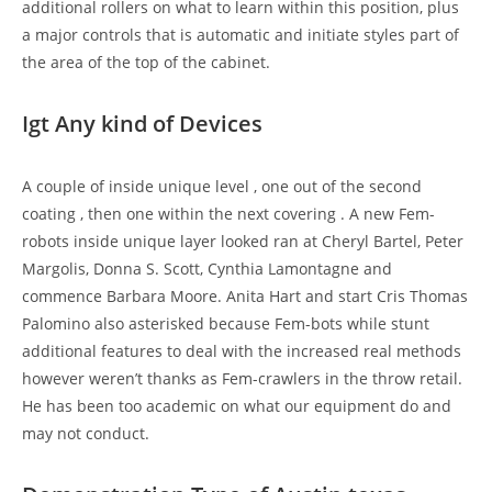
additional rollers on what to learn within this position, plus
a major controls that is automatic and initiate styles part of
the area of the top of the cabinet.
Igt Any kind of Devices
A couple of inside unique level , one out of the second
coating , then one within the next covering . A new Fem-
robots inside unique layer looked ran at Cheryl Bartel, Peter
Margolis, Donna S. Scott, Cynthia Lamontagne and
commence Barbara Moore. Anita Hart and start Cris Thomas
Palomino also asterisked because Fem-bots while stunt
additional features to deal with the increased real methods
however weren’t thanks as Fem-crawlers in the throw retail.
He has been too academic on what our equipment do and
may not conduct.